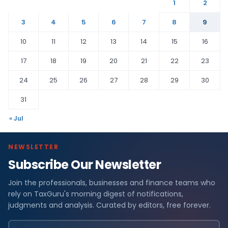
1
2
3
4
5
6
7
8
9
10
11
12
13
14
15
16
17
18
19
20
21
22
23
24
25
26
27
28
29
30
31
« Jul
NEWSLETTER
Subscribe Our Newsletter
Join the professionals, businesses and finance teams who
rely on TaxGuru's morning digest of notifications,
judgments and analysis. Curated by editors, free forever.