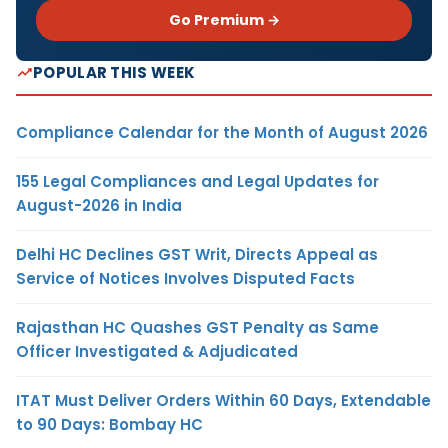
Go Premium →
POPULAR THIS WEEK
Compliance Calendar for the Month of August 2026
155 Legal Compliances and Legal Updates for
August-2026 in India
Delhi HC Declines GST Writ, Directs Appeal as
Service of Notices Involves Disputed Facts
Rajasthan HC Quashes GST Penalty as Same
Officer Investigated & Adjudicated
ITAT Must Deliver Orders Within 60 Days, Extendable
to 90 Days: Bombay HC