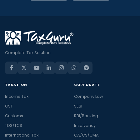
Complete Tax Solution
TAXATION
CORPORATE
Income Tax
Company Law
GST
SEBI
Customs
RBI/Banking
TDS/TCS
Insolvency
International Tax
CA/CS/CMA