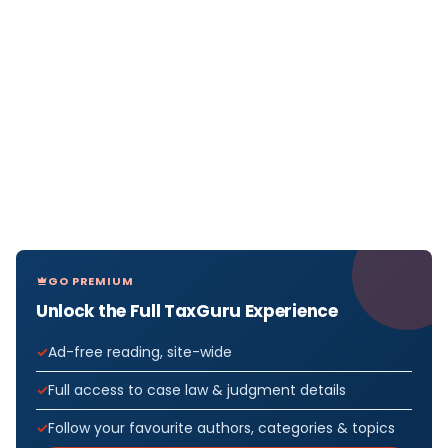
GO PREMIUM
Unlock the Full TaxGuru Experience
Ad-free reading, site-wide
Full access to case law & judgment details
Follow your favourite authors, categories & topics