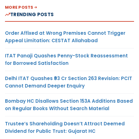
MORE POSTS
TRENDING POSTS
Order Affixed at Wrong Premises Cannot Trigger
Appeal Limitation: CESTAT Allahabad
ITAT Panaji Quashes Penny-Stock Reassessment
for Borrowed Satisfaction
Delhi ITAT Quashes ₹93 Cr Section 263 Revision: PCIT
Cannot Demand Deeper Enquiry
Bombay HC Disallows Section 153A Additions Based
on Regular Books Without Search Material
Trustee’s Shareholding Doesn’t Attract Deemed
Dividend for Public Trust: Gujarat HC