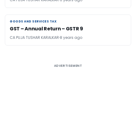
GOODS AND SERVICES TAX
GOODS AND SERVICES TAX
GST – Annual Return – GSTR 9
CA PUJA TUSHAR KARALKAR
8 years ago
ADVERTISEMENT