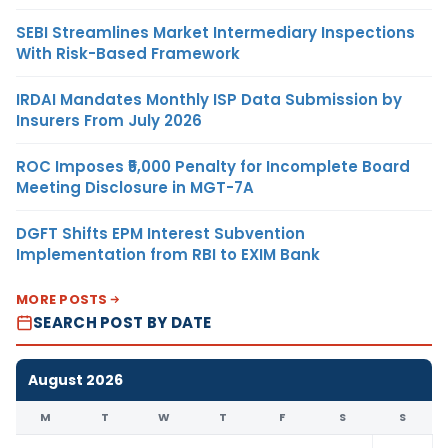
SEBI Streamlines Market Intermediary Inspections
With Risk-Based Framework
IRDAI Mandates Monthly ISP Data Submission by
Insurers From July 2026
ROC Imposes ₹5,000 Penalty for Incomplete Board
Meeting Disclosure in MGT-7A
DGFT Shifts EPM Interest Subvention
Implementation from RBI to EXIM Bank
MORE POSTS
SEARCH POST BY DATE
August 2026
M
T
W
T
F
S
S