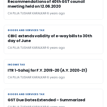
Recommendations of 40th GST council
meeting held on 12.06.2020
CA PUJA TUSHAR KARALKAR
6 years ago
GOODS AND SERVICES TAX
GOODS AND SERVICES TAX
CBIC extends validity of e-way bills to 30th
day of June
CA PUJA TUSHAR KARALKAR
6 years ago
INCOME TAX
INCOME TAX
ITR 1-Sahaj for F.Y. 2019-20 (A.Y. 2020-21)
CA PUJA TUSHAR KARALKAR
6 years ago
GOODS AND SERVICES TAX
GOODS AND SERVICES TAX
GST Due Dates Extended – Summarized
CA PUJA TUSHAR KARALKAR
6 years ago