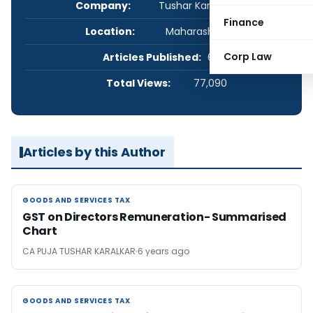
Company:
Tushar Karalkar & Co.
Finance
Location:
Maharashtra, India
Corp Law
Articles Published:
6
Total Views:
77,090
Articles by this Author
GOODS AND SERVICES TAX
GOODS AND SERVICES TAX
GST on Directors Remuneration- Summarised
Chart
CA PUJA TUSHAR KARALKAR
6 years ago
GOODS AND SERVICES TAX
GOODS AND SERVICES TAX