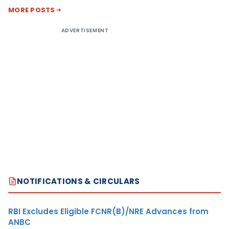
MORE POSTS
ADVERTISEMENT
NOTIFICATIONS & CIRCULARS
RBI Excludes Eligible FCNR(B)/NRE Advances from
ANBC