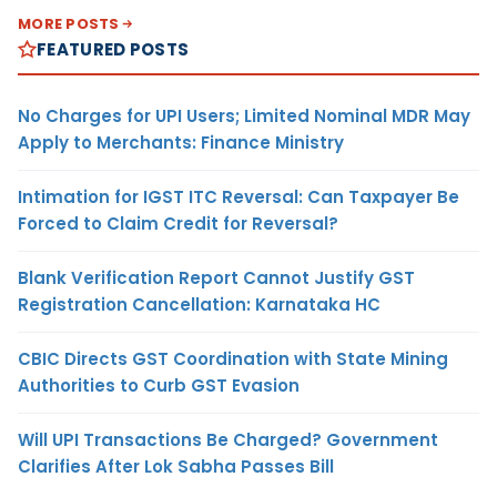
MORE POSTS
FEATURED POSTS
No Charges for UPI Users; Limited Nominal MDR May
Apply to Merchants: Finance Ministry
Intimation for IGST ITC Reversal: Can Taxpayer Be
Forced to Claim Credit for Reversal?
Blank Verification Report Cannot Justify GST
Registration Cancellation: Karnataka HC
CBIC Directs GST Coordination with State Mining
Authorities to Curb GST Evasion
Will UPI Transactions Be Charged? Government
Clarifies After Lok Sabha Passes Bill