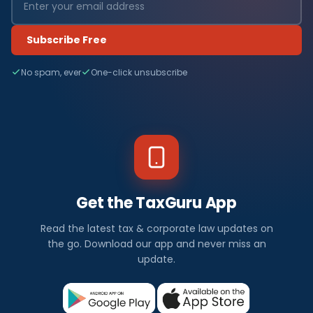
Subscribe Free
No spam, ever
One-click unsubscribe
Get the TaxGuru App
Read the latest tax & corporate law updates on
the go. Download our app and never miss an
update.