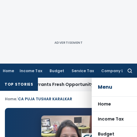
ADVERTISEMENT
Home
Income Tax
Budget
Service Tax
Company Law
Searc
for:
Mistake Warrants Fresh Opportunity to Condone KVAT Appeal
TOP STORIES
Menu
Home
/
CA PUJA TUSHAR KARALKAR
Home
Income Tax
Budget