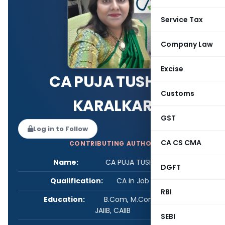
Service Tax
Company Law
Excise
CA PUJA TUSHAR
Customs
KARALKAR
GST
Log in to Follow
CA CS CMA
CONTRIBUTING AUTHOR
Name:
CA PUJA TUSHAR KARALKAR
DGFT
Qualification:
CA in Job / Business
RBI
Education:
B.Com, M.Com, GDCA, FCA,
JAIIB, CAIIB
SEBI