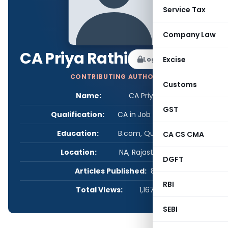
Service Tax
Company Law
CA Priya Rathi
Log in to Follow
Excise
CONTRIBUTING AUTHOR
Customs
Name:
CA Priya Rathi
GST
Qualification:
CA in Job / Business
Education:
B.com, Qualified CA
CA CS CMA
Location:
NA, Rajasthan, India
DGFT
Articles Published:
8
RBI
Total Views:
1,167,713
SEBI