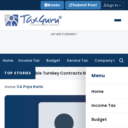
Skip
Books
Submit Post
Sign In
to
content
ADVERTISEMENT
Home
Income Tax
Budget
Service Tax
Company Law
Searc
for:
07 Indivisible Turnkey Contracts Not Liable to Service Tax o
TOP STORIES
Menu
Home
/
CA Priya Rathi
Home
Income Tax
Budget