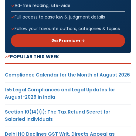
Ad-free reading, site-wide
Full access to case law & judgment details
Follow your favourite authors, categories & topics
Go Premium →
POPULAR THIS WEEK
Compliance Calendar for the Month of August 2026
155 Legal Compliances and Legal Updates for
August-2026 in India
Section 10(14)(i): The Tax Refund Secret for
Salaried Individuals
Delhi HC Declines GST Writ, Directs Appeal as