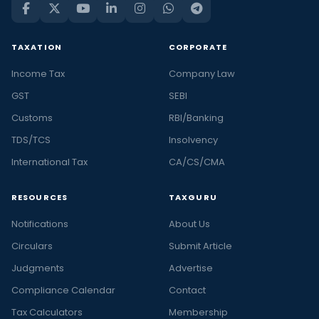
TAXATION
CORPORATE
Income Tax
Company Law
GST
SEBI
Customs
RBI/Banking
TDS/TCS
Insolvency
International Tax
CA/CS/CMA
RESOURCES
TAXGURU
Notifications
About Us
Circulars
Submit Article
Judgments
Advertise
Compliance Calendar
Contact
Tax Calculators
Membership