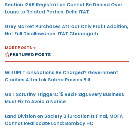
Section 12AB Registration Cannot Be Denied Over
Loans to Related Parties: Delhi ITAT
Grey Market Purchases Attract Only Profit Addition,
Not Full Disallowance: ITAT Chandigarh
MORE POSTS
FEATURED POSTS
Will UPI Transactions Be Charged? Government
Clarifies After Lok Sabha Passes Bill
GST Scrutiny Triggers: 15 Red Flags Every Business
Must Fix to Avoid a Notice
Land Division on Society Bifurcation Is Final, MOFA
Cannot Reallocate Land: Bombay HC