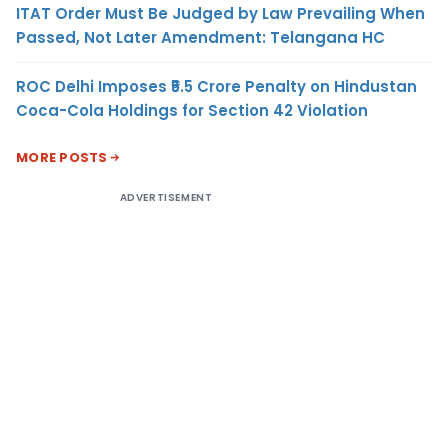
ITAT Order Must Be Judged by Law Prevailing When
Passed, Not Later Amendment: Telangana HC
ROC Delhi Imposes ₹5.5 Crore Penalty on Hindustan
Coca-Cola Holdings for Section 42 Violation
MORE POSTS
ADVERTISEMENT