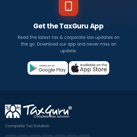
Get the TaxGuru App
Read the latest tax & corporate law updates on
the go. Download our app and never miss an
update.
Complete Tax Solution