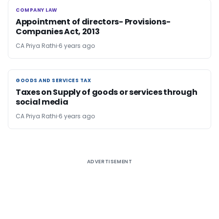
COMPANY LAW
COMPANY LAW
Appointment of directors- Provisions-
Companies Act, 2013
CA Priya Rathi
6 years ago
GOODS AND SERVICES TAX
GOODS AND SERVICES TAX
Taxes on Supply of goods or services through
social media
CA Priya Rathi
6 years ago
ADVERTISEMENT