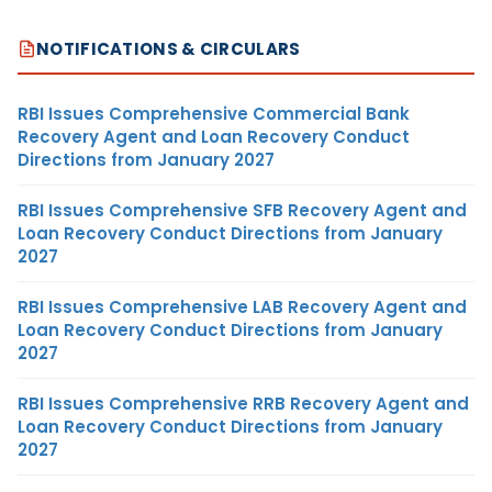
NOTIFICATIONS & CIRCULARS
RBI Issues Comprehensive Commercial Bank
Recovery Agent and Loan Recovery Conduct
Directions from January 2027
RBI Issues Comprehensive SFB Recovery Agent and
Loan Recovery Conduct Directions from January
2027
RBI Issues Comprehensive LAB Recovery Agent and
Loan Recovery Conduct Directions from January
2027
RBI Issues Comprehensive RRB Recovery Agent and
Loan Recovery Conduct Directions from January
2027