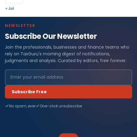
« Jul
NEWSLETTER
Subscribe Our Newsletter
Join the professionals, businesses and finance teams who
rely on TaxGuru's morning digest of notifications,
judgments and analysis. Curated by editors, free forever.
Subscribe Free
No spam, ever
One-click unsubscribe