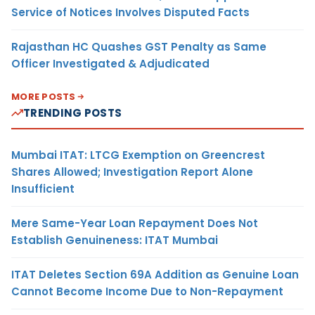
Service of Notices Involves Disputed Facts
Rajasthan HC Quashes GST Penalty as Same
Officer Investigated & Adjudicated
MORE POSTS
TRENDING POSTS
Mumbai ITAT: LTCG Exemption on Greencrest
Shares Allowed; Investigation Report Alone
Insufficient
Mere Same-Year Loan Repayment Does Not
Establish Genuineness: ITAT Mumbai
ITAT Deletes Section 69A Addition as Genuine Loan
Cannot Become Income Due to Non-Repayment