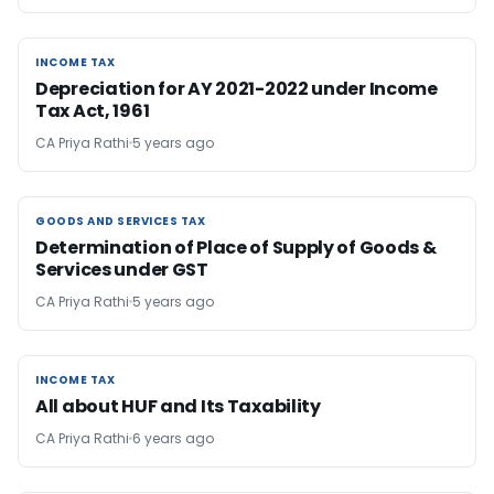
INCOME TAX
INCOME TAX
Depreciation for AY 2021-2022 under Income
Tax Act, 1961
CA Priya Rathi
5 years ago
GOODS AND SERVICES TAX
GOODS AND SERVICES TAX
Determination of Place of Supply of Goods &
Services under GST
CA Priya Rathi
5 years ago
INCOME TAX
INCOME TAX
All about HUF and Its Taxability
CA Priya Rathi
6 years ago