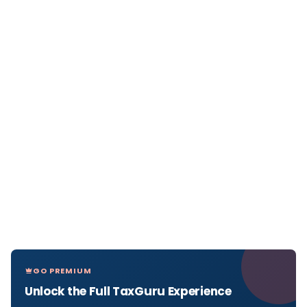
GO PREMIUM
Unlock the Full TaxGuru Experience