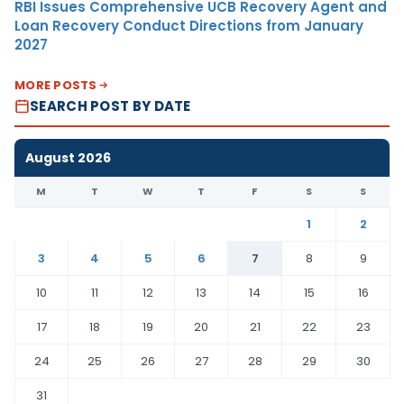
RBI Issues Comprehensive UCB Recovery Agent and
Loan Recovery Conduct Directions from January
2027
MORE POSTS
SEARCH POST BY DATE
August 2026
M
T
W
T
F
S
S
1
2
3
4
5
6
7
8
9
10
11
12
13
14
15
16
17
18
19
20
21
22
23
24
25
26
27
28
29
30
31