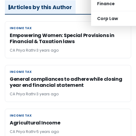
Finance
Articles by this Author
Corp Law
INCOME TAX
INCOME TAX
Empowering Women: Special Provisions in
Financial & Taxation laws
CA Priya Rathi
3 years ago
INCOME TAX
INCOME TAX
General compliances to adhere while closing
year end financial statement
CA Priya Rathi
3 years ago
INCOME TAX
INCOME TAX
Agricultural Income
CA Priya Rathi
5 years ago