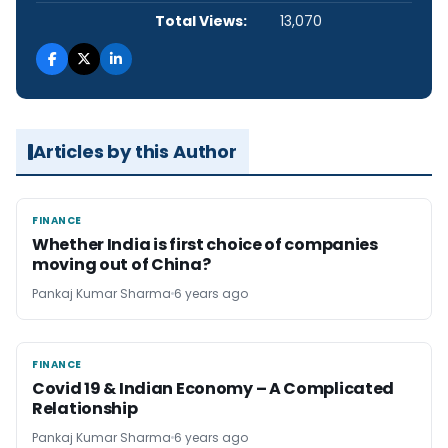
Total Views:
13,070
Articles by this Author
FINANCE
FINANCE
Whether India is first choice of companies
moving out of China?
Pankaj Kumar Sharma
6 years ago
FINANCE
FINANCE
Covid 19 & Indian Economy – A Complicated
Relationship
Pankaj Kumar Sharma
6 years ago