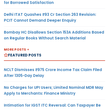
for Borrowed Satisfaction
Delhi ITAT Quashes ₹93 Cr Section 263 Revision:
PCIT Cannot Demand Deeper Enquiry
Bombay HC Disallows Section 153A Additions Based
on Regular Books Without Search Material
MORE POSTS
FEATURED POSTS
NCLT Dismisses ₹975 Crore Income Tax Claim Filed
After 1305-Day Delay
No Charges for UPI Users; Limited Nominal MDR May
Apply to Merchants: Finance Ministry
Intimation for IGST ITC Reversal: Can Taxpayer Be