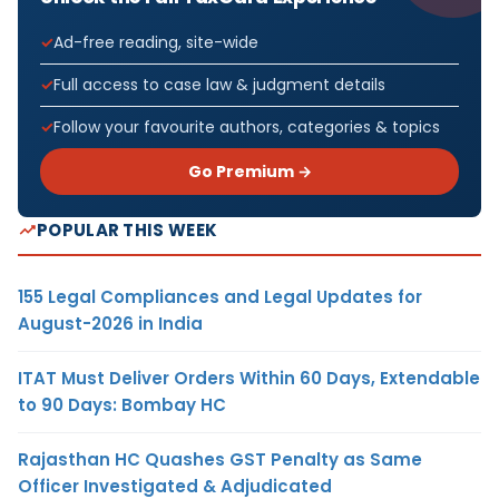
Ad-free reading, site-wide
Full access to case law & judgment details
Follow your favourite authors, categories & topics
Go Premium →
POPULAR THIS WEEK
155 Legal Compliances and Legal Updates for
August-2026 in India
ITAT Must Deliver Orders Within 60 Days, Extendable
to 90 Days: Bombay HC
Rajasthan HC Quashes GST Penalty as Same
Officer Investigated & Adjudicated