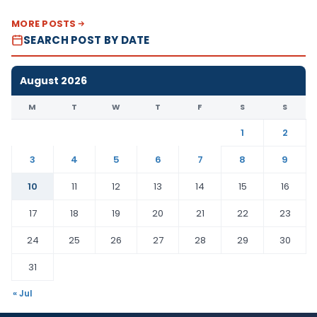
MORE POSTS
SEARCH POST BY DATE
August 2026
M
T
W
T
F
S
S
1
2
3
4
5
6
7
8
9
10
11
12
13
14
15
16
17
18
19
20
21
22
23
24
25
26
27
28
29
30
31
« Jul