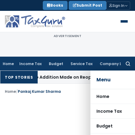
Skip
Books
Submit Post
Sign In
to
content
ADVERTISEMENT
Home
Income Tax
Budget
Service Tax
Company Law
Searc
for:
nt When No Addition Made on Reopened Issue
Income Tax
BS
TOP STORIES
Menu
Home
/
Pankaj Kumar Sharma
Home
Income Tax
Budget