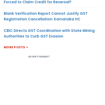
Forced to Claim Credit for Reversal?
Blank Verification Report Cannot Justify GST
Registration Cancellation: Karnataka HC
CBIC Directs GST Coordination with State Mining
Authorities to Curb GST Evasion
MORE POSTS
ADVERTISEMENT