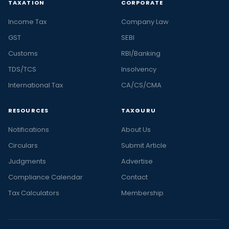
TAXATION
CORPORATE
Income Tax
Company Law
GST
SEBI
Customs
RBI/Banking
TDS/TCS
Insolvency
International Tax
CA/CS/CMA
RESOURCES
TAXGURU
Notifications
About Us
Circulars
Submit Article
Judgments
Advertise
Compliance Calendar
Contact
Tax Calculators
Membership