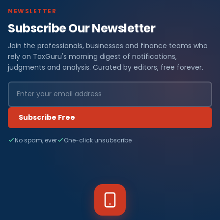
NEWSLETTER
Subscribe Our Newsletter
Join the professionals, businesses and finance teams who
rely on TaxGuru's morning digest of notifications,
judgments and analysis. Curated by editors, free forever.
Subscribe Free
No spam, ever
One-click unsubscribe