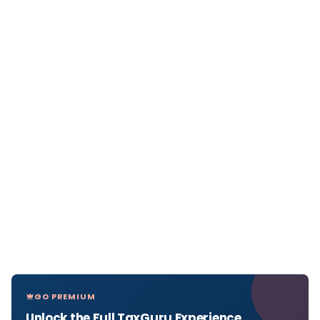
GO PREMIUM
Unlock the Full TaxGuru Experience