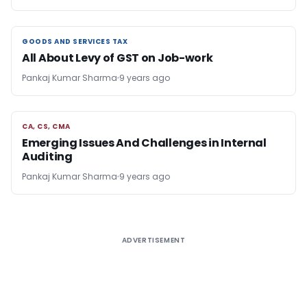
GOODS AND SERVICES TAX
GOODS AND SERVICES TAX
All About Levy of GST on Job-work
Pankaj Kumar Sharma
9 years ago
CA, CS, CMA
CA, CS, CMA
Emerging Issues And Challenges in Internal
Auditing
Pankaj Kumar Sharma
9 years ago
ADVERTISEMENT