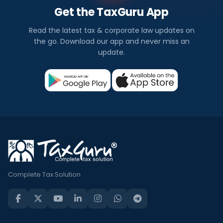
Get the TaxGuru App
Read the latest tax & corporate law updates on
the go. Download our app and never miss an
update.
Complete Tax Solution