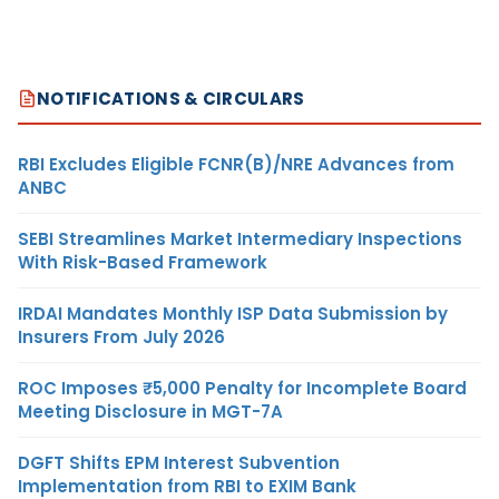
NOTIFICATIONS & CIRCULARS
RBI Excludes Eligible FCNR(B)/NRE Advances from
ANBC
SEBI Streamlines Market Intermediary Inspections
With Risk-Based Framework
IRDAI Mandates Monthly ISP Data Submission by
Insurers From July 2026
ROC Imposes ₹5,000 Penalty for Incomplete Board
Meeting Disclosure in MGT-7A
DGFT Shifts EPM Interest Subvention
Implementation from RBI to EXIM Bank