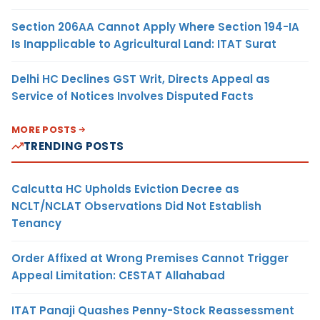
Section 206AA Cannot Apply Where Section 194-IA
Is Inapplicable to Agricultural Land: ITAT Surat
Delhi HC Declines GST Writ, Directs Appeal as
Service of Notices Involves Disputed Facts
MORE POSTS
TRENDING POSTS
Calcutta HC Upholds Eviction Decree as
NCLT/NCLAT Observations Did Not Establish
Tenancy
Order Affixed at Wrong Premises Cannot Trigger
Appeal Limitation: CESTAT Allahabad
ITAT Panaji Quashes Penny-Stock Reassessment