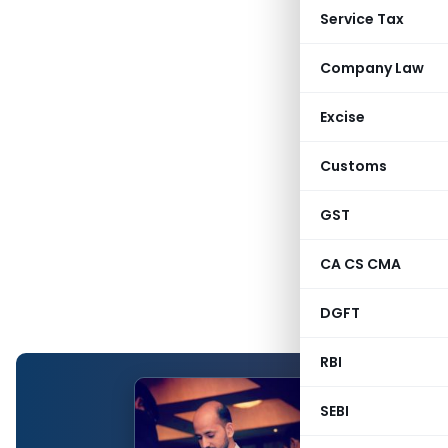
Service Tax
Company Law
Excise
Customs
GST
CA CS CMA
DGFT
RBI
SEBI