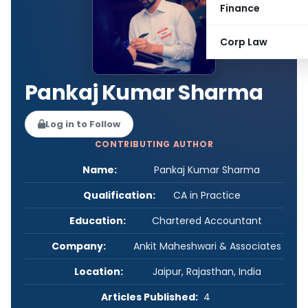
Finance
Corp Law
Pankaj Kumar Sharma
Log in to Follow
CONTRIBUTING AUTHOR
Name:
Pankaj Kumar Sharma
Qualification:
CA in Practice
Education:
Chartered Accountant
Company:
Ankit Maheshwari & Associates
Location:
Jaipur, Rajasthan, India
Articles Published:
4