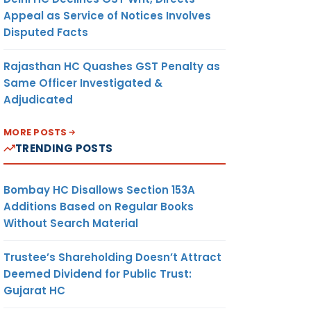
Appeal as Service of Notices Involves
Disputed Facts
Rajasthan HC Quashes GST Penalty as
Same Officer Investigated &
Adjudicated
MORE POSTS
TRENDING POSTS
Bombay HC Disallows Section 153A
Additions Based on Regular Books
Without Search Material
Trustee’s Shareholding Doesn’t Attract
Deemed Dividend for Public Trust:
Gujarat HC