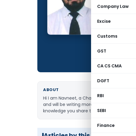
Qualification:
Company Law
Education:
Excise
Location:
Articles Publis
Customs
Total Views:
GST
CA CS CMA
DGFT
ABOUT
RBI
Hi I am Navneet, a Chartered Accountant by 
and will be writing more in the future in 
SEBI
knowledge you share the more you get. If 
Finance
Articles by this Author