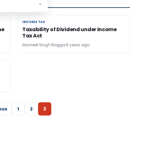
INCOME TAX
INCOME TAX
me
Taxability of Dividend under Income
Tax Act
Navneet Singh Bagga
6 years ago
ous
1
2
3