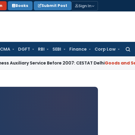
Sign In
on
Books
Submit Post
 CMA
DGFT
RBI
SEBI
Finance
Corp Law
Searc
for:
ry Service Before 2007: CESTAT Delhi
Goods and Services Tax