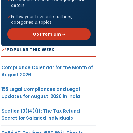
details
Follow your favourite authors,
categories & topics
Go Premium →
POPULAR THIS WEEK
Compliance Calendar for the Month of
August 2026
155 Legal Compliances and Legal
Updates for August-2026 in India
Section 10(14)(i): The Tax Refund
Secret for Salaried Individuals
Delhi HC Declines GST Writ, Directs