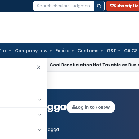
Subscripti
Search
for:
Tax
Company Law
Excise
Customs
GST
CA CS
rvice Tax
Coal Beneficiation Not Taxable as Business Auxilia
×
t Singh Bagga
Log in to Follow
 AUTHOR
Navneet Singh Bagga