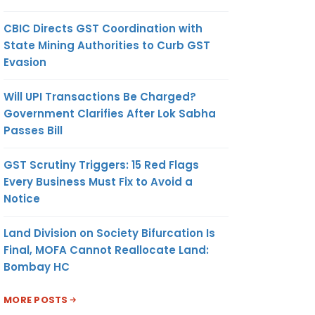
CBIC Directs GST Coordination with
State Mining Authorities to Curb GST
Evasion
Will UPI Transactions Be Charged?
Government Clarifies After Lok Sabha
Passes Bill
GST Scrutiny Triggers: 15 Red Flags
Every Business Must Fix to Avoid a
Notice
Land Division on Society Bifurcation Is
Final, MOFA Cannot Reallocate Land:
Bombay HC
MORE POSTS