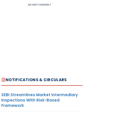
ADVERTISEMENT
NOTIFICATIONS & CIRCULARS
SEBI Streamlines Market Intermediary
Inspections With Risk-Based
Framework