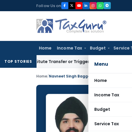
Skip
Follow Us on
to
content
Home
Income Tax
Budget
Service 
onstitute Transfer or Trigger Capital Gains: ITAT Kolkata
Se
TOP STORIES
Menu
Home
/
Navneet Singh Bagga
Home
Income Tax
Navnee
Budget
CONTRIBUTING
Name:
Service Tax