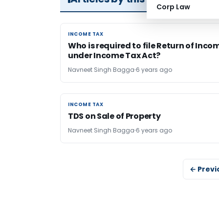
Corp Law
INCOME TAX
INCOME TAX
Who is required to file Return of Inco
under Income Tax Act?
Navneet Singh Bagga
6 years ago
INCOME TAX
INCOME TAX
TDS on Sale of Property
Navneet Singh Bagga
6 years ago
← Previ