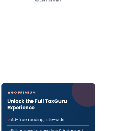
ADVERTISEMENT
GO PREMIUM
Unlock the Full TaxGuru
Experience
Ad-free reading, site-wide
Full access to case law & judgment