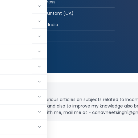
CA in Job / Business
Chartered Accountant (CA)
New Delhi, Delhi, India
hed:
31
1,237,536
profession. I wrote various articles on subjects related to Inc
order to share knowledge and also to improve my knowledge also 
you want to connect with me, mail me at -
canavneetsingh1@g