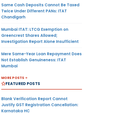
Same Cash Deposits Cannot Be Taxed
Twice Under Different PANs: ITAT
Chandigarh
Mumbai ITAT: LTCG Exemption on
Greencrest Shares Allowed;
Investigation Report Alone Insufficient
Mere Same-Year Loan Repayment Does
Not Establish Genuineness: ITAT
Mumbai
MORE POSTS
FEATURED POSTS
Blank Verification Report Cannot
Justify GST Registration Cancellation:
Karnataka HC