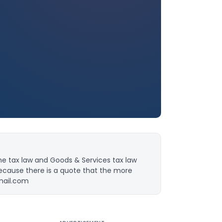
ome tax law and Goods & Services tax law
because there is a quote that the more
mail.com