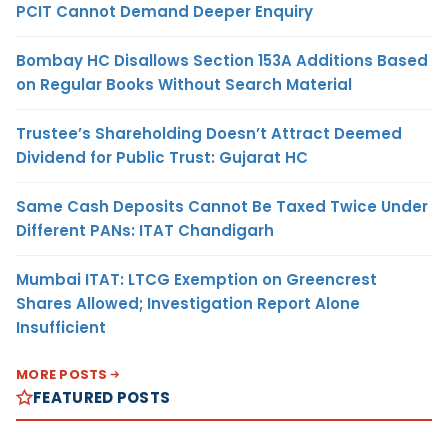
PCIT Cannot Demand Deeper Enquiry
Bombay HC Disallows Section 153A Additions Based
on Regular Books Without Search Material
Trustee’s Shareholding Doesn’t Attract Deemed
Dividend for Public Trust: Gujarat HC
Same Cash Deposits Cannot Be Taxed Twice Under
Different PANs: ITAT Chandigarh
Mumbai ITAT: LTCG Exemption on Greencrest
Shares Allowed; Investigation Report Alone
Insufficient
MORE POSTS
FEATURED POSTS