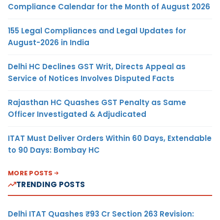
Compliance Calendar for the Month of August 2026
155 Legal Compliances and Legal Updates for
August-2026 in India
Delhi HC Declines GST Writ, Directs Appeal as
Service of Notices Involves Disputed Facts
Rajasthan HC Quashes GST Penalty as Same
Officer Investigated & Adjudicated
ITAT Must Deliver Orders Within 60 Days, Extendable
to 90 Days: Bombay HC
MORE POSTS
TRENDING POSTS
Delhi ITAT Quashes ₹93 Cr Section 263 Revision: