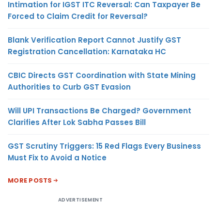
Intimation for IGST ITC Reversal: Can Taxpayer Be
Forced to Claim Credit for Reversal?
Blank Verification Report Cannot Justify GST
Registration Cancellation: Karnataka HC
CBIC Directs GST Coordination with State Mining
Authorities to Curb GST Evasion
Will UPI Transactions Be Charged? Government
Clarifies After Lok Sabha Passes Bill
GST Scrutiny Triggers: 15 Red Flags Every Business
Must Fix to Avoid a Notice
MORE POSTS
ADVERTISEMENT