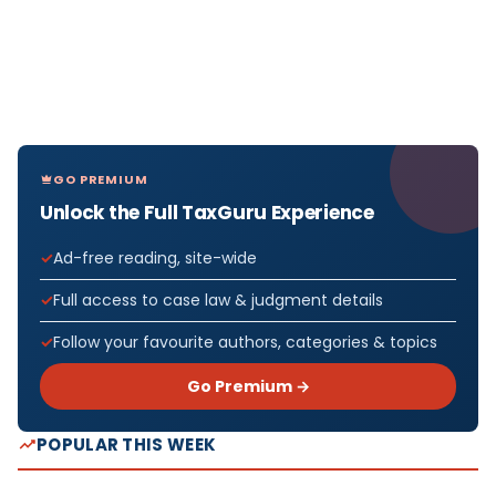
GO PREMIUM
Unlock the Full TaxGuru Experience
Ad-free reading, site-wide
Full access to case law & judgment details
Follow your favourite authors, categories & topics
Go Premium →
POPULAR THIS WEEK