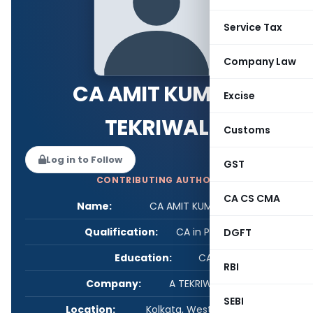
Service Tax
Company Law
CA AMIT KUMAR
Excise
TEKRIWAL
Customs
Log in to Follow
GST
CONTRIBUTING AUTHOR
CA CS CMA
Name:
CA AMIT KUMAR TEKRIWAL
Qualification:
CA in Practice
DGFT
Education:
CA IP
RBI
Company:
A TEKRIWAL & CO
SEBI
Location:
Kolkata, West Bengal, India