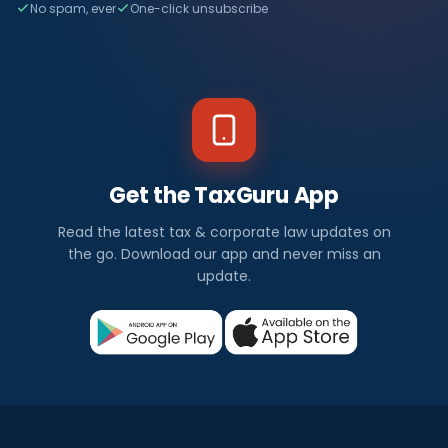
No spam, ever
One-click unsubscribe
Get the TaxGuru App
Read the latest tax & corporate law updates on
the go. Download our app and never miss an
update.