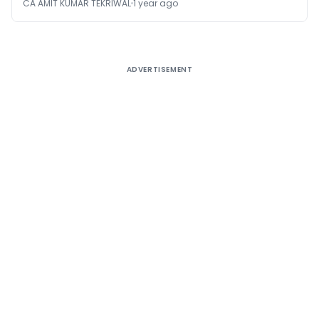
CA AMIT KUMAR TEKRIWAL
1 year ago
ADVERTISEMENT