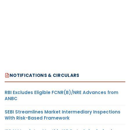
NOTIFICATIONS & CIRCULARS
RBI Excludes Eligible FCNR(B)/NRE Advances from
ANBC
SEBI Streamlines Market Intermediary Inspections
With Risk-Based Framework