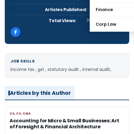
Articles Published:
1
Finance
Total Views:
795
Corp Law
JOB SKILLS
income tax , gst , statutory audit , internal audit,
Articles by this Author
CA, CS, CMA
CA, CS, CMA
Accounting for Micro & Small Businesses: Art
of Foresight & Financial Architecture