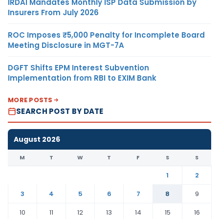
IRDAI Mandates Monthly ISP Data Submission by
Insurers From July 2026
ROC Imposes ₹5,000 Penalty for Incomplete Board
Meeting Disclosure in MGT-7A
DGFT Shifts EPM Interest Subvention
Implementation from RBI to EXIM Bank
MORE POSTS
SEARCH POST BY DATE
August 2026
M
T
W
T
F
S
S
1
2
3
4
5
6
7
8
9
10
11
12
13
14
15
16