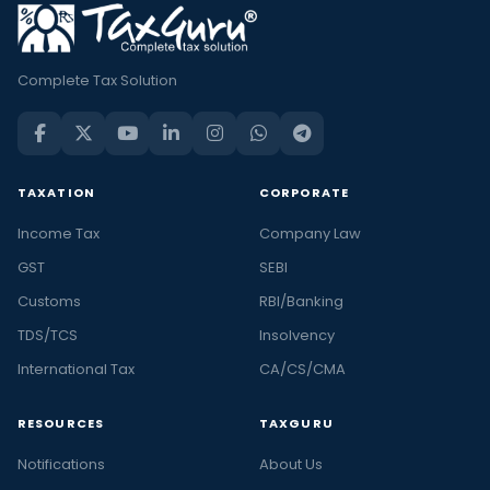
Complete Tax Solution
TAXATION
CORPORATE
Income Tax
Company Law
GST
SEBI
Customs
RBI/Banking
TDS/TCS
Insolvency
International Tax
CA/CS/CMA
RESOURCES
TAXGURU
Notifications
About Us