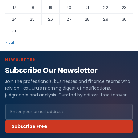
17
18
19
20
21
22
23
24
25
26
27
28
29
30
31
« Jul
NEWSLETTER
Subscribe Our Newsletter
Join the professionals, businesses and finance teams who
rely on TaxGuru's morning digest of notifications,
judgments and analysis. Curated by editors, free forever.
Subscribe Free