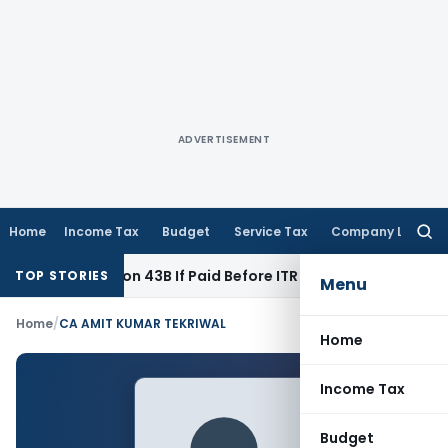
ADVERTISEMENT
Home
Income Tax
Budget
Service Tax
Company Law
Searc
for:
nder Section 43B If Paid Before ITR Due Date; Tax Audit Error 
TOP STORIES
Menu
Home
/
CA AMIT KUMAR TEKRIWAL
Home
Income Tax
Budget