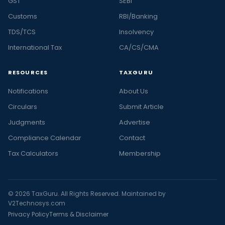
GST
SEBI
Customs
RBI/Banking
TDS/TCS
Insolvency
International Tax
CA/CS/CMA
RESOURCES
TAXGURU
Notifications
About Us
Circulars
Submit Article
Judgments
Advertise
Compliance Calendar
Contact
Tax Calculators
Membership
© 2026 TaxGuru. All Rights Reserved. Maintained by
V2Technosys.com
Privacy Policy
Terms & Disclaimer