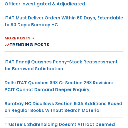
Officer Investigated & Adjudicated
ITAT Must Deliver Orders Within 60 Days, Extendable
to 90 Days: Bombay HC
MORE POSTS
TRENDING POSTS
ITAT Panaji Quashes Penny-Stock Reassessment
for Borrowed Satisfaction
Delhi ITAT Quashes ₹93 Cr Section 263 Revision:
PCIT Cannot Demand Deeper Enquiry
Bombay HC Disallows Section 153A Additions Based
on Regular Books Without Search Material
Trustee’s Shareholding Doesn’t Attract Deemed