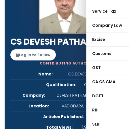
Service Tax
Company Law
CS DEVESH PATHAK
Excise
Customs
Log in to Follow
CONTRIBUTING AUTHOR
GST
Name:
CS DEVESH PATHAK
CA CS CMA
Qualification:
CS
Company:
DEVESH PATHAK & ASSOCIATES
DGFT
Location:
VADODARA, Gujarat, India
RBI
Articles Published:
1
SEBI
Total Views:
1,992