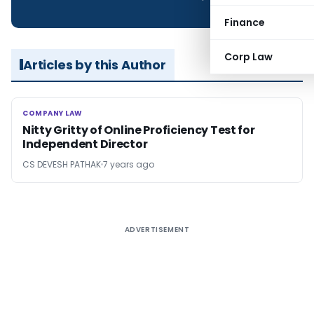
Finance
Corp Law
Articles by this Author
COMPANY LAW
COMPANY LAW
Nitty Gritty of Online Proficiency Test for
Independent Director
CS DEVESH PATHAK
7 years ago
ADVERTISEMENT