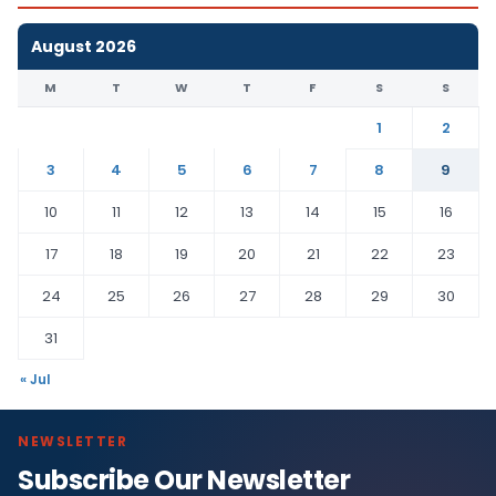
August 2026
M
T
W
T
F
S
S
1
2
3
4
5
6
7
8
9
10
11
12
13
14
15
16
17
18
19
20
21
22
23
24
25
26
27
28
29
30
31
« Jul
NEWSLETTER
Subscribe Our Newsletter