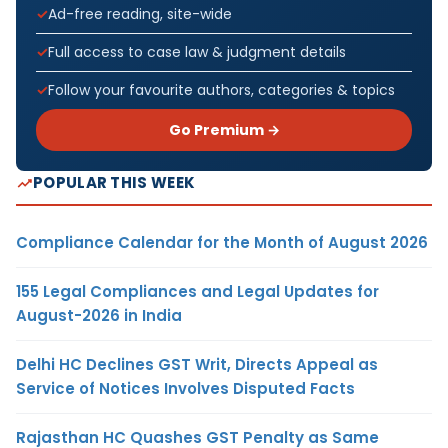
Ad-free reading, site-wide
Full access to case law & judgment details
Follow your favourite authors, categories & topics
Go Premium →
POPULAR THIS WEEK
Compliance Calendar for the Month of August 2026
155 Legal Compliances and Legal Updates for
August-2026 in India
Delhi HC Declines GST Writ, Directs Appeal as
Service of Notices Involves Disputed Facts
Rajasthan HC Quashes GST Penalty as Same