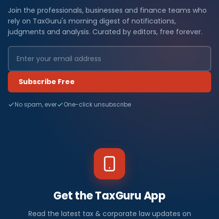
Join the professionals, businesses and finance teams who
rely on TaxGuru's morning digest of notifications,
judgments and analysis. Curated by editors, free forever.
Subscribe Free
No spam, ever
One-click unsubscribe
Get the TaxGuru App
Read the latest tax & corporate law updates on