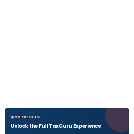
GO PREMIUM
Unlock the Full TaxGuru Experience