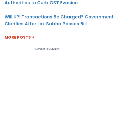
Authorities to Curb GST Evasion
Will UPI Transactions Be Charged? Government
Clarifies After Lok Sabha Passes Bill
MORE POSTS
ADVERTISEMENT