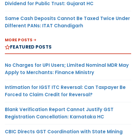
Dividend for Public Trust: Gujarat HC
Same Cash Deposits Cannot Be Taxed Twice Under
Different PANs: ITAT Chandigarh
MORE POSTS
FEATURED POSTS
No Charges for UPI Users; Limited Nominal MDR May
Apply to Merchants: Finance Ministry
Intimation for IGST ITC Reversal: Can Taxpayer Be
Forced to Claim Credit for Reversal?
Blank Verification Report Cannot Justify GST
Registration Cancellation: Karnataka HC
CBIC Directs GST Coordination with State Mining