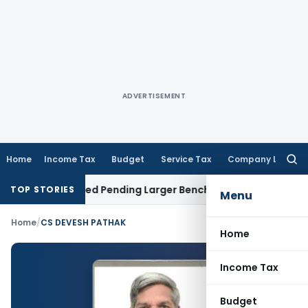
ADVERTISEMENT
Home
Income Tax
Budget
Service Tax
Company Law
Searc
for:
im Remanded Pending Larger Bench Ruling
Custom Duty
Nic
TOP STORIES
Menu
Home
/
CS DEVESH PATHAK
Home
Income Tax
Budget