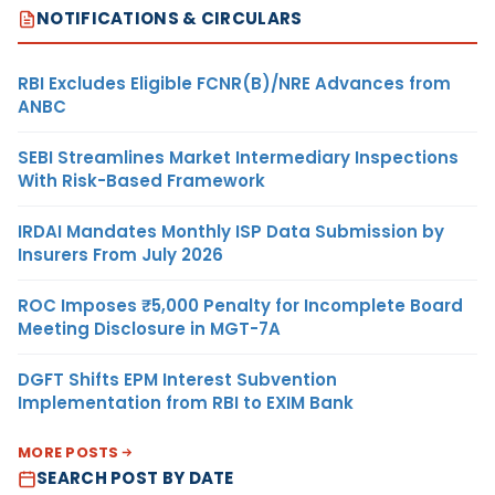
NOTIFICATIONS & CIRCULARS
RBI Excludes Eligible FCNR(B)/NRE Advances from
ANBC
SEBI Streamlines Market Intermediary Inspections
With Risk-Based Framework
IRDAI Mandates Monthly ISP Data Submission by
Insurers From July 2026
ROC Imposes ₹5,000 Penalty for Incomplete Board
Meeting Disclosure in MGT-7A
DGFT Shifts EPM Interest Subvention
Implementation from RBI to EXIM Bank
MORE POSTS
SEARCH POST BY DATE