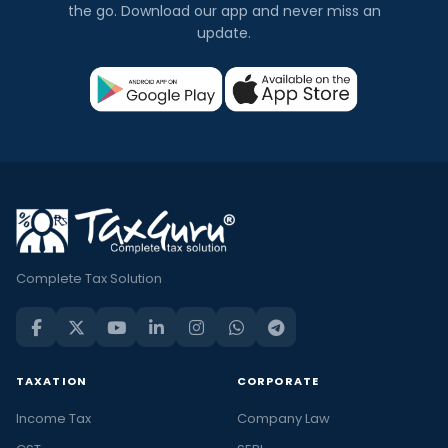
the go. Download our app and never miss an
update.
Complete Tax Solution
TAXATION
CORPORATE
Income Tax
Company Law