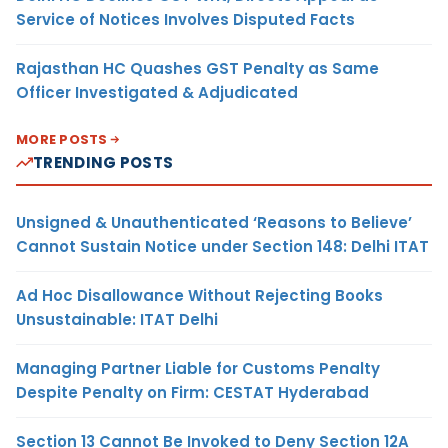
Service of Notices Involves Disputed Facts
Rajasthan HC Quashes GST Penalty as Same
Officer Investigated & Adjudicated
MORE POSTS
TRENDING POSTS
Unsigned & Unauthenticated ‘Reasons to Believe’
Cannot Sustain Notice under Section 148: Delhi ITAT
Ad Hoc Disallowance Without Rejecting Books
Unsustainable: ITAT Delhi
Managing Partner Liable for Customs Penalty
Despite Penalty on Firm: CESTAT Hyderabad
Section 13 Cannot Be Invoked to Deny Section 12A