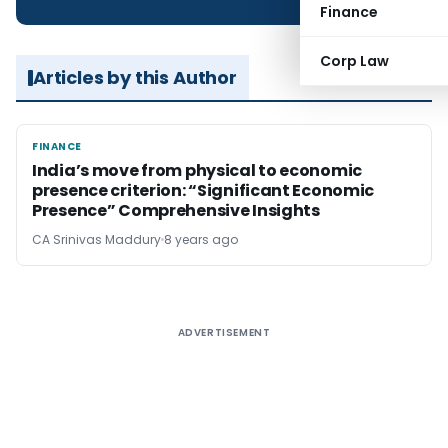
Finance
Corp Law
Articles by this Author
FINANCE
FINANCE
India’s move from physical to economic
presence criterion: “Significant Economic
Presence” Comprehensive Insights
CA Srinivas Maddury
8 years ago
ADVERTISEMENT