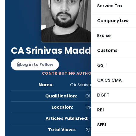
Service Tax
Company Law
Excise
CA Srinivas Maddury
Customs
Log in to Follow
GST
CONTRIBUTING AUTHOR
CA CS CMA
Name:
CA Srinivas Maddury
DGFT
Qualification:
Other
Location:
India
RBI
Articles Published:
1
SEBI
Total Views:
2,928