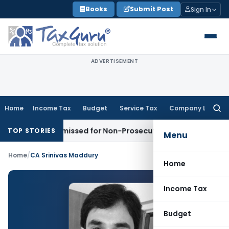
Skip
Books
Submit Post
Sign In
to
content
ADVERTISEMENT
Home
Income Tax
Budget
Service Tax
Company Law
Searc
for:
not Be Dismissed for Non-Prosecution: Bombay HC
Income 
TOP STORIES
Menu
Home
/
CA Srinivas Maddury
Home
Income Tax
Budget