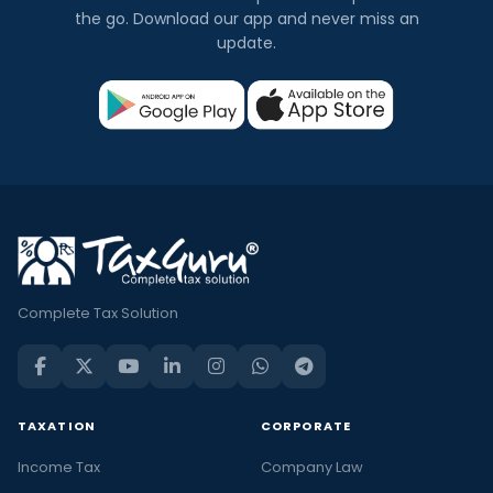
the go. Download our app and never miss an
update.
Complete Tax Solution
TAXATION
CORPORATE
Income Tax
Company Law