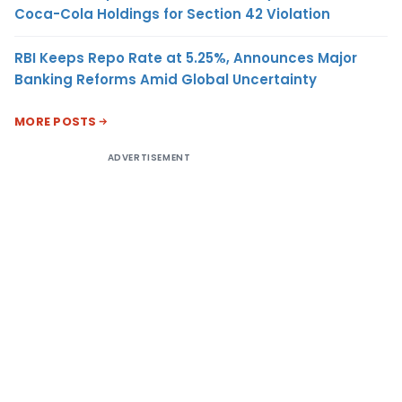
Coca-Cola Holdings for Section 42 Violation
RBI Keeps Repo Rate at 5.25%, Announces Major
Banking Reforms Amid Global Uncertainty
MORE POSTS
ADVERTISEMENT