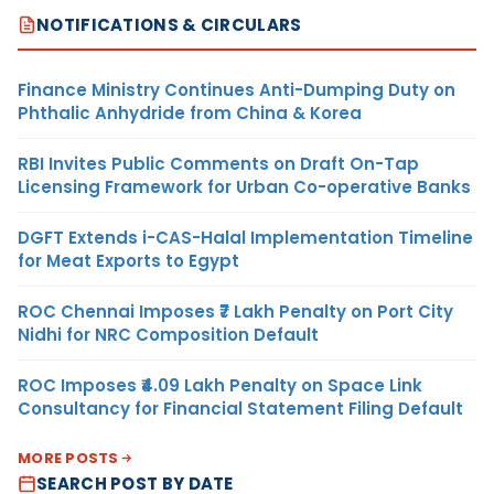
NOTIFICATIONS & CIRCULARS
Finance Ministry Continues Anti-Dumping Duty on
Phthalic Anhydride from China & Korea
RBI Invites Public Comments on Draft On-Tap
Licensing Framework for Urban Co-operative Banks
DGFT Extends i-CAS-Halal Implementation Timeline
for Meat Exports to Egypt
ROC Chennai Imposes ₹7 Lakh Penalty on Port City
Nidhi for NRC Composition Default
ROC Imposes ₹4.09 Lakh Penalty on Space Link
Consultancy for Financial Statement Filing Default
MORE POSTS
SEARCH POST BY DATE