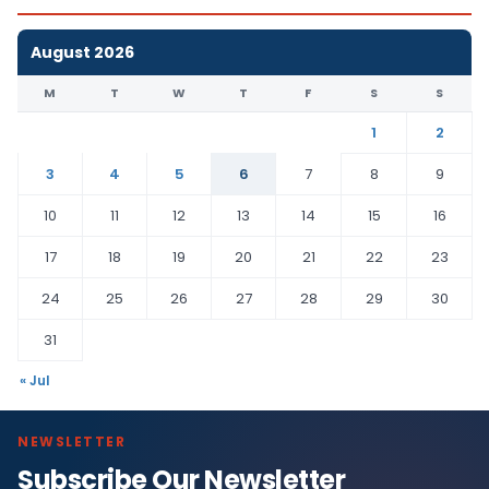
August 2026
M
T
W
T
F
S
S
1
2
3
4
5
6
7
8
9
10
11
12
13
14
15
16
17
18
19
20
21
22
23
24
25
26
27
28
29
30
31
« Jul
NEWSLETTER
Subscribe Our Newsletter