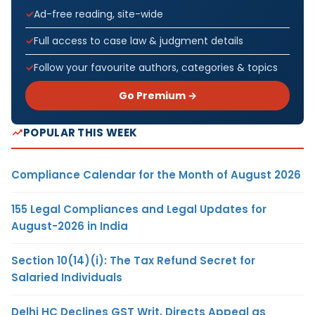
Ad-free reading, site-wide
Full access to case law & judgment details
Follow your favourite authors, categories & topics
Go Premium →
POPULAR THIS WEEK
Compliance Calendar for the Month of August 2026
155 Legal Compliances and Legal Updates for
August-2026 in India
Section 10(14)(i): The Tax Refund Secret for
Salaried Individuals
Delhi HC Declines GST Writ, Directs Appeal as