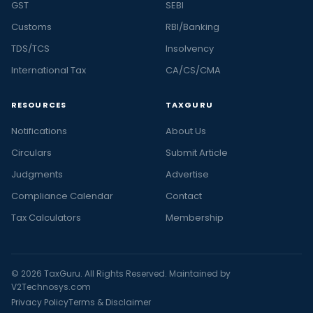
GST
SEBI
Customs
RBI/Banking
TDS/TCS
Insolvency
International Tax
CA/CS/CMA
RESOURCES
TAXGURU
Notifications
About Us
Circulars
Submit Article
Judgments
Advertise
Compliance Calendar
Contact
Tax Calculators
Membership
© 2026 TaxGuru. All Rights Reserved. Maintained by
V2Technosys.com
Privacy Policy
Terms & Disclaimer