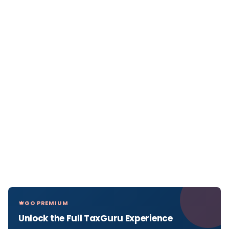
GO PREMIUM
Unlock the Full TaxGuru Experience