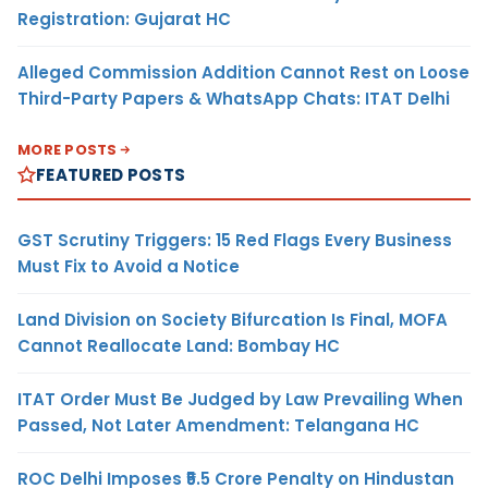
Registration: Gujarat HC
Alleged Commission Addition Cannot Rest on Loose
Third-Party Papers & WhatsApp Chats: ITAT Delhi
MORE POSTS
FEATURED POSTS
GST Scrutiny Triggers: 15 Red Flags Every Business
Must Fix to Avoid a Notice
Land Division on Society Bifurcation Is Final, MOFA
Cannot Reallocate Land: Bombay HC
ITAT Order Must Be Judged by Law Prevailing When
Passed, Not Later Amendment: Telangana HC
ROC Delhi Imposes ₹5.5 Crore Penalty on Hindustan