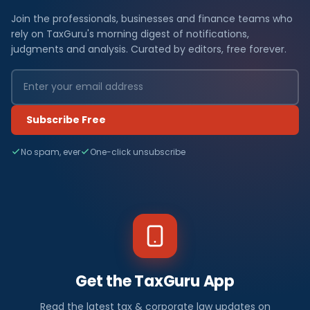
Join the professionals, businesses and finance teams who
rely on TaxGuru's morning digest of notifications,
judgments and analysis. Curated by editors, free forever.
Subscribe Free
No spam, ever
One-click unsubscribe
Get the TaxGuru App
Read the latest tax & corporate law updates on