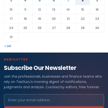
3
4
5
6
7
8
9
10
11
12
13
14
15
16
17
18
19
20
21
22
23
24
25
26
27
28
29
30
31
« Jul
NEWSLETTER
Subscribe Our Newsletter
Join the professionals, businesses and finance teams who
rely on TaxGuru's morning digest of notifications,
judgments and analysis. Curated by editors, free forever.