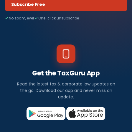
Subscribe Free
No spam, ever
One-click unsubscribe
Get the TaxGuru App
Read the latest tax & corporate law updates on
the go. Download our app and never miss an
update.