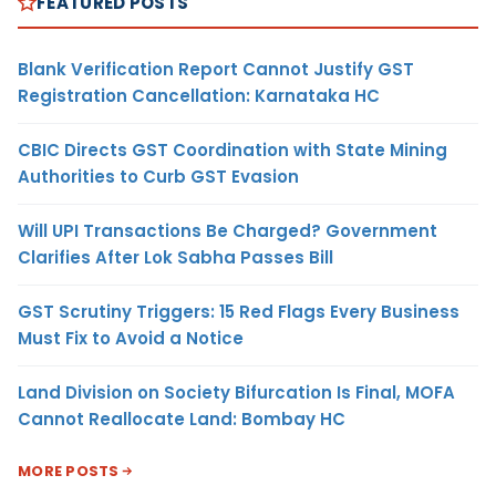
FEATURED POSTS
Blank Verification Report Cannot Justify GST
Registration Cancellation: Karnataka HC
CBIC Directs GST Coordination with State Mining
Authorities to Curb GST Evasion
Will UPI Transactions Be Charged? Government
Clarifies After Lok Sabha Passes Bill
GST Scrutiny Triggers: 15 Red Flags Every Business
Must Fix to Avoid a Notice
Land Division on Society Bifurcation Is Final, MOFA
Cannot Reallocate Land: Bombay HC
MORE POSTS