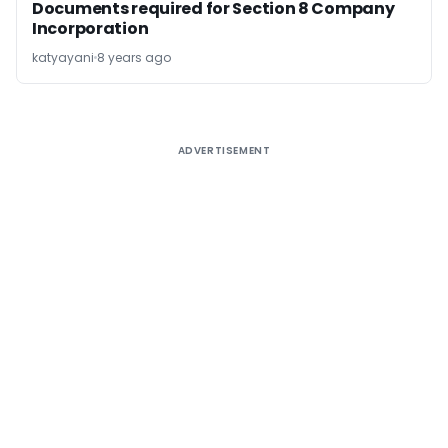
Documents required for Section 8 Company
Incorporation
katyayani
8 years ago
ADVERTISEMENT