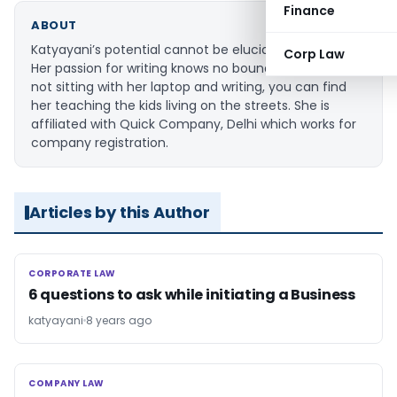
Finance
ABOUT
Katyayani’s potential cannot be elucidated in words.
Corp Law
Her passion for writing knows no bounds. When she is
not sitting with her laptop and writing, you can find
her teaching the kids living on the streets. She is
affiliated with Quick Company, Delhi which works for
company registration.
Articles by this Author
CORPORATE LAW
CORPORATE LAW
6 questions to ask while initiating a Business
katyayani
8 years ago
COMPANY LAW
COMPANY LAW