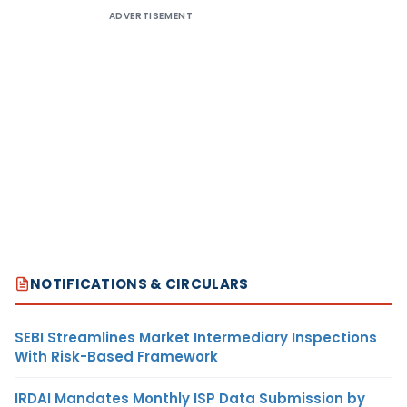
ADVERTISEMENT
NOTIFICATIONS & CIRCULARS
SEBI Streamlines Market Intermediary Inspections
With Risk-Based Framework
IRDAI Mandates Monthly ISP Data Submission by