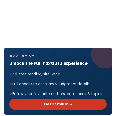
GO PREMIUM
Unlock the Full TaxGuru Experience
Ad-free reading, site-wide
Full access to case law & judgment details
Follow your favourite authors, categories & topics
Go Premium →