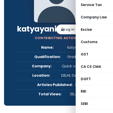
Service Tax
Company Law
katyayani
Log in to Follow
Excise
CONTRIBUTING AUTHOR
Customs
Name:
katyayani
GST
Qualification:
Graduate
Company:
Quick company
CA CS CMA
Location:
DELHI, Delhi, India
DGFT
Articles Published:
2
RBI
Total Views:
38,442
SEBI