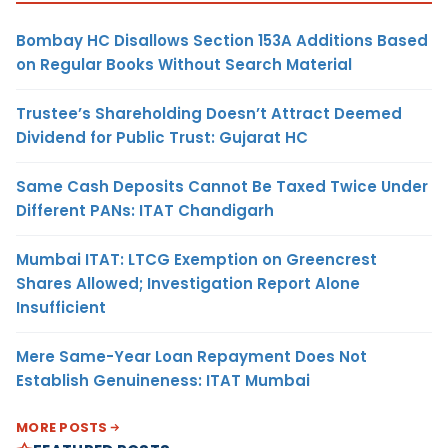
Bombay HC Disallows Section 153A Additions Based
on Regular Books Without Search Material
Trustee’s Shareholding Doesn’t Attract Deemed
Dividend for Public Trust: Gujarat HC
Same Cash Deposits Cannot Be Taxed Twice Under
Different PANs: ITAT Chandigarh
Mumbai ITAT: LTCG Exemption on Greencrest
Shares Allowed; Investigation Report Alone
Insufficient
Mere Same-Year Loan Repayment Does Not
Establish Genuineness: ITAT Mumbai
MORE POSTS