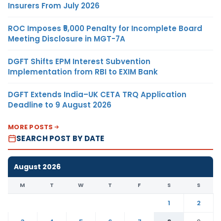
Insurers From July 2026
ROC Imposes ₹5,000 Penalty for Incomplete Board
Meeting Disclosure in MGT-7A
DGFT Shifts EPM Interest Subvention
Implementation from RBI to EXIM Bank
DGFT Extends India–UK CETA TRQ Application
Deadline to 9 August 2026
MORE POSTS
SEARCH POST BY DATE
August 2026
M
T
W
T
F
S
S
1
2