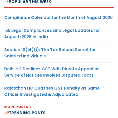
POPULAR THIS WEEK
Compliance Calendar for the Month of August 2026
155 Legal Compliances and Legal Updates for
August-2026 in India
Section 10(14)(i): The Tax Refund Secret for
Salaried Individuals
Delhi HC Declines GST Writ, Directs Appeal as
Service of Notices Involves Disputed Facts
Rajasthan HC Quashes GST Penalty as Same
Officer Investigated & Adjudicated
MORE POSTS
TRENDING POSTS