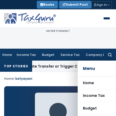
Skip
Books
Submit Post
Sign In
to
content
ADVERTISEMENT
Home
Income Tax
Budget
Service Tax
Company Law
Searc
for:
t Constitute Transfer or Trigger Capital Gains: ITAT Kolkata
TOP STORIES
Menu
Home
/
katyayani
Home
Income Tax
Budget