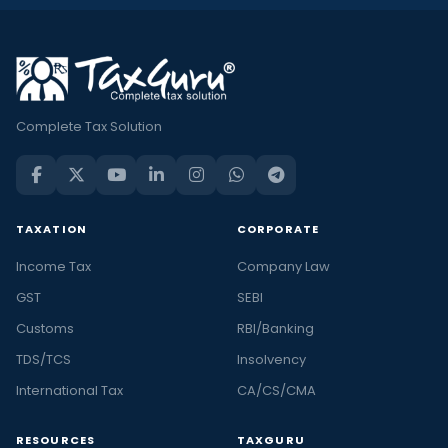
Complete Tax Solution
TAXATION
CORPORATE
Income Tax
Company Law
GST
SEBI
Customs
RBI/Banking
TDS/TCS
Insolvency
International Tax
CA/CS/CMA
RESOURCES
TAXGURU