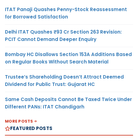
ITAT Panaji Quashes Penny-Stock Reassessment
for Borrowed Satisfaction
Delhi ITAT Quashes ₹93 Cr Section 263 Revision:
PCIT Cannot Demand Deeper Enquiry
Bombay HC Disallows Section 153A Additions Based
on Regular Books Without Search Material
Trustee’s Shareholding Doesn’t Attract Deemed
Dividend for Public Trust: Gujarat HC
Same Cash Deposits Cannot Be Taxed Twice Under
Different PANs: ITAT Chandigarh
MORE POSTS
FEATURED POSTS