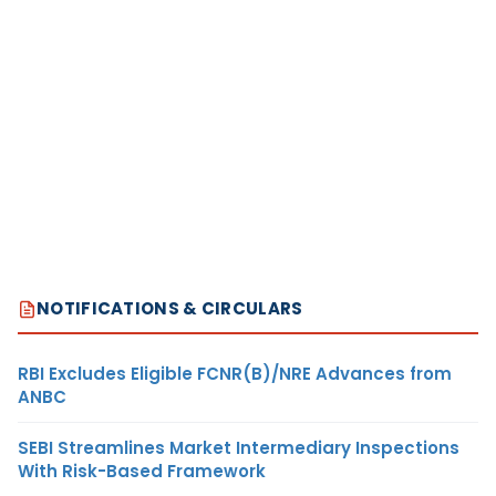
NOTIFICATIONS & CIRCULARS
RBI Excludes Eligible FCNR(B)/NRE Advances from
ANBC
SEBI Streamlines Market Intermediary Inspections
With Risk-Based Framework