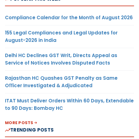
Compliance Calendar for the Month of August 2026
155 Legal Compliances and Legal Updates for
August-2026 in India
Delhi HC Declines GST Writ, Directs Appeal as
Service of Notices Involves Disputed Facts
Rajasthan HC Quashes GST Penalty as Same
Officer Investigated & Adjudicated
ITAT Must Deliver Orders Within 60 Days, Extendable
to 90 Days: Bombay HC
MORE POSTS
TRENDING POSTS