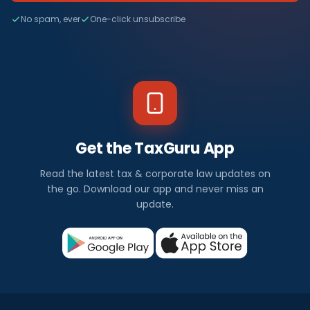
No spam, ever
One-click unsubscribe
Get the TaxGuru App
Read the latest tax & corporate law updates on
the go. Download our app and never miss an
update.