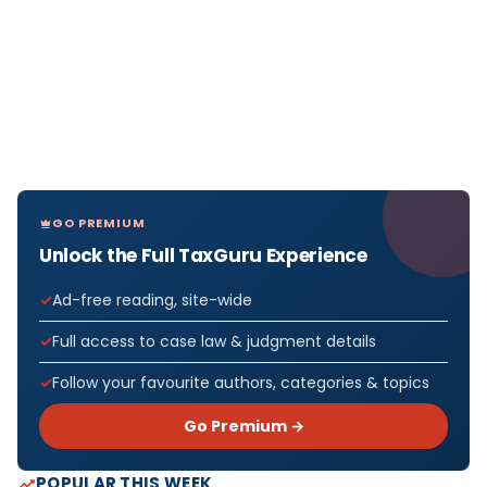
GO PREMIUM
Unlock the Full TaxGuru Experience
Ad-free reading, site-wide
Full access to case law & judgment details
Follow your favourite authors, categories & topics
Go Premium →
POPULAR THIS WEEK