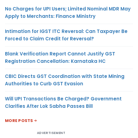
No Charges for UPI Users; Limited Nominal MDR May
Apply to Merchants: Finance Ministry
Intimation for IGST ITC Reversal: Can Taxpayer Be
Forced to Claim Credit for Reversal?
Blank Verification Report Cannot Justify GST
Registration Cancellation: Karnataka HC
CBIC Directs GST Coordination with State Mining
Authorities to Curb GST Evasion
Will UPI Transactions Be Charged? Government
Clarifies After Lok Sabha Passes Bill
MORE POSTS
ADVERTISEMENT