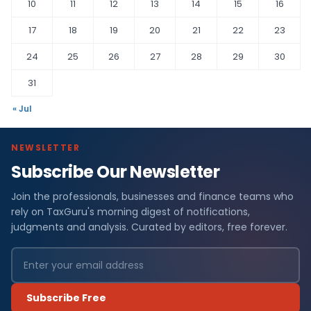
10
11
12
13
14
15
16
17
18
19
20
21
22
23
24
25
26
27
28
29
30
31
« Jul
NEWSLETTER
Subscribe Our Newsletter
Join the professionals, businesses and finance teams who
rely on TaxGuru's morning digest of notifications,
judgments and analysis. Curated by editors, free forever.
Subscribe Free