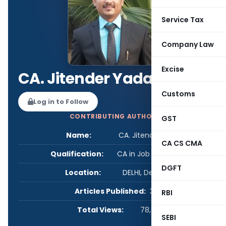
Service Tax
Company Law
Excise
CA. Jitender Yadav
Customs
Log in to Follow
CONTRIBUTING AUTHOR
GST
Name:
CA. Jitender Yadav
CA CS CMA
Qualification:
CA in Job / Business
DGFT
Location:
DELHI, Delhi, India
Articles Published:
3
RBI
Total Views:
78,837
SEBI