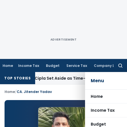
ADVERTISEMENT
Home
Income Tax
Budget
Service Tax
Company Law
Searc
for:
and Against Cipla Set Aside as Time-Barred: CESTAT Kolkata
I
TOP STORIES
Menu
Home
/
CA. Jitender Yadav
Home
Income Tax
Budget