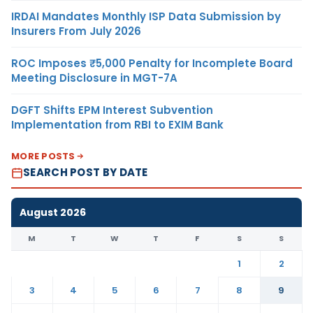
IRDAI Mandates Monthly ISP Data Submission by
Insurers From July 2026
ROC Imposes ₹5,000 Penalty for Incomplete Board
Meeting Disclosure in MGT-7A
DGFT Shifts EPM Interest Subvention
Implementation from RBI to EXIM Bank
MORE POSTS
SEARCH POST BY DATE
August 2026
M
T
W
T
F
S
S
1
2
3
4
5
6
7
8
9