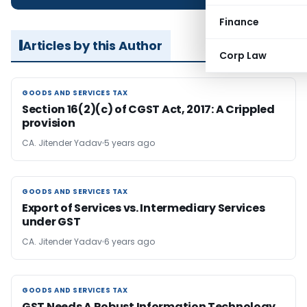
Finance
Articles by this Author
Corp Law
GOODS AND SERVICES TAX
GOODS AND SERVICES TAX
Section 16(2)(c) of CGST Act, 2017: A Crippled
provision
CA. Jitender Yadav
5 years ago
GOODS AND SERVICES TAX
GOODS AND SERVICES TAX
Export of Services vs. Intermediary Services
under GST
CA. Jitender Yadav
6 years ago
GOODS AND SERVICES TAX
GOODS AND SERVICES TAX
GST Needs A Robust Information Technology