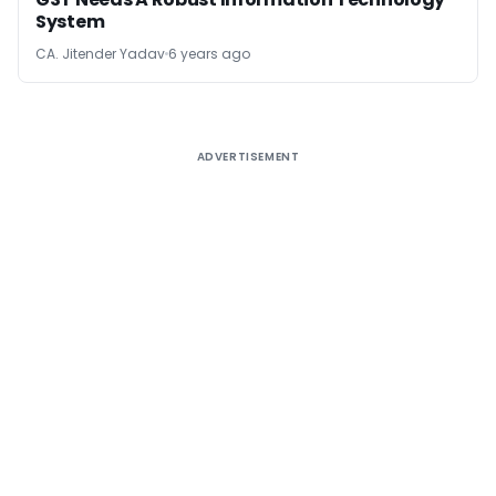
System
CA. Jitender Yadav
6 years ago
ADVERTISEMENT