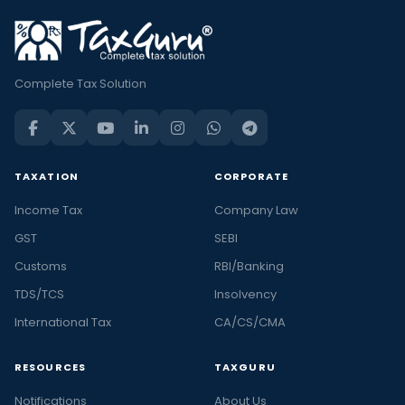
Complete Tax Solution
TAXATION
CORPORATE
Income Tax
Company Law
GST
SEBI
Customs
RBI/Banking
TDS/TCS
Insolvency
International Tax
CA/CS/CMA
RESOURCES
TAXGURU
Notifications
About Us