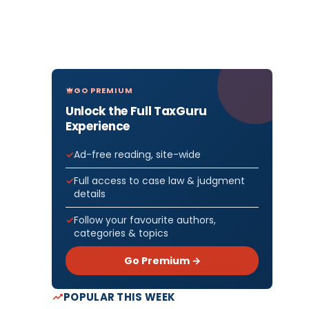
GO PREMIUM
Unlock the Full TaxGuru
Experience
Ad-free reading, site-wide
Full access to case law & judgment
details
Follow your favourite authors,
categories & topics
Go Premium →
POPULAR THIS WEEK