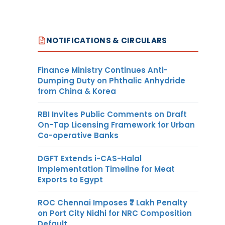
NOTIFICATIONS & CIRCULARS
Finance Ministry Continues Anti-
Dumping Duty on Phthalic Anhydride
from China & Korea
RBI Invites Public Comments on Draft
On-Tap Licensing Framework for Urban
Co-operative Banks
DGFT Extends i-CAS-Halal
Implementation Timeline for Meat
Exports to Egypt
ROC Chennai Imposes ₹7 Lakh Penalty
on Port City Nidhi for NRC Composition
Default