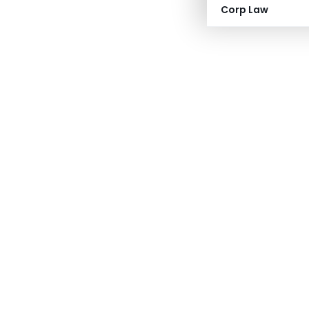
Corp Law