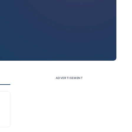
ADVERTISEMENT