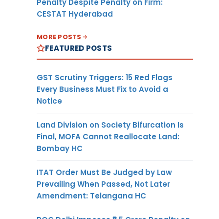
Penalty Despite Penalty on Firm:
CESTAT Hyderabad
MORE POSTS
FEATURED POSTS
GST Scrutiny Triggers: 15 Red Flags
Every Business Must Fix to Avoid a
Notice
Land Division on Society Bifurcation Is
Final, MOFA Cannot Reallocate Land:
Bombay HC
ITAT Order Must Be Judged by Law
Prevailing When Passed, Not Later
Amendment: Telangana HC