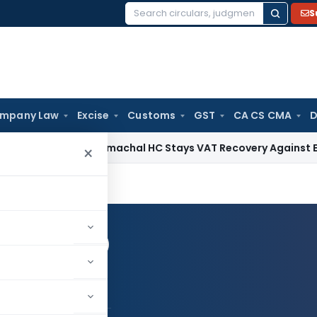
S
Search
for:
mpany Law
Excise
Customs
GST
CA CS CMA
D
es Tax
Himachal HC Stays VAT Recovery Against Ex-Partner P
×
Log in to Follow
il patel