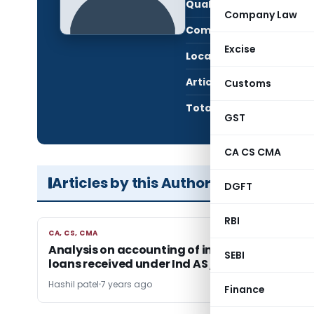
Qualification:
CA i
Company Law
Company:
Hars
Excise
Location:
Ahme
Articles Published:
2
Customs
Total Views:
104,
GST
CA CS CMA
Articles by this Author
DGFT
RBI
CA, CS, CMA
CA, CS, CMA
Analysis on accounting of interest free dema
SEBI
loans received under Ind AS / IFRS
Hashil patel
7 years ago
Finance