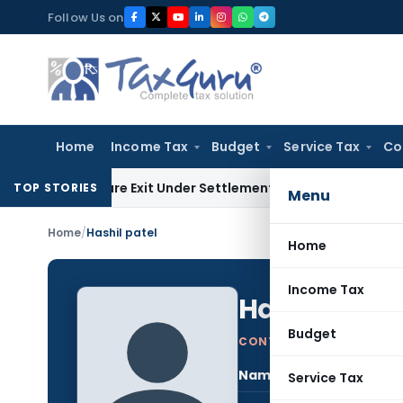
Skip
Follow Us on
to
content
Home
Income Tax
Budget
Service Tax
Co
ng Share Exit Under Settlement Agreement
Goods and Servic
TOP STORIES
Menu
Home
/
Hashil patel
Home
Income Tax
Hashil patel
Budget
CONTRIBUTING AUTHOR
Name:
Hash
Service Tax