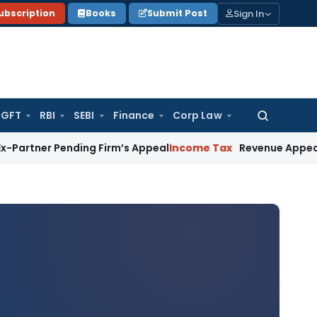
Sign In
ubscription
Books
Submit Post
GFT
RBI
SEBI
Finance
Corp Law
Search
for:
ending Firm’s Appeal
Income Tax
Revenue Appeal Not Mainta