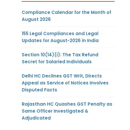
Compliance Calendar for the Month of
August 2026
155 Legal Compliances and Legal
Updates for August-2026 in India
Section 10(14)(i): The Tax Refund
Secret for Salaried Individuals
Delhi HC Declines GST Writ, Directs
Appeal as Service of Notices Involves
Disputed Facts
Rajasthan HC Quashes GST Penalty as
Same Officer Investigated &
Adjudicated