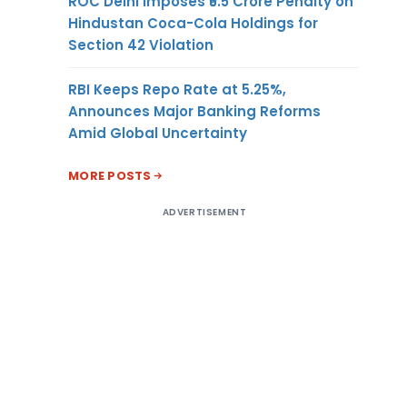
ROC Delhi Imposes ₹5.5 Crore Penalty on
Hindustan Coca-Cola Holdings for
Section 42 Violation
RBI Keeps Repo Rate at 5.25%,
Announces Major Banking Reforms
Amid Global Uncertainty
MORE POSTS
ADVERTISEMENT