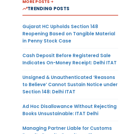
MORE POSTS
TRENDING POSTS
Gujarat HC Upholds Section 148
Reopening Based on Tangible Material
in Penny Stock Case
Cash Deposit Before Registered Sale
Indicates On-Money Receipt: Delhi ITAT
Unsigned & Unauthenticated ‘Reasons
to Believe’ Cannot Sustain Notice under
Section 148: Delhi ITAT
Ad Hoc Disallowance Without Rejecting
Books Unsustainable: ITAT Delhi
Managing Partner Liable for Customs