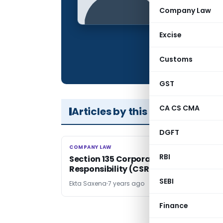
Qualification:
Company Law
Location:
Excise
Articles Publis
Total Views:
Customs
GST
CA CS CMA
Articles by this Author
DGFT
COMPANY LAW
COMPANY LAW
RBI
Section 135 Corporate Social
Responsibility (CSR)
SEBI
Ekta Saxena
7 years ago
Finance