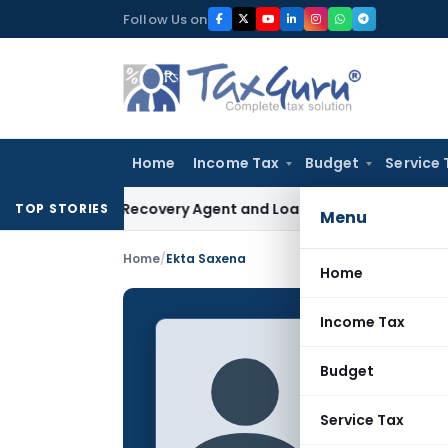
Skip
Follow Us on
to
content
Home
Income Tax
Budget
Service 
Bank Recovery Agent and Loan Recovery Conduct Directions
TOP STORIES
Menu
Home
/
Ekta Saxena
Home
Income Tax
Ekta S
Budget
CONTRIBUTING
Name:
Service Tax