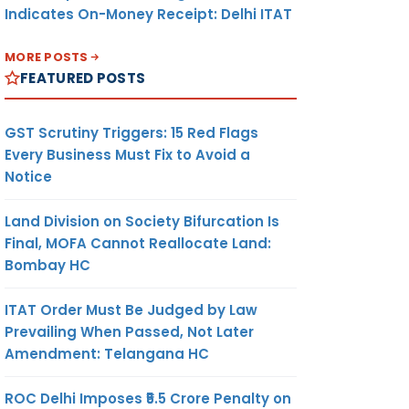
Indicates On-Money Receipt: Delhi ITAT
MORE POSTS
FEATURED POSTS
GST Scrutiny Triggers: 15 Red Flags
Every Business Must Fix to Avoid a
Notice
Land Division on Society Bifurcation Is
Final, MOFA Cannot Reallocate Land:
Bombay HC
ITAT Order Must Be Judged by Law
Prevailing When Passed, Not Later
Amendment: Telangana HC
ROC Delhi Imposes ₹5.5 Crore Penalty on