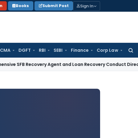
Sign In
on
Books
Submit Post
 CMA
DGFT
RBI
SEBI
Finance
Corp Law
Searc
for:
 Recovery Agent and Loan Recovery Conduct Directions from