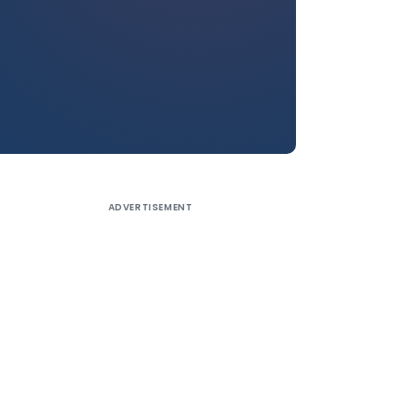
ADVERTISEMENT