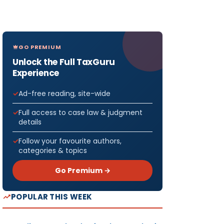
GO PREMIUM
Unlock the Full TaxGuru
Experience
Ad-free reading, site-wide
Full access to case law & judgment
details
Follow your favourite authors,
categories & topics
Go Premium →
POPULAR THIS WEEK