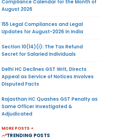
Compliance Calendar for the Month of
August 2026
155 Legal Compliances and Legal
Updates for August-2026 in India
Section 10(14)(i): The Tax Refund
Secret for Salaried Individuals
Delhi HC Declines GST Writ, Directs
Appeal as Service of Notices Involves
Disputed Facts
Rajasthan HC Quashes GST Penalty as
Same Officer Investigated &
Adjudicated
MORE POSTS
TRENDING POSTS