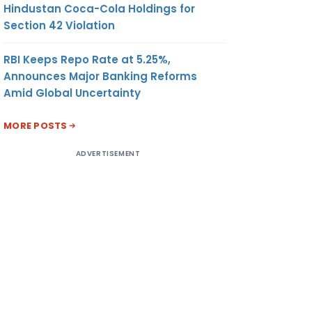
Hindustan Coca-Cola Holdings for
Section 42 Violation
RBI Keeps Repo Rate at 5.25%,
Announces Major Banking Reforms
Amid Global Uncertainty
MORE POSTS
ADVERTISEMENT