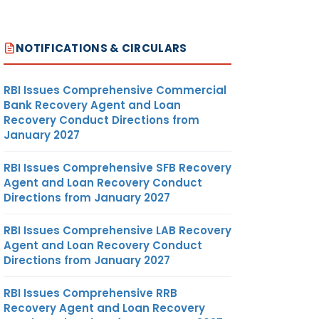
NOTIFICATIONS & CIRCULARS
RBI Issues Comprehensive Commercial
Bank Recovery Agent and Loan
Recovery Conduct Directions from
January 2027
RBI Issues Comprehensive SFB Recovery
Agent and Loan Recovery Conduct
Directions from January 2027
RBI Issues Comprehensive LAB Recovery
Agent and Loan Recovery Conduct
Directions from January 2027
RBI Issues Comprehensive RRB
Recovery Agent and Loan Recovery