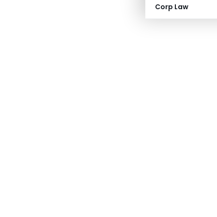
Corp Law