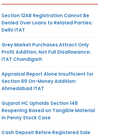
Section 12AB Registration Cannot Be
Denied Over Loans to Related Parties:
Delhi ITAT
Grey Market Purchases Attract Only
Profit Addition, Not Full Disallowance:
ITAT Chandigarh
Appraisal Report Alone Insufficient for
Section 69 On-Money Addition:
Ahmedabad ITAT
Gujarat HC Upholds Section 148
Reopening Based on Tangible Material
in Penny Stock Case
Cash Deposit Before Registered Sale