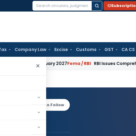
Subscripti
Search
for:
Tax
Company Law
Excise
Customs
GST
CA CS
 from January 2027
Fema / RBI
RBI Issues Comprehensive SFB
×
axena
Log in to Follow
 AUTHOR
Ekta Saxena