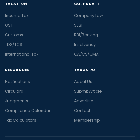
TAXATION
CORPORATE
Income Tax
Company Law
GST
SEBI
Customs
RBI/Banking
TDS/TCS
Insolvency
International Tax
CA/CS/CMA
RESOURCES
TAXGURU
Notifications
About Us
Circulars
Submit Article
Judgments
Advertise
Compliance Calendar
Contact
Tax Calculators
Membership