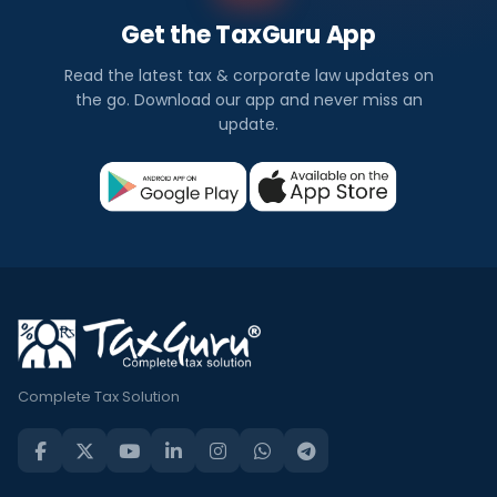
Get the TaxGuru App
Read the latest tax & corporate law updates on
the go. Download our app and never miss an
update.
Complete Tax Solution