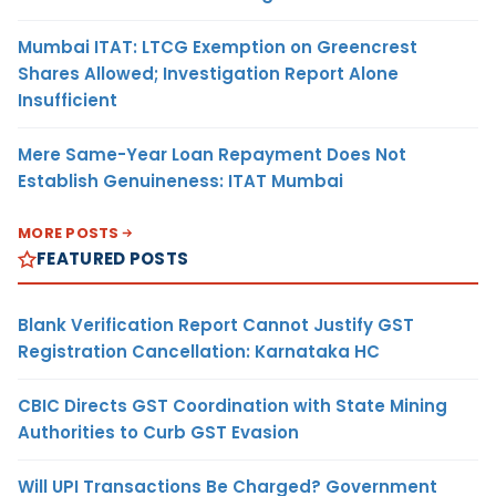
Mumbai ITAT: LTCG Exemption on Greencrest
Shares Allowed; Investigation Report Alone
Insufficient
Mere Same-Year Loan Repayment Does Not
Establish Genuineness: ITAT Mumbai
MORE POSTS
FEATURED POSTS
Blank Verification Report Cannot Justify GST
Registration Cancellation: Karnataka HC
CBIC Directs GST Coordination with State Mining
Authorities to Curb GST Evasion
Will UPI Transactions Be Charged? Government