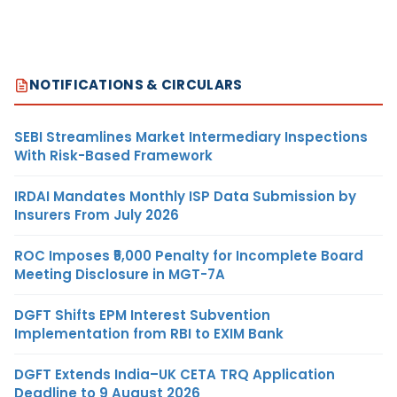
NOTIFICATIONS & CIRCULARS
SEBI Streamlines Market Intermediary Inspections
With Risk-Based Framework
IRDAI Mandates Monthly ISP Data Submission by
Insurers From July 2026
ROC Imposes ₹5,000 Penalty for Incomplete Board
Meeting Disclosure in MGT-7A
DGFT Shifts EPM Interest Subvention
Implementation from RBI to EXIM Bank
DGFT Extends India–UK CETA TRQ Application
Deadline to 9 August 2026