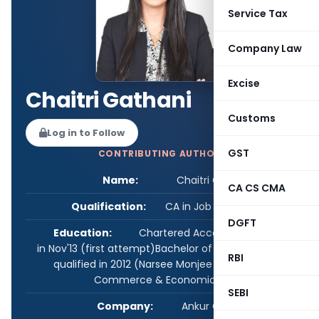
Service Tax
Company Law
Excise
Chaitri Gathani
Customs
Log in to Follow
GST
CONTRIBUTING AUTHOR
Name:
Chaitri Gathani
CA CS CMA
Qualification:
CA in Job / Business
DGFT
Education:
Chartered Account - qualified
in Nov'13 (first attempt)Bachelor of Commerce -
RBI
qualified in 2012 (Narsee Monjee College of
Commerce & Economics)
SEBI
Company:
Ankur Capital