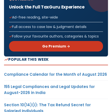
Unlock the Full TaxGuru Experience
Ad-free reading, site-wide
Full access to case law & judgment details
Follow your favourite authors, categories & topics
Go Premium →
POPULAR THIS WEEK
Compliance Calendar for the Month of August 2026
155 Legal Compliances and Legal Updates for
August-2026 in India
Section 10(14)(i): The Tax Refund Secret for
Salaried Individuals