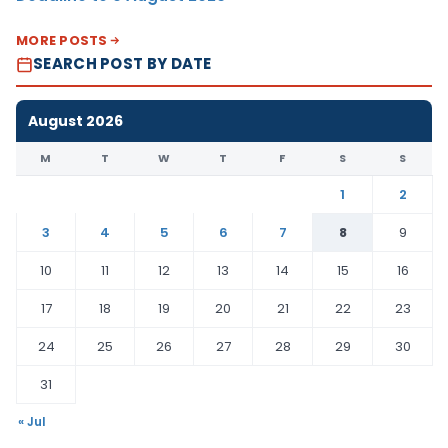
MORE POSTS
SEARCH POST BY DATE
August 2026
M
T
W
T
F
S
S
1
2
3
4
5
6
7
8
9
10
11
12
13
14
15
16
17
18
19
20
21
22
23
24
25
26
27
28
29
30
31
« Jul