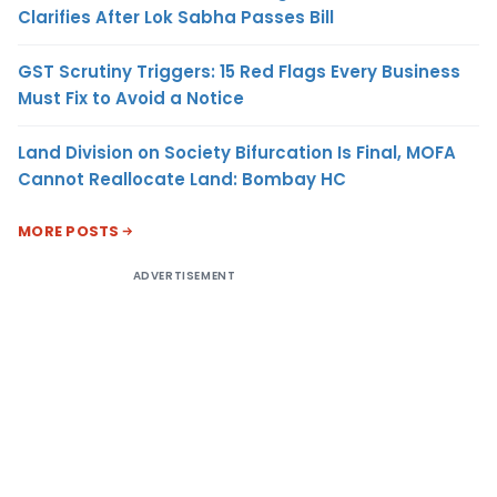
Clarifies After Lok Sabha Passes Bill
GST Scrutiny Triggers: 15 Red Flags Every Business
Must Fix to Avoid a Notice
Land Division on Society Bifurcation Is Final, MOFA
Cannot Reallocate Land: Bombay HC
MORE POSTS
ADVERTISEMENT