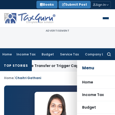
Skip
Books
Submit Post
Sign In
to
content
ADVERTISEMENT
Home
Income Tax
Budget
Service Tax
Company Law
Searc
for:
Constitute Transfer or Trigger Capital Gains: ITAT Kolkata
S
TOP STORIES
Menu
Home
/
Chaitri Gathani
Home
Income Tax
Budget