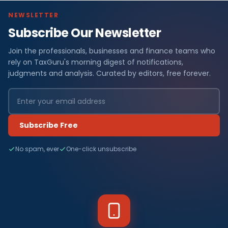
NEWSLETTER
Subscribe Our Newsletter
Join the professionals, businesses and finance teams who
rely on TaxGuru's morning digest of notifications,
judgments and analysis. Curated by editors, free forever.
Subscribe Free
No spam, ever
One-click unsubscribe