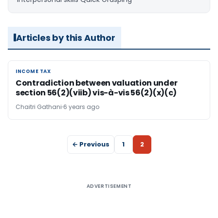
Articles by this Author
INCOME TAX
INCOME TAX
Contradiction between valuation under
section 56(2)(viib) vis-à-vis 56(2)(x)(c)
Chaitri Gathani
6 years ago
← Previous
1
2
ADVERTISEMENT