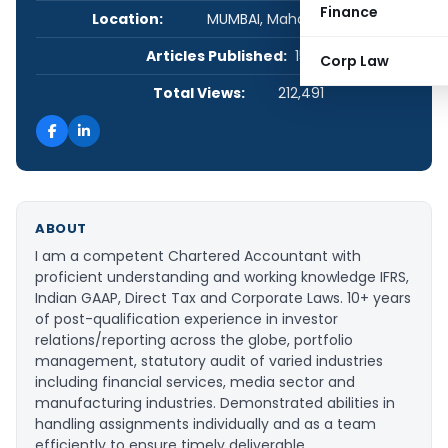
Finance
Location:
MUMBAI, Maharashtra, India
Articles Published:
15
Corp Law
Total Views:
212,491
ABOUT
I am a competent Chartered Accountant with
proficient understanding and working knowledge IFRS,
Indian GAAP, Direct Tax and Corporate Laws. 10+ years
of post-qualification experience in investor
relations/reporting across the globe, portfolio
management, statutory audit of varied industries
including financial services, media sector and
manufacturing industries. Demonstrated abilities in
handling assignments individually and as a team
efficiently to ensure timely deliverable.