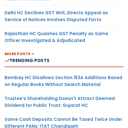
Delhi HC Declines GST Writ, Directs Appeal as
Service of Notices Involves Disputed Facts
Rajasthan HC Quashes GST Penalty as Same
Officer Investigated & Adjudicated
MORE POSTS
TRENDING POSTS
Bombay HC Disallows Section 153A Additions Based
on Regular Books Without Search Material
Trustee’s Shareholding Doesn’t Attract Deemed
Dividend for Public Trust: Gujarat HC
Same Cash Deposits Cannot Be Taxed Twice Under
Different PANs: ITAT Chandigarh