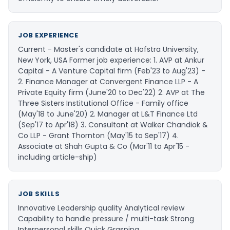
JOB EXPERIENCE
Current - Master's candidate at Hofstra University,
New York, USA Former job experience: 1. AVP at Ankur
Capital - A Venture Capital firm (Feb'23 to Aug'23) -
2. Finance Manager at Convergent Finance LLP - A
Private Equity firm (June'20 to Dec'22) 2. AVP at The
Three Sisters Institutional Office - Family office
(May'18 to June'20) 2. Manager at L&T Finance Ltd
(Sep'17 to Apr'18) 3. Consultant at Walker Chandiok &
Co LLP - Grant Thornton (May'15 to Sep'17) 4.
Associate at Shah Gupta & Co (Mar'11 to Apr'15 -
including article-ship)
JOB SKILLS
Innovative Leadership quality Analytical review
Capability to handle pressure / multi-task Strong
Interpersonal skills Quick Grasping