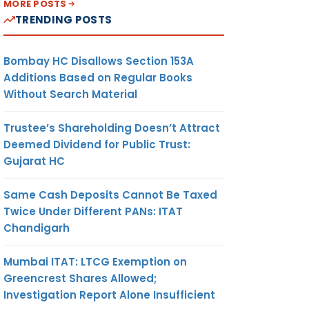
MORE POSTS
TRENDING POSTS
Bombay HC Disallows Section 153A
Additions Based on Regular Books
Without Search Material
Trustee’s Shareholding Doesn’t Attract
Deemed Dividend for Public Trust:
Gujarat HC
Same Cash Deposits Cannot Be Taxed
Twice Under Different PANs: ITAT
Chandigarh
Mumbai ITAT: LTCG Exemption on
Greencrest Shares Allowed;
Investigation Report Alone Insufficient