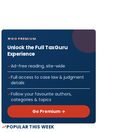
GO PREMIUM
Unlock the Full TaxGuru
Experience
Ad-free reading, site-wide
Full access to case law & judgment
details
Follow your favourite authors,
categories & topics
Go Premium →
POPULAR THIS WEEK