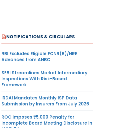
NOTIFICATIONS & CIRCULARS
RBI Excludes Eligible FCNR(B)/NRE
Advances from ANBC
SEBI Streamlines Market Intermediary
Inspections With Risk-Based
Framework
IRDAI Mandates Monthly ISP Data
Submission by Insurers From July 2026
ROC Imposes ₹5,000 Penalty for
Incomplete Board Meeting Disclosure in