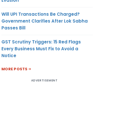
Evasion
Will UPI Transactions Be Charged?
Government Clarifies After Lok Sabha
Passes Bill
GST Scrutiny Triggers: 15 Red Flags
Every Business Must Fix to Avoid a
Notice
MORE POSTS
ADVERTISEMENT