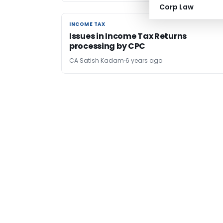
Corp Law
INCOME TAX
INCOME TAX
Issues in Income Tax Returns
processing by CPC
CA Satish Kadam
6 years ago