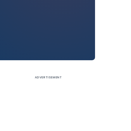
ADVERTISEMENT