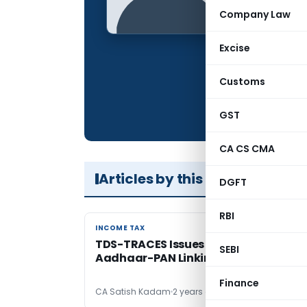
Qualification:
Company Law
Company:
Excise
Location:
Articles Publis
Customs
Total Views:
GST
CA CS CMA
Articles by this Author
DGFT
RBI
INCOME TAX
INCOME TAX
TDS-TRACES Issues Arising Post
SEBI
Aadhaar-PAN Linking
Finance
CA Satish Kadam
2 years ago