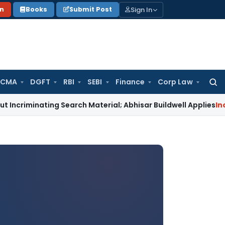
Sign In
on
Books
Submit Post
 CMA
DGFT
RBI
SEBI
Finance
Corp Law
Searc
for:
ting Search Material; Abhisar Buildwell Applies
Income Tax
D