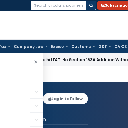
Subscripti
Search
for:
Tax
Company Law
Excise
Customs
GST
CA CS
e Tax
Delhi ITAT: No Section 153A Addition Without Incrimina
×
ish Kadam
Log in to Follow
 AUTHOR
CA Satish Kadam