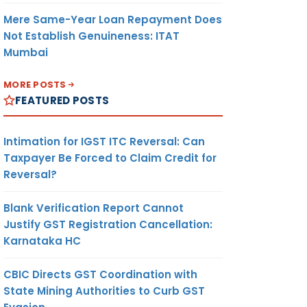
Mere Same-Year Loan Repayment Does
Not Establish Genuineness: ITAT
Mumbai
MORE POSTS
FEATURED POSTS
Intimation for IGST ITC Reversal: Can
Taxpayer Be Forced to Claim Credit for
Reversal?
Blank Verification Report Cannot
Justify GST Registration Cancellation:
Karnataka HC
CBIC Directs GST Coordination with
State Mining Authorities to Curb GST