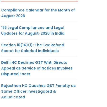
Compliance Calendar for the Month of
August 2026
155 Legal Compliances and Legal
Updates for August-2026 in India
Section 10(14)(i): The Tax Refund
Secret for Salaried Individuals
Delhi HC Declines GST Writ, Directs
Appeal as Service of Notices Involves
Disputed Facts
Rajasthan HC Quashes GST Penalty as
Same Officer Investigated &
Adjudicated