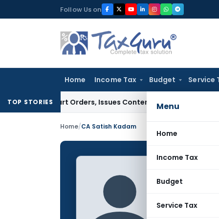
Skip
Follow Us on
to
content
Home
Income Tax
Budget
Service 
 Court Orders, Issues Contempt Notice to IAS Officers
Incom
TOP STORIES
Menu
Home
/
CA Satish Kadam
Home
Income Tax
CA Sat
Budget
CONTRIBUTING
Name:
Service Tax