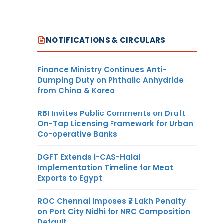
NOTIFICATIONS & CIRCULARS
Finance Ministry Continues Anti-
Dumping Duty on Phthalic Anhydride
from China & Korea
RBI Invites Public Comments on Draft
On-Tap Licensing Framework for Urban
Co-operative Banks
DGFT Extends i-CAS-Halal
Implementation Timeline for Meat
Exports to Egypt
ROC Chennai Imposes ₹7 Lakh Penalty
on Port City Nidhi for NRC Composition
Default