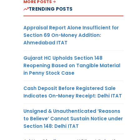
MORE POSTS
TRENDING POSTS
Appraisal Report Alone Insufficient for
Section 69 On-Money Addition:
Ahmedabad ITAT
Gujarat HC Upholds Section 148
Reopening Based on Tangible Material
in Penny Stock Case
Cash Deposit Before Registered Sale
Indicates On-Money Receipt: Delhi ITAT
Unsigned & Unauthenticated ‘Reasons
to Believe’ Cannot Sustain Notice under
Section 148: Delhi ITAT