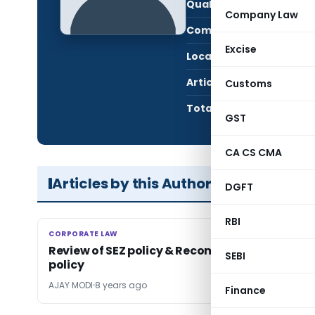
Qualification:
Post
Company Law
Company:
Indof
Excise
Location:
Bhar
Articles Published:
1
Customs
Total Views:
2,50
GST
CA CS CMA
Articles by this Author
DGFT
RBI
CORPORATE LAW
CORPORATE LAW
Review of SEZ policy & Recommendation on SE
SEBI
policy
AJAY MODI
8 years ago
Finance