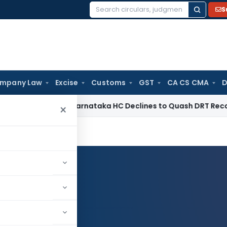
S
Search
for:
mpany Law
Excise
Customs
GST
CA CS CMA
D
te Law
Karnataka HC Declines to Quash DRT Recovery Notice
×
Log in to Follow
Y MODI