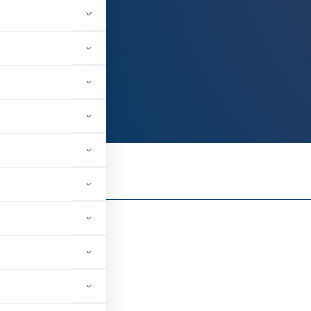
 Graduate
il Industries Ltd
uch, Gujarat, India
5
Z