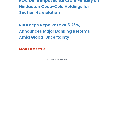
ROC Delhi Imposes ₹5.5 Crore Penalty on
Hindustan Coca-Cola Holdings for
Section 42 Violation
RBI Keeps Repo Rate at 5.25%,
Announces Major Banking Reforms
Amid Global Uncertainty
MORE POSTS
ADVERTISEMENT