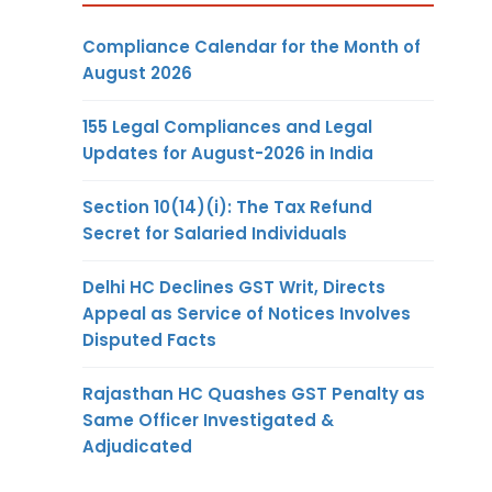
Compliance Calendar for the Month of
August 2026
155 Legal Compliances and Legal
Updates for August-2026 in India
Section 10(14)(i): The Tax Refund
Secret for Salaried Individuals
Delhi HC Declines GST Writ, Directs
Appeal as Service of Notices Involves
Disputed Facts
Rajasthan HC Quashes GST Penalty as
Same Officer Investigated &
Adjudicated