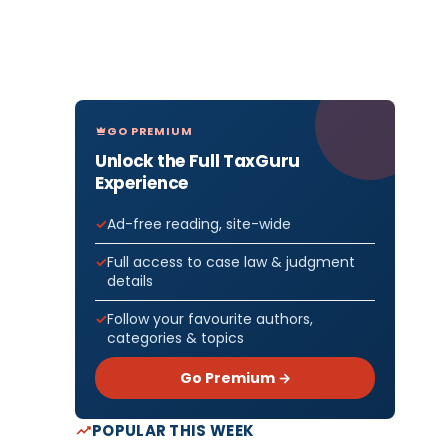
GO PREMIUM
Unlock the Full TaxGuru
Experience
Ad-free reading, site-wide
Full access to case law & judgment
details
Follow your favourite authors,
categories & topics
Go Premium →
POPULAR THIS WEEK