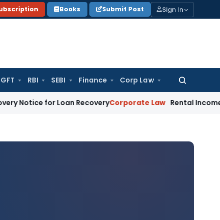
Sign In
ubscription
Books
Submit Post
GFT
RBI
SEBI
Finance
Corp Law
Search
for:
 for Loan Recovery
Corporate Law
Rental Income Not Part o