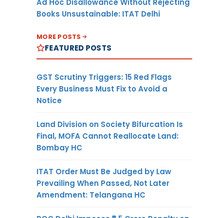
Ad Hoc Disallowance Without Rejecting
Books Unsustainable: ITAT Delhi
MORE POSTS
FEATURED POSTS
GST Scrutiny Triggers: 15 Red Flags
Every Business Must Fix to Avoid a
Notice
Land Division on Society Bifurcation Is
Final, MOFA Cannot Reallocate Land:
Bombay HC
ITAT Order Must Be Judged by Law
Prevailing When Passed, Not Later
Amendment: Telangana HC