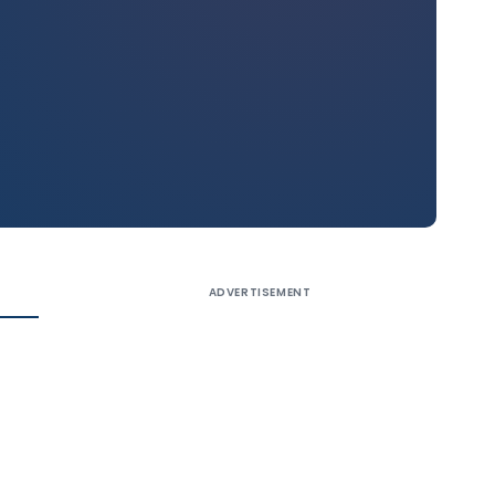
ADVERTISEMENT