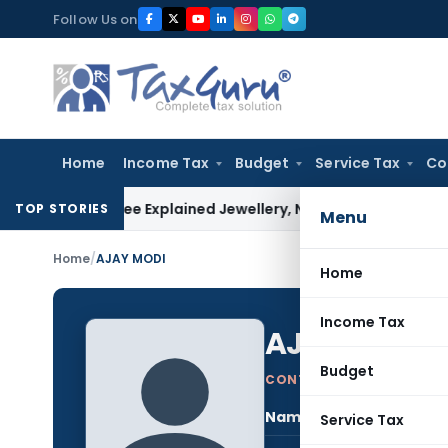
Skip
Follow Us on
to
content
Home
Income Tax
Budget
Service Tax
Co
ssessee Explained Jewellery, Not Gold Bars: Delhi HC
Corpora
TOP STORIES
Menu
Home
/
AJAY MODI
Home
Income Tax
AJAY MODI
Budget
CONTRIBUTING AUTHOR
Name:
AJA
Service Tax