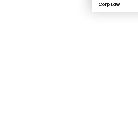
Corp Law