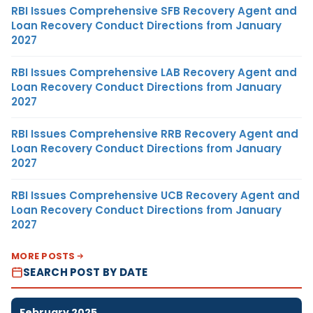
RBI Issues Comprehensive SFB Recovery Agent and
Loan Recovery Conduct Directions from January
2027
RBI Issues Comprehensive LAB Recovery Agent and
Loan Recovery Conduct Directions from January
2027
RBI Issues Comprehensive RRB Recovery Agent and
Loan Recovery Conduct Directions from January
2027
RBI Issues Comprehensive UCB Recovery Agent and
Loan Recovery Conduct Directions from January
2027
MORE POSTS
SEARCH POST BY DATE
February 2025