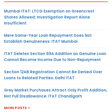
Mumbai ITAT: LTCG Exemption on Greencrest
Shares Allowed; Investigation Report Alone
Insufficient
Mere Same-Year Loan Repayment Does Not
Establish Genuineness: ITAT Mumbai
ITAT Deletes Section 69A Addition as Genuine Loan
Cannot Become Income Due to Non-Repayment
Section 12AB Registration Cannot Be Denied Over
Loans to Related Parties: Delhi ITAT
Grey Market Purchases Attract Only Profit Addition,
Not Full Disallowance: ITAT Chandigarh
MORE POSTS