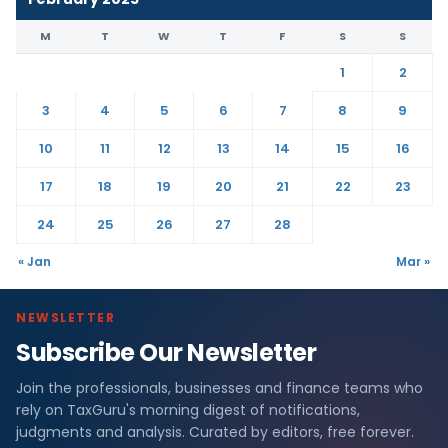
M
T
W
T
F
S
S
1
2
3
4
5
6
7
8
9
10
11
12
13
14
15
16
17
18
19
20
21
22
23
24
25
26
27
28
« Jan
Mar »
NEWSLETTER
Subscribe Our Newsletter
Join the professionals, businesses and finance teams who
rely on TaxGuru's morning digest of notifications,
judgments and analysis. Curated by editors, free forever.