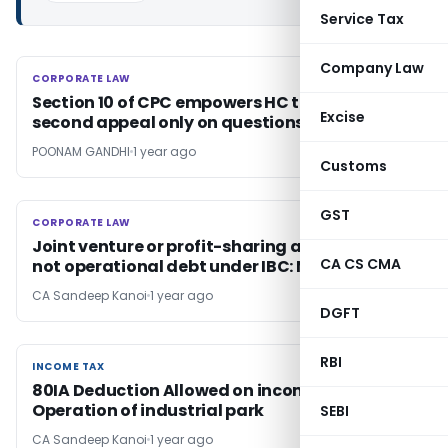
Service Tax
Company Law
CORPORATE LAW
CORPORATE LAW
Section 10 of CPC empowers HC to decide
Excise
second appeal only on questions framed
POONAM GANDHI
1 year ago
Customs
GST
CORPORATE LAW
CORPORATE LAW
Joint venture or profit-sharing arrangement
CA CS CMA
not operational debt under IBC: NCLT Delhi
CA Sandeep Kanoi
1 year ago
DGFT
RBI
INCOME TAX
INCOME TAX
80IA Deduction Allowed on income from
Operation of industrial park
SEBI
CA Sandeep Kanoi
1 year ago