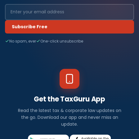
Subscribe Free
No spam, ever
One-click unsubscribe
Get the TaxGuru App
Read the latest tax & corporate law updates on
the go. Download our app and never miss an
update.