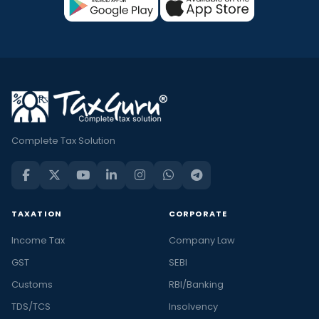
Complete Tax Solution
TAXATION
CORPORATE
Income Tax
Company Law
GST
SEBI
Customs
RBI/Banking
TDS/TCS
Insolvency