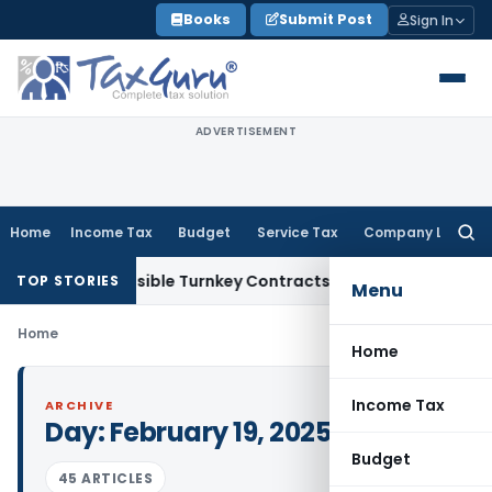
Skip
Books
Submit Post
Sign In
to
content
ADVERTISEMENT
Home
Income Tax
Budget
Service Tax
Company Law
Searc
for:
 2007 Indivisible Turnkey Contracts Not Liable to Service Ta
TOP STORIES
Menu
Home
Home
Income Tax
ARCHIVE
Day:
February 19, 2025
Budget
45 ARTICLES