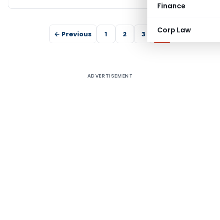
Finance
Corp Law
← Previous
1
2
3
4
ADVERTISEMENT