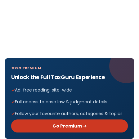
GO PREMIUM
Unlock the Full TaxGuru Experience
Ad-free reading, site-wide
Full access to case law & judgment details
Follow your favourite authors, categories & topics
Go Premium →