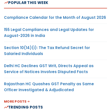
POPULAR THIS WEEK
Compliance Calendar for the Month of August 2026
155 Legal Compliances and Legal Updates for
August-2026 in India
Section 10(14)(i): The Tax Refund Secret for
Salaried Individuals
Delhi HC Declines GST Writ, Directs Appeal as
Service of Notices Involves Disputed Facts
Rajasthan HC Quashes GST Penalty as Same
Officer Investigated & Adjudicated
MORE POSTS
TRENDING POSTS