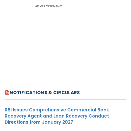
ADVERTISEMENT
NOTIFICATIONS & CIRCULARS
RBI Issues Comprehensive Commercial Bank
Recovery Agent and Loan Recovery Conduct
Directions from January 2027