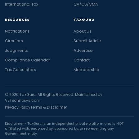
International Tax
CA/CS/CMA
RESOURCES
TAXGURU
Notifications
About Us
Circulars
Submit Article
Judgments
Advertise
Compliance Calendar
Contact
Tax Calculators
Membership
© 2026 TaxGuru. All Rights Reserved. Maintained by
V2Technosys.com
Privacy Policy
Terms & Disclaimer
Disclaimer - TaxGuru is an independent private platform and is NOT
affiliated with, endorsed by, sponsored by, or representing any
Government entity.