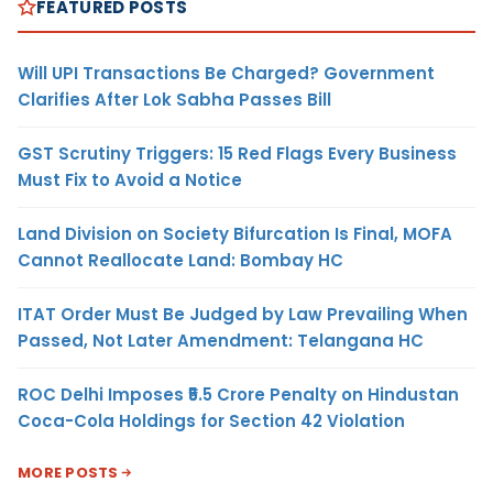
FEATURED POSTS
Will UPI Transactions Be Charged? Government
Clarifies After Lok Sabha Passes Bill
GST Scrutiny Triggers: 15 Red Flags Every Business
Must Fix to Avoid a Notice
Land Division on Society Bifurcation Is Final, MOFA
Cannot Reallocate Land: Bombay HC
ITAT Order Must Be Judged by Law Prevailing When
Passed, Not Later Amendment: Telangana HC
ROC Delhi Imposes ₹5.5 Crore Penalty on Hindustan
Coca-Cola Holdings for Section 42 Violation
MORE POSTS