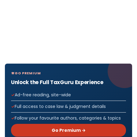
GO PREMIUM
Unlock the Full TaxGuru Experience
Ad-free reading, site-wide
Full access to case law & judgment details
Follow your favourite authors, categories & topics
Go Premium →