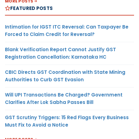
MORE POSTS
FEATURED POSTS
Intimation for IGST ITC Reversal: Can Taxpayer Be
Forced to Claim Credit for Reversal?
Blank Verification Report Cannot Justify GST
Registration Cancellation: Karnataka HC
CBIC Directs GST Coordination with State Mining
Authorities to Curb GST Evasion
Will UPI Transactions Be Charged? Government
Clarifies After Lok Sabha Passes Bill
GST Scrutiny Triggers: 15 Red Flags Every Business
Must Fix to Avoid a Notice