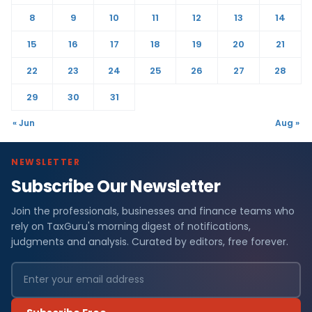
8
9
10
11
12
13
14
15
16
17
18
19
20
21
22
23
24
25
26
27
28
29
30
31
« Jun
Aug »
NEWSLETTER
Subscribe Our Newsletter
Join the professionals, businesses and finance teams who
rely on TaxGuru's morning digest of notifications,
judgments and analysis. Curated by editors, free forever.