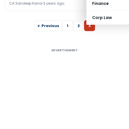
Finance
CA Sandeep Kanoi
2 years ago
Corp Law
← Previous
1
2
3
ADVERTISEMENT