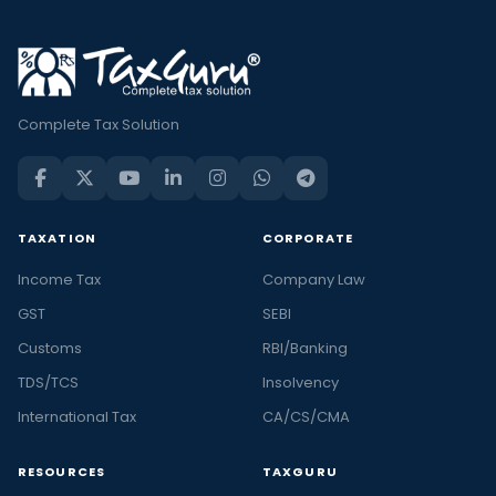
Complete Tax Solution
TAXATION
CORPORATE
Income Tax
Company Law
GST
SEBI
Customs
RBI/Banking
TDS/TCS
Insolvency
International Tax
CA/CS/CMA
RESOURCES
TAXGURU