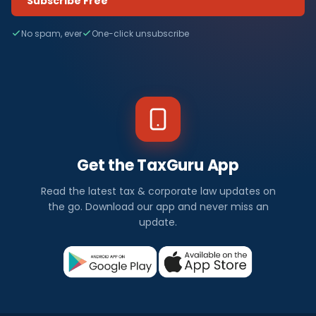
Subscribe Free
No spam, ever
One-click unsubscribe
Get the TaxGuru App
Read the latest tax & corporate law updates on
the go. Download our app and never miss an
update.