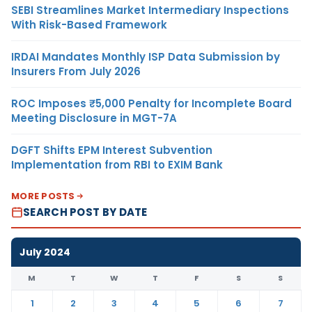
SEBI Streamlines Market Intermediary Inspections
With Risk-Based Framework
IRDAI Mandates Monthly ISP Data Submission by
Insurers From July 2026
ROC Imposes ₹5,000 Penalty for Incomplete Board
Meeting Disclosure in MGT-7A
DGFT Shifts EPM Interest Subvention
Implementation from RBI to EXIM Bank
MORE POSTS
SEARCH POST BY DATE
July 2024
M
T
W
T
F
S
S
1
2
3
4
5
6
7