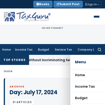
Skip
Books
Submit Post
Sign In
to
content
ADVERTISEMENT
Home
Income Tax
Budget
Service Tax
Company Law
Searc
for:
3A Addition Without Incriminating Search Material; Abhisar Bu
TOP STORIES
Menu
Home
Home
Income Tax
ARCHIVE
Day:
July 17, 2024
Budget
31 ARTICLES