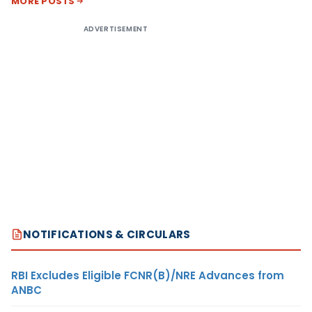
MORE POSTS
ADVERTISEMENT
NOTIFICATIONS & CIRCULARS
RBI Excludes Eligible FCNR(B)/NRE Advances from
ANBC