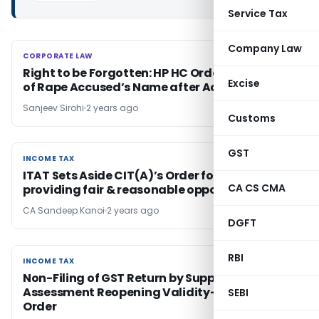
Service Tax
Company Law
CORPORATE LAW
CORPORATE LAW
Right to be Forgotten: HP HC Orders Masking
Excise
of Rape Accused’s Name after Acquittal
Sanjeev Sirohi
2 years ago
Customs
GST
INCOME TAX
INCOME TAX
ITAT Sets Aside CIT(A)’s Order for not
CA CS CMA
providing fair & reasonable opportunity
CA Sandeep Kanoi
2 years ago
DGFT
RBI
INCOME TAX
INCOME TAX
Non-Filing of GST Return by Supplier –
Assessment Reopening Validity- ITAT Mumbai
SEBI
Order