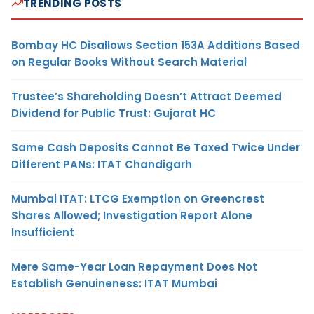
TRENDING POSTS
Bombay HC Disallows Section 153A Additions Based
on Regular Books Without Search Material
Trustee’s Shareholding Doesn’t Attract Deemed
Dividend for Public Trust: Gujarat HC
Same Cash Deposits Cannot Be Taxed Twice Under
Different PANs: ITAT Chandigarh
Mumbai ITAT: LTCG Exemption on Greencrest
Shares Allowed; Investigation Report Alone
Insufficient
Mere Same-Year Loan Repayment Does Not
Establish Genuineness: ITAT Mumbai