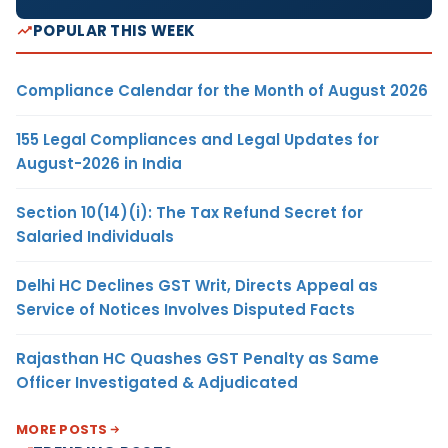
POPULAR THIS WEEK
Compliance Calendar for the Month of August 2026
155 Legal Compliances and Legal Updates for
August-2026 in India
Section 10(14)(i): The Tax Refund Secret for
Salaried Individuals
Delhi HC Declines GST Writ, Directs Appeal as
Service of Notices Involves Disputed Facts
Rajasthan HC Quashes GST Penalty as Same
Officer Investigated & Adjudicated
MORE POSTS