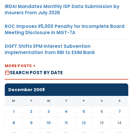
IRDAI Mandates Monthly ISP Data Submission by
Insurers From July 2026
ROC Imposes ₹5,000 Penalty for Incomplete Board
Meeting Disclosure in MGT-7A
DGFT Shifts EPM Interest Subvention
Implementation from RBI to EXIM Bank
MORE POSTS
SEARCH POST BY DATE
December 2008
M
T
W
T
F
S
S
1
2
3
4
5
6
7
8
9
10
11
12
13
14