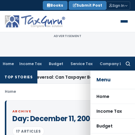
Skip
Books
Submit Post
Sign In
to
content
ADVERTISEMENT
Home
Income Tax
Budget
Service Tax
Company Law
Searc
for:
for IGST ITC Reversal: Can Taxpayer Be Forced to Claim Credit
TOP STORIES
Menu
Home
Home
Income Tax
ARCHIVE
Day:
December 11, 2008
Budget
17 ARTICLES