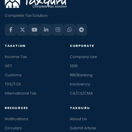
Complete Tax Solution
TAXATION
CORPORATE
Income Tax
Company Law
GST
SEBI
Customs
RBI/Banking
TDS/TCS
Insolvency
International Tax
CA/CS/CMA
RESOURCES
TAXGURU
Notifications
About Us
Circulars
Submit Article