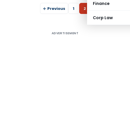
Finance
← Previous
1
2
Corp Law
ADVERTISEMENT