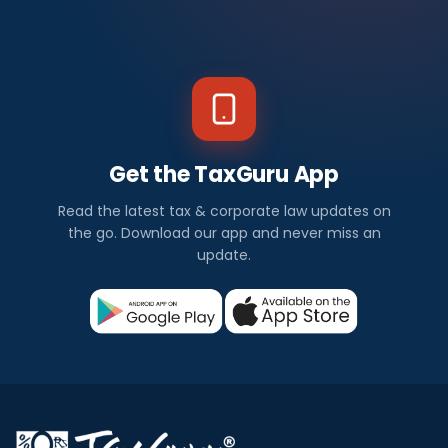
Get the TaxGuru App
Read the latest tax & corporate law updates on
the go. Download our app and never miss an
update.