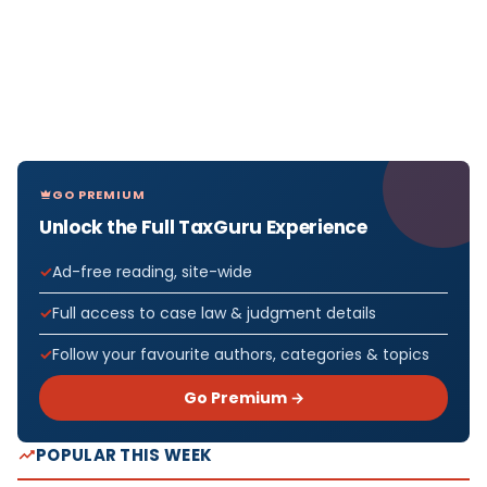
GO PREMIUM
Unlock the Full TaxGuru Experience
Ad-free reading, site-wide
Full access to case law & judgment details
Follow your favourite authors, categories & topics
Go Premium →
POPULAR THIS WEEK