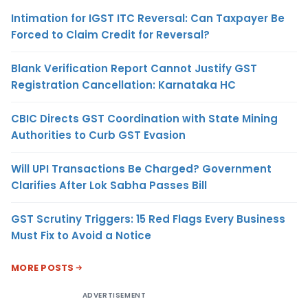
Intimation for IGST ITC Reversal: Can Taxpayer Be
Forced to Claim Credit for Reversal?
Blank Verification Report Cannot Justify GST
Registration Cancellation: Karnataka HC
CBIC Directs GST Coordination with State Mining
Authorities to Curb GST Evasion
Will UPI Transactions Be Charged? Government
Clarifies After Lok Sabha Passes Bill
GST Scrutiny Triggers: 15 Red Flags Every Business
Must Fix to Avoid a Notice
MORE POSTS
ADVERTISEMENT