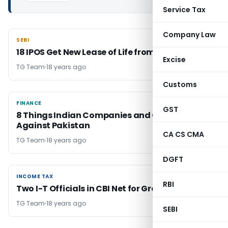
Service Tax
Company Law
SEBI
SEBI
18 IPOS Get New Lease of Life from Sebi
Excise
TG Team
18 years ago
Customs
FINANCE
FINANCE
GST
8 Things Indian Companies and Govt Must Do
Against Pakistan
CA CS CMA
TG Team
18 years ago
DGFT
INCOME TAX
INCOME TAX
RBI
Two I-T Officials in CBI Net for Graft
TG Team
18 years ago
SEBI