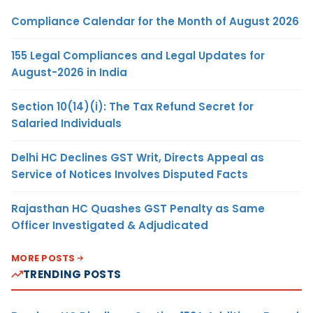
Compliance Calendar for the Month of August 2026
155 Legal Compliances and Legal Updates for
August-2026 in India
Section 10(14)(i): The Tax Refund Secret for
Salaried Individuals
Delhi HC Declines GST Writ, Directs Appeal as
Service of Notices Involves Disputed Facts
Rajasthan HC Quashes GST Penalty as Same
Officer Investigated & Adjudicated
MORE POSTS
TRENDING POSTS