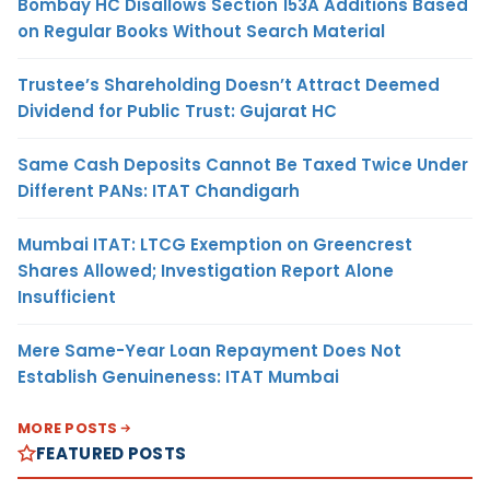
Bombay HC Disallows Section 153A Additions Based
on Regular Books Without Search Material
Trustee’s Shareholding Doesn’t Attract Deemed
Dividend for Public Trust: Gujarat HC
Same Cash Deposits Cannot Be Taxed Twice Under
Different PANs: ITAT Chandigarh
Mumbai ITAT: LTCG Exemption on Greencrest
Shares Allowed; Investigation Report Alone
Insufficient
Mere Same-Year Loan Repayment Does Not
Establish Genuineness: ITAT Mumbai
MORE POSTS
FEATURED POSTS