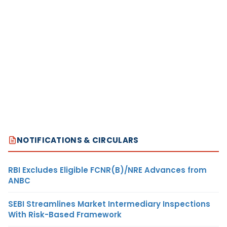
NOTIFICATIONS & CIRCULARS
RBI Excludes Eligible FCNR(B)/NRE Advances from
ANBC
SEBI Streamlines Market Intermediary Inspections
With Risk-Based Framework