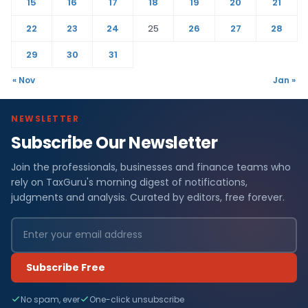
15
16
17
18
19
20
21
22
23
24
25
26
27
28
29
30
31
« Nov
Jan »
NEWSLETTER
Subscribe Our Newsletter
Join the professionals, businesses and finance teams who
rely on TaxGuru's morning digest of notifications,
judgments and analysis. Curated by editors, free forever.
Subscribe Free
No spam, ever
One-click unsubscribe