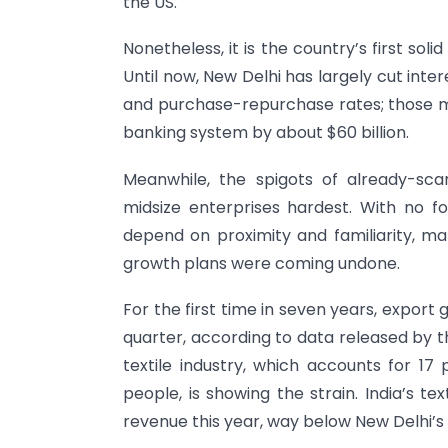
the US.
Nonetheless, it is the country’s first soli
Until now, New Delhi has largely cut inte
and purchase-repurchase rates; those m
banking system by about $60 billion.
Meanwhile, the spigots of already-scar
midsize enterprises hardest. With no fo
depend on proximity and familiarity, 
growth plans were coming undone.
For the first time in seven years, export
quarter, according to data released by t
textile industry, which accounts for 17
people, is showing the strain. India’s tex
revenue this year, way below New Delhi’s t