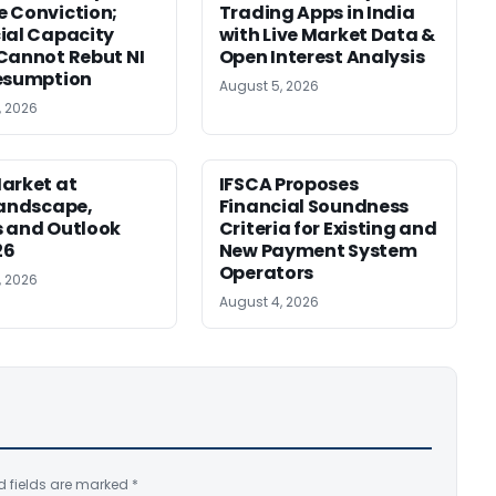
 Conviction;
Trading Apps in India
ial Capacity
with Live Market Data &
Cannot Rebut NI
Open Interest Analysis
esumption
August 5, 2026
, 2026
arket at
IFSCA Proposes
Landscape,
Financial Soundness
 and Outlook
Criteria for Existing and
26
New Payment System
Operators
, 2026
August 4, 2026
d fields are marked
*