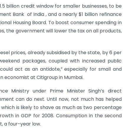
.5 billion credit window for smaller businesses, to be
ent Bank of India , and a nearly $1 billion refinance
tional Housing Board. To boost consumer spending in
es, the government will lower the tax on all products,
el prices, already subsidised by the state, by 6 per
 weekend packages, coupled with increased public
could act as an antidote,” especially for small and
 an economist at Citigroup in Mumbai.
nce Ministry under Prime Minister Singh’s direct
ernment can do next. Until now, not much has helped
 which is likely to shave as much as two percentage
 growth in GDP for 2008. Consumption in the second
t, a four-year low.