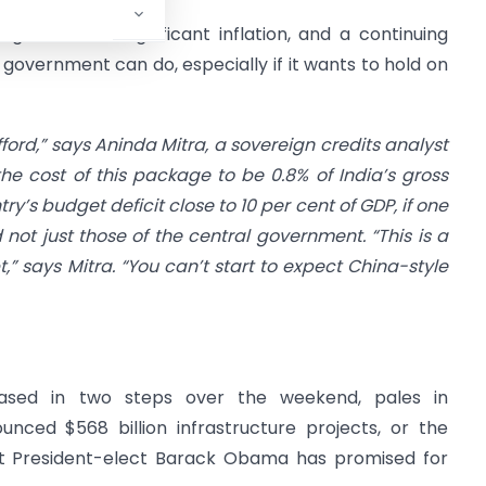
get deficits, significant inflation, and a continuing
he government can do, especially if it wants to hold on
afford,” says Aninda Mitra, a sovereign credits analyst
he cost of this package to be 0.8% of India’s gross
y’s budget deficit close to 10 per cent of GDP, if one
ot just those of the central government. “This is a
” says Mitra. “You can’t start to expect China-style
leased in two steps over the weekend, pales in
nced $568 billion infrastructure projects, or the
at President-elect Barack Obama has promised for