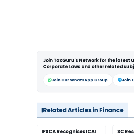
Join TaxGuru's Network for the latest
Corporate Laws and other related subj
Join Our WhatsApp Group
Join 
Related Articles in Finance
IFSCA Recognises ICAI
SC Res