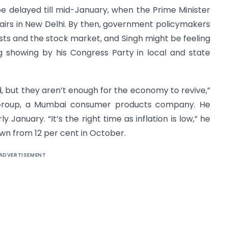
 delayed till mid-January, when the Prime Minister
irs in New Delhi. By then, government policymakers
ists and the stock market, and Singh might be feeling
ng showing by his Congress Party in local and state
d, but they aren’t enough for the economy to revive,”
 Group, a Mumbai consumer products company. He
 January. “It’s the right time as inflation is low,” he
down from 12 per cent in October.
ADVERTISEMENT