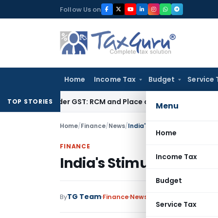
Skip
Follow Us on
to
content
Home
Income Tax
Budget
Service 
ces under GST: RCM and Place of Supply Rules
Corporate Law
TOP STORIES
Menu
Home
/
Finance
/
News
/
India's Stimulus Package –
Home
FINANCE
Income Tax
India's Stimulus Pack
Budget
TG Team
By
Finance
News
December 11, 2008
Service Tax