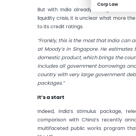
Corp Law
But with India already facing sizable bud
liquidity crisis, it is unclear what more t
to its credit ratings.
“Frankly, this is the most that India can 
at Moody’s in Singapore. He estimates t
domestic product, which brings the countr
includes all government borrowings and n
country with very large government debt,
packages.”
It’s a start
Indeed, India’s stimulus package, re
comparison with China’s recently annou
multifaceted public works program th