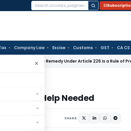
Subscripti
Search
for:
Tax
Company Law
Excise
Customs
GST
CA CS
Alternate Remedy Under Article 226 Is a Rule of Prudence, N
×
 More Help Needed
age – More Help Needed
SHARE: