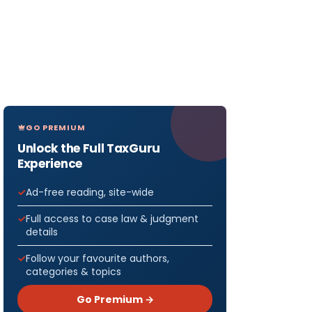
GO PREMIUM
Unlock the Full TaxGuru
Experience
Ad-free reading, site-wide
Full access to case law & judgment
details
Follow your favourite authors,
categories & topics
Go Premium →