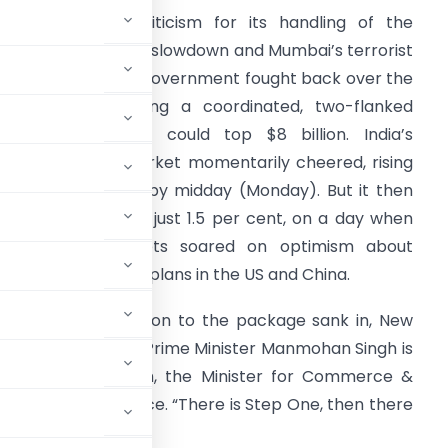
nder withering criticism for its handling of the
ountry’s economic slowdown and Mumbai’s terrorist
ttacks, the Indian government fought back over the
eekend, announcing a coordinated, two-flanked
timulus plan that could top $8 billion. India’s
oribund stock market momentarily cheered, rising
lmost 4 per cent by midday (Monday). But it then
eflated, closing up just 1.5 per cent, on a day when
ther Asian markets soared on optimism about
conomic recovery plans in the US and China.
enthusiastic reaction to the package sank in, New
 the government of Prime Minister Manmohan Singh is
he way, Kamal Nath, the Minister for Commerce &
e his New Delhi office. “There is Step One, then there
 he said.