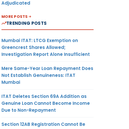
Adjudicated
MORE POSTS
TRENDING POSTS
Mumbai ITAT: LTCG Exemption on
Greencrest Shares Allowed;
Investigation Report Alone Insufficient
Mere Same-Year Loan Repayment Does
Not Establish Genuineness: ITAT
Mumbai
ITAT Deletes Section 69A Addition as
Genuine Loan Cannot Become Income
Due to Non-Repayment
Section 12AB Registration Cannot Be