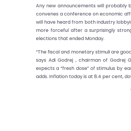
Any new announcements will probably be
convenes a conference on economic affa
will have heard from both industry lobby
more forceful after a surprisingly stro
elections that ended Monday.
“The fiscal and monetary stimuli are goo
says Adi Godrej , chairman of Godrej
expects a “fresh dose” of stimulus by early
adds. Inflation today is at 8.4 per cent, 