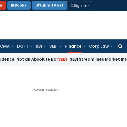
Sign In
on
Books
Submit Post
 CMA
DGFT
RBI
SEBI
Finance
Corp Law
Searc
for:
ot an Absolute Bar
SEBI
SEBI Streamlines Market Intermediary
ADVERTISEMENT