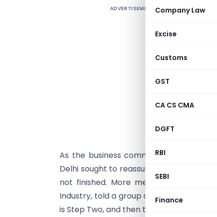
ADVERTISEMENT
Company Law
U
c
Excise
a
w
Customs
s
m
GST
a
CA CS CMA
d
o
DGFT
e
RBI
As the business community’s less-than-
Delhi sought to reassure investors that
SEBI
not finished. More measures are on t
Industry, told a group of reporters outsid
Finance
is Step Two, and then there is Step Three,”