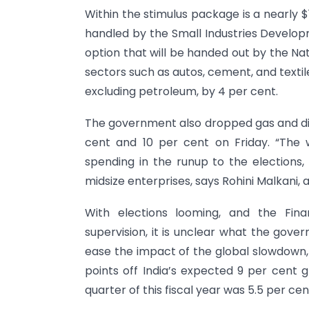
Within the stimulus package is a nearly $1
handled by the Small Industries Developm
option that will be handed out by the Na
sectors such as autos, cement, and textil
excluding petroleum, by 4 per cent.
The government also dropped gas and dies
cent and 10 per cent on Friday. “The
spending in the runup to the elections, 
midsize enterprises, says Rohini Malkani,
With elections looming, and the Fina
supervision, it is unclear what the gov
ease the impact of the global slowdown,
points off India’s expected 9 per cent
quarter of this fiscal year was 5.5 per cen