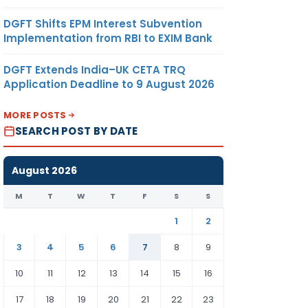
DGFT Shifts EPM Interest Subvention
Implementation from RBI to EXIM Bank
DGFT Extends India–UK CETA TRQ
Application Deadline to 9 August 2026
MORE POSTS
SEARCH POST BY DATE
August 2026
M
T
W
T
F
S
S
1
2
3
4
5
6
7
8
9
10
11
12
13
14
15
16
17
18
19
20
21
22
23