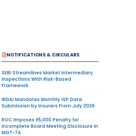
NOTIFICATIONS & CIRCULARS
SEBI Streamlines Market Intermediary
Inspections With Risk-Based
Framework
IRDAI Mandates Monthly ISP Data
Submission by Insurers From July 2026
ROC Imposes ₹5,000 Penalty for
Incomplete Board Meeting Disclosure in
MGT-7A