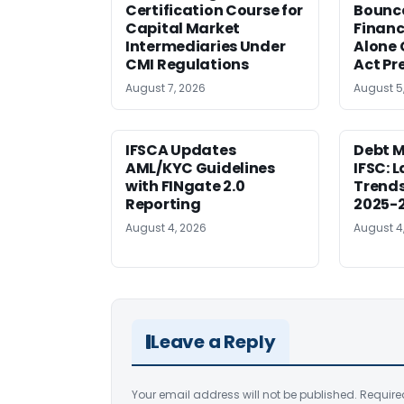
Certification Course for
Bounce
Capital Market
Financ
Intermediaries Under
Alone 
CMI Regulations
Act Pr
August 7, 2026
August 5
IFSCA Updates
Debt M
AML/KYC Guidelines
IFSC: 
with FINgate 2.0
Trends
Reporting
2025-
August 4, 2026
August 4
Leave a Reply
Your email address will not be published.
Require