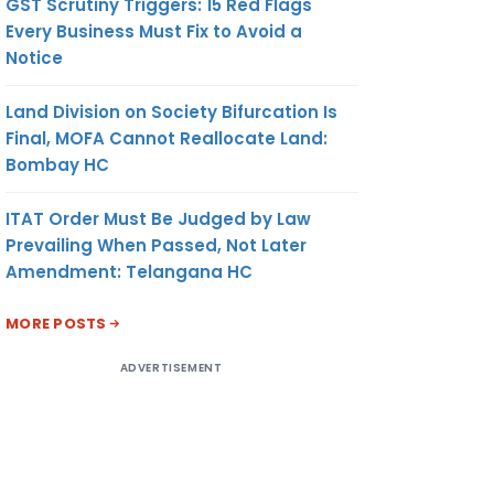
GST Scrutiny Triggers: 15 Red Flags
Every Business Must Fix to Avoid a
Notice
Land Division on Society Bifurcation Is
Final, MOFA Cannot Reallocate Land:
Bombay HC
ITAT Order Must Be Judged by Law
Prevailing When Passed, Not Later
Amendment: Telangana HC
MORE POSTS
ADVERTISEMENT