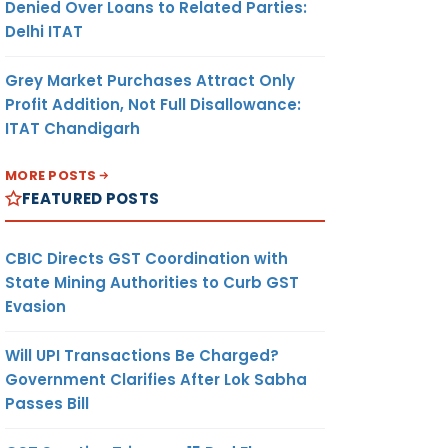
Denied Over Loans to Related Parties:
Delhi ITAT
Grey Market Purchases Attract Only
Profit Addition, Not Full Disallowance:
ITAT Chandigarh
MORE POSTS
FEATURED POSTS
CBIC Directs GST Coordination with
State Mining Authorities to Curb GST
Evasion
Will UPI Transactions Be Charged?
Government Clarifies After Lok Sabha
Passes Bill