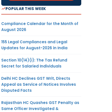
POPULAR THIS WEEK
Compliance Calendar for the Month of
August 2026
155 Legal Compliances and Legal
Updates for August-2026 in India
Section 10(14)(i): The Tax Refund
Secret for Salaried Individuals
Delhi HC Declines GST Writ, Directs
Appeal as Service of Notices Involves
Disputed Facts
Rajasthan HC Quashes GST Penalty as
Same Officer Investigated &