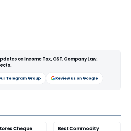
 updates on Income Tax, GST, Company Law,
ects.
Our Telegram Group
Review us on Google
tores Cheque
Best Commodity