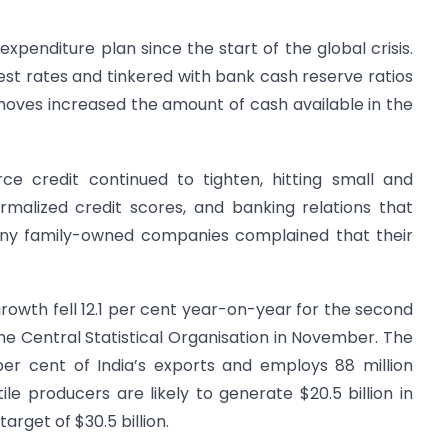
d expenditure plan since the start of the global crisis.
rest rates and tinkered with bank cash reserve ratios
oves increased the amount of cash available in the
ce credit continued to tighten, hitting small and
rmalized credit scores, and banking relations that
many family-owned companies complained that their
 growth fell 12.1 per cent year-on-year for the second
he Central Statistical Organisation in November. The
 per cent of India’s exports and employs 88 million
tile producers are likely to generate $20.5 billion in
arget of $30.5 billion.