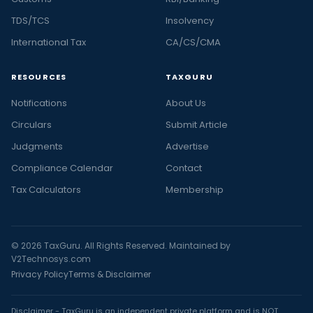
TDS/TCS
Insolvency
International Tax
CA/CS/CMA
RESOURCES
TAXGURU
Notifications
About Us
Circulars
Submit Article
Judgments
Advertise
Compliance Calendar
Contact
Tax Calculators
Membership
© 2026 TaxGuru. All Rights Reserved. Maintained by
V2Technosys.com
Privacy Policy
Terms & Disclaimer
Disclaimer - TaxGuru is an independent private platform and is NOT