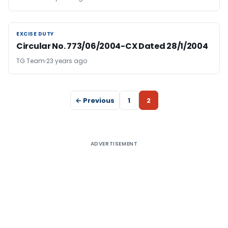
EXCISE DUTY
EXCISE DUTY
Circular No. 773/06/2004-CX Dated 28/1/2004
TG Team
23 years ago
← Previous
1
2
ADVERTISEMENT