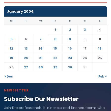
January 2004
M
T
W
T
F
S
S
1
2
3
4
5
6
7
8
9
10
11
12
13
14
15
16
17
18
19
20
21
22
23
24
25
26
27
28
29
30
31
« Dec
Feb »
NEWSLETTER
Subscribe Our Newsletter
Join the professionals, businesses and finance teams who