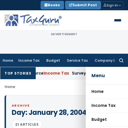
Skip
Books
Submit Post
Sign In
to
content
ADVERTISEMENT
Home
Income Tax
Budget
Service Tax
Company Law
Searc
for:
 Explains Source
Income Tax
Survey Income Included in Book P
TOP STORIES
Menu
Home
Home
Income Tax
ARCHIVE
Day:
January 28, 2004
Budget
21 ARTICLES