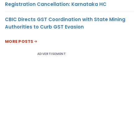
Registration Cancellation: Karnataka HC
CBIC Directs GST Coordination with State Mining
Authorities to Curb GST Evasion
MORE POSTS
ADVERTISEMENT