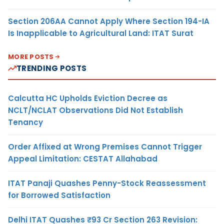
Section 206AA Cannot Apply Where Section 194-IA
Is Inapplicable to Agricultural Land: ITAT Surat
MORE POSTS
TRENDING POSTS
Calcutta HC Upholds Eviction Decree as
NCLT/NCLAT Observations Did Not Establish
Tenancy
Order Affixed at Wrong Premises Cannot Trigger
Appeal Limitation: CESTAT Allahabad
ITAT Panaji Quashes Penny-Stock Reassessment
for Borrowed Satisfaction
Delhi ITAT Quashes ₹93 Cr Section 263 Revision: