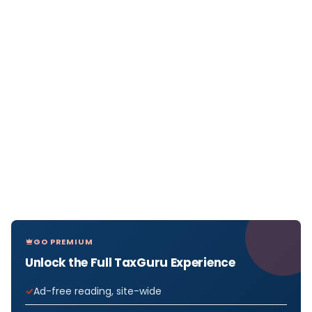
GO PREMIUM
Unlock the Full TaxGuru Experience
Ad-free reading, site-wide