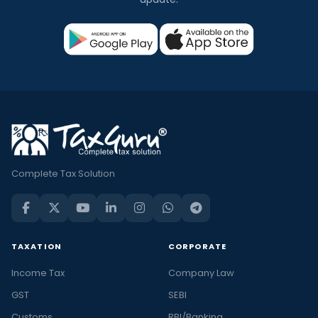
Complete Tax Solution
TAXATION
CORPORATE
Income Tax
Company Law
GST
SEBI
Customs
RBI/Banking