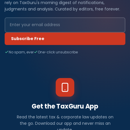
rely on TaxGuru's morning digest of notifications,
judgments and analysis. Curated by editors, free forever.
Subscribe Free
No spam, ever
One-click unsubscribe
Get the TaxGuru App
Read the latest tax & corporate law updates on
the go. Download our app and never miss an
update.