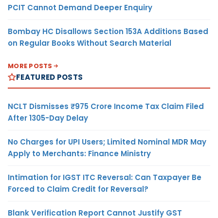
PCIT Cannot Demand Deeper Enquiry
Bombay HC Disallows Section 153A Additions Based
on Regular Books Without Search Material
MORE POSTS
FEATURED POSTS
NCLT Dismisses ₹975 Crore Income Tax Claim Filed
After 1305-Day Delay
No Charges for UPI Users; Limited Nominal MDR May
Apply to Merchants: Finance Ministry
Intimation for IGST ITC Reversal: Can Taxpayer Be
Forced to Claim Credit for Reversal?
Blank Verification Report Cannot Justify GST