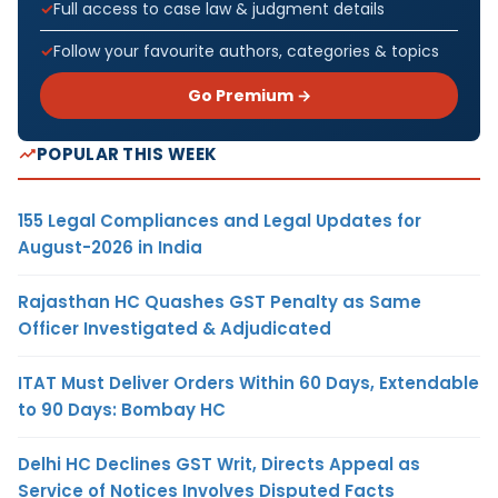
Full access to case law & judgment details
Follow your favourite authors, categories & topics
Go Premium →
POPULAR THIS WEEK
155 Legal Compliances and Legal Updates for
August-2026 in India
Rajasthan HC Quashes GST Penalty as Same
Officer Investigated & Adjudicated
ITAT Must Deliver Orders Within 60 Days, Extendable
to 90 Days: Bombay HC
Delhi HC Declines GST Writ, Directs Appeal as
Service of Notices Involves Disputed Facts