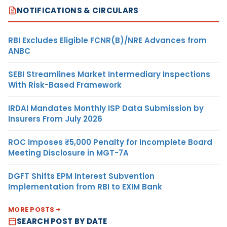
NOTIFICATIONS & CIRCULARS
RBI Excludes Eligible FCNR(B)/NRE Advances from
ANBC
SEBI Streamlines Market Intermediary Inspections
With Risk-Based Framework
IRDAI Mandates Monthly ISP Data Submission by
Insurers From July 2026
ROC Imposes ₹5,000 Penalty for Incomplete Board
Meeting Disclosure in MGT-7A
DGFT Shifts EPM Interest Subvention
Implementation from RBI to EXIM Bank
MORE POSTS
SEARCH POST BY DATE