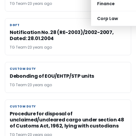
Finance
TG Team
23 years ago
Corp Law
DGFT
DGFT
Notification No. 28 (RE-2003)/2002-2007,
Dated: 28.01.2004
TG Team
23 years ago
CUSTOM DUTY
CUSTOM DUTY
Debonding of EOU/EHTP/STP units
TG Team
23 years ago
CUSTOM DUTY
CUSTOM DUTY
Procedure for disposal of
unclaimed/uncleared cargo under section 48
of Customs Act, 1962, lying with custodians
TG Team
23 years ago