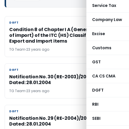
Service Tax
Company Law
DGFT
DGFT
Condition 8 of Chapter I A (General conditions
Excise
of import) of the ITC (HS) Classification of
Export and Import items
Customs
TG Team
23 years ago
GST
DGFT
DGFT
CA CS CMA
Notification No. 30 (RE-2003)/2002-2007,
Dated: 28.01.2004
DGFT
TG Team
23 years ago
RBI
DGFT
DGFT
Notification No. 29 (RE-2004)/2002-2007,
SEBI
Dated: 28.01.2004