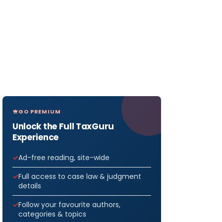
GO PREMIUM
Unlock the Full TaxGuru
Experience
Ad-free reading, site-wide
Full access to case law & judgment
details
Follow your favourite authors,
categories & topics