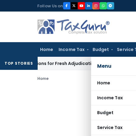
Skip
Follow Us on
to
content
Home
Income Tax
Budget
Service 
e Additions for Fresh Adjudication: Evidence Cannot Be Ignor
TOP STORIES
Menu
Home
Home
Income Tax
Budget
Service Tax