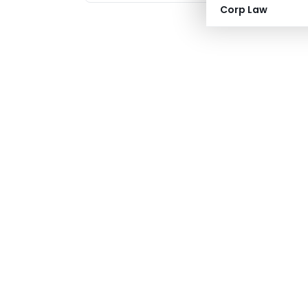
Corp Law