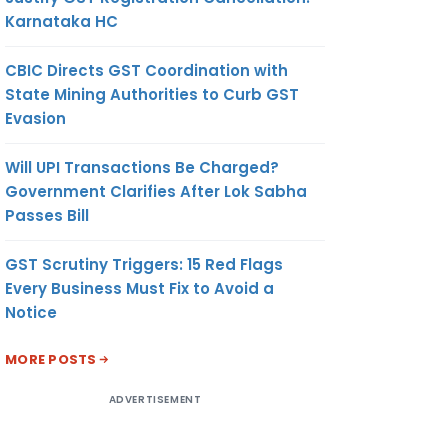
Karnataka HC
CBIC Directs GST Coordination with
State Mining Authorities to Curb GST
Evasion
Will UPI Transactions Be Charged?
Government Clarifies After Lok Sabha
Passes Bill
GST Scrutiny Triggers: 15 Red Flags
Every Business Must Fix to Avoid a
Notice
MORE POSTS
ADVERTISEMENT