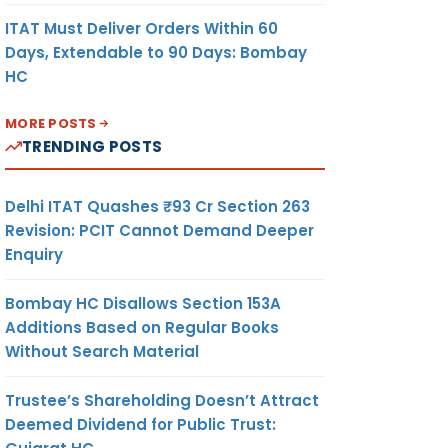
ITAT Must Deliver Orders Within 60
Days, Extendable to 90 Days: Bombay
HC
MORE POSTS
TRENDING POSTS
Delhi ITAT Quashes ₹93 Cr Section 263
Revision: PCIT Cannot Demand Deeper
Enquiry
Bombay HC Disallows Section 153A
Additions Based on Regular Books
Without Search Material
Trustee’s Shareholding Doesn’t Attract
Deemed Dividend for Public Trust: