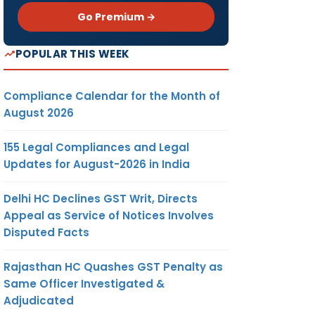
Go Premium →
POPULAR THIS WEEK
Compliance Calendar for the Month of
August 2026
155 Legal Compliances and Legal
Updates for August-2026 in India
Delhi HC Declines GST Writ, Directs
Appeal as Service of Notices Involves
Disputed Facts
Rajasthan HC Quashes GST Penalty as
Same Officer Investigated &
Adjudicated