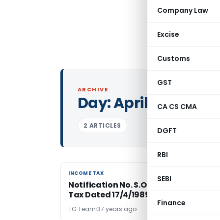
Company Law
Excise
Customs
GST
ARCHIVE
Day:
April 17, 1989
CA CS CMA
2 ARTICLES
DGFT
RBI
INCOME TAX
INCOME TAX
SEBI
Notification No. S.O.284(E) – Income
Tax Dated 17/4/1989
Finance
TG Team
37 years ago