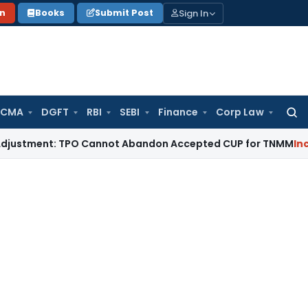
Sign In
on
Books
Submit Post
 CMA
DGFT
RBI
SEBI
Finance
Corp Law
Searc
for:
ent: TPO Cannot Abandon Accepted CUP for TNMM
Income Tax