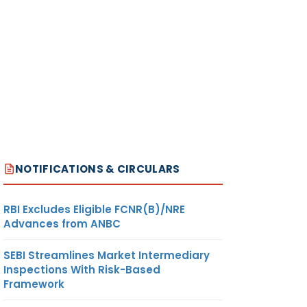
NOTIFICATIONS & CIRCULARS
RBI Excludes Eligible FCNR(B)/NRE
Advances from ANBC
SEBI Streamlines Market Intermediary
Inspections With Risk-Based
Framework