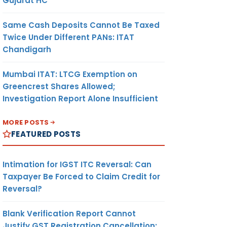
Gujarat HC
Same Cash Deposits Cannot Be Taxed
Twice Under Different PANs: ITAT
Chandigarh
Mumbai ITAT: LTCG Exemption on
Greencrest Shares Allowed;
Investigation Report Alone Insufficient
MORE POSTS
FEATURED POSTS
Intimation for IGST ITC Reversal: Can
Taxpayer Be Forced to Claim Credit for
Reversal?
Blank Verification Report Cannot
Justify GST Registration Cancellation: