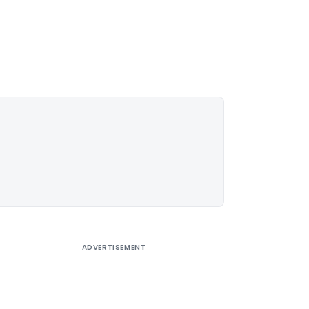
ADVERTISEMENT