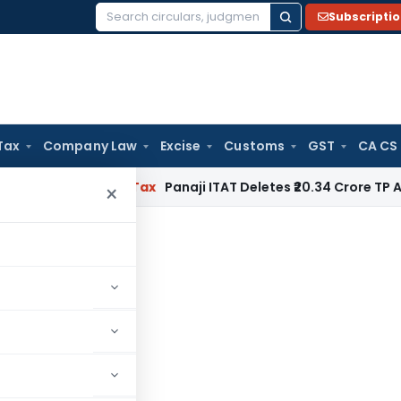
Subscripti
Search
for:
Tax
Company Law
Excise
Customs
GST
CA CS
ed
Income Tax
Panaji ITAT Deletes ₹20.34 Crore TP Adjustm
×