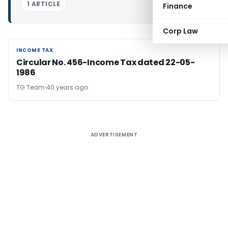
1 ARTICLE
Finance
Corp Law
INCOME TAX
INCOME TAX
Circular No. 456-Income Tax dated 22-05-
1986
TG Team
40 years ago
ADVERTISEMENT