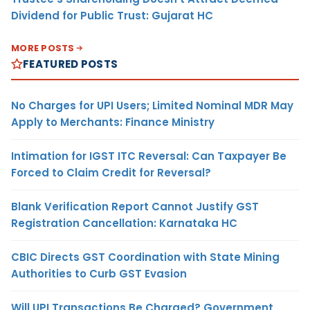
Dividend for Public Trust: Gujarat HC
MORE POSTS
FEATURED POSTS
No Charges for UPI Users; Limited Nominal MDR May
Apply to Merchants: Finance Ministry
Intimation for IGST ITC Reversal: Can Taxpayer Be
Forced to Claim Credit for Reversal?
Blank Verification Report Cannot Justify GST
Registration Cancellation: Karnataka HC
CBIC Directs GST Coordination with State Mining
Authorities to Curb GST Evasion
Will UPI Transactions Be Charged? Government