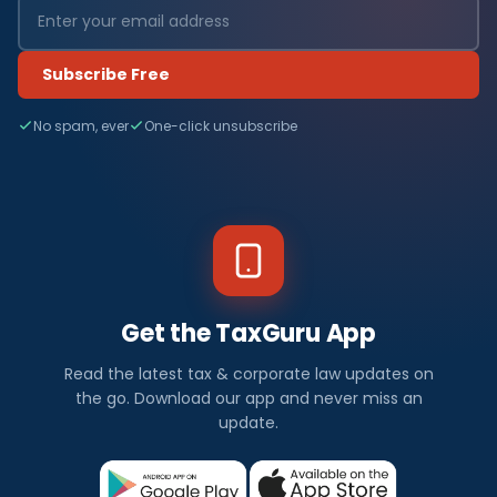
Subscribe Free
No spam, ever
One-click unsubscribe
Get the TaxGuru App
Read the latest tax & corporate law updates on
the go. Download our app and never miss an
update.