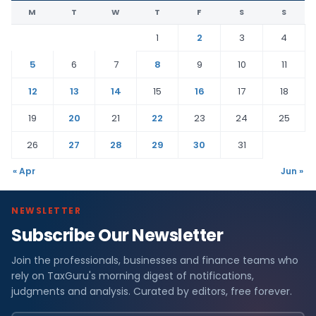
M
T
W
T
F
S
S
1
2
3
4
5
6
7
8
9
10
11
12
13
14
15
16
17
18
19
20
21
22
23
24
25
26
27
28
29
30
31
« Apr
Jun »
NEWSLETTER
Subscribe Our Newsletter
Join the professionals, businesses and finance teams who
rely on TaxGuru's morning digest of notifications,
judgments and analysis. Curated by editors, free forever.