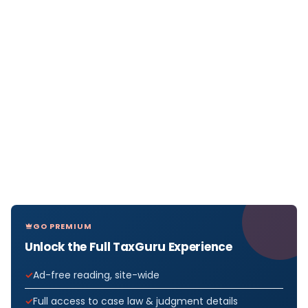
GO PREMIUM
Unlock the Full TaxGuru Experience
Ad-free reading, site-wide
Full access to case law & judgment details