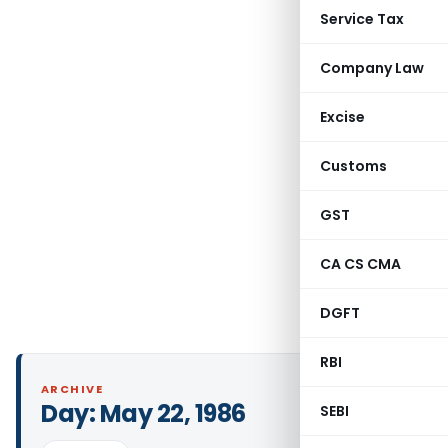
Service Tax
Company Law
Excise
Customs
GST
CA CS CMA
DGFT
RBI
ARCHIVE
Day:
May 22, 1986
SEBI