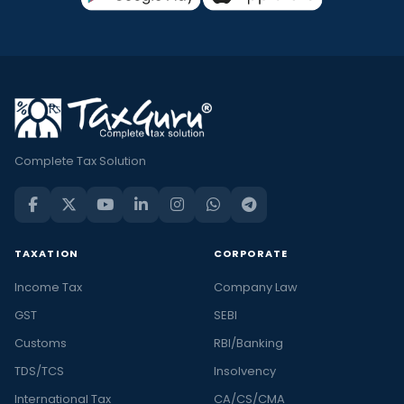
Complete Tax Solution
TAXATION
CORPORATE
Income Tax
Company Law
GST
SEBI
Customs
RBI/Banking
TDS/TCS
Insolvency
International Tax
CA/CS/CMA