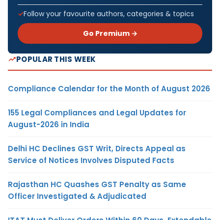
Follow your favourite authors, categories & topics
Go Premium →
POPULAR THIS WEEK
Compliance Calendar for the Month of August 2026
155 Legal Compliances and Legal Updates for
August-2026 in India
Delhi HC Declines GST Writ, Directs Appeal as
Service of Notices Involves Disputed Facts
Rajasthan HC Quashes GST Penalty as Same
Officer Investigated & Adjudicated