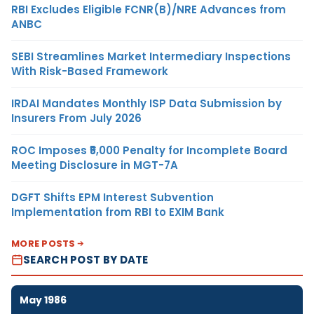
RBI Excludes Eligible FCNR(B)/NRE Advances from
ANBC
SEBI Streamlines Market Intermediary Inspections
With Risk-Based Framework
IRDAI Mandates Monthly ISP Data Submission by
Insurers From July 2026
ROC Imposes ₹5,000 Penalty for Incomplete Board
Meeting Disclosure in MGT-7A
DGFT Shifts EPM Interest Subvention
Implementation from RBI to EXIM Bank
MORE POSTS
SEARCH POST BY DATE
May 1986