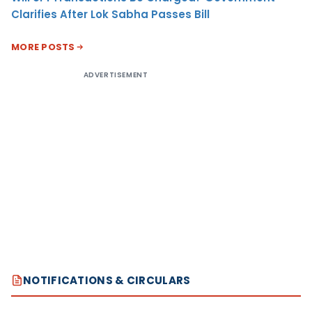
Clarifies After Lok Sabha Passes Bill
MORE POSTS
ADVERTISEMENT
NOTIFICATIONS & CIRCULARS