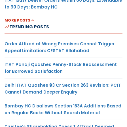
ITAT Must Deliver Orders Within 60 Days, Extendable
to 90 Days: Bombay HC
MORE POSTS
TRENDING POSTS
Order Affixed at Wrong Premises Cannot Trigger
Appeal Limitation: CESTAT Allahabad
ITAT Panaji Quashes Penny-Stock Reassessment
for Borrowed Satisfaction
Delhi ITAT Quashes ₹93 Cr Section 263 Revision: PCIT
Cannot Demand Deeper Enquiry
Bombay HC Disallows Section 153A Additions Based
on Regular Books Without Search Material
Trustee’s Shareholding Doesn’t Attract Deemed