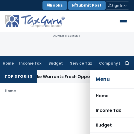
Skip
Books
Submit Post
Sign In
to
content
ADVERTISEMENT
Home
Income Tax
Budget
Service Tax
Company Law
Searc
for:
a Fide Mistake Warrants Fresh Opportunity to Condone KVAT
TOP STORIES
Menu
Home
Home
Income Tax
Budget