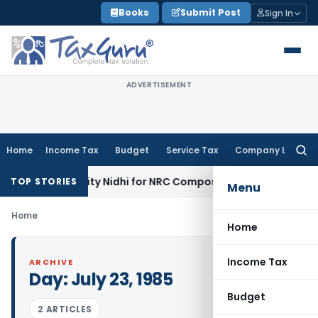
Skip
Books
Submit Post
Sign In
to
content
ADVERTISEMENT
Home
Income Tax
Budget
Service Tax
Company Law
Searc
for:
ty on Port City Nidhi for NRC Composition Default
Company 
TOP STORIES
Menu
Home
Home
Income Tax
ARCHIVE
Day:
July 23, 1985
Budget
2 ARTICLES