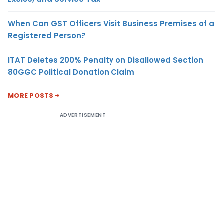
When Can GST Officers Visit Business Premises of a
Registered Person?
ITAT Deletes 200% Penalty on Disallowed Section
80GGC Political Donation Claim
MORE POSTS
ADVERTISEMENT