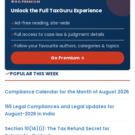
GO PREMIUM
Unlock the Full TaxGuru Experience
Ad-free reading, site-wide
Full access to case law & judgment details
Follow your favourite authors, categories & topics
Go Premium →
POPULAR THIS WEEK
Compliance Calendar for the Month of August 2026
155 Legal Compliances and Legal Updates for
August-2026 in India
Section 10(14)(i): The Tax Refund Secret for