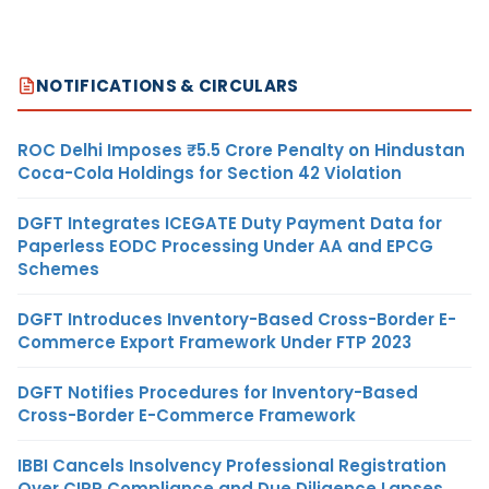
NOTIFICATIONS & CIRCULARS
ROC Delhi Imposes ₹5.5 Crore Penalty on Hindustan
Coca-Cola Holdings for Section 42 Violation
DGFT Integrates ICEGATE Duty Payment Data for
Paperless EODC Processing Under AA and EPCG
Schemes
DGFT Introduces Inventory-Based Cross-Border E-
Commerce Export Framework Under FTP 2023
DGFT Notifies Procedures for Inventory-Based
Cross-Border E-Commerce Framework
IBBI Cancels Insolvency Professional Registration
Over CIRP Compliance and Due Diligence Lapses