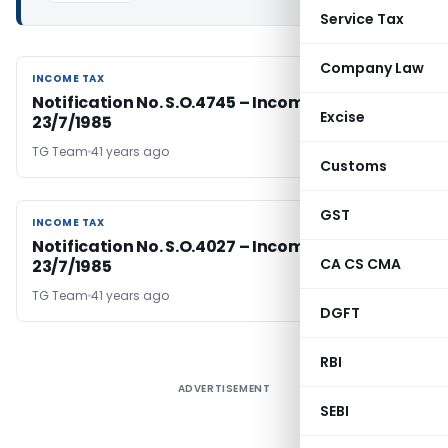
Service Tax
Company Law
INCOME TAX
INCOME TAX
Notification No. S.O.4745 – Income Tax Dated
Excise
23/7/1985
TG Team
41 years ago
Customs
GST
INCOME TAX
INCOME TAX
Notification No. S.O.4027 – Income Tax Dated
CA CS CMA
23/7/1985
TG Team
41 years ago
DGFT
RBI
ADVERTISEMENT
SEBI