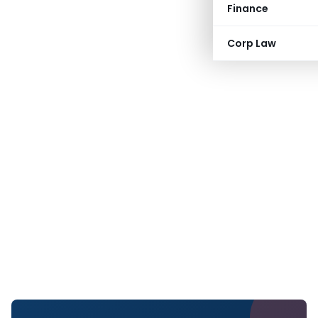
Finance
Corp Law