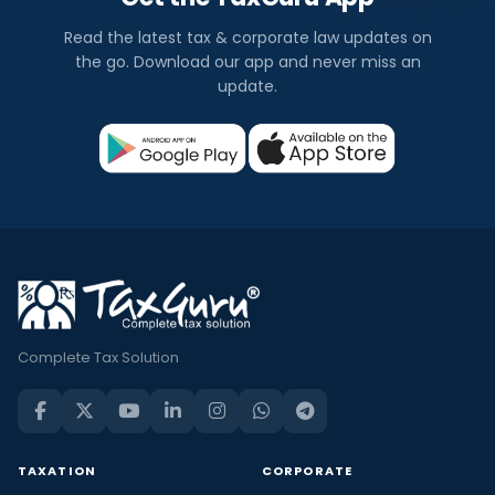
Read the latest tax & corporate law updates on
the go. Download our app and never miss an
update.
Complete Tax Solution
TAXATION
CORPORATE