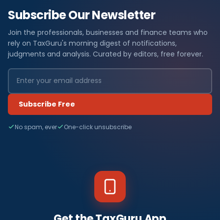
Subscribe Our Newsletter
Join the professionals, businesses and finance teams who
rely on TaxGuru's morning digest of notifications,
judgments and analysis. Curated by editors, free forever.
Subscribe Free
No spam, ever
One-click unsubscribe
Get the TaxGuru App