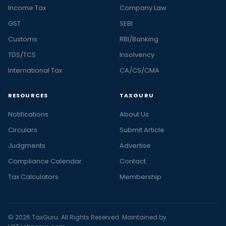
Income Tax
Company Law
GST
SEBI
Customs
RBI/Banking
TDS/TCS
Insolvency
International Tax
CA/CS/CMA
RESOURCES
TAXGURU
Notifications
About Us
Circulars
Submit Article
Judgments
Advertise
Compliance Calendar
Contact
Tax Calculators
Membership
© 2026 TaxGuru. All Rights Reserved. Maintained by