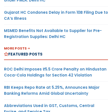
Under PMLA: Delhi HC
Gujarat HC Condones Delay in Form 10B Filing Due to
CA’s Illness
MSMED Benefits Not Available to Supplier for Pre-
Registration Supplies: Delhi HC
MORE POSTS
FEATURED POSTS
ROC Delhi Imposes ₹5.5 Crore Penalty on Hindustan
Coca-Cola Holdings for Section 42 Violation
RBI Keeps Repo Rate at 5.25%, Announces Major
Banking Reforms Amid Global Uncertainty
Abbreviations Used in GST, Customs, Central
Excise, and Service Tax