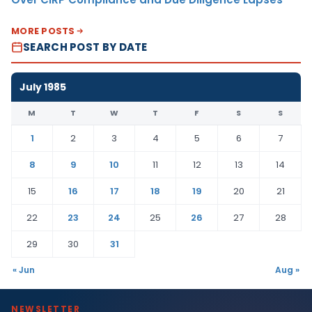
MORE POSTS
SEARCH POST BY DATE
July 1985
M
T
W
T
F
S
S
1
2
3
4
5
6
7
8
9
10
11
12
13
14
15
16
17
18
19
20
21
22
23
24
25
26
27
28
29
30
31
« Jun
Aug »
NEWSLETTER