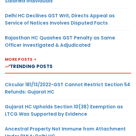
Salaried Individuals
Delhi HC Declines GST Writ, Directs Appeal as
Service of Notices Involves Disputed Facts
Rajasthan HC Quashes GST Penalty as Same
Officer Investigated & Adjudicated
MORE POSTS
TRENDING POSTS
Circular 181/13/2022-GST Cannot Restrict Section 54
Refunds: Gujarat HC
Gujarat HC Upholds Section 10(38) Exemption as
LTCG Was Supported by Evidence
Ancestral Property Not Immune from Attachment