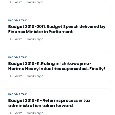
TG Team
16 years ago
INCOME TAX
INCOME TAX
Budget 2010-2011: Budget Speech delivered by
Finance Minister in Parliament
TG Team
16 years ago
INCOME TAX
INCOME TAX
Budget 2010-11: Ruling in Ishikawajima-
Harima Heavy Industries superseded.. Finally!
TG Team
16 years ago
INCOME TAX
INCOME TAX
Budget 2010-11- Reforms process in tax
administration taken forward
TG Team
16 years ago