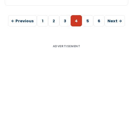
← Previous
1
2
3
4
5
6
Next →
ADVERTISEMENT