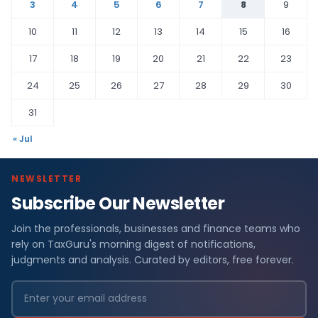
3
4
5
6
7
8
9
10
11
12
13
14
15
16
17
18
19
20
21
22
23
24
25
26
27
28
29
30
31
« Jul
NEWSLETTER
Subscribe Our Newsletter
Join the professionals, businesses and finance teams who
rely on TaxGuru's morning digest of notifications,
judgments and analysis. Curated by editors, free forever.