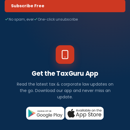
Subscribe Free
No spam, ever
One-click unsubscribe
Get the TaxGuru App
Read the latest tax & corporate law updates on
the go. Download our app and never miss an
update.