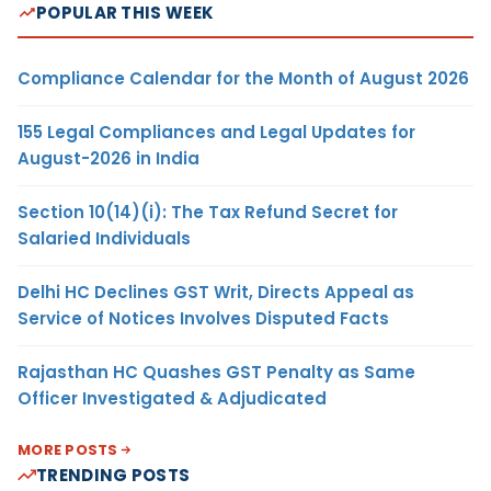
POPULAR THIS WEEK
Compliance Calendar for the Month of August 2026
155 Legal Compliances and Legal Updates for
August-2026 in India
Section 10(14)(i): The Tax Refund Secret for
Salaried Individuals
Delhi HC Declines GST Writ, Directs Appeal as
Service of Notices Involves Disputed Facts
Rajasthan HC Quashes GST Penalty as Same
Officer Investigated & Adjudicated
MORE POSTS
TRENDING POSTS