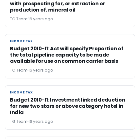
with prospecting for, or extraction or
production of, mineral oil
TG Team
16 years ago
INCOME TAX
INCOME TAX
Budget 2010-11: Act will specify Proportion of
the total pipeline capacity to be made
available for use on common carrier basis
TG Team
16 years ago
INCOME TAX
INCOME TAX
Budget 2010-11: Investment linked deduction
for new two stars or above category hotel in
India
TG Team
16 years ago