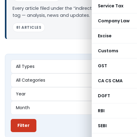
Service Tax
Every article filed under the “indirect tax changes”
tag — analysis, news and updates.
Company Law
81 ARTICLES
Excise
Customs
GST
CA CS CMA
DGFT
RBI
Filter
SEBI