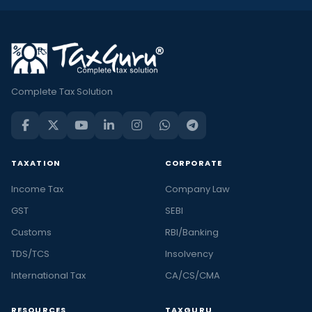
Complete Tax Solution
TAXATION
CORPORATE
Income Tax
Company Law
GST
SEBI
Customs
RBI/Banking
TDS/TCS
Insolvency
International Tax
CA/CS/CMA
RESOURCES
TAXGURU