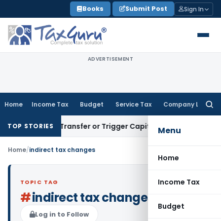
Skip
Books
Submit Post
Sign In
to
content
ADVERTISEMENT
Home
Income Tax
Budget
Service Tax
Company Law
Searc
for:
nstitute Transfer or Trigger Capital Gains: ITAT Kolkata
Ser
TOP STORIES
Menu
Home
/
indirect tax changes
Home
Income Tax
TOPIC TAG
#
indirect tax changes
Budget
Log in to Follow