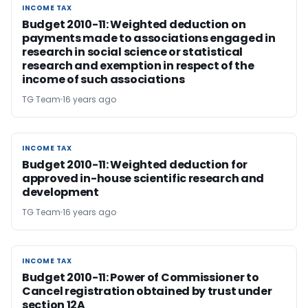
INCOME TAX
INCOME TAX
Budget 2010-11: Weighted deduction on
payments made to associations engaged in
research in social science or statistical
research and exemption in respect of the
income of such associations
TG Team
16 years ago
INCOME TAX
INCOME TAX
Budget 2010-11: Weighted deduction for
approved in-house scientific research and
development
TG Team
16 years ago
INCOME TAX
INCOME TAX
Budget 2010-11: Power of Commissioner to
Cancel registration obtained by trust under
section 12A