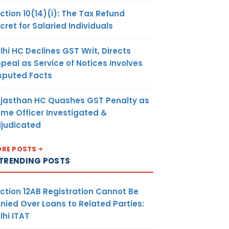
ction 10(14)(i): The Tax Refund
cret for Salaried Individuals
lhi HC Declines GST Writ, Directs
peal as Service of Notices Involves
sputed Facts
jasthan HC Quashes GST Penalty as
me Officer Investigated &
judicated
RE POSTS
TRENDING POSTS
ction 12AB Registration Cannot Be
nied Over Loans to Related Parties:
lhi ITAT