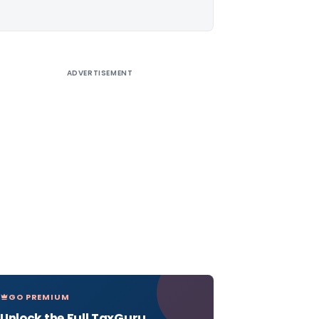
ADVERTISEMENT
GO PREMIUM
Unlock the Full TaxGuru