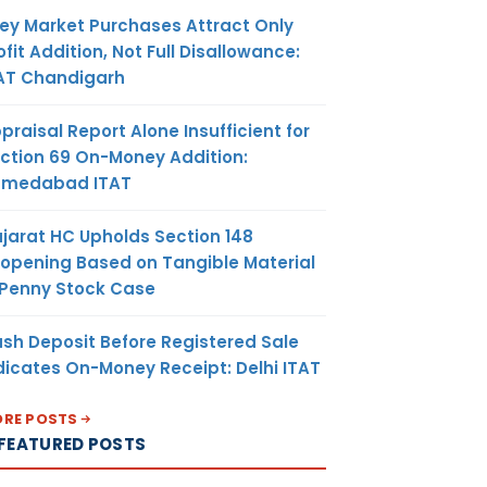
ey Market Purchases Attract Only
ofit Addition, Not Full Disallowance:
AT Chandigarh
praisal Report Alone Insufficient for
ction 69 On-Money Addition:
hmedabad ITAT
jarat HC Upholds Section 148
opening Based on Tangible Material
 Penny Stock Case
sh Deposit Before Registered Sale
dicates On-Money Receipt: Delhi ITAT
RE POSTS
FEATURED POSTS