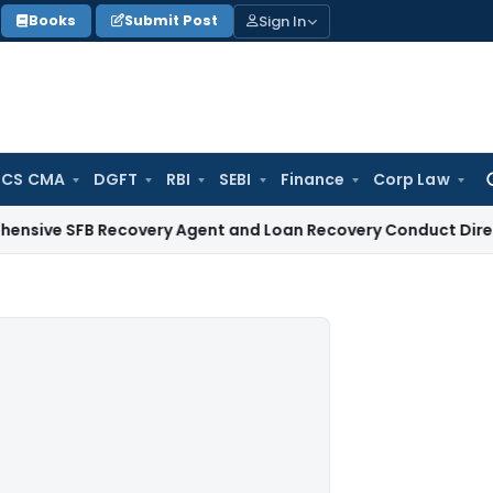
Sign In
Books
Submit Post
 CS CMA
DGFT
RBI
SEBI
Finance
Corp Law
Se
for
B Recovery Agent and Loan Recovery Conduct Directions fr