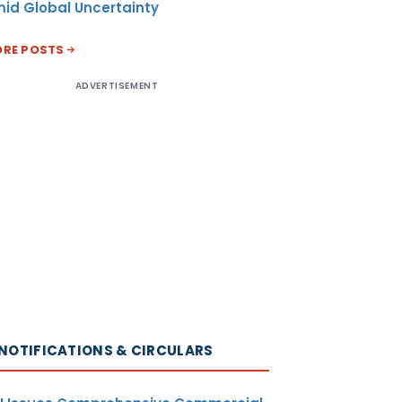
id Global Uncertainty
RE POSTS
ADVERTISEMENT
NOTIFICATIONS & CIRCULARS