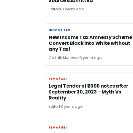
Source submitted
Editor4
3 years ago
INCOME TAX
INCOME TAX
New Income Tax Amnesty Scheme
Convert Black into White without
any Tax!
CA Lalit Munoyat
3 years ago
FEMA / RBI
FEMA / RBI
Legal Tender of ₹2000 notes after
September 30, 2023 – Myth Vs
Reality
Editor1
3 years ago
FEMA / RBI
FEMA / RBI