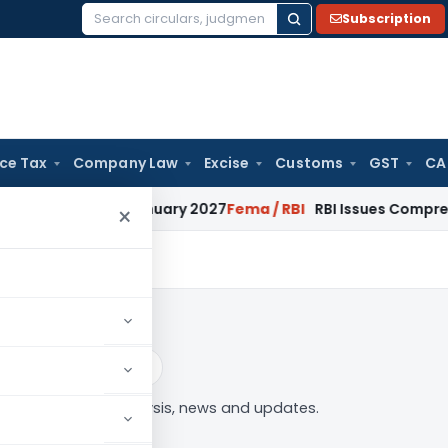
Subscription
Search
for:
ice Tax
Company Law
Excise
Customs
GST
CA
s from January 2027
Fema / RBI
RBI Issues Comprehensive SF
×
n
Log in to Follow
etization” tag — analysis, news and updates.