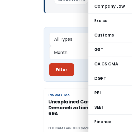
Company Law
Excise
Customs
GST
CA CS CMA
Filter
DGFT
RBI
INCOME TAX
INCOME TAX
Unexplained Cash Deposit Post-
Demonetization Invokes Section
SEBI
69A
Finance
POONAM GANDHI
3 years ago