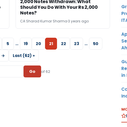
2,000 Notes Withdrawn: What
Gr
e
Should You Do With Your Rs 2,000
Notes?
Pr
IT
CA Sharad Kumar Sharma
3 years ago
Ap
Se
5
…
19
20
21
22
23
…
50
A
 →
Last (62) »
Gu
Re
Go
of 62
in
Ca
In
MO