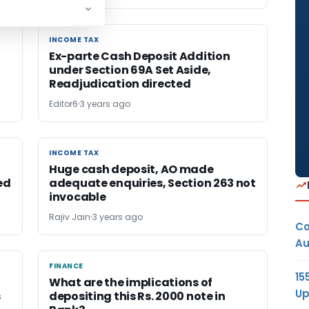
INCOME TAX
INCOME TAX
Ex-parte Cash Deposit Addition
under Section 69A Set Aside,
Readjudication directed
Editor6
3 years ago
INCOME TAX
INCOME TAX
Huge cash deposit, AO made
ed
adequate enquiries, Section 263 not
invocable
Rajiv Jain
3 years ago
Co
Au
FINANCE
FINANCE
15
What are the implications of
Up
s
depositing this Rs. 2000 note in