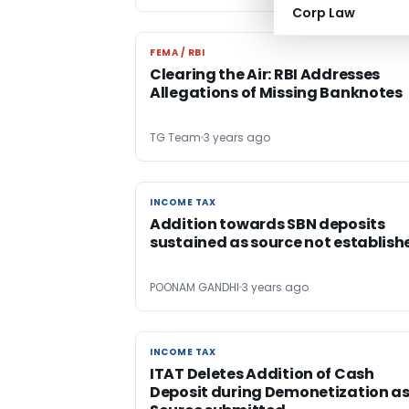
Corp Law
FEMA / RBI
FEMA / RBI
Clearing the Air: RBI Addresses
Allegations of Missing Banknotes
TG Team
3 years ago
INCOME TAX
INCOME TAX
Addition towards SBN deposits
sustained as source not establish
POONAM GANDHI
3 years ago
INCOME TAX
INCOME TAX
ITAT Deletes Addition of Cash
Deposit during Demonetization a