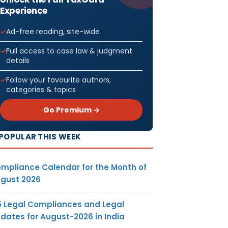
Experience
Ad-free reading, site-wide
Full access to case law & judgment
details
Follow your favourite authors,
categories & topics
Go Premium →
POPULAR THIS WEEK
mpliance Calendar for the Month of
gust 2026
5 Legal Compliances and Legal
dates for August-2026 in India