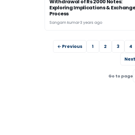
Withdrawal of Rs 2000 Notes:
Exploring Implications & Exchang
Process
Sangam kumar
3 years ago
← Previous
1
2
3
4
Next
Go to page