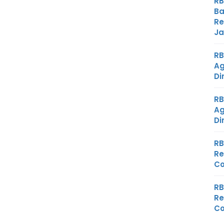
RB
Ba
Re
Ja
RB
Ag
Di
RB
Ag
Di
RB
Re
Co
RB
Re
Co