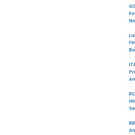
GS
Ev
No
La
Fi
B
IT
Pr
Am
RO
Hi
Se
RB
An