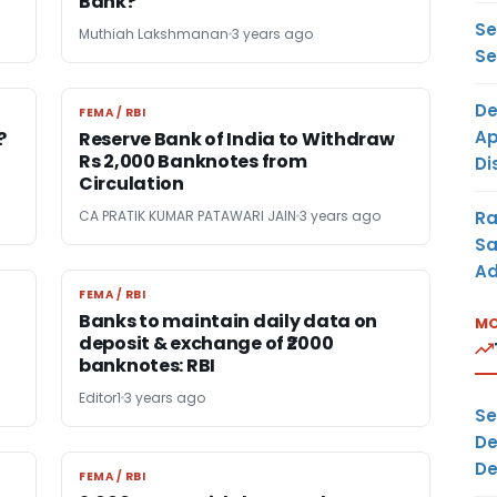
Bank?
Se
Muthiah Lakshmanan
3 years ago
Se
De
FEMA / RBI
FEMA / RBI
Ap
?
Reserve Bank of India to Withdraw
Rs 2,000 Banknotes from
Di
Circulation
Ra
CA PRATIK KUMAR PATAWARI JAIN
3 years ago
Sa
Ad
FEMA / RBI
FEMA / RBI
Banks to maintain daily data on
MO
deposit & exchange of ₹2000
banknotes: RBI
Editor1
3 years ago
Se
De
De
FEMA / RBI
FEMA / RBI