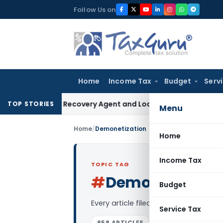
Skip
Follow Us on
to
content
Home
Income Tax
Budget
Serv
 Bank Recovery Agent and Loan Recovery Conduct Direction
TOP STORIES
Menu
Home
/
Demonetization
Home
Income Tax
TOPIC TAG
#
Demonetizatio
Budget
Every article filed under the “Demon
Service Tax
858 ARTICLES