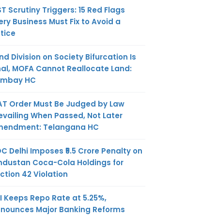
T Scrutiny Triggers: 15 Red Flags
ery Business Must Fix to Avoid a
tice
nd Division on Society Bifurcation Is
nal, MOFA Cannot Reallocate Land:
ombay HC
AT Order Must Be Judged by Law
evailing When Passed, Not Later
endment: Telangana HC
C Delhi Imposes ₹5.5 Crore Penalty on
ndustan Coca-Cola Holdings for
ction 42 Violation
I Keeps Repo Rate at 5.25%,
nounces Major Banking Reforms