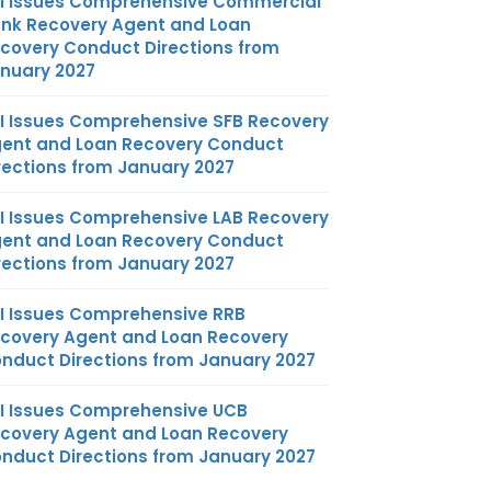
I Issues Comprehensive Commercial
nk Recovery Agent and Loan
covery Conduct Directions from
nuary 2027
I Issues Comprehensive SFB Recovery
ent and Loan Recovery Conduct
rections from January 2027
I Issues Comprehensive LAB Recovery
ent and Loan Recovery Conduct
rections from January 2027
I Issues Comprehensive RRB
covery Agent and Loan Recovery
nduct Directions from January 2027
I Issues Comprehensive UCB
covery Agent and Loan Recovery
nduct Directions from January 2027