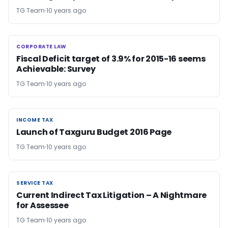
TG Team
10 years ago
CORPORATE LAW
CORPORATE LAW
Fiscal Deficit target of 3.9% for 2015-16 seems
Achievable: Survey
TG Team
10 years ago
INCOME TAX
INCOME TAX
Launch of Taxguru Budget 2016 Page
TG Team
10 years ago
SERVICE TAX
SERVICE TAX
Current Indirect Tax Litigation – A Nightmare
for Assessee
TG Team
10 years ago