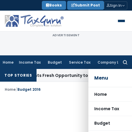
Skip
Books
Submit Post
Sign In
to
content
ADVERTISEMENT
Home
Income Tax
Budget
Service Tax
Company Law
Searc
for:
ake Warrants Fresh Opportunity to Condone KVAT Appeal Del
TOP STORIES
Menu
Home
/
Budget 2016
Home
Income Tax
Budget