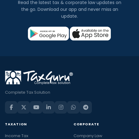
Read the latest tax & corporate law updates on
the go. Download our app and never miss an
update.
Complete Tax Solution
TAXATION
CORPORATE
Income Tax
Company Law