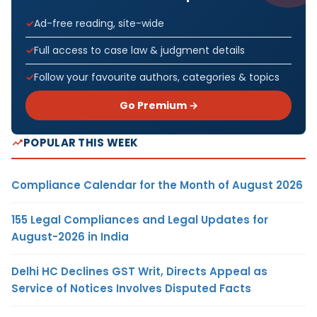
Ad-free reading, site-wide
Full access to case law & judgment details
Follow your favourite authors, categories & topics
Go Premium →
POPULAR THIS WEEK
Compliance Calendar for the Month of August 2026
155 Legal Compliances and Legal Updates for
August-2026 in India
Delhi HC Declines GST Writ, Directs Appeal as
Service of Notices Involves Disputed Facts