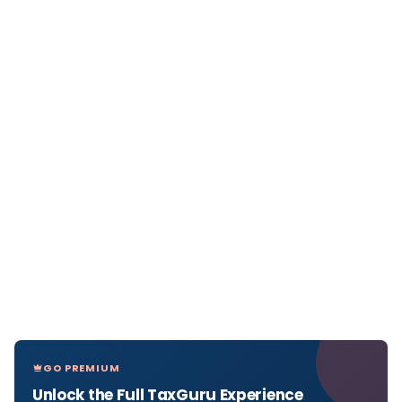
GO PREMIUM
Unlock the Full TaxGuru Experience