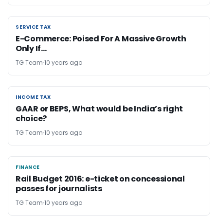
SERVICE TAX
SERVICE TAX
E-Commerce: Poised For A Massive Growth
Only If…
TG Team
10 years ago
INCOME TAX
INCOME TAX
GAAR or BEPS, What would be India’s right
choice?
TG Team
10 years ago
FINANCE
FINANCE
Rail Budget 2016: e-ticket on concessional
passes for journalists
TG Team
10 years ago