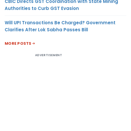
CBIC Directs GST Coordination with State Mining
Authorities to Curb GST Evasion
Will UPI Transactions Be Charged? Government
Clarifies After Lok Sabha Passes Bill
MORE POSTS
ADVERTISEMENT