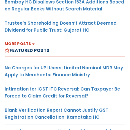
Bombay HC Disallows Section 153A Additions Based
on Regular Books Without Search Material
Trustee’s Shareholding Doesn’t Attract Deemed
Dividend for Public Trust: Gujarat HC
MORE POSTS
FEATURED POSTS
No Charges for UPI Users; Limited Nominal MDR May
Apply to Merchants: Finance Ministry
Intimation for IGST ITC Reversal: Can Taxpayer Be
Forced to Claim Credit for Reversal?
Blank Verification Report Cannot Justify GST
Registration Cancellation: Karnataka HC