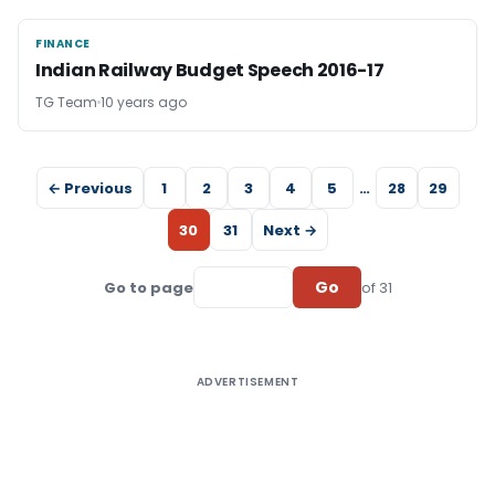
FINANCE
FINANCE
Indian Railway Budget Speech 2016-17
TG Team
10 years ago
← Previous
1
2
3
4
5
…
28
29
30
31
Next →
Go
Go to page
of 31
ADVERTISEMENT