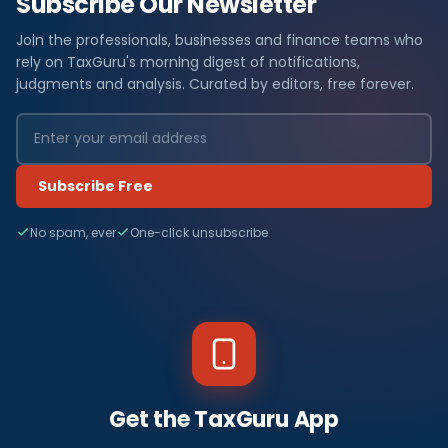
Subscribe Our Newsletter
Join the professionals, businesses and finance teams who
rely on TaxGuru's morning digest of notifications,
judgments and analysis. Curated by editors, free forever.
Subscribe Free
No spam, ever
One-click unsubscribe
Get the TaxGuru App