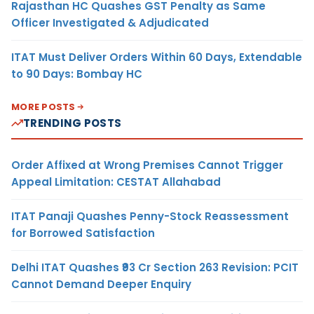
Rajasthan HC Quashes GST Penalty as Same
Officer Investigated & Adjudicated
ITAT Must Deliver Orders Within 60 Days, Extendable
to 90 Days: Bombay HC
MORE POSTS
TRENDING POSTS
Order Affixed at Wrong Premises Cannot Trigger
Appeal Limitation: CESTAT Allahabad
ITAT Panaji Quashes Penny-Stock Reassessment
for Borrowed Satisfaction
Delhi ITAT Quashes ₹93 Cr Section 263 Revision: PCIT
Cannot Demand Deeper Enquiry