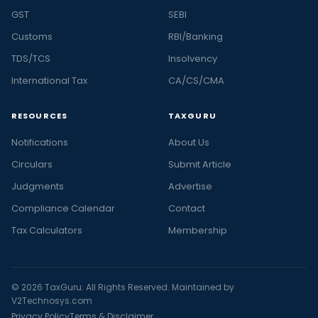
GST
SEBI
Customs
RBI/Banking
TDS/TCS
Insolvency
International Tax
CA/CS/CMA
RESOURCES
TAXGURU
Notifications
About Us
Circulars
Submit Article
Judgments
Advertise
Compliance Calendar
Contact
Tax Calculators
Membership
© 2026 TaxGuru. All Rights Reserved. Maintained by
V2Technosys.com
Privacy Policy
Terms & Disclaimer