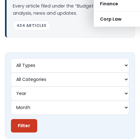
Finance
Every article filed under the “Budget 2016” tag —
analysis, news and updates.
Corp Law
434 ARTICLES
Filter