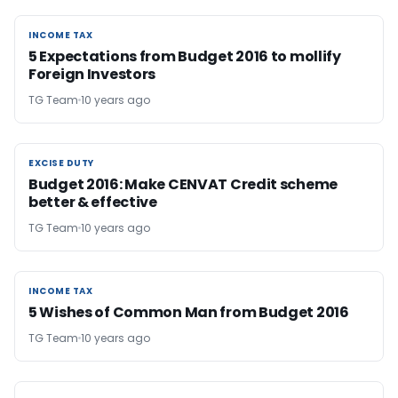
INCOME TAX
INCOME TAX
5 Expectations from Budget 2016 to mollify
Foreign Investors
TG Team
10 years ago
EXCISE DUTY
EXCISE DUTY
Budget 2016: Make CENVAT Credit scheme
better & effective
TG Team
10 years ago
INCOME TAX
INCOME TAX
5 Wishes of Common Man from Budget 2016
TG Team
10 years ago