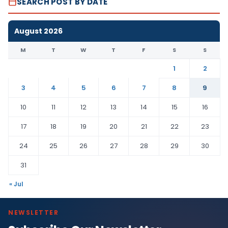
SEARCH POST BY DATE
August 2026
M
T
W
T
F
S
S
1
2
3
4
5
6
7
8
9
10
11
12
13
14
15
16
17
18
19
20
21
22
23
24
25
26
27
28
29
30
31
« Jul
NEWSLETTER