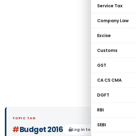
Service Tax
Company Law
Excise
Customs
GST
CA CS CMA
DGFT
RBI
TOPIC TAG
SEBI
#
Budget 2016
Log in to Follow