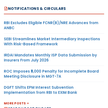
NOTIFICATIONS & CIRCULARS
RBI Excludes Eligible FCNR(B)/NRE Advances from
ANBC
SEBI Streamlines Market Intermediary Inspections
With Risk-Based Framework
IRDAI Mandates Monthly ISP Data Submission by
Insurers From July 2026
ROC Imposes ₹5,000 Penalty for Incomplete Board
Meeting Disclosure in MGT-7A
DGFT Shifts EPM Interest Subvention
Implementation from RBI to EXIM Bank
MORE POSTS