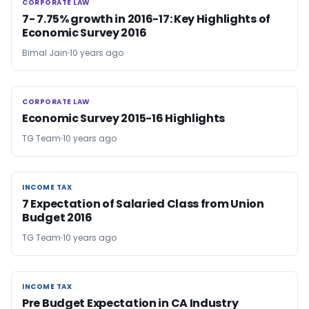
CORPORATE LAW
CORPORATE LAW
7- 7.75% growth in 2016-17: Key Highlights of
Economic Survey 2016
Bimal Jain
10 years ago
CORPORATE LAW
CORPORATE LAW
Economic Survey 2015-16 Highlights
TG Team
10 years ago
INCOME TAX
INCOME TAX
7 Expectation of Salaried Class from Union
Budget 2016
TG Team
10 years ago
INCOME TAX
INCOME TAX
Pre Budget Expectation in CA Industry