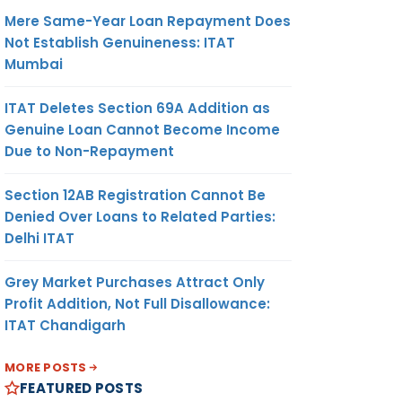
Mere Same-Year Loan Repayment Does
Not Establish Genuineness: ITAT
Mumbai
ITAT Deletes Section 69A Addition as
Genuine Loan Cannot Become Income
Due to Non-Repayment
Section 12AB Registration Cannot Be
Denied Over Loans to Related Parties:
Delhi ITAT
Grey Market Purchases Attract Only
Profit Addition, Not Full Disallowance:
ITAT Chandigarh
MORE POSTS
FEATURED POSTS