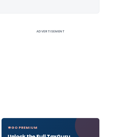
ADVERTISEMENT
GO PREMIUM
Unlock the Full TaxGuru