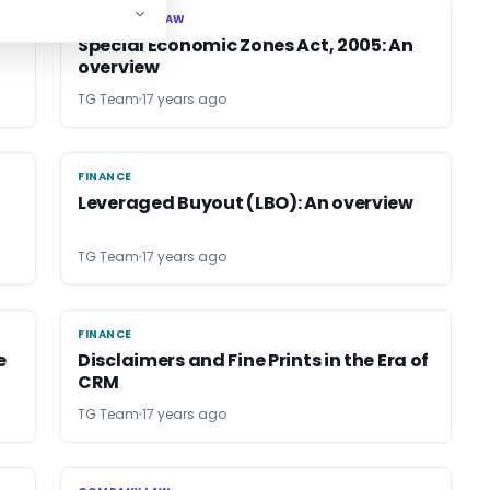
CORPORATE LAW
CORPORATE LAW
Special Economic Zones Act, 2005: An
overview
TG Team
17 years ago
FINANCE
FINANCE
Leveraged Buyout (LBO): An overview
TG Team
17 years ago
FINANCE
FINANCE
e
Disclaimers and Fine Prints in the Era of
CRM
TG Team
17 years ago