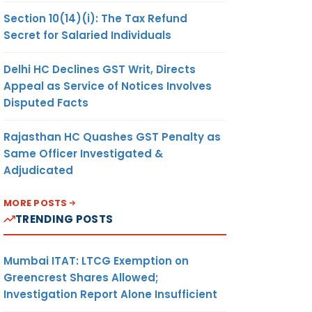
Section 10(14)(i): The Tax Refund
Secret for Salaried Individuals
Delhi HC Declines GST Writ, Directs
Appeal as Service of Notices Involves
Disputed Facts
Rajasthan HC Quashes GST Penalty as
Same Officer Investigated &
Adjudicated
MORE POSTS
TRENDING POSTS
Mumbai ITAT: LTCG Exemption on
Greencrest Shares Allowed;
Investigation Report Alone Insufficient