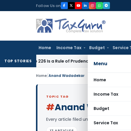
Skip
Follow Us on
to
content
Home
Income Tax
Budget
Service 
rticle 226 Is a Rule of Prudence, Not an Absolute Bar
SEBI
SE
TOP STORIES
Menu
Home
/
Anand Wadadekar
Home
Income Tax
TOPIC TAG
#
Anand Wadadek
Budget
Every article filed under the “Anand W
Service Tax
17 ARTICLES