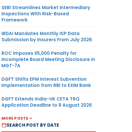
SEBI Streamlines Market Intermediary
Inspections With Risk-Based
Framework
IRDAI Mandates Monthly ISP Data
Submission by Insurers From July 2026
ROC Imposes ₹5,000 Penalty for
Incomplete Board Meeting Disclosure in
MGT-7A
DGFT Shifts EPM Interest Subvention
Implementation from RBI to EXIM Bank
DGFT Extends India–UK CETA TRQ
Application Deadline to 9 August 2026
MORE POSTS
SEARCH POST BY DATE