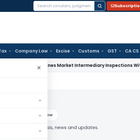
Subscripti
Search
for:
Tax
Company Law
Excise
Customs
GST
CA CS
BI Streamlines Market Intermediary Inspections With Risk-B
×
ar
Log in to Follow
adadekar” tag — analysis, news and updates.