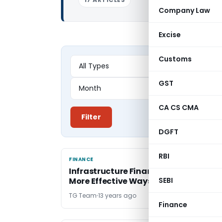
Company Law
Excise
Customs
GST
CA CS CMA
Filter
DGFT
RBI
FINANCE
FINANCE
Infrastructure Financing – Need of
More Effective Ways
SEBI
TG Team
13 years ago
Finance