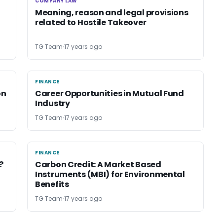
COMPANY LAW
COMPANY LAW
Meaning, reason and legal provisions
related to Hostile Takeover
TG Team
17 years ago
FINANCE
FINANCE
on
Career Opportunities in Mutual Fund
Industry
TG Team
17 years ago
FINANCE
FINANCE
?
Carbon Credit: A Market Based
Instruments (MBI) for Environmental
Benefits
TG Team
17 years ago