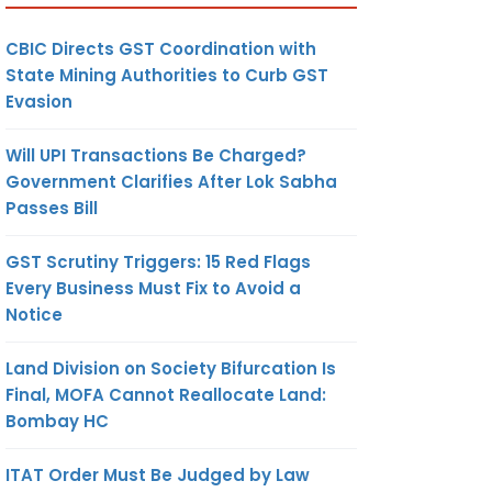
CBIC Directs GST Coordination with
State Mining Authorities to Curb GST
Evasion
Will UPI Transactions Be Charged?
Government Clarifies After Lok Sabha
Passes Bill
GST Scrutiny Triggers: 15 Red Flags
Every Business Must Fix to Avoid a
Notice
Land Division on Society Bifurcation Is
Final, MOFA Cannot Reallocate Land:
Bombay HC
ITAT Order Must Be Judged by Law