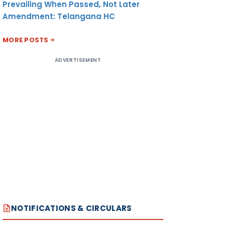
Prevailing When Passed, Not Later
Amendment: Telangana HC
MORE POSTS
ADVERTISEMENT
NOTIFICATIONS & CIRCULARS