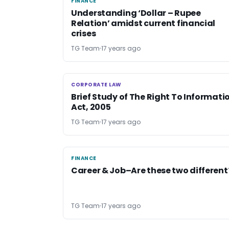
FINANCE
FINANCE
Understanding ‘Dollar – Rupee
Relation’ amidst current financial
crises
TG Team
17 years ago
CORPORATE LAW
CORPORATE LAW
Brief Study of The Right To Informati
Act, 2005
TG Team
17 years ago
FINANCE
FINANCE
Career & Job–Are these two different
TG Team
17 years ago