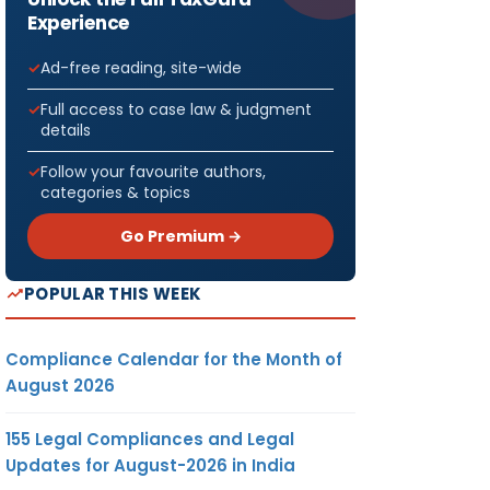
Experience
Ad-free reading, site-wide
Full access to case law & judgment
details
Follow your favourite authors,
categories & topics
Go Premium →
POPULAR THIS WEEK
Compliance Calendar for the Month of
August 2026
155 Legal Compliances and Legal
Updates for August-2026 in India