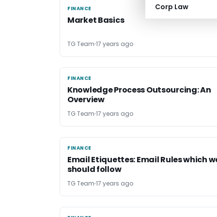
Corp Law
FINANCE
FINANCE
Market Basics
TG Team
17 years ago
FINANCE
FINANCE
Knowledge Process Outsourcing: An
Overview
TG Team
17 years ago
FINANCE
FINANCE
Email Etiquettes: Email Rules which w
should follow
TG Team
17 years ago