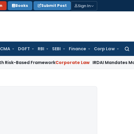
Sign In
on
Books
Submit Post
 CMA
DGFT
RBI
SEBI
Finance
Corp Law
Searc
for:
ased Framework
Corporate Law
IRDAI Mandates Monthly ISP D