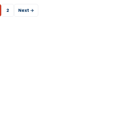
2
Next →