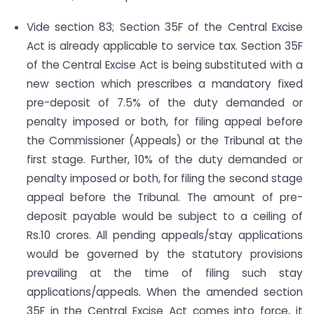
Vide section 83; Section 35F of the Central Excise
Act is already applicable to service tax. Section 35F
of the Central Excise Act is being substituted with a
new section which prescribes a mandatory fixed
pre-deposit of 7.5% of the duty demanded or
penalty imposed or both, for filing appeal before
the Commissioner (Appeals) or the Tribunal at the
first stage. Further, 10% of the duty demanded or
penalty imposed or both, for filing the second stage
appeal before the Tribunal. The amount of pre-
deposit payable would be subject to a ceiling of
Rs.10 crores. All pending appeals/stay applications
would be governed by the statutory provisions
prevailing at the time of filing such stay
applications/appeals. When the amended section
35F in the Central Excise Act comes into force, it