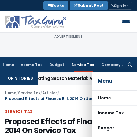
Skip
Books
Submit Post
Sign In
to
content
ADVERTISEMENT
Home
Income Tax
Budget
Service Tax
Company Law
Searc
for:
criminating Search Material; Abhisar Buildwell Applies
Income
TOP STORIES
Menu
Home
/
Service Tax
/
Articles
/
Home
Proposed Effects of Finance Bill, 2014 On Service Tax
SERVICE TAX
Income Tax
Proposed Effects of Finance Bill,
Budget
2014 On Service Tax