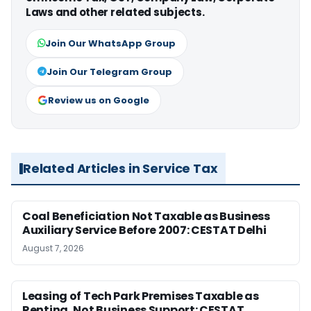
Laws and other related subjects.
Join Our WhatsApp Group
Join Our Telegram Group
Review us on Google
Related Articles in Service Tax
Coal Beneficiation Not Taxable as Business
Auxiliary Service Before 2007: CESTAT Delhi
August 7, 2026
Leasing of Tech Park Premises Taxable as
Renting, Not Business Support: CESTAT