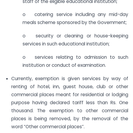
staff of the eligible educational institution;
o catering service including any mid-day
meals scheme sponsored by the Government;
o security or cleaning or house-keeping
services in such educational institution;
o services relating to admission to such
institution or conduct of examination.
Currently, exemption is given services by way of
renting of hotel, inn, guest house, club or other
commercial places meant for residential or lodging
purpose having declared tariff less than Rs. One
thousand. The exemption to other commercial
places is being removed, by the removal of the
word “Other commercial places”.