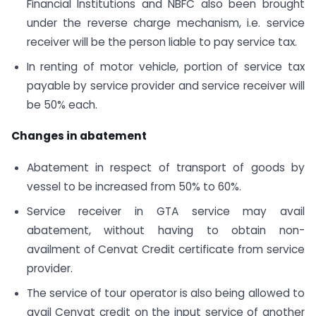
Financial Institutions and NBFC also been brought
under the reverse charge mechanism, i.e. service
receiver will be the person liable to pay service tax.
In renting of motor vehicle, portion of service tax
payable by service provider and service receiver will
be 50% each.
Changes in abatement
Abatement in respect of transport of goods by
vessel to be increased from 50% to 60%.
Service receiver in GTA service may avail
abatement, without having to obtain non-
availment of Cenvat Credit certificate from service
provider.
The service of tour operator is also being allowed to
avail Cenvat credit on the input service of another