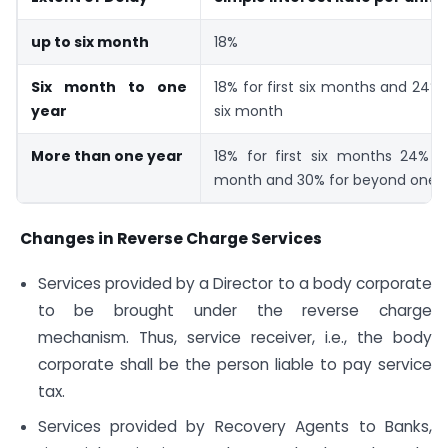
up to six month
18%
Six month to one
18% for first six months and 24%
year
six month
More than one year
18% for first six months 24% fo
month and 30% for beyond one 
Changes in Reverse Charge Services
Services provided by a Director to a body corporate
to be brought under the reverse charge
mechanism. Thus, service receiver, i.e., the body
corporate shall be the person liable to pay service
tax.
Services provided by Recovery Agents to Banks,