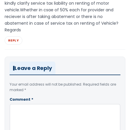
kindly clarify service tax liability on renting of motor
vehicle.Whether in csae of 50% each for provider and
reciever is after taking abatement or there is no
abatement in case of service tax on renting of Vehicle?
Regards
REPLY
Leave a Reply
Your email address will not be published.
Required fields are
marked
*
Comment
*