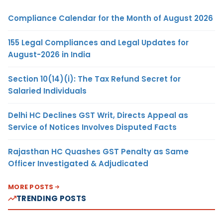
Compliance Calendar for the Month of August 2026
155 Legal Compliances and Legal Updates for
August-2026 in India
Section 10(14)(i): The Tax Refund Secret for
Salaried Individuals
Delhi HC Declines GST Writ, Directs Appeal as
Service of Notices Involves Disputed Facts
Rajasthan HC Quashes GST Penalty as Same
Officer Investigated & Adjudicated
MORE POSTS
TRENDING POSTS