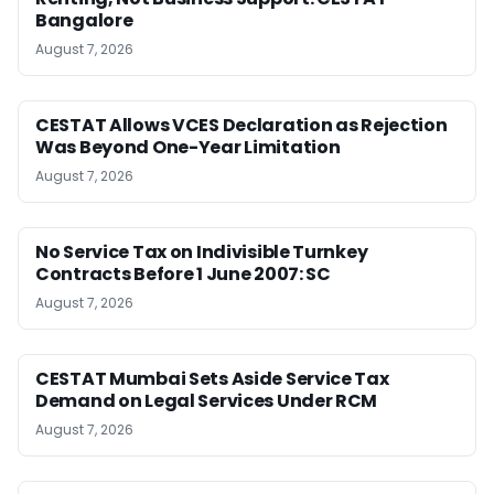
Bangalore
August 7, 2026
CESTAT Allows VCES Declaration as Rejection
Was Beyond One-Year Limitation
August 7, 2026
No Service Tax on Indivisible Turnkey
Contracts Before 1 June 2007: SC
August 7, 2026
CESTAT Mumbai Sets Aside Service Tax
Demand on Legal Services Under RCM
August 7, 2026