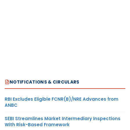
NOTIFICATIONS & CIRCULARS
RBI Excludes Eligible FCNR(B)/NRE Advances from
ANBC
SEBI Streamlines Market Intermediary Inspections
With Risk-Based Framework