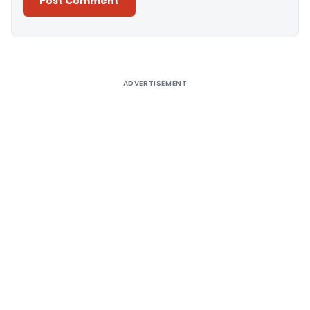
Alternative:
ADVERTISEMENT