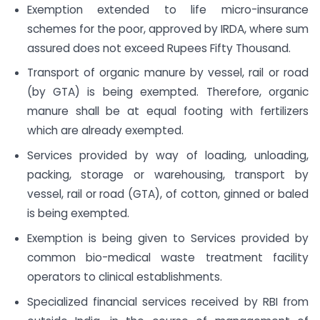
Exemption extended to life micro-insurance
schemes for the poor, approved by IRDA, where sum
assured does not exceed Rupees Fifty Thousand.
Transport of organic manure by vessel, rail or road
(by GTA) is being exempted. Therefore, organic
manure shall be at equal footing with fertilizers
which are already exempted.
Services provided by way of loading, unloading,
packing, storage or warehousing, transport by
vessel, rail or road (GTA), of cotton, ginned or baled
is being exempted.
Exemption is being given to Services provided by
common bio-medical waste treatment facility
operators to clinical establishments.
Specialized financial services received by RBI from