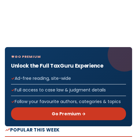
GO PREMIUM
Unlock the Full TaxGuru Experience
Ad-free reading, site-wide
Full access to case law & judgment details
Follow your favourite authors, categories & topics
Go Premium →
POPULAR THIS WEEK