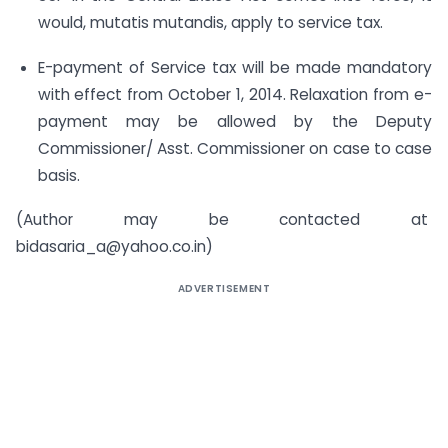
would, mutatis mutandis, apply to service tax.
E-payment of Service tax will be made mandatory
with effect from October 1, 2014. Relaxation from e-
payment may be allowed by the Deputy
Commissioner/ Asst. Commissioner on case to case
basis.
(Author may be contacted at
bidasaria_a@yahoo.co.in
)
ADVERTISEMENT