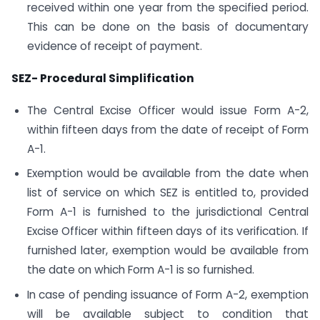
received within one year from the specified period.
This can be done on the basis of documentary
evidence of receipt of payment.
SEZ- Procedural Simplification
The Central Excise Officer would issue Form A-2,
within fifteen days from the date of receipt of Form
A-1.
Exemption would be available from the date when
list of service on which SEZ is entitled to, provided
Form A-1 is furnished to the jurisdictional Central
Excise Officer within fifteen days of its verification. If
furnished later, exemption would be available from
the date on which Form A-1 is so furnished.
In case of pending issuance of Form A-2, exemption
will be available subject to condition that