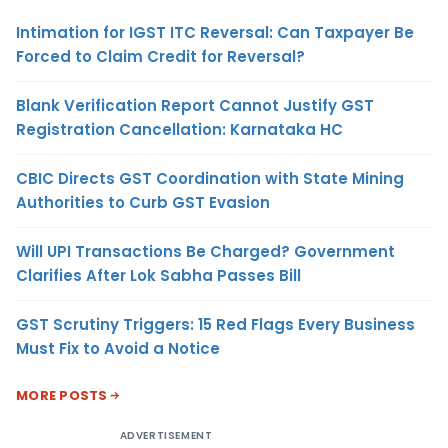
Intimation for IGST ITC Reversal: Can Taxpayer Be
Forced to Claim Credit for Reversal?
Blank Verification Report Cannot Justify GST
Registration Cancellation: Karnataka HC
CBIC Directs GST Coordination with State Mining
Authorities to Curb GST Evasion
Will UPI Transactions Be Charged? Government
Clarifies After Lok Sabha Passes Bill
GST Scrutiny Triggers: 15 Red Flags Every Business
Must Fix to Avoid a Notice
MORE POSTS
ADVERTISEMENT