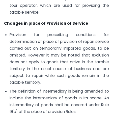
tour operator, which are used for providing the
taxable service.
Changes in place of Provision of Service
Provision for prescribing conditions for
determination of place of provision of repair service
carried out on temporarily imported goods, to be
omitted. However it may be noted that exclusion
does not apply to goods that arrive in the taxable
territory in the usual course of business and are
subject to repair while such goods remain in the
taxable territory.
The definition of intermediary is being amended to
include the intermediary of goods in its scope. An
intermediary of goods shall be covered under Rule
9(c) of the place of provision Rules.