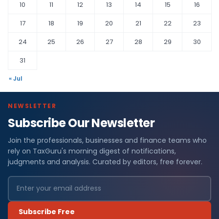
10
11
12
13
14
15
16
17
18
19
20
21
22
23
24
25
26
27
28
29
30
31
« Jul
NEWSLETTER
Subscribe Our Newsletter
Join the professionals, businesses and finance teams who
rely on TaxGuru's morning digest of notifications,
judgments and analysis. Curated by editors, free forever.
Subscribe Free