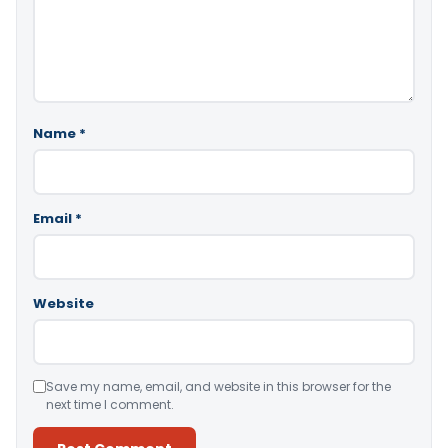
Name
*
Email
*
Website
Save my name, email, and website in this browser for the
next time I comment.