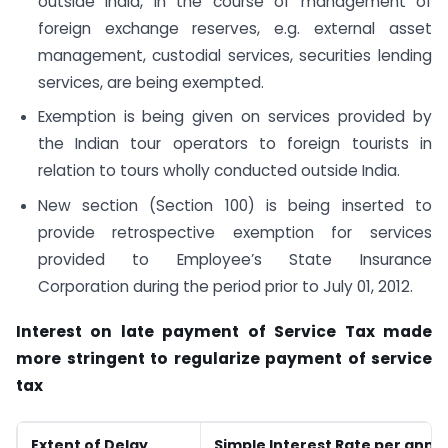
outside India, in the course of management of
foreign exchange reserves, e.g. external asset
management, custodial services, securities lending
services, are being exempted.
Exemption is being given on services provided by
the Indian tour operators to foreign tourists in
relation to tours wholly conducted outside India.
New section (Section 100) is being inserted to
provide retrospective exemption for services
provided to Employee’s State Insurance
Corporation during the period prior to July 01, 2012.
Interest on late payment of Service Tax made
more stringent to regularize payment of service
tax
Extent of Delay
Simple Interest Rate per ann