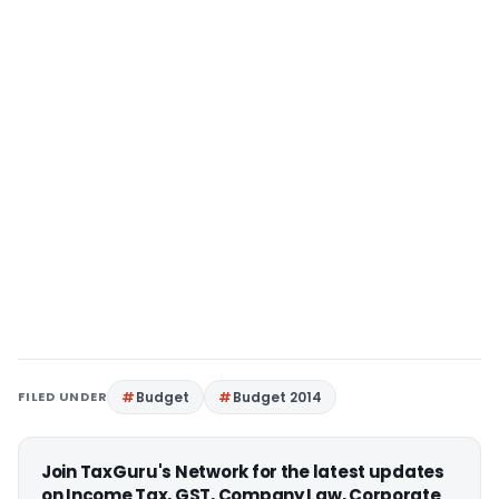
FILED UNDER
Budget
Budget 2014
Join TaxGuru's Network for the latest updates
on Income Tax, GST, Company Law, Corporate