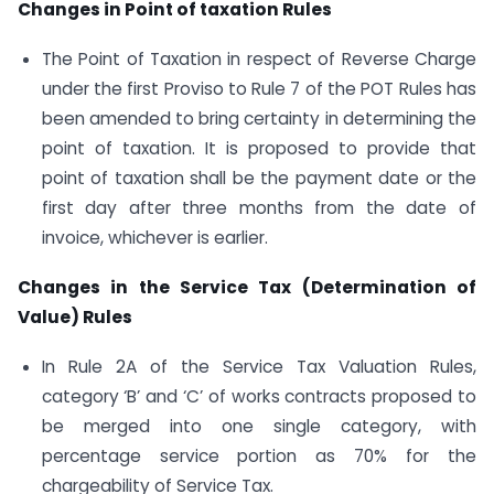
Changes in Point of taxation Rules
The Point of Taxation in respect of Reverse Charge
under the first Proviso to Rule 7 of the POT Rules has
been amended to bring certainty in determining the
point of taxation. It is proposed to provide that
point of taxation shall be the payment date or the
first day after three months from the date of
invoice, whichever is earlier.
Changes in the Service Tax (Determination of
Value) Rules
In Rule 2A of the Service Tax Valuation Rules,
category ‘B’ and ‘C’ of works contracts proposed to
be merged into one single category, with
percentage service portion as 70% for the
chargeability of Service Tax.