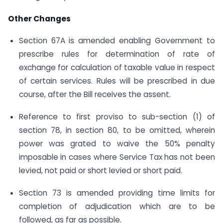
Other Changes
Section 67A is amended enabling Government to
prescribe rules for determination of rate of
exchange for calculation of taxable value in respect
of certain services. Rules will be prescribed in due
course, after the Bill receives the assent.
Reference to first proviso to sub-section (1) of
section 78, in section 80, to be omitted, wherein
power was grated to waive the 50% penalty
imposable in cases where Service Tax has not been
levied, not paid or short levied or short paid.
Section 73 is amended providing time limits for
completion of adjudication which are to be
followed, as far as possible.