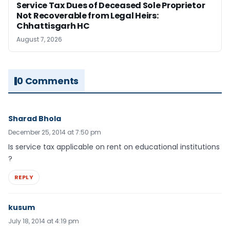
Service Tax Dues of Deceased Sole Proprietor
Not Recoverable from Legal Heirs:
Chhattisgarh HC
August 7, 2026
0 Comments
Sharad Bhola
December 25, 2014 at 7:50 pm
Is service tax applicable on rent on educational institutions
?
REPLY
kusum
July 18, 2014 at 4:19 pm