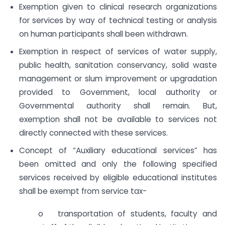
Exemption given to clinical research organizations
for services by way of technical testing or analysis
on human participants shall been withdrawn.
Exemption in respect of services of water supply,
public health, sanitation conservancy, solid waste
management or slum improvement or upgradation
provided to Government, local authority or
Governmental authority shall remain. But,
exemption shall not be available to services not
directly connected with these services.
Concept of “Auxiliary educational services” has
been omitted and only the following specified
services received by eligible educational institutes
shall be exempt from service tax-
o transportation of students, faculty and