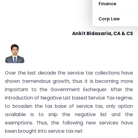
Finance
Corp Law
Ankit Bidasaria, CA & CS
Over the last decade the service tax collections have
shown tremendous growth, thus it is becoming more
important to the Government Exchequer. After the
introduction of Negative List based Service Tax regime,
to broaden the tax base of service tax, only option
available is to snip the negative list and the
exemptions. Thus, the following new services have
been brought into service tax net: