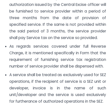
authorization issued by the Central Excise officer will
be furnished to service provider within a period of
three months from the date of provision of
specified service. If the same is not provided within
the said period of 3 months, the service provider
shall pay Service tax on the service so provided.
As regards services covered under full Reverse
Charge, it is mentioned specifically in Form that the
requirement of furnishing service tax registration
number of service provider shall be dispensed with.
A service shall be treated as exclusively used for SEZ
operations, if the recipient of service is a SEZ unit or
developer, invoice is in the name of such
unit/developer and the service is used exclusively
for furtherance of authorized operations in the SEZ.