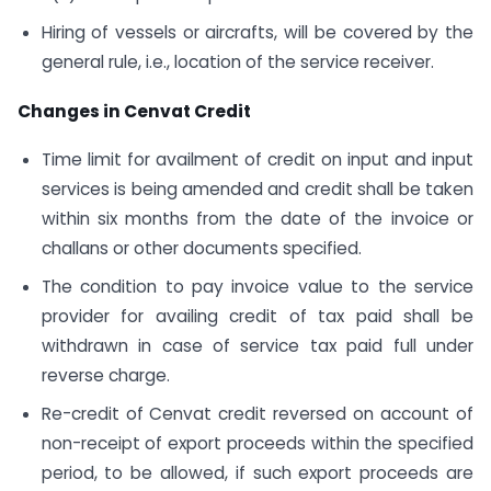
Hiring of vessels or aircrafts, will be covered by the
general rule, i.e., location of the service receiver.
Changes in Cenvat Credit
Time limit for availment of credit on input and input
services is being amended and credit shall be taken
within six months from the date of the invoice or
challans or other documents specified.
The condition to pay invoice value to the service
provider for availing credit of tax paid shall be
withdrawn in case of service tax paid full under
reverse charge.
Re-credit of Cenvat credit reversed on account of
non-receipt of export proceeds within the specified
period, to be allowed, if such export proceeds are