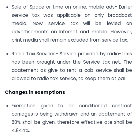
Sale of Space or time on online, mobile ads- Earlier
service tax was applicable on only broadcast
media. Now service tax will be levied on
advertisements on Internet and mobile. However,
print media shall remain excluded from service tax.
Radio Taxi Services- Service provided by radio-taxis
has been brought under the Service tax net. The
abatement as give to rent-a-cab service shall be
allowed to radio taxi service, to keep them at par.
Changes in exemptions
Exemption given to air conditioned contract
carriages is being withdrawn and an abatement of
60% shall be given, therefore effective ate shall be
4.944%.