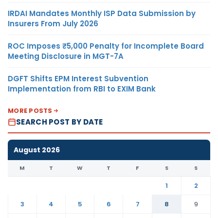
IRDAI Mandates Monthly ISP Data Submission by
Insurers From July 2026
ROC Imposes ₹5,000 Penalty for Incomplete Board
Meeting Disclosure in MGT-7A
DGFT Shifts EPM Interest Subvention
Implementation from RBI to EXIM Bank
MORE POSTS
SEARCH POST BY DATE
August 2026
M
T
W
T
F
S
S
1
2
3
4
5
6
7
8
9