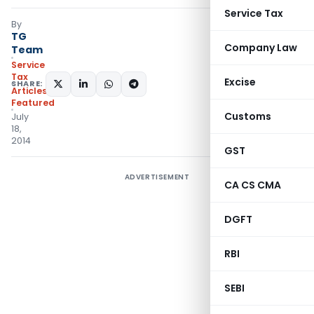
Service Tax
By
TG
Company Law
Team
Service
Tax
Excise
SHARE:
Articles
,
Featured
Customs
July
18,
2014
GST
ADVERTISEMENT
CA CS CMA
DGFT
RBI
SEBI