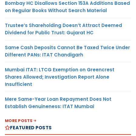
Bombay HC Disallows Section 153A Additions Based
on Regular Books Without Search Material
Trustee’s Shareholding Doesn’t Attract Deemed
Dividend for Public Trust: Gujarat HC
Same Cash Deposits Cannot Be Taxed Twice Under
Different PANs: ITAT Chandigarh
Mumbai ITAT: LTCG Exemption on Greencrest
Shares Allowed; Investigation Report Alone
Insufficient
Mere Same-Year Loan Repayment Does Not
Establish Genuineness: ITAT Mumbai
MORE POSTS
FEATURED POSTS