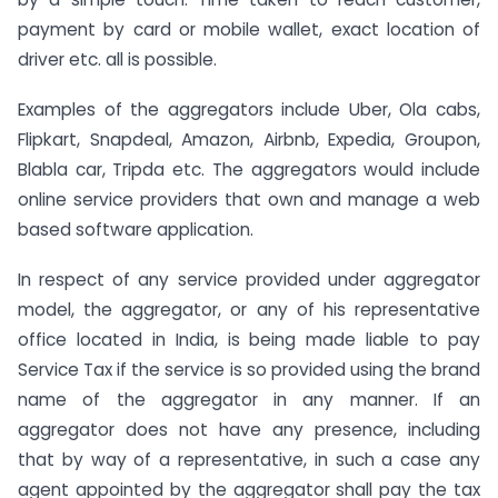
payment by card or mobile wallet, exact location of
driver etc. all is possible.
Examples of the aggregators include Uber, Ola cabs,
Flipkart, Snapdeal, Amazon, Airbnb, Expedia, Groupon,
Blabla car, Tripda etc. The aggregators would include
online service providers that own and manage a web
based software application.
In respect of any service provided under aggregator
model, the aggregator, or any of his representative
office located in India, is being made liable to pay
Service Tax if the service is so provided using the brand
name of the aggregator in any manner. If an
aggregator does not have any presence, including
that by way of a representative, in such a case any
agent appointed by the aggregator shall pay the tax