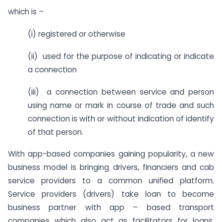
which is –
(i) registered or otherwise
(ii) used for the purpose of indicating or indicate
a connection
(iii) a connection between service and person
using name or mark in course of trade and such
connection is with or without indication of identify
of that person.
With app-based companies gaining popularity, a new
business model is bringing drivers, financiers and cab
service providers to a common unified platform.
Service providers (drivers) take loan to become
business partner with app – based transport
companies which also act as facilitators for loans.