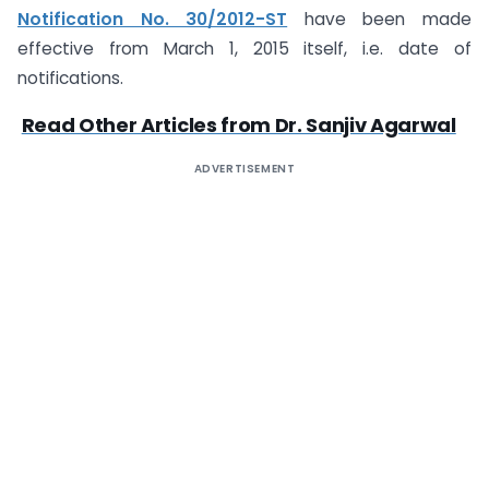
Notification No. 30/2012-ST
have been made
effective from March 1, 2015 itself, i.e. date of
notifications.
Read Other Articles from Dr. Sanjiv Agarwal
ADVERTISEMENT