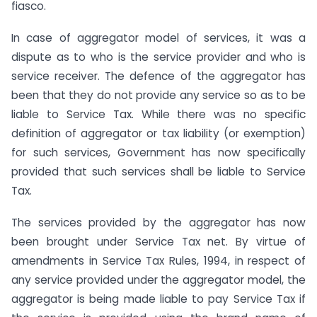
fiasco.
In case of aggregator model of services, it was a
dispute as to who is the service provider and who is
service receiver. The defence of the aggregator has
been that they do not provide any service so as to be
liable to Service Tax. While there was no specific
definition of aggregator or tax liability (or exemption)
for such services, Government has now specifically
provided that such services shall be liable to Service
Tax.
The services provided by the aggregator has now
been brought under Service Tax net. By virtue of
amendments in Service Tax Rules, 1994, in respect of
any service provided under the aggregator model, the
aggregator is being made liable to pay Service Tax if