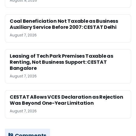
August 9, 2026
Coal Beneficiation Not Taxable as Business
Auxiliary Service Before 2007: CESTAT Delhi
August 7, 2026
Leasing of Tech Park Premises Taxable as
Renting, Not Business Support: CESTAT
Bangalore
August 7, 2026
CESTAT Allows VCES Declaration as Rejection
Was Beyond One-Year Limitation
August 7, 2026
8 Comments