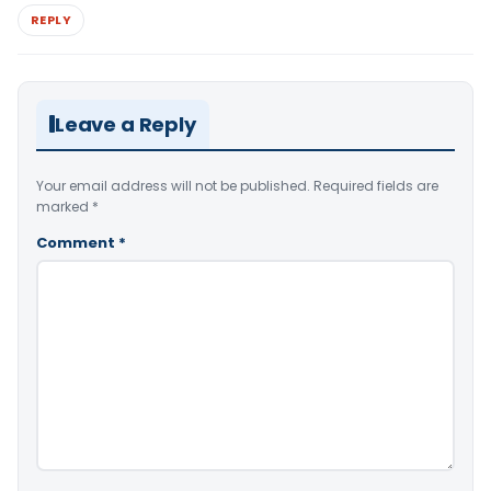
REPLY
Leave a Reply
Your email address will not be published.
Required fields are
marked
*
Comment
*