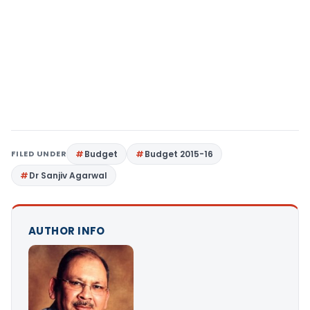
FILED UNDER
Budget
Budget 2015-16
Dr Sanjiv Agarwal
AUTHOR INFO