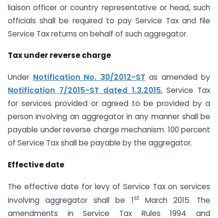
liaison officer or country representative or head, such
officials shall be required to pay Service Tax and file
Service Tax returns on behalf of such aggregator.
Tax under reverse charge
Under
Notification No. 30/2012-ST
as amended by
Notification 7/2015-ST dated 1.3.2015
, Service Tax
for services provided or agreed to be provided by a
person involving an aggregator in any manner shall be
payable under reverse charge mechanism. 100 percent
of Service Tax shall be payable by the aggregator.
Effective date
The effective date for levy of Service Tax on services
st
involving aggregator shall be 1
March 2015. The
amendments in Service Tax Rules 1994 and