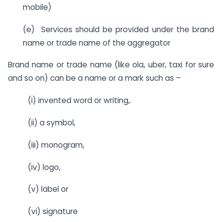
mobile)
(e) Services should be provided under the brand
name or trade name of the aggregator
Brand name or trade name (like ola, uber, taxi for sure
and so on) can be a name or a mark such as –
(i) invented word or writing,.
(ii) a symbol,
(iii) monogram,
(iv) logo,
(v) label or
(vi) signature