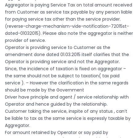
Aggregator is paying Service Tax on total amount received
from Customer as service tax payable by any person liable
for paying service tax other than the service provider.
(reverse-charge-mechanism-vide-notification-72015st-
dated-01032015). Please also note the aggregator is neither
provider of service.
Operator is providing service to Customer as the
amendment done dated 01.03.2015 itself clarifies that the
Operator is providing service and not the Aggregator.
Since, the incidence of taxation is fixed on aggregator –
the same should not be subject to taxation( tax paid
service ). – However the clarification in the same regards
should be made by the Government
Driver have principle and agent / service relationship with
Operator and hence guided by the relationship.
Customer taking the service, inspite of any status , can’t
be liable to tax as the same service is expressly taxable by
Aggregator.
For amount retained by Operator or say paid by