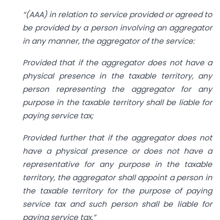
“(AAA) in relation to service provided or agreed to
be provided by a person involving an aggregator
in any manner, the aggregator of the service:
Provided that if the aggregator does not have a
physical presence in the taxable territory, any
person representing the aggregator for any
purpose in the taxable territory shall be liable for
paying service tax;
Provided further that if the aggregator does not
have a physical presence or does not have a
representative for any purpose in the taxable
territory, the aggregator shall appoint a person in
the taxable territory for the purpose of paying
service tax and such person shall be liable for
paying service tax.”