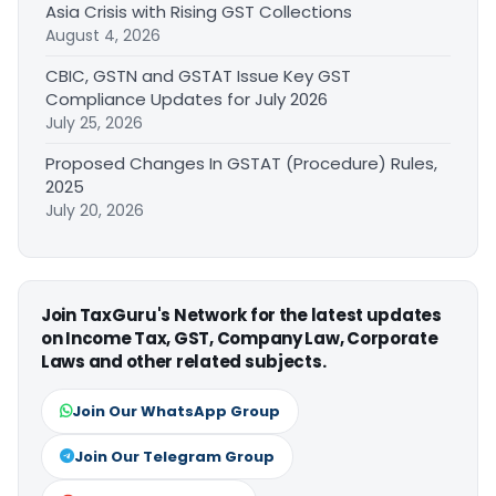
Asia Crisis with Rising GST Collections
August 4, 2026
CBIC, GSTN and GSTAT Issue Key GST
Compliance Updates for July 2026
July 25, 2026
Proposed Changes In GSTAT (Procedure) Rules,
2025
July 20, 2026
Join TaxGuru's Network for the latest updates
on Income Tax, GST, Company Law, Corporate
Laws and other related subjects.
Join Our WhatsApp Group
Join Our Telegram Group