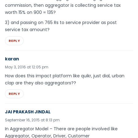
commission, then aggregator is collecting service tax
worth 15% on 900 = 135?
3) and passing on 765 Rs to service provider as post
service tax amount?
REPLY
karan
May 3, 2016 at 12:05 pm
How does this impact platform like quikr, just dial, urban
clap are they also aggregators??
REPLY
JAI PRAKASH JINDAL
September 16, 2015 at 8:13 pm
In Aggregator Model – There are people involved like
Aggregator, Operator, Driver, Customer