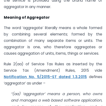
the service is provided using the brand name of
aggregator in any manner.
Meaning of Aggregator
The word ‘aggregate’ literally means a whole formed
by combining several elements; formed by the
combination of many separate items or units. The
aggregator is one, who therefore aggregates or
causes aggregation of units, items, things or services.
Rule 2(aa) of Service Tax Rules as inserted by the
Service Tax (Amendment) Rules, 2015 vide
Notification No. 5/2015-ST dated 1.3.2015
defines
‘aggregator’ as under –
“(aa) ‘aggregator’ means a person, who owns
and manages a web based software application,