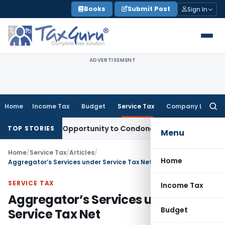
Skip
Books
Submit Post
Sign In
to
content
ADVERTISEMENT
Home
Income Tax
Budget
Service Tax
Company Law
Searc
for:
s Fresh Opportunity to Condone KVAT Appeal Delay
Income T
TOP STORIES
Menu
Home
/
Service Tax
/
Articles
/
Home
Aggregator’s Services under Service Tax Net
SERVICE TAX
Income Tax
Aggregator’s Services under
Budget
Service Tax Net