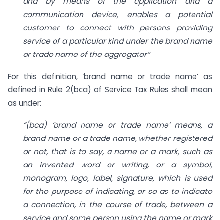
and by means of the application and a
communication device, enables a potential
customer to connect with persons providing
service of a particular kind under the brand name
or trade name of the aggregator”
For this definition, ‘brand name or trade name’ as
defined in Rule 2(bca) of Service Tax Rules shall mean
as under:
“(bca) ‘brand name or trade name’ means, a
brand name or a trade name, whether registered
or not, that is to say, a name or a mark, such as
an invented word or writing, or a symbol,
monogram, logo, label, signature, which is used
for the purpose of indicating, or so as to indicate
a connection, in the course of trade, between a
service and some person using the name or mark