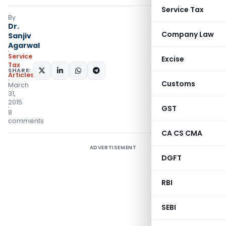
Service Tax
By
Dr.
Company Law
Sanjiv
Agarwal
Service
Excise
Tax
SHARE:
Articles
Customs
March
31,
2015
GST
8
comments
CA CS CMA
ADVERTISEMENT
DGFT
RBI
SEBI