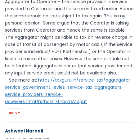
Aggregator to Operator – the service provision is service
provided to Customer and the same is taxed earlier. Hence
the same should not be subject to tax again. This is my
personal opinion. Some argue that the Operator is taking
services from Operator and hence the same is taxable.
The Aggregator might be liable to tax on reverse charge in
case of transit of passengers by motor cab ( if the service
provider is Individual/ HUF/ Partnership ) or the Operator is
liable to tax in other cases. However the same should not
be intention. Aggregator is nor output service provider and
any input service credit would not be available also.
– See more at:
https://taxguru.in/service-tax/aggregator-
service-government-levies-service-tax-aggregators-
service-providers-service-
receivers.html#sthash.xfnbcYsV.dpuf
REPLY
Ashwani Narnoli