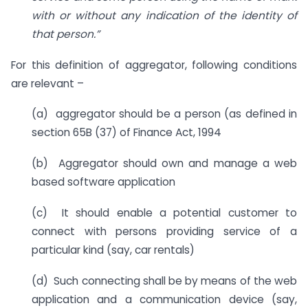
with or without any indication of the identity of
that person.”
For this definition of aggregator, following conditions
are relevant –
(a) aggregator should be a person (as defined in
section 65B (37) of Finance Act, 1994
(b) Aggregator should own and manage a web
based software application
(c) It should enable a potential customer to
connect with persons providing service of a
particular kind (say, car rentals)
(d) Such connecting shall be by means of the web
application and a communication device (say,