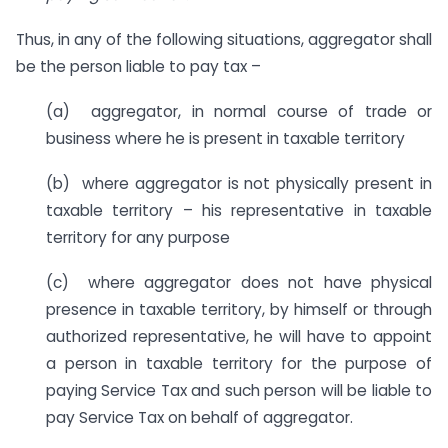
Thus, in any of the following situations, aggregator shall
be the person liable to pay tax –
(a) aggregator, in normal course of trade or
business where he is present in taxable territory
(b) where aggregator is not physically present in
taxable territory – his representative in taxable
territory for any purpose
(c) where aggregator does not have physical
presence in taxable territory, by himself or through
authorized representative, he will have to appoint
a person in taxable territory for the purpose of
paying Service Tax and such person will be liable to
pay Service Tax on behalf of aggregator.