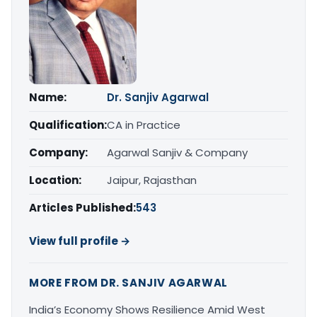
Name:
Dr. Sanjiv Agarwal
Qualification:
CA in Practice
Company:
Agarwal Sanjiv & Company
Location:
Jaipur, Rajasthan
Articles Published:
543
View full profile →
MORE FROM DR. SANJIV AGARWAL
India’s Economy Shows Resilience Amid West