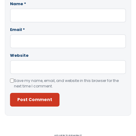
Name
*
Email
*
Website
Save my name, email, and website in this browser for the
next time I comment.
Alternative:
ADVERTISEMENT