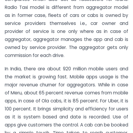
Radio Taxi model is different from aggregator model
as in former case, fleets of cars or cabs is owned by
service providers themselves i.e., car owner and
provider of service is one only where as in case of
aggregator, aggregator manages the app and cab is
owned by service provider. The aggregator gets only
commission for each drive.
In India, there are about 920 million mobile users and
the market is growing fast. Mobile apps usage is the
major revenue churner for aggregators. While in case
of Meru, about 65 percent revenue comes from mobile
apps, in case of Ola cabs, it is 85 percent. For Uber, it is
100 percent. It brings simplicity and efficiency for users
as it is system based and date is recorded. Use of
apps give customers the control. A cab can be booked
by a simple touch. Time taken to reach customer,