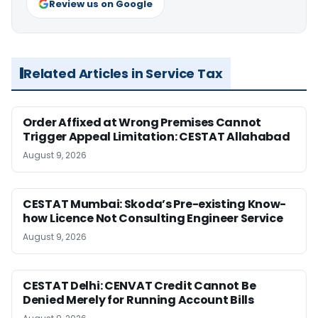
Review us on Google
Related Articles in Service Tax
Order Affixed at Wrong Premises Cannot
Trigger Appeal Limitation: CESTAT Allahabad
August 9, 2026
CESTAT Mumbai: Skoda’s Pre-existing Know-
how Licence Not Consulting Engineer Service
August 9, 2026
CESTAT Delhi: CENVAT Credit Cannot Be
Denied Merely for Running Account Bills