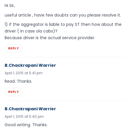
Hi Sir,
useful article , have few doubts can you please resolve it.
1) if the aggregator is liable to pay ST then how about the
driver ( in case ola cabs)?
Because driver is the actual service provider.
REPLY
B.Chackrapani Warrier
April 1, 2015 at 5:41 pm
Read. Thanks.
REPLY
B.Chackrapani Warrier
April 1, 2015 at 5:40 pm
Good writing. Thanks.