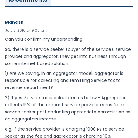
Mahesh
July 3, 2016 at 9:00 pm
Can you confirm my understanding
So, there is a service seeker (buyer of the service), service
provider and aggregator, they get into business through
some internet based solution.
1) Are we saying, in an aggregator model, aggregator is
responsible for collecting and remitting Service tax to
revenue department?
2) If yes, Service tax is calculated as below:- Aggregator
collects 15% of the amount service provider earns from
service seeker post deducting appropriate commission as
an aggregators income
e.g. if the service provider is charging 1000 Rs to service
seeker as the fee and aggregator is charging 10%