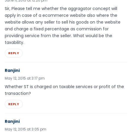
June 11, 2015 at 12:20 pm
Sir, Please tell me whether the aggragator concept will
apply in case of a ecommerce website also where the
website allows any seller to sell his goods on the website
and charge a fixed percentage as commission for
providing service from the seller. What would be the
taxability.
REPLY
Ranjini
May 12, 2015 at 3:17 pm
Whether ST is charged on taxable services or profit of the
transaction?
REPLY
Ranjini
May 12, 2015 at 3:05 pm