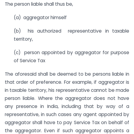
The person liable shall thus be,
(a) aggregator himself
(b) his authorized representative in taxable
territory,
(c) person appointed by aggregator for purpose
of Service Tax
The aforesaid shall be deemed to be persons liable in
that order of preference. For example, if aggregator is
in taxable territory, his representative cannot be made
person liable. Where the aggregator does not have
any presence in India, including that by way of a
representative, in such cases any agent appointed by
aggregator shall have to pay Service Tax on behalf of
the aggregator. Even if such aggregator appoints a