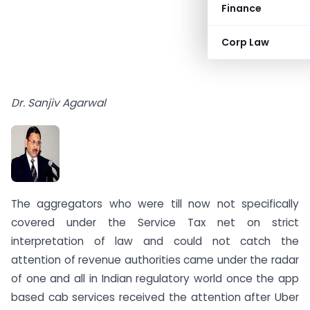
Finance
Corp Law
Dr. Sanjiv Agarwal
The aggregators who were till now not specifically
covered under the Service Tax net on strict
interpretation of law and could not catch the
attention of revenue authorities came under the radar
of one and all in Indian regulatory world once the app
based cab services received the attention after Uber