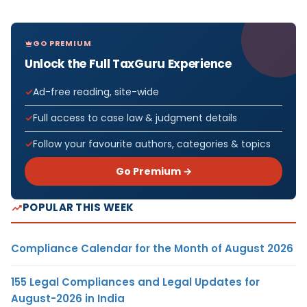
GO PREMIUM
Unlock the Full TaxGuru Experience
Ad-free reading, site-wide
Full access to case law & judgment details
Follow your favourite authors, categories & topics
Go Premium →
POPULAR THIS WEEK
Compliance Calendar for the Month of August 2026
155 Legal Compliances and Legal Updates for
August-2026 in India