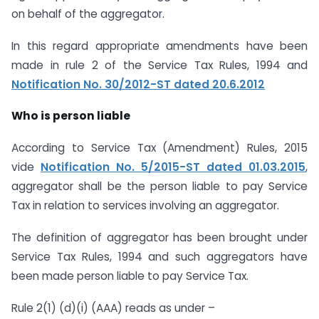
on behalf of the aggregator.
In this regard appropriate amendments have been
made in rule 2 of the Service Tax Rules, 1994 and
Notification No. 30/2012-ST dated 20.6.2012
Who is person liable
According to Service Tax (Amendment) Rules, 2015
vide
Notification No. 5/2015-ST dated 01.03.2015
,
aggregator shall be the person liable to pay Service
Tax in relation to services involving an aggregator.
The definition of aggregator has been brought under
Service Tax Rules, 1994 and such aggregators have
been made person liable to pay Service Tax.
Rule 2(1) (d)(i) (AAA) reads as under –