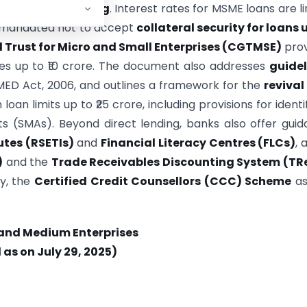
te
cluster financing
. Interest rates for MSME loans are l
re mandated not to accept
collateral security for loans 
 Trust for Micro and Small Enterprises (CGTMSE)
prov
ties up to ₹10 crore. The document also addresses
guidel
ED Act, 2006, and outlines a framework for the
revival
 loan limits up to ₹25 crore, including provisions for identi
ts (SMAs). Beyond direct lending, banks also offer gui
utes (RSETIs)
and
Financial Literacy Centres (FLCs)
, 
)
and the
Trade Receivables Discounting System (TR
ly, the
Certified Credit Counsellors (CCC) Scheme
as
 and Medium Enterprises
as on July 29, 2025)