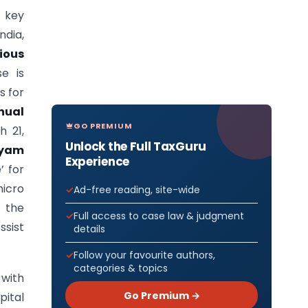
 key
ndia,
ious
se is
s for
nual
GO PREMIUM
h 21,
Unlock the Full TaxGuru
yam
Experience
’ for
icro
Ad-free reading, site-wide
 the
Full access to case law & judgment
ssist
details
Follow your favourite authors,
categories & topics
 with
Go Premium →
ital