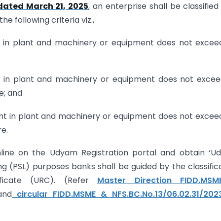
 dated March 21, 2025
, an enterprise shall be classified
e following criteria viz.,
t in plant and machinery or equipment does not exceed
;
nt in plant and machinery or equipment does not excee
e; and
ent in plant and machinery or equipment does not exceed
e.
online on the Udyam Registration portal and obtain ‘
ding (PSL) purposes banks shall be guided by the classific
icate (URC). (Refer
Master Direction FIDD.MS
nd
circular FIDD.MSME & NFS.BC.No.13/06.02.31/202