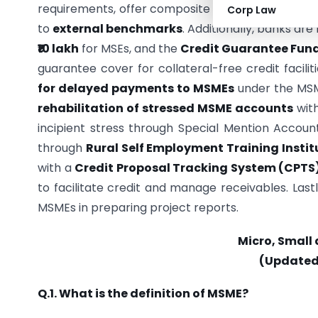
requirements, offer composite loans, and promo
Corp Law
to
external benchmarks
. Additionally, banks a
₹10 lakh
for MSEs, and the
Credit Guarantee Fund
guarantee cover for collateral-free credit facili
for delayed payments to MSMEs
under the MSM
rehabilitation of stressed MSME accounts
with
incipient stress through Special Mention Accoun
through
Rural Self Employment Training Instit
with a
Credit Proposal Tracking System (CPTS
to facilitate credit and manage receivables. Last
MSMEs in preparing project reports.
Micro, Small
(Updated 
Q.1. What is the definition of MSME?