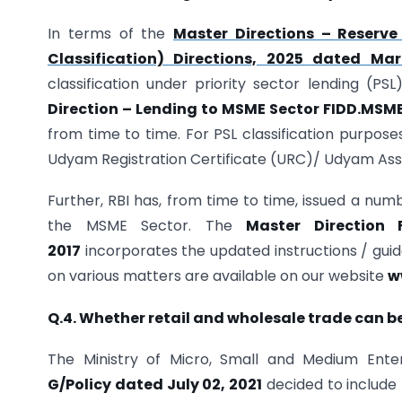
In terms of the
Master Directions – Reserve
Classification) Directions, 2025 dated Ma
classification under priority sector lending (PS
Direction – Lending to MSME Sector FIDD.MSME 
from time to time. For PSL classification purpose
Udyam Registration Certificate (URC)/ Udyam Assi
Further, RBI has, from time to time, issued a numb
the MSME Sector. The
Master Direction 
2017
incorporates the updated instructions / guide
on various matters are available on our website
w
Q.4. Whether retail and wholesale trade can b
The Ministry of Micro, Small and Medium Ente
G/Policy dated July 02, 2021
decided to include 