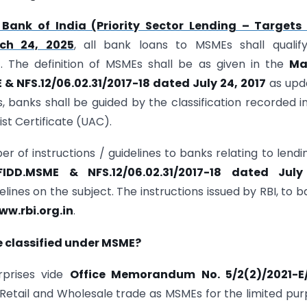
 Bank of India (Priority Sector Lending – Targets
rch 24, 2025
, all bank loans to MSMEs shall qualif
L). The definition of MSMEs shall be as given in the
Ma
& NFS.12/06.02.31/2017-18 dated July 24, 2017
as upd
s, banks shall be guided by the classification recorded i
st Certificate (UAC).
er of instructions / guidelines to banks relating to lendi
FIDD.MSME & NFS.12/06.02.31/2017-18 dated July
lines on the subject. The instructions issued by RBI, to b
ww.rbi.org.in
.
e classified under MSME?
rprises vide
Office Memorandum No. 5/2(2)/2021-E
Retail and Wholesale trade as MSMEs for the limited pu