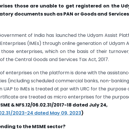
rises those are unable to get registered on the U
datory documents such as PAN or Goods and Services
 Government of India has launched the Udyam Assist Pla
o Enterprises (IMEs) through online generation of Udyam A
 those enterprises, which on the basis of their turnover
of the Central Goods and Services Tax Act, 2017.
of enterprises on the platform is done with the assistanc
ties (including scheduled commercial banks, non-bankin
on UAP to IMEs is treated at par with URC for the purpose 
ertificate are treated as micro enterprises for the purpos
SME & NFS.12/06.02.31/2017-18 dated July 24,
.02.31/2023-24 dated May 09, 2023
)
 lending to the MSME sector?