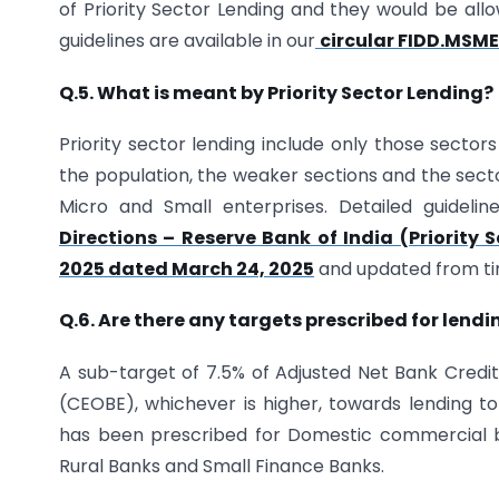
of Priority Sector Lending and they would be all
guidelines are available in our
circular FIDD.MSME
Q.5. What is meant by Priority Sector Lending?
Priority sector lending include only those sectors
the population, the weaker sections and the sect
Micro and Small enterprises. Detailed guidelin
Directions – Reserve Bank of India (Priority 
2025 dated March 24, 2025
and updated from ti
Q.6. Are there any targets prescribed for lend
A sub-target of 7.5% of Adjusted Net Bank Credi
(CEOBE), whichever is higher, towards lending to
has been prescribed for Domestic commercial b
Rural Banks and Small Finance Banks.