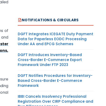
ailed
NOTIFICATIONS & CIRCULARS
ns of
DGFT Integrates ICEGATE Duty Payment
, and
Data for Paperless EODC Processing
ster
Under AA and EPCG Schemes
ions,
DGFT Introduces Inventory-Based
Cross-Border E-Commerce Export
Framework Under FTP 2023
DGFT Notifies Procedures for Inventory-
osure
Based Cross-Border E-Commerce
Framework
nding
ional
IBBI Cancels Insolvency Professional
Registration Over CIRP Compliance and