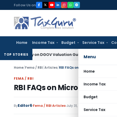
Skip
Follow Us on
to
content
Home
Income Tax
Budget
Service Tax
Co
d Solely on DGOV Valuation Guidelines: CESTAT Chandigarh
I
TOP STORIES
Menu
Home
/
Fema / RBI
/
Articles
/
RBI FAQs on Micro, Small and Medi
Home
FEMA / RBI
Income Tax
RBI FAQs on Micro, Small a
Budget
Editor6
By
Fema / RBI
Articles
July 31, 2025
Service Tax