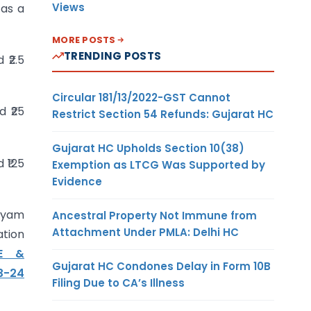
Views
 as a
MORE POSTS
TRENDING POSTS
 ₹2.5
Circular 181/13/2022-GST Cannot
d ₹25
Restrict Section 54 Refunds: Gujarat HC
Gujarat HC Upholds Section 10(38)
 ₹125
Exemption as LTCG Was Supported by
Evidence
Udyam
Ancestral Property Not Immune from
Attachment Under PMLA: Delhi HC
ation
ME &
Gujarat HC Condones Delay in Form 10B
3-24
Filing Due to CA’s Illness