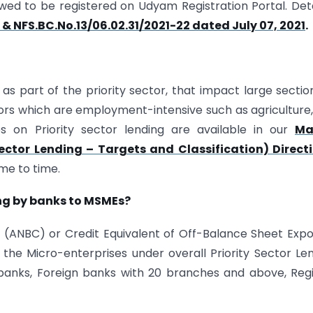
owed to be registered on Udyam Registration Portal. Det
 & NFS.BC.No.13/06.02.31/2021-22 dated July 07, 2021
.
 as part of the priority sector, that impact large sectio
ors which are employment-intensive such as agriculture
es on Priority sector lending are available in our
Ma
Sector Lending – Targets and Classification) Direct
me to time.
ing by banks to MSMEs?
t (ANBC) or Credit Equivalent of Off-Balance Sheet Exp
 the Micro-enterprises under overall Priority Sector Le
anks, Foreign banks with 20 branches and above, Reg