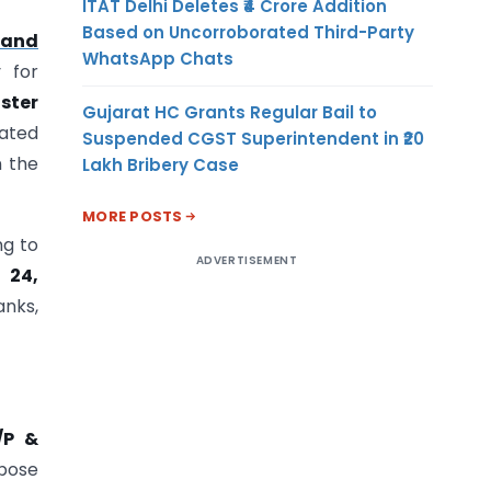
ITAT Delhi Deletes ₹4 Crore Addition
Based on Uncorroborated Third-Party
 and
WhatsApp Chats
y for
ster
Gujarat HC Grants Regular Bail to
ated
Suspended CGST Superintendent in ₹20
n the
Lakh Bribery Case
MORE POSTS
ng to
ADVERTISEMENT
 24,
anks,
/P &
rpose