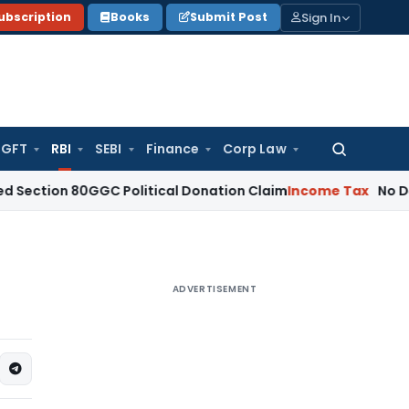
Sign In
ubscription
Books
Submit Post
GFT
RBI
SEBI
Finance
Corp Law
Search
for:
n 80GGC Political Donation Claim
Income Tax
No Deduction 
ADVERTISEMENT