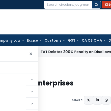
S
Search
for:
mpany Law
Excise
Customs
GST
CA CS CMA
D
ncome Tax
ITAT Deletes 200% Penalty on Disallowed Sectio
×
um Enterprises
nd Medium Enterprises
SHARE: