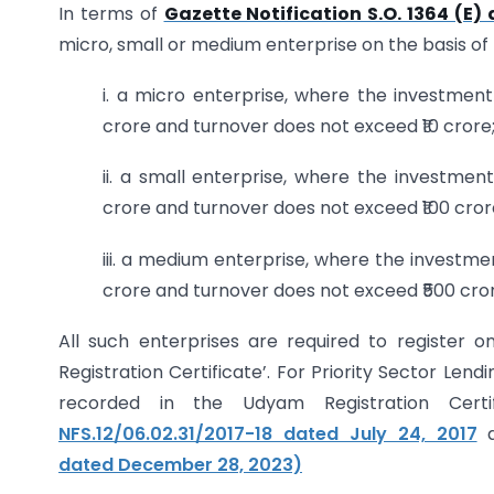
In terms of
Gazette Notification S.O. 1364 (E)
micro, small or medium enterprise on the basis of th
i. a micro enterprise, where the investmen
crore and turnover does not exceed ₹10 crore
ii. a small enterprise, where the investme
crore and turnover does not exceed ₹100 cror
iii. a medium enterprise, where the investm
crore and turnover does not exceed ₹500 cror
All such enterprises are required to register 
Registration Certificate’. For Priority Sector Len
recorded in the Udyam Registration Certif
NFS.12/06.02.31/2017-18 dated July 24, 2017
a
dated December 28, 2023)