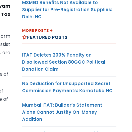
MSMED Benefits Not Available to
dyam
Supplier for Pre-Registration Supplies:
 Tax
Delhi HC
MORE POSTS
tform
FEATURED POSTS
ssist
, are
ITAT Deletes 200% Penalty on
Disallowed Section 80GGC Political
Donation Claim
e of
g
No Deduction for Unsupported Secret
Commission Payments: Karnataka HC
of
e of
Mumbai ITAT: Builder’s Statement
Alone Cannot Justify On-Money
Addition