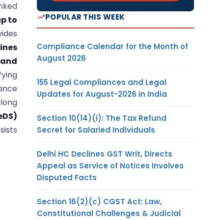
inked
POPULAR THIS WEEK
up to
ides
Compliance Calendar for the Month of
ines
August 2026
 and
fying
155 Legal Compliances and Legal
dance
Updates for August-2026 in India
along
eDS)
Section 10(14)(i): The Tax Refund
sists
Secret for Salaried Individuals
Delhi HC Declines GST Writ, Directs
Appeal as Service of Notices Involves
Disputed Facts
Section 16(2)(c) CGST Act: Law,
Constitutional Challenges & Judicial