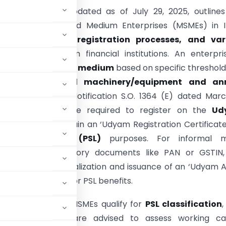
ded document, updated as of July 29, 2025, outlines
f Micro, Small, and Medium Enterprises (MSMEs) in I
 their
definition, registration processes, and var
 mechanisms
from financial institutions. An enterpri
 as
micro, small, or medium
based on specific threshold
ent in plant and machinery/equipment and an
, as per Gazette Notification S.O. 1364 (E) dated Marc
l eligible MSMEs are required to register on the
Ud
ion Portal
to obtain an ‘Udyam Registration Certificate
 Sector Lending (PSL)
purposes. For informal m
ses lacking mandatory documents like PAN or GSTIN,
I, facilitates formalization and issuance of an ‘Udyam A
ation Certificate for PSL benefits.
all bank loans to MSMEs qualify for
PSL classification
,
terprises. Banks are advised to assess working cap