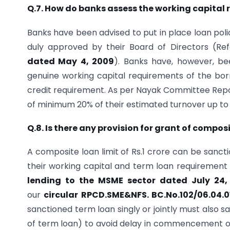
Q.7. How do banks assess the working capital
Banks have been advised to put in place loan polic
duly approved by their Board of Directors (Re
dated May 4, 2009
). Banks have, however, bee
genuine working capital requirements of the bor
credit requirement. As per Nayak Committee Report
of minimum 20% of their estimated turnover up to cr
Q.8. Is there any provision for grant of compos
A composite loan limit of Rs.1 crore can be sanc
their working capital and term loan requirement
lending to the MSME sector dated July 24,
our
circular RPCD.SME&NFS. BC.No.102/06.04.
sanctioned term loan singly or jointly must also san
of term loan) to avoid delay in commencement o