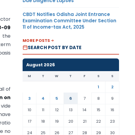
Due Diligence Lapses
CBDT Notifies Odisha Joint Entrance
ector
Examination Committee Under Section
11 of Income-tax Act, 2025
8-09
f the
MORE POSTS
-term
SEARCH POST BY DATE
basis
August 2026
M
T
W
T
F
S
S
1
2
il of
n on
3
4
5
6
7
8
9
vide
10
11
12
13
14
15
16
have
17
18
19
20
21
22
23
ratio
re no
24
25
26
27
28
29
30