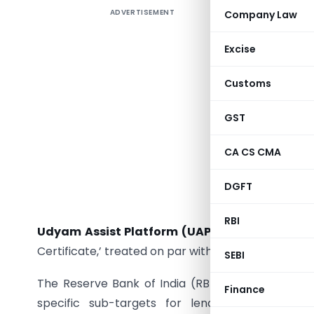
ADVERTISEMENT
Company Law
The provi
aspects o
Excise
including
support
Customs
classified
investm
GST
turnover
CA CS CMA
2025. Al
Registrat
DGFT
Priority
enterpri
RBI
Udyam Assist Platform (UAP)
, managed by SIDB
Certificate,’ treated on par with the Udyam Registr
SEBI
The Reserve Bank of India (RBI) mandates that 
Finance
specific sub-targets for lending to micro-en