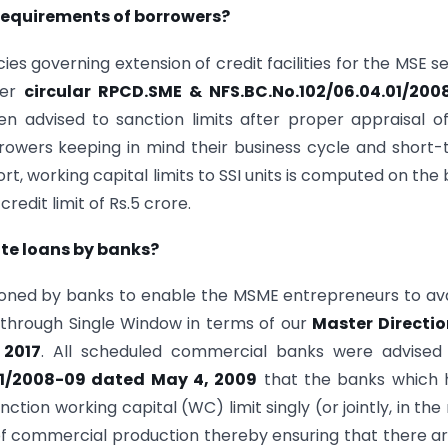
 requirements of borrowers?
ies governing extension of credit facilities for the MSE s
fer
circular RPCD.SME & NFS.BC.No.102/06.04.01/200
n advised to sanction limits after proper appraisal o
rowers keeping in mind their business cycle and short
, working capital limits to SSI units is computed on the 
edit limit of Rs.5 crore.
ite loans by banks?
tioned by banks to enable the MSME entrepreneurs to ava
 through Single Window in terms of our
Master Directio
 2017
. All scheduled commercial banks were advised 
01/2008-09 dated May 4, 2009
that the banks which 
ction working capital (WC) limit singly (or jointly, in the 
f commercial production thereby ensuring that there a