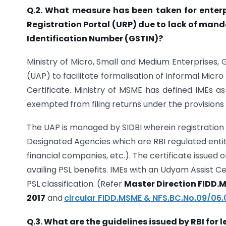
Q.2. What measure has been taken for enterp
Registration Portal (URP) due to lack of man
Identification Number (GSTIN)?
Ministry of Micro, Small and Medium Enterprises,
(UAP) to facilitate formalisation of Informal Micr
Certificate. Ministry of MSME has defined IMEs as
exempted from filing returns under the provisions 
The UAP is managed by SIDBI wherein registration 
Designated Agencies which are RBI regulated enti
financial companies, etc.). The certificate issued 
availing PSL benefits. IMEs with an Udyam Assist C
PSL classification. (Refer
Master Direction FIDD.M
2017
and
circular FIDD.MSME & NFS.BC.No.09/06
Q.3. What are the guidelines issued by RBI for