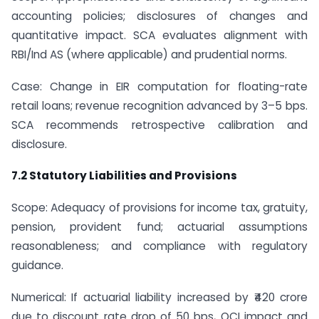
accounting policies; disclosures of changes and
quantitative impact. SCA evaluates alignment with
RBI/Ind AS (where applicable) and prudential norms.
Case: Change in EIR computation for floating-rate
retail loans; revenue recognition advanced by 3–5 bps.
SCA recommends retrospective calibration and
disclosure.
7.2 Statutory Liabilities and Provisions
Scope: Adequacy of provisions for income tax, gratuity,
pension, provident fund; actuarial assumptions
reasonableness; and compliance with regulatory
guidance.
Numerical: If actuarial liability increased by ₹420 crore
due to discount rate drop of 50 bps, OCI impact and