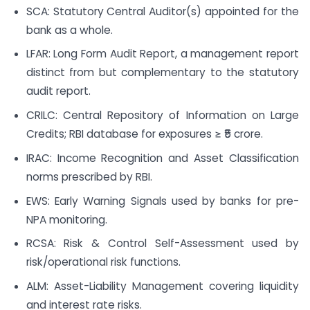
SCA: Statutory Central Auditor(s) appointed for the
bank as a whole.
LFAR: Long Form Audit Report, a management report
distinct from but complementary to the statutory
audit report.
CRILC: Central Repository of Information on Large
Credits; RBI database for exposures ≥ ₹5 crore.
IRAC: Income Recognition and Asset Classification
norms prescribed by RBI.
EWS: Early Warning Signals used by banks for pre-
NPA monitoring.
RCSA: Risk & Control Self-Assessment used by
risk/operational risk functions.
ALM: Asset-Liability Management covering liquidity
and interest rate risks.