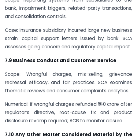
bank, impairment triggers, related-party transactions,
and consolidation controls.
Case: Insurance subsidiary incurred large new business
strain; capital support letters issued by bank. SCA
assesses going concern and regulatory capital impact.
7.9 Business Conduct and Customer Service
Scope: Wrongful charges, mis-selling, grievance
redressal efficacy, and fair practices. SCA examines
thematic reviews and consumer complaints analytics.
Numerical: If wrongful charges refunded ₹140 crore after
regulator’s directive, root-cause fix and product
disclosure revamp required; ACB to monitor closure.
7.10 Any Other Matter Considered Material by the