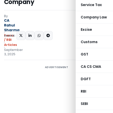
Company
Service Tax
By
Company Law
CA
Rahul
Excise
Sharma
Fema
SHARE:
/ RBI
Customs
Articles
September
GST
3, 2025
CA CS CMA
ADVERTISEMENT
DGFT
RBI
SEBI