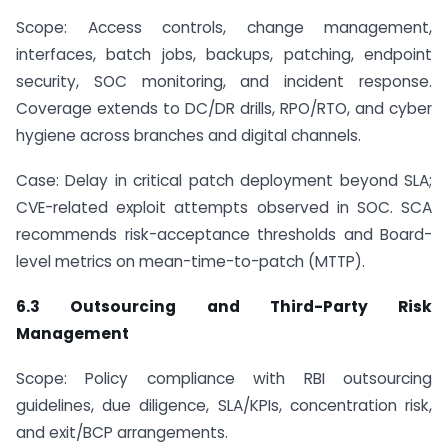
Scope: Access controls, change management,
interfaces, batch jobs, backups, patching, endpoint
security, SOC monitoring, and incident response.
Coverage extends to DC/DR drills, RPO/RTO, and cyber
hygiene across branches and digital channels.
Case: Delay in critical patch deployment beyond SLA;
CVE-related exploit attempts observed in SOC. SCA
recommends risk-acceptance thresholds and Board-
level metrics on mean-time-to-patch (MTTP).
6.3 Outsourcing and Third-Party Risk
Management
Scope: Policy compliance with RBI outsourcing
guidelines, due diligence, SLA/KPIs, concentration risk,
and exit/BCP arrangements.