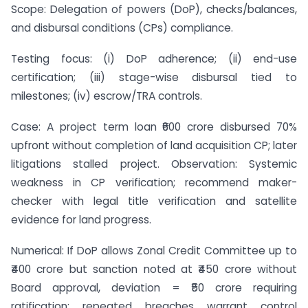
Scope: Delegation of powers (DoP), checks/balances,
and disbursal conditions (CPs) compliance.
Testing focus: (i) DoP adherence; (ii) end-use
certification; (iii) stage-wise disbursal tied to
milestones; (iv) escrow/TRA controls.
Case: A project term loan ₹600 crore disbursed 70%
upfront without completion of land acquisition CP; later
litigations stalled project. Observation: Systemic
weakness in CP verification; recommend maker-
checker with legal title verification and satellite
evidence for land progress.
Numerical: If DoP allows Zonal Credit Committee up to
₹400 crore but sanction noted at ₹450 crore without
Board approval, deviation = ₹50 crore requiring
ratification; repeated breaches warrant control