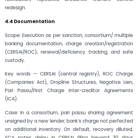
redesign.
4.4 Documentation
Scope: Execution as per sanction, consortium/ multiple
banking documentation, charge creation/registration
(CERSAI/ROC), renewal/deficiency tracking, and safe
custody.
Key words — CERSAI (central registry), ROC Charge
(Companies Act), Dropline Structures, Negative Lien,
Pari Passu/First Charge Inter-creditor Agreements
(ICA).
Case: In a consortium, pari passu sharing agreement
unsigned by a new lender; bank’s charge not perfected
on additional inventory. On default, recovery diluted.
SCA notes delay in CERSAI filing beyond 30 days