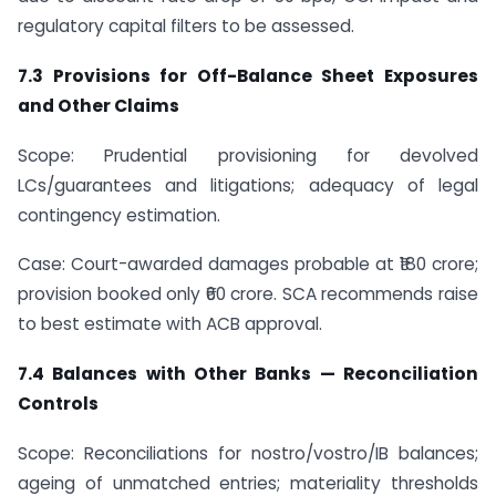
regulatory capital filters to be assessed.
7.3 Provisions for Off-Balance Sheet Exposures
and Other Claims
Scope: Prudential provisioning for devolved
LCs/guarantees and litigations; adequacy of legal
contingency estimation.
Case: Court-awarded damages probable at ₹180 crore;
provision booked only ₹60 crore. SCA recommends raise
to best estimate with ACB approval.
7.4 Balances with Other Banks — Reconciliation
Controls
Scope: Reconciliations for nostro/vostro/IB balances;
ageing of unmatched entries; materiality thresholds