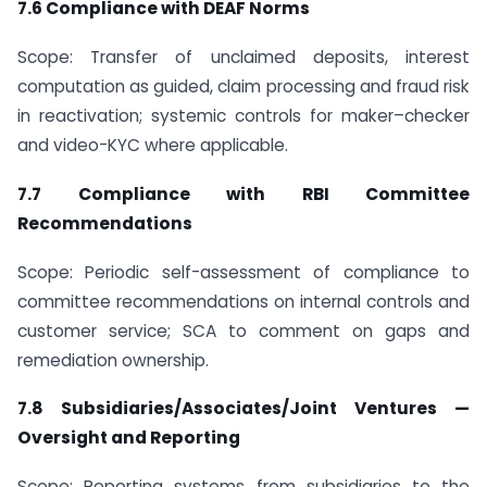
7.6 Compliance with DEAF Norms
Scope: Transfer of unclaimed deposits, interest
computation as guided, claim processing and fraud risk
in reactivation; systemic controls for maker–checker
and video-KYC where applicable.
7.7 Compliance with RBI Committee
Recommendations
Scope: Periodic self-assessment of compliance to
committee recommendations on internal controls and
customer service; SCA to comment on gaps and
remediation ownership.
7.8 Subsidiaries/Associates/Joint Ventures —
Oversight and Reporting
Scope: Reporting systems from subsidiaries to the