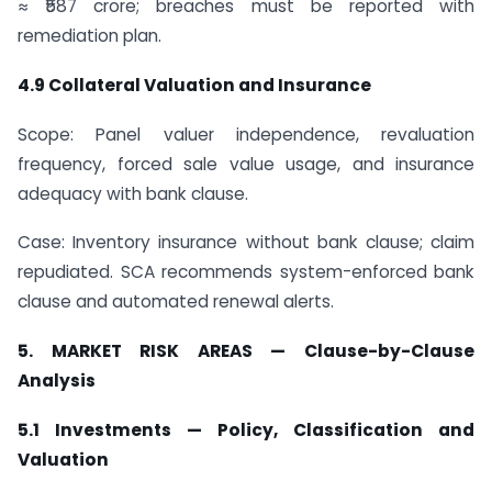
≈ ₹587 crore; breaches must be reported with
remediation plan.
4.9 Collateral Valuation and Insurance
Scope: Panel valuer independence, revaluation
frequency, forced sale value usage, and insurance
adequacy with bank clause.
Case: Inventory insurance without bank clause; claim
repudiated. SCA recommends system-enforced bank
clause and automated renewal alerts.
5. MARKET RISK AREAS — Clause-by-Clause
Analysis
5.1 Investments — Policy, Classification and
Valuation