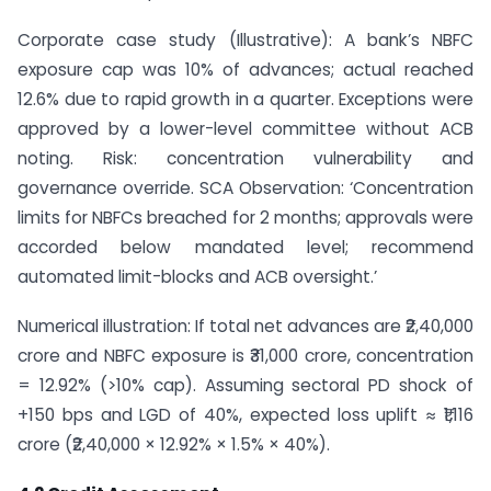
Corporate case study (Illustrative): A bank’s NBFC
exposure cap was 10% of advances; actual reached
12.6% due to rapid growth in a quarter. Exceptions were
approved by a lower-level committee without ACB
noting. Risk: concentration vulnerability and
governance override. SCA Observation: ‘Concentration
limits for NBFCs breached for 2 months; approvals were
accorded below mandated level; recommend
automated limit-blocks and ACB oversight.’
Numerical illustration: If total net advances are ₹2,40,000
crore and NBFC exposure is ₹31,000 crore, concentration
= 12.92% (>10% cap). Assuming sectoral PD shock of
+150 bps and LGD of 40%, expected loss uplift ≈ ₹1,116
crore (₹2,40,000 × 12.92% × 1.5% × 40%).