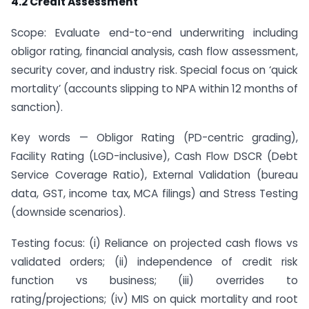
4.2 Credit Assessment
Scope: Evaluate end-to-end underwriting including
obligor rating, financial analysis, cash flow assessment,
security cover, and industry risk. Special focus on ‘quick
mortality’ (accounts slipping to NPA within 12 months of
sanction).
Key words — Obligor Rating (PD-centric grading),
Facility Rating (LGD-inclusive), Cash Flow DSCR (Debt
Service Coverage Ratio), External Validation (bureau
data, GST, income tax, MCA filings) and Stress Testing
(downside scenarios).
Testing focus: (i) Reliance on projected cash flows vs
validated orders; (ii) independence of credit risk
function vs business; (iii) overrides to
rating/projections; (iv) MIS on quick mortality and root