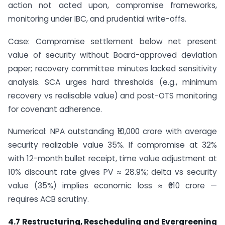
action not acted upon, compromise frameworks,
monitoring under IBC, and prudential write-offs.
Case: Compromise settlement below net present
value of security without Board-approved deviation
paper; recovery committee minutes lacked sensitivity
analysis. SCA urges hard thresholds (e.g., minimum
recovery vs realisable value) and post-OTS monitoring
for covenant adherence.
Numerical: NPA outstanding ₹10,000 crore with average
security realizable value 35%. If compromise at 32%
with 12-month bullet receipt, time value adjustment at
10% discount rate gives PV ≈ 28.9%; delta vs security
value (35%) implies economic loss ≈ ₹610 crore —
requires ACB scrutiny.
4.7 Restructuring, Rescheduling and Evergreening