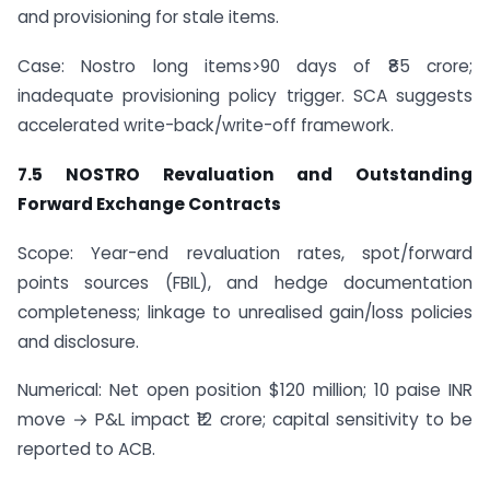
and provisioning for stale items.
Case: Nostro long items>90 days of ₹85 crore;
inadequate provisioning policy trigger. SCA suggests
accelerated write-back/write-off framework.
7.5 NOSTRO Revaluation and Outstanding
Forward Exchange Contracts
Scope: Year-end revaluation rates, spot/forward
points sources (FBIL), and hedge documentation
completeness; linkage to unrealised gain/loss policies
and disclosure.
Numerical: Net open position $120 million; 10 paise INR
move → P&L impact ₹12 crore; capital sensitivity to be
reported to ACB.