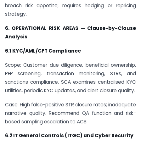
breach risk appetite; requires hedging or repricing
strategy.
6. OPERATIONAL RISK AREAS — Clause-by-Clause
Analysis
6.1 KYC/AML/CFT Compliance
Scope: Customer due diligence, beneficial ownership,
PEP screening, transaction monitoring, STRs, and
sanctions compliance. SCA examines centralised KYC
utilities, periodic KYC updates, and alert closure quality.
Case: High false-positive STR closure rates; inadequate
narrative quality. Recommend QA function and risk-
based sampling escalation to ACB.
6.2 IT General Controls (ITGC) and Cyber Security