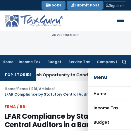
Skip
Books
Submit Post
Sign In
to
content
ADVERTISEMENT
Home
Income Tax
Budget
Service Tax
Company Law
Searc
for:
nts Fresh Opportunity to Condone KVAT Appeal Delay
Income 
TOP STORIES
Menu
Home
/
Fema / RBI
/
Articles
/
Home
LFAR Compliance by Statutory Central Auditors in a Banking Company
FEMA / RBI
Income Tax
LFAR Compliance by Statutory
Budget
Central Auditors in a Banking