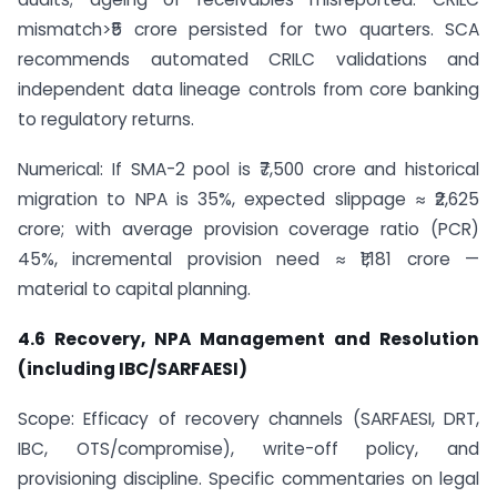
mismatch>₹5 crore persisted for two quarters. SCA
recommends automated CRILC validations and
independent data lineage controls from core banking
to regulatory returns.
Numerical: If SMA-2 pool is ₹7,500 crore and historical
migration to NPA is 35%, expected slippage ≈ ₹2,625
crore; with average provision coverage ratio (PCR)
45%, incremental provision need ≈ ₹1,181 crore —
material to capital planning.
4.6 Recovery, NPA Management and Resolution
(including IBC/SARFAESI)
Scope: Efficacy of recovery channels (SARFAESI, DRT,
IBC, OTS/compromise), write-off policy, and
provisioning discipline. Specific commentaries on legal