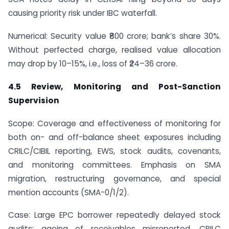
causing priority risk under IBC waterfall.
Numerical: Security value ₹800 crore; bank’s share 30%.
Without perfected charge, realised value allocation
may drop by 10–15%, i.e., loss of ₹24–36 crore.
4.5 Review, Monitoring and Post-Sanction
Supervision
Scope: Coverage and effectiveness of monitoring for
both on- and off-balance sheet exposures including
CRILC/CIBIL reporting, EWS, stock audits, covenants,
and monitoring committees. Emphasis on SMA
migration, restructuring governance, and special
mention accounts (SMA-0/1/2).
Case: Large EPC borrower repeatedly delayed stock
audits; ageing of receivables misreported. CRILC