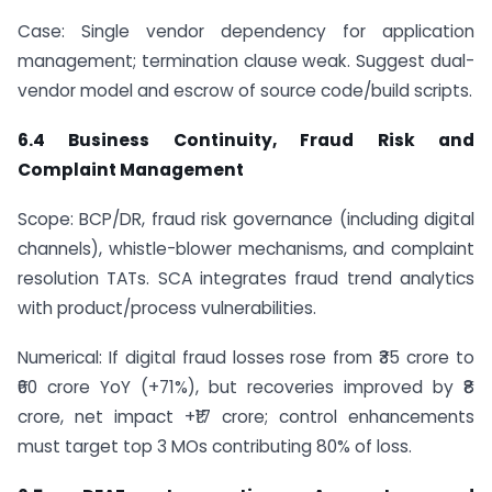
Case: Single vendor dependency for application
management; termination clause weak. Suggest dual-
vendor model and escrow of source code/build scripts.
6.4 Business Continuity, Fraud Risk and
Complaint Management
Scope: BCP/DR, fraud risk governance (including digital
channels), whistle-blower mechanisms, and complaint
resolution TATs. SCA integrates fraud trend analytics
with product/process vulnerabilities.
Numerical: If digital fraud losses rose from ₹35 crore to
₹60 crore YoY (+71%), but recoveries improved by ₹8
crore, net impact +₹17 crore; control enhancements
must target top 3 MOs contributing 80% of loss.