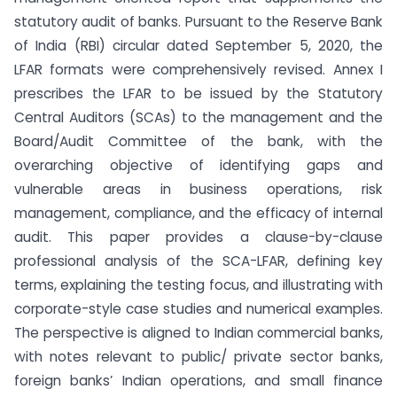
statutory audit of banks. Pursuant to the Reserve Bank
of India (RBI) circular dated September 5, 2020, the
LFAR formats were comprehensively revised. Annex I
prescribes the LFAR to be issued by the Statutory
Central Auditors (SCAs) to the management and the
Board/Audit Committee of the bank, with the
overarching objective of identifying gaps and
vulnerable areas in business operations, risk
management, compliance, and the efficacy of internal
audit. This paper provides a clause-by-clause
professional analysis of the SCA-LFAR, defining key
terms, explaining the testing focus, and illustrating with
corporate-style case studies and numerical examples.
The perspective is aligned to Indian commercial banks,
with notes relevant to public/ private sector banks,
foreign banks’ Indian operations, and small finance