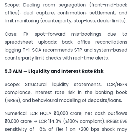
Scope: Dealing room segregation (front–mid–back
office), deal capture, confirmation, settlement, and
limit monitoring (counterparty, stop-loss, dealer limits).
Case: FX spot–forward mis-bookings due to
spreadsheet uploads; back office reconciliations
lagging T+1. SCA recommends STP and system-based
counterparty limit checks with real-time alerts.
5.3 ALM — Liquidity and Interest Rate Risk
Scope: Structural liquidity statements, LCR/NSFR
compliance, interest rate risk in the banking book
(IRRBB), and behavioural modelling of deposits/loans.
Numerical: LCR HQLA ₹80,000 crore; net cash outflows
₹70,000 crore → LCR 114.3% (≥100% compliant). IRRBB: EVE
sensitivity of −8% of Tier 1 on +200 bps shock may