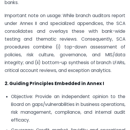
banks.
Important note on usage: While branch auditors report
under Annex II and specialized appendices, the SCA
consolidates and overlays these with bank-wide
testing and thematic reviews. Consequently, SCA
procedures combine (i) top-down assessment of
policies, risk culture, governance, and MIS/data
integrity; and (ii) bottom-up synthesis of branch LFARs,
critical account reviews, and exception analytics.
2. Guiding Principles Embedded in Annex I
Objective: Provide an independent opinion to the
Board on gaps/vulnerabilities in business operations,
risk management, compliance, and internal audit
efficacy.