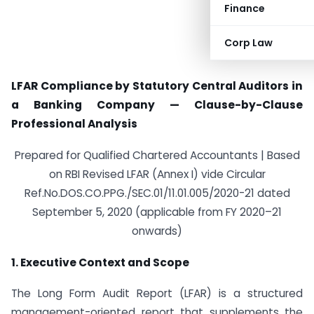
Finance
Corp Law
LFAR Compliance by Statutory Central Auditors in
a Banking Company — Clause-by-Clause
Professional Analysis
Prepared for Qualified Chartered Accountants | Based
on RBI Revised LFAR (Annex I) vide Circular
Ref.No.DOS.CO.PPG./SEC.01/11.01.005/2020-21 dated
September 5, 2020 (applicable from FY 2020–21
onwards)
1. Executive Context and Scope
The Long Form Audit Report (LFAR) is a structured
management-oriented report that supplements the