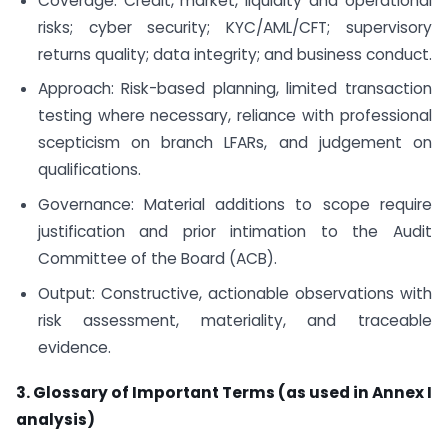
Coverage: Credit, market, liquidity and operational
risks; cyber security; KYC/AML/CFT; supervisory
returns quality; data integrity; and business conduct.
Approach: Risk-based planning, limited transaction
testing where necessary, reliance with professional
scepticism on branch LFARs, and judgement on
qualifications.
Governance: Material additions to scope require
justification and prior intimation to the Audit
Committee of the Board (ACB).
Output: Constructive, actionable observations with
risk assessment, materiality, and traceable
evidence.
3. Glossary of Important Terms (as used in Annex I
analysis)