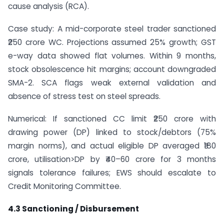
cause analysis (RCA).
Case study: A mid-corporate steel trader sanctioned
₹250 crore WC. Projections assumed 25% growth; GST
e-way data showed flat volumes. Within 9 months,
stock obsolescence hit margins; account downgraded
SMA-2. SCA flags weak external validation and
absence of stress test on steel spreads.
Numerical: If sanctioned CC limit ₹250 crore with
drawing power (DP) linked to stock/debtors (75%
margin norms), and actual eligible DP averaged ₹180
crore, utilisation>DP by ₹40–60 crore for 3 months
signals tolerance failures; EWS should escalate to
Credit Monitoring Committee.
4.3 Sanctioning / Disbursement