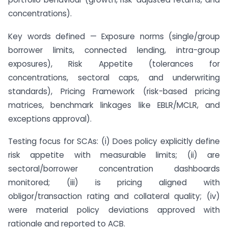
concentrations).
Key words defined — Exposure norms (single/group
borrower limits, connected lending, intra-group
exposures), Risk Appetite (tolerances for
concentrations, sectoral caps, and underwriting
standards), Pricing Framework (risk-based pricing
matrices, benchmark linkages like EBLR/MCLR, and
exceptions approval).
Testing focus for SCAs: (i) Does policy explicitly define
risk appetite with measurable limits; (ii) are
sectoral/borrower concentration dashboards
monitored; (iii) is pricing aligned with
obligor/transaction rating and collateral quality; (iv)
were material policy deviations approved with
rationale and reported to ACB.