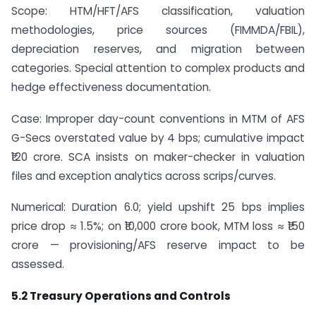
Scope: HTM/HFT/AFS classification, valuation
methodologies, price sources (FIMMDA/FBIL),
depreciation reserves, and migration between
categories. Special attention to complex products and
hedge effectiveness documentation.
Case: Improper day-count conventions in MTM of AFS
G-Secs overstated value by 4 bps; cumulative impact
₹120 crore. SCA insists on maker-checker in valuation
files and exception analytics across scrips/curves.
Numerical: Duration 6.0; yield upshift 25 bps implies
price drop ≈ 1.5%; on ₹10,000 crore book, MTM loss ≈ ₹150
crore — provisioning/AFS reserve impact to be
assessed.
5.2 Treasury Operations and Controls