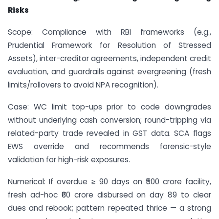
Risks
Scope: Compliance with RBI frameworks (e.g.,
Prudential Framework for Resolution of Stressed
Assets), inter-creditor agreements, independent credit
evaluation, and guardrails against evergreening (fresh
limits/rollovers to avoid NPA recognition).
Case: WC limit top-ups prior to code downgrades
without underlying cash conversion; round-tripping via
related-party trade revealed in GST data. SCA flags
EWS override and recommends forensic-style
validation for high-risk exposures.
Numerical: If overdue ≥ 90 days on ₹500 crore facility,
fresh ad-hoc ₹60 crore disbursed on day 89 to clear
dues and rebook; pattern repeated thrice — a strong