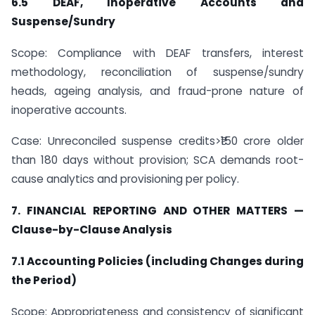
6.5 DEAF, Inoperative Accounts and
Suspense/Sundry
Scope: Compliance with DEAF transfers, interest
methodology, reconciliation of suspense/sundry
heads, ageing analysis, and fraud-prone nature of
inoperative accounts.
Case: Unreconciled suspense credits>₹150 crore older
than 180 days without provision; SCA demands root-
cause analytics and provisioning per policy.
7. FINANCIAL REPORTING AND OTHER MATTERS —
Clause-by-Clause Analysis
7.1 Accounting Policies (including Changes during
the Period)
Scope: Appropriateness and consistency of significant