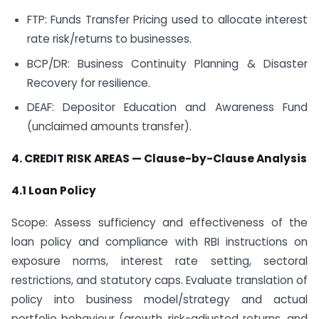
FTP: Funds Transfer Pricing used to allocate interest
rate risk/returns to businesses.
BCP/DR: Business Continuity Planning & Disaster
Recovery for resilience.
DEAF: Depositor Education and Awareness Fund
(unclaimed amounts transfer).
4. CREDIT RISK AREAS — Clause-by-Clause Analysis
4.1 Loan Policy
Scope: Assess sufficiency and effectiveness of the
loan policy and compliance with RBI instructions on
exposure norms, interest rate setting, sectoral
restrictions, and statutory caps. Evaluate translation of
policy into business model/strategy and actual
portfolio behaviour (growth, risk-adjusted returns, and