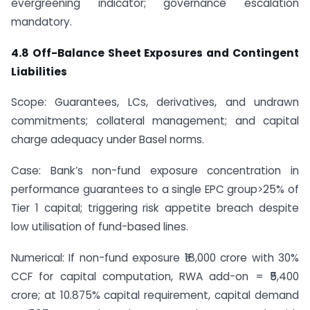
evergreening indicator; governance escalation
mandatory.
4.8 Off-Balance Sheet Exposures and Contingent
Liabilities
Scope: Guarantees, LCs, derivatives, and undrawn
commitments; collateral management; and capital
charge adequacy under Basel norms.
Case: Bank’s non-fund exposure concentration in
performance guarantees to a single EPC group>25% of
Tier 1 capital; triggering risk appetite breach despite
low utilisation of fund-based lines.
Numerical: If non-fund exposure ₹18,000 crore with 30%
CCF for capital computation, RWA add-on = ₹5,400
crore; at 10.875% capital requirement, capital demand