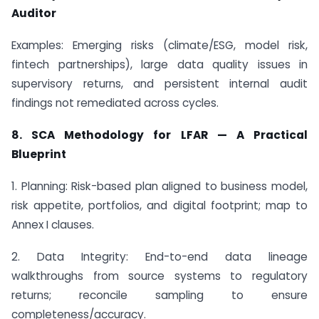
Auditor
Examples: Emerging risks (climate/ESG, model risk,
fintech partnerships), large data quality issues in
supervisory returns, and persistent internal audit
findings not remediated across cycles.
8. SCA Methodology for LFAR — A Practical
Blueprint
1. Planning: Risk-based plan aligned to business model,
risk appetite, portfolios, and digital footprint; map to
Annex I clauses.
2. Data Integrity: End-to-end data lineage
walkthroughs from source systems to regulatory
returns; reconcile sampling to ensure
completeness/accuracy.