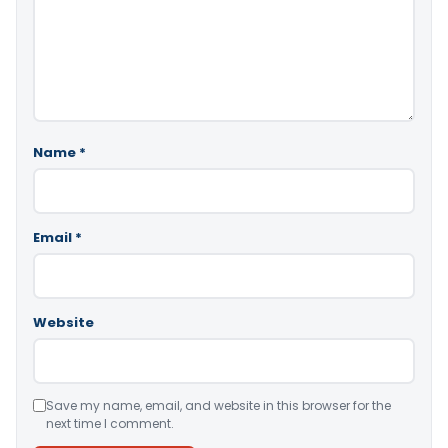
Name
*
Email
*
Website
Save my name, email, and website in this browser for the
next time I comment.