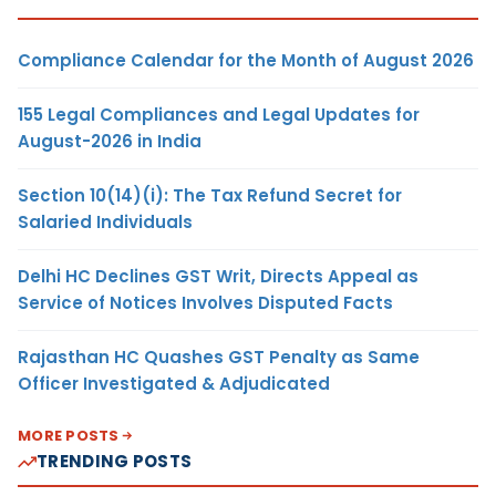
Compliance Calendar for the Month of August 2026
155 Legal Compliances and Legal Updates for
August-2026 in India
Section 10(14)(i): The Tax Refund Secret for
Salaried Individuals
Delhi HC Declines GST Writ, Directs Appeal as
Service of Notices Involves Disputed Facts
Rajasthan HC Quashes GST Penalty as Same
Officer Investigated & Adjudicated
MORE POSTS
TRENDING POSTS