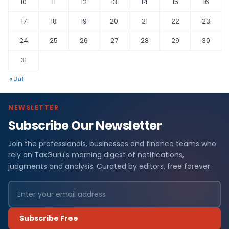
10
11
12
13
14
15
16
17
18
19
20
21
22
23
24
25
26
27
28
29
30
31
« Jul
NEWSLETTER
Subscribe Our Newsletter
Join the professionals, businesses and finance teams who
rely on TaxGuru's morning digest of notifications,
judgments and analysis. Curated by editors, free forever.
Subscribe Free