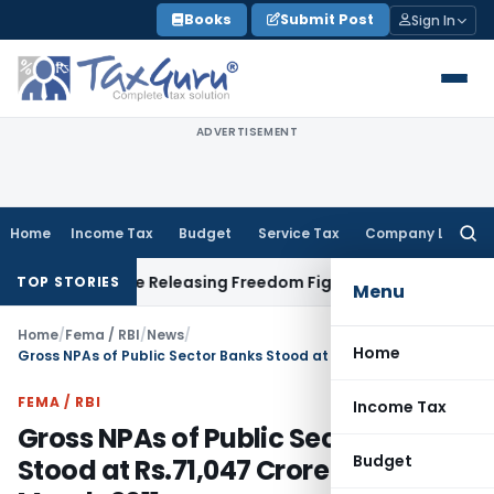
Skip
Books
Submit Post
Sign In
to
content
ADVERTISEMENT
Home
Income Tax
Budget
Service Tax
Company Law
Searc
for:
ment Before Releasing Freedom Fighter Family Pension
Compa
TOP STORIES
Menu
Home
/
Fema / RBI
/
News
/
Home
Gross NPAs of Public Sector Banks Stood at Rs.71,047 Crore as on 31st March,2011
FEMA / RBI
Income Tax
Gross NPAs of Public Sector Banks
Budget
Stood at Rs.71,047 Crore as on 31st