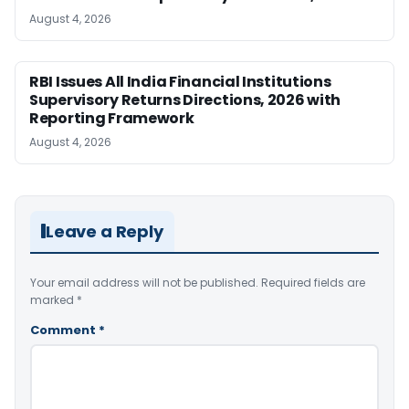
August 4, 2026
RBI Issues All India Financial Institutions
Supervisory Returns Directions, 2026 with
Reporting Framework
August 4, 2026
Leave a Reply
Your email address will not be published.
Required fields are
marked
*
Comment
*