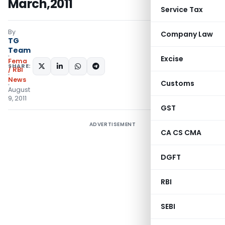
March,2011
Service Tax
By
Company Law
TG
Team
Excise
Fema
SHARE:
/ RBI
News
Customs
August
9, 2011
GST
ADVERTISEMENT
CA CS CMA
DGFT
RBI
SEBI