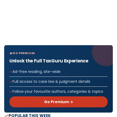
GO PREMIUM
Unlock the Full TaxGuru Experience
Ad-free reading, site-wide
Full access to case law & judgment details
Follow your favourite authors, categories & topics
Go Premium →
POPULAR THIS WEEK