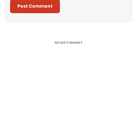
Alternative:
ADVERTISEMENT