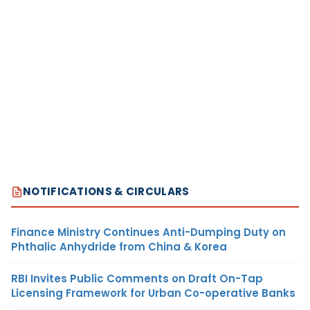
NOTIFICATIONS & CIRCULARS
Finance Ministry Continues Anti-Dumping Duty on
Phthalic Anhydride from China & Korea
RBI Invites Public Comments on Draft On-Tap
Licensing Framework for Urban Co-operative Banks