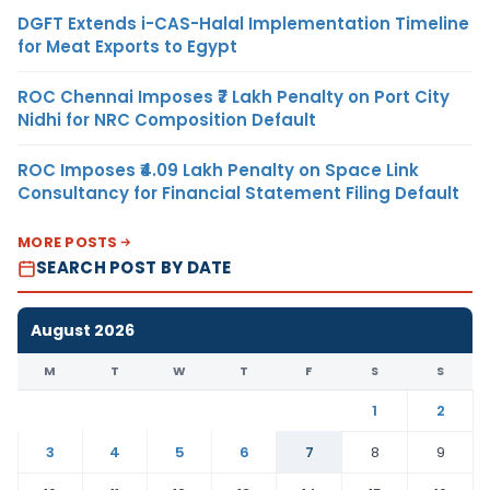
DGFT Extends i-CAS-Halal Implementation Timeline
for Meat Exports to Egypt
ROC Chennai Imposes ₹7 Lakh Penalty on Port City
Nidhi for NRC Composition Default
ROC Imposes ₹4.09 Lakh Penalty on Space Link
Consultancy for Financial Statement Filing Default
MORE POSTS
SEARCH POST BY DATE
August 2026
M
T
W
T
F
S
S
1
2
3
4
5
6
7
8
9