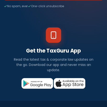
No spam, ever
One-click unsubscribe
Get the TaxGuru App
Read the latest tax & corporate law updates on
the go. Download our app and never miss an
update.