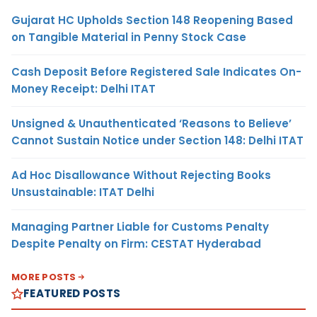
Gujarat HC Upholds Section 148 Reopening Based
on Tangible Material in Penny Stock Case
Cash Deposit Before Registered Sale Indicates On-
Money Receipt: Delhi ITAT
Unsigned & Unauthenticated ‘Reasons to Believe’
Cannot Sustain Notice under Section 148: Delhi ITAT
Ad Hoc Disallowance Without Rejecting Books
Unsustainable: ITAT Delhi
Managing Partner Liable for Customs Penalty
Despite Penalty on Firm: CESTAT Hyderabad
MORE POSTS
FEATURED POSTS