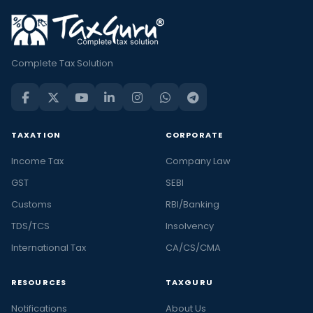
Complete Tax Solution
TAXATION
CORPORATE
Income Tax
Company Law
GST
SEBI
Customs
RBI/Banking
TDS/TCS
Insolvency
International Tax
CA/CS/CMA
RESOURCES
TAXGURU
Notifications
About Us