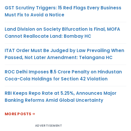
GST Scrutiny Triggers: 15 Red Flags Every Business
Must Fix to Avoid a Notice
Land Division on Society Bifurcation Is Final, MOFA
Cannot Reallocate Land: Bombay HC
ITAT Order Must Be Judged by Law Prevailing When
Passed, Not Later Amendment: Telangana HC
ROC Delhi Imposes ₹5.5 Crore Penalty on Hindustan
Coca-Cola Holdings for Section 42 Violation
RBI Keeps Repo Rate at 5.25%, Announces Major
Banking Reforms Amid Global Uncertainty
MORE POSTS
ADVERTISEMENT