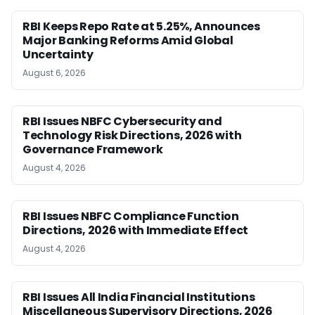
RBI Keeps Repo Rate at 5.25%, Announces
Major Banking Reforms Amid Global
Uncertainty
August 6, 2026
RBI Issues NBFC Cybersecurity and
Technology Risk Directions, 2026 with
Governance Framework
August 4, 2026
RBI Issues NBFC Compliance Function
Directions, 2026 with Immediate Effect
August 4, 2026
RBI Issues All India Financial Institutions
Miscellaneous Supervisory Directions, 2026