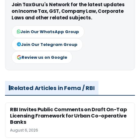
Join TaxGuru's Network for the latest updates
on Income Tax, GST, Company Law, Corporate
Laws and other related subjects.
Join Our WhatsApp Group
Join Our Telegram Group
Review us on Google
Related Articles in Fema / RBI
RBI Invites Public Comments on Draft On-Tap
Licensing Framework for Urban Co-operative
Banks
August 6, 2026