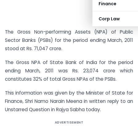
Finance
Corp Law
The Gross Non-performing Assets (NPA) of Public
Sector Banks (PSBs) for the period ending March, 2011
stood at Rs. 71,047 crore.
The Gross NPA of State Bank of India for the period
ending March, 2011 was Rs. 23,074 crore which
constitutes 32% of total Gross NPAs of the PSBs.
This information was given by the Minister of State for
Finance, Shri Namo Narain Meena in written reply to an
Unstarred Question in Rajya Sabha today.
ADVERTISEMENT