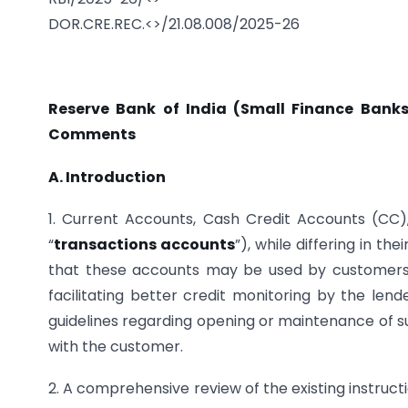
DOR.CRE.REC.<>/21.08.008/2025-26
Reserve Bank of India (Small Finance Banks
Comments
A. Introduction
1. Current Accounts, Cash Credit Accounts (CC)
“
transactions accounts
”), while differing in th
that these accounts may be used by customers 
facilitating better credit monitoring by the lend
guidelines regarding opening or maintenance of su
with the customer.
2. A comprehensive review of the existing instruc