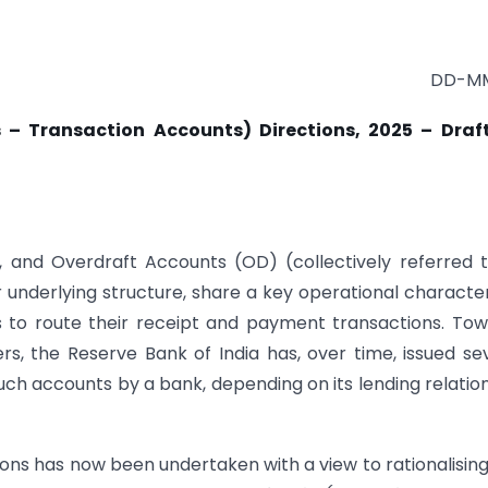
DD-MM
 – Transaction Accounts) Directions, 2025 – Draft
, and Overdraft Accounts (OD) (collectively referred 
eir underlying structure, share a key operational character
to route their receipt and payment transactions. To
ers, the Reserve Bank of India has, over time, issued se
ch accounts by a bank, depending on its lending relatio
tions has now been undertaken with a view to rationalisin