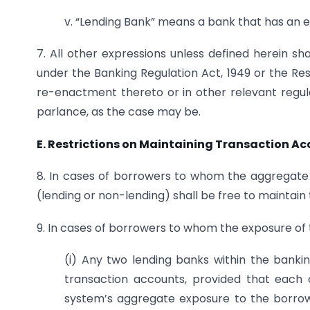
v. “Lending Bank” means a bank that has an 
7. All other expressions unless defined herein 
under the Banking Regulation Act, 1949 or the Res
re-enactment thereto or in other relevant regul
parlance, as the case may be.
E. Restrictions on Maintaining Transaction A
8. In cases of borrowers to whom the aggregate e
(lending or non-lending) shall be free to maintai
9. In cases of borrowers to whom the exposure of t
(i) Any two lending banks within the banki
transaction accounts, provided that each
system’s aggregate exposure to the borrow