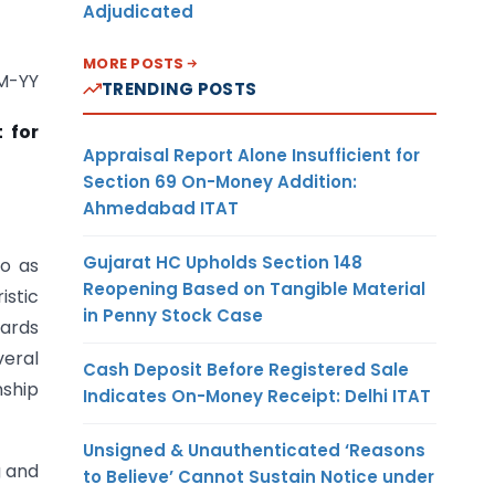
Adjudicated
MORE POSTS
-YY
TRENDING POSTS
 for
Appraisal Report Alone Insufficient for
Section 69 On-Money Addition:
Ahmedabad ITAT
Gujarat HC Upholds Section 148
to as
Reopening Based on Tangible Material
istic
in Penny Stock Case
wards
veral
Cash Deposit Before Registered Sale
nship
Indicates On-Money Receipt: Delhi ITAT
Unsigned & Unauthenticated ‘Reasons
g and
to Believe’ Cannot Sustain Notice under