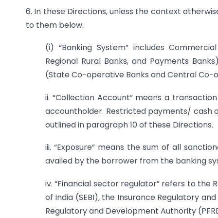
6. In these Directions, unless the context otherwi
to them below:
(i) “Banking System” includes Commerci
Regional Rural Banks, and Payments Banks
(State Co-operative Banks and Central Co-o
ii. “Collection Account” means a transaction
accountholder. Restricted payments/ cash ou
outlined in paragraph 10 of these Directions.
iii. “Exposure” means the sum of all sanctio
availed by the borrower from the banking sy
iv. “Financial sector regulator” refers to the
of India (SEBI), the Insurance Regulatory an
Regulatory and Development Authority (PFR