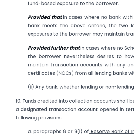
fund-based exposure to the borrower.
Provided that
in cases where no bank withi
bank meets the above criteria, the two l
exposures to the borrower may maintain tra
Provided further that
in cases where no Sch
the borrower nevertheless desires to ha
maintain transaction accounts with any one
certificates (NOCs) from all lending banks w
(ii) Any bank, whether lending or non-lending,
10. Funds credited into collection accounts shall 
a designated transaction account opened in term
following provisions:
a. paragraphs 8 or 9(i) of
Reserve Bank of I