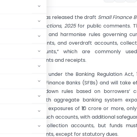
nk of India (RBI) has released the draft
Small Finance 
tion Accounts Directions, 2025
for public comments. T
s aim to rationalise and harmonise rules governing cu
 cash credit accounts, and overdraft accounts, collect
transaction accounts,” which are commonly use
 for routing payments and receipts.
 framework, issued under the Banking Regulation Act, 
ecifically to Small Finance Banks (SFBs) and will take e
l 1, 2026. It lays down rules based on borrowers’ c
. For borrowers with aggregate banking system expo
ction accounts. For exposures of ₹10 crore or more, onl
ds can maintain such accounts, with additional safeguar
ks may operate collection accounts, but funds mus
 transaction accounts, except for statutory dues.