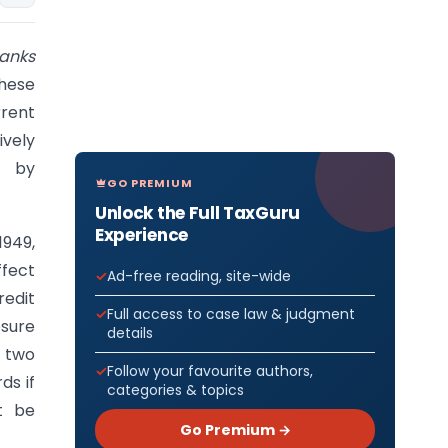
Banks
hese
rrent
ively
d by
GO PREMIUM
Unlock the Full TaxGuru
Experience
1949,
ffect
Ad-free reading, site-wide
redit
Full access to case law & judgment
sure
details
y two
Follow your favourite authors,
ds if
categories & topics
t be
Go Premium →