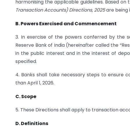
harmonising the applicable guidelines. Based on t
Transaction Accounts) Directions, 2025
are being 
B. Powers Exercised and Commencement
3. In exercise of the powers conferred by the s
Reserve Bank of India (hereinafter called the “Res
in the public interest and in the interest of depo
specified.
4. Banks shall take necessary steps to ensure co
than April 1, 2026.
C. Scope
5. These Directions shall apply to transaction acc
D. Definitions