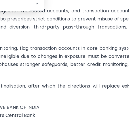
egulator-mandated accounts, and transaction account
o prescribes strict conditions to prevent misuse of spe
und diversion, third-party pass-through transactions
itoring, flag transaction accounts in core banking sys
neligible due to changes in exposure must be convert
phasises stronger safeguards, better credit monitoring
alisation, after which the directions will replace exi
VE BANK OF INDIA
a’s Central Bank