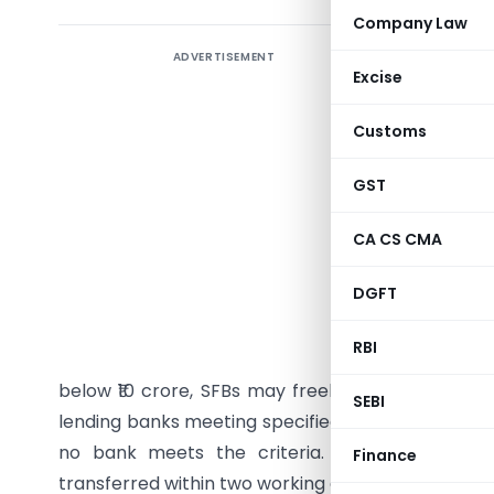
Company Law
ADVERTISEMENT
Reserve Ba
Excise
– Transac
direction
Customs
accounts,
termed “
GST
borrowers
CA CS CMA
The draft
DGFT
applies sp
from Apri
RBI
exposure
below ₹10 crore, SFBs may freely maintain transa
SEBI
lending banks meeting specified exposure threshol
no bank meets the criteria. Non-lending ban
Finance
transferred within two working days to designated