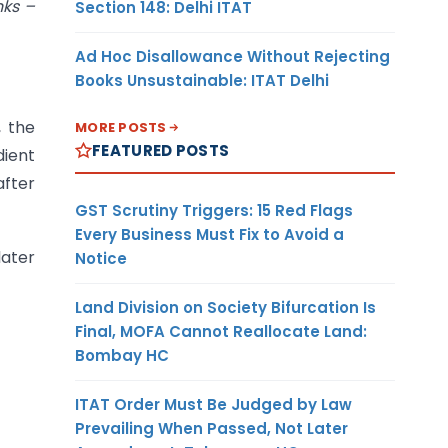
nks –
Section 148: Delhi ITAT
Ad Hoc Disallowance Without Rejecting
Books Unsustainable: ITAT Delhi
, the
MORE POSTS
FEATURED POSTS
dient
after
GST Scrutiny Triggers: 15 Red Flags
Every Business Must Fix to Avoid a
later
Notice
Land Division on Society Bifurcation Is
Final, MOFA Cannot Reallocate Land:
Bombay HC
ITAT Order Must Be Judged by Law
Prevailing When Passed, Not Later