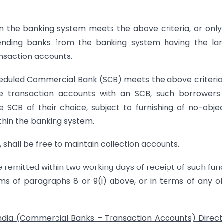
n the banking system meets the above criteria, or onl
ending banks from the banking system having the lar
nsaction accounts.
eduled Commercial Bank (SCB) meets the above criteria
ve transaction accounts with an SCB, such borrowers
 SCB of their choice, subject to furnishing of no-obje
ithin the banking system.
 shall be free to maintain collection accounts.
be remitted within two working days of receipt of such fun
s of paragraphs 8 or 9(i) above, or in terms of any o
ndia (Commercial Banks – Transaction Accounts) Direct