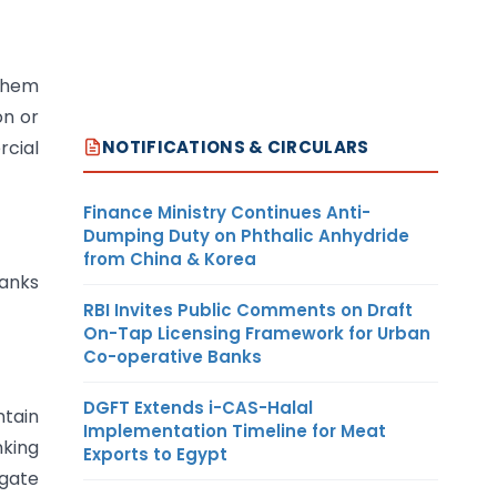
 them
on or
NOTIFICATIONS & CIRCULARS
rcial
Finance Ministry Continues Anti-
Dumping Duty on Phthalic Anhydride
from China & Korea
banks
RBI Invites Public Comments on Draft
On-Tap Licensing Framework for Urban
Co-operative Banks
DGFT Extends i-CAS-Halal
ntain
Implementation Timeline for Meat
nking
Exports to Egypt
egate