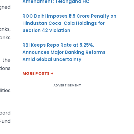
Amendment: Telangana HC
igned
ROC Delhi Imposes ₹5.5 Crore Penalty on
Hindustan Coca-Cola Holdings for
nks,
Section 42 Violation
Banks
RBI Keeps Repo Rate at 5.25%,
Announces Major Banking Reforms
Amid Global Uncertainty
f the
tions
MORE POSTS
ADVERTISEMENT
ities
Board
 Fund