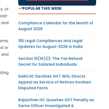
POPULAR THIS WEEK
s of
cial-
, and
Compliance Calendar for the Month of
August 2026
tems,
155 Legal Compliances and Legal
Updates for August-2026 in India
ed or
, and
Section 10(14)(i): The Tax Refund
Secret for Salaried Individuals
sting
Delhi HC Declines GST Writ, Directs
Appeal as Service of Notices Involves
Disputed Facts
Rajasthan HC Quashes GST Penalty as
Same Officer Investigated &