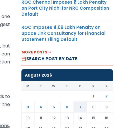
ROC Chennai Imposes ₹7 Lakh Penalty
on Port City Nidhi for NRC Composition
Default
y one
gest
ROC Imposes ₹4.09 Lakh Penalty on
Space Link Consultancy for Financial
Statement Filing Default
, but
MORE POSTS
 can
SEARCH POST BY DATE
ction
August 2026
M
T
W
T
F
S
S
ds to
1
2
f the
3
4
5
6
7
8
9
10
11
12
13
14
15
16
ions,