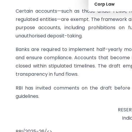
Corp Law
Certain accounts—such as those under FEMA, r
regulated entities—are exempt. The framework als
purpose accounts, including prohibitions on f
unauthorised deposit-taking.
Banks are required to implement half-yearly mon
and ensure compliance. Accounts that become i
closed within stipulated timelines. The draft em
transparency in fund flows.
RBI has invited comments on the draft before fin
guidelines.
RESER
Indi
RBI/2025-26/<>