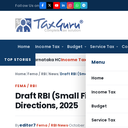
Skip
Follow Us on
to
content
Home
Income Tax
Budget
Service Tax
Co
laims: Karnataka HC
Income Tax
Appraisal Report Alone Insu
TOP STORIES
Menu
Home
/
Fema / RBI
/
News
/
Draft RBI (Small Finance Banks – Tra
Home
FEMA / RBI
Income Tax
Draft RBI (Small Finance Ba
Directions, 2025
Budget
Service Tax
editor7
By
Fema / RBI
News
October 3, 2025