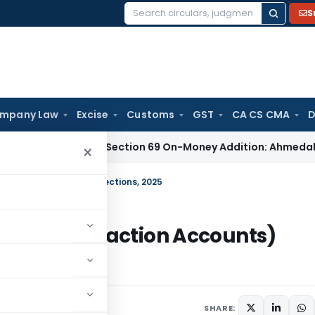
S
Search
for:
mpany Law
Excise
Customs
GST
CA CS CMA
D
fficient for Section 69 On-Money Addition: Ahmedabad ITAT
I
×
nsaction Accounts) Directions, 2025
nks – Transaction Accounts)
SHARE: