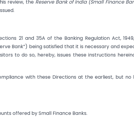
his review, the
Reserve Bank of India (Small Finance Ba
issued.
ections 21 and 35A of the Banking Regulation Act, 1949
erve Bank”) being satisfied that it is necessary and expe
sitors to do so, hereby, issues these instructions herein
mpliance with these Directions at the earliest, but no 
ounts offered by Small Finance Banks.