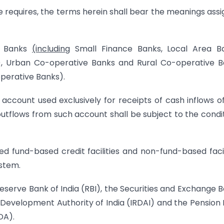
se requires, the terms herein shall bear the meanings ass
al Banks
(including
Small Finance Banks, Local Area Ba
), Urban Co-operative Banks and Rural Co-operative 
perative Banks).
 account used exclusively for receipts of cash inflows o
tflows from such account shall be subject to the condi
ned fund-based credit facilities and non-fund-based facil
stem.
 Reserve Bank of India (RBI), the Securities and Exchange 
d Development Authority of India (IRDAI) and the Pension
DA).