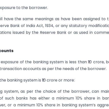
exposure to the borrower.
shall have the same meanings as have been assigned to
erve Bank of India Act, 1934, or any statutory modificati
ations issued by the Reserve Bank or as used in comme
ccounts
xposure of the banking system is less than ₹10 crore, 
n transaction accounts as per the needs of the borrower.
he banking system is ₹10 crore or more:
ng system, as per the choice of the borrower, can mai
 of such banks has either a minimum 10% share in ba
er, or a minimum 10% share in banking system’s aggr