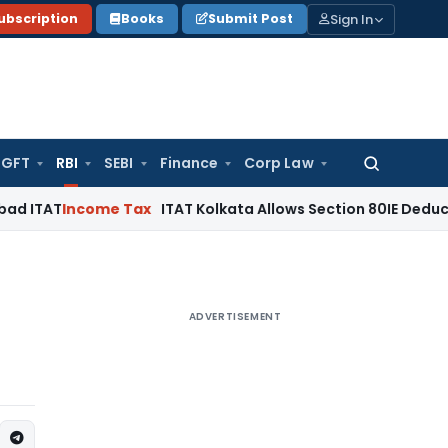
Sign In
ubscription
Books
Submit Post
GFT
RBI
SEBI
Finance
Corp Law
Search
for:
ncome Tax
ITAT Kolkata Allows Section 80IE Deduction Despi
ADVERTISEMENT