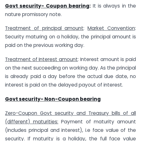
Govt security- Coupon bearing
:
It is always in the
nature promissory note.
Treatment of principal amount
:
Market Convention
:
Security maturing on a holiday, the principal amount is
paid on the previous working day.
Treatment of Interest amount
: Interest amount is paid
on the next succeeding on working day. As the principal
is already paid a day before the actual due date, no
interest is paid on the delayed payout of interest.
Govt security- Non-Coupon bearing
Zero-Coupon Govt security and Treasury bills of all
(different) maturities:
Payment of maturity amount
(includes principal and interest), i.e face value of the
security. If maturity is a holiday, the full face value