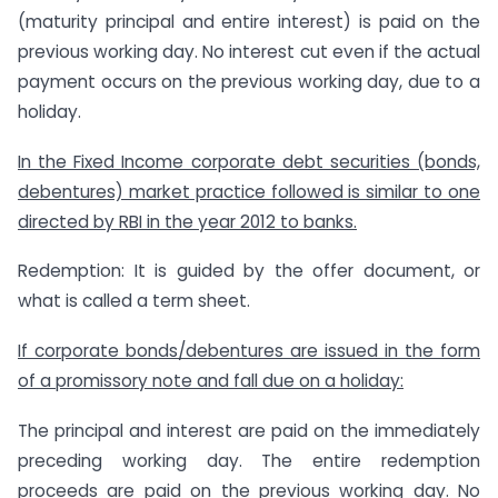
(maturity principal and entire interest) is paid on the
previous working day. No interest cut even if the actual
payment occurs on the previous working day, due to a
holiday.
In the Fixed Income corporate debt securities (bonds,
debentures) market practice followed is similar to one
directed by RBI in the year 2012 to banks.
Redemption: It is guided by the offer document, or
what is called a term sheet.
If corporate bonds/debentures are issued in the form
of a promissory note and fall due on a holiday:
The principal and interest are paid on the immediately
preceding working day. The entire redemption
proceeds are paid on the previous working day. No