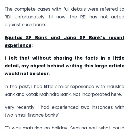
The complete cases with full details were referred to
RBI. Unfortunately, till now, the RBI has not acted
against such banks.
Equitas SF Bank and Jana SF Bank’s recent
experience
:
I felt that without sharing the facts in a little
detail, my object behind writing this large article
would not be clear.
In the past, I had little similar experience with IndusInd
Bank and Kotak Mahindra Bank. Not incorporated here.
Very recently, I had experienced two instances with
two ‘small finance banks’:
FD was maturing on holiday. Sensing well what could