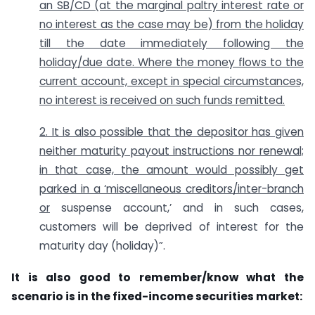
an SB/CD (at the marginal paltry interest rate or
no interest as the case may be) from the holiday
till the date immediately following the
holiday/due date. Where the money flows to the
current account, except in special circumstances,
no interest is received on such funds remitted.
2. It is also possible that the depositor has given
neither maturity payout instructions nor renewal;
in that case, the amount would possibly get
parked in a ‘miscellaneous creditors/inter-branch
or
suspense account,’ and in such cases,
customers will be deprived of interest for the
maturity day (holiday)”.
It is also good to remember/know what the
scenario is in the fixed-income securities market: