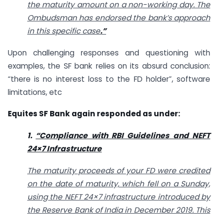
the maturity amount on a non-working day. The
Ombudsman has endorsed the bank’s approach
in this specific case
.”
Upon challenging responses and questioning with
examples, the SF bank relies on its absurd conclusion:
“there is no interest loss to the FD holder”, software
limitations, etc
Equites SF Bank again responded as under:
1.
“Compliance with RBI Guidelines and NEFT
24×7 Infrastructure
The maturity proceeds of your FD were credited
on the date of maturity, which fell on a Sunday,
using the NEFT 24×7 infrastructure introduced by
the Reserve Bank of India in December 2019. This