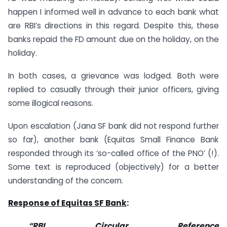
happen I informed well in advance to each bank what
are RBI’s directions in this regard. Despite this, these
banks repaid the FD amount due on the holiday, on the
holiday.
In both cases, a grievance was lodged. Both were
replied to casually through their junior officers, giving
some illogical reasons.
Upon escalation (Jana SF bank did not respond further
so far), another bank (Equitas Small Finance Bank
responded through its ‘so-called office of the PNO’ (!).
Some text is reproduced (objectively) for a better
understanding of the concern.
Response of Equitas SF Bank
:
“RBI Circular Reference