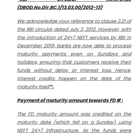
(DBOD.No.Dir.BC.1/13.03.00/2012-13)
We acknowledge your reference to clause 2.21 of
the RBI circular dated July 2, 2012. However, with
the introduction of 24×7 NEFT services by RBI in
December 2019, banks are now able to process
maturity payments even on Sundays and
holidays, ensuring that customers receive their
funds without delay or interest loss. Hence,
interest credits happen on the date of the
maturity itself
”.
Payment of maturity amount towards FD # :
The FD maturity amount was credited on the
maturity date (which fell on a Sunday) using
NEFT 24×7 infrastructure. As the funds were