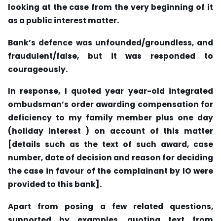
looking at the case from the very beginning of it
as a public interest matter.
Bank’s defence was unfounded/groundless, and
fraudulent/false, but it was responded to
courageously.
In response, I quoted year year-old integrated
ombudsman’s order awarding compensation for
deficiency to my family member plus one day
(holiday interest ) on account of this matter
[details such as the text of such award, case
number, date of decision and reason for deciding
the case in favour of the complainant by IO were
provided to this bank].
Apart from posing a few related questions,
supported by examples, quoting text from