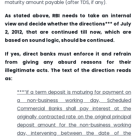
maturity amount payable (after TDS, if any).
As stated above, RBI needs to take an internal
view and decide whether the directions*** of July
2, 2012, that are continued till now, which are
based on sound logic, should be continued.
If yes, direct banks must enforce it and refrain
from giving any absurd reasons for their
illegitimate acts. The text of the direction reads
as:
***”If a term deposit is maturing for payment on
a non-business working day, Scheduled
Commercial Banks shall pay interest at the
originally contracted rate on the original principal
deposit amount for the non-business working
day, intervening between the date of the