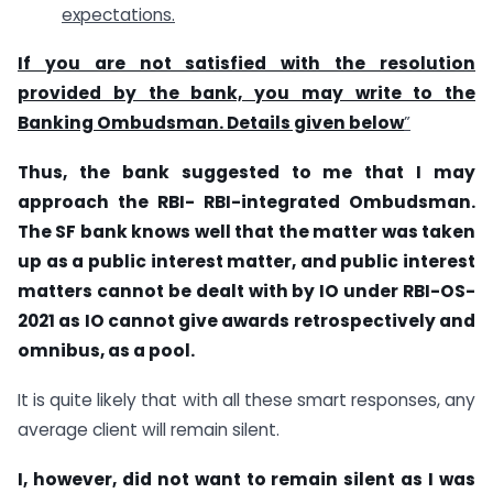
expectations.
If you are not satisfied with the resolution
provided by the bank, you may write to the
Banking Ombudsman. Details given below
”
Thus, the bank suggested to me that I may
approach the RBI- RBI-integrated Ombudsman.
The SF bank knows well that the matter was taken
up as a public interest matter, and public interest
matters cannot be dealt with by IO under RBI-OS-
2021 as IO cannot give awards retrospectively and
omnibus, as a pool.
It is quite likely that with all these smart responses, any
average client will remain silent.
I, however, did not want to remain silent as I was