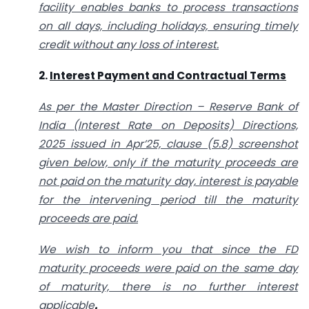
facility enables banks to process transactions
on all days, including holidays, ensuring timely
credit without any loss of interest.
2.
Interest Payment and Contractual Terms
As per the Master Direction – Reserve Bank of
India (Interest Rate on Deposits) Directions,
2025 issued in Apr’25, clause (5.8) screenshot
given below, only if the maturity proceeds are
not paid on the maturity day, interest is payable
for the intervening period till the maturity
proceeds are paid.
We wish to inform you that since the FD
maturity proceeds were paid on the same day
of maturity, there is no further interest
applicable
.