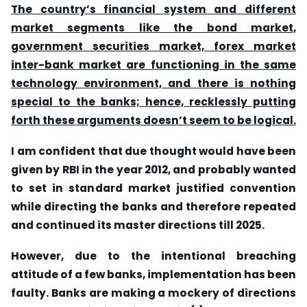
The country’s financial system and different
market segments like the bond market,
government securities market, forex market
inter-bank market are functioning in the same
technology environment, and there is nothing
special to the banks; hence, recklessly putting
forth these arguments doesn’t seem to be logical.
I am confident that due thought would have been
given by RBI in the year 2012, and probably wanted
to set in standard market justified convention
while directing the banks and therefore repeated
and continued its master directions till 2025.
However, due to the intentional breaching
attitude of a few banks, implementation has been
faulty. Banks are making a mockery of directions