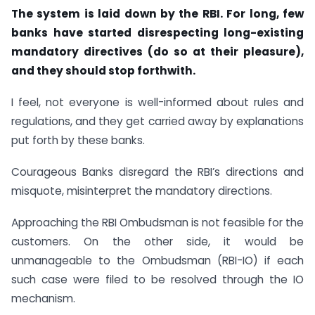
The system is laid down by the RBI. For long, few
banks have started disrespecting long-existing
mandatory directives (do so at their pleasure),
and they should stop forthwith.
I feel, not everyone is well-informed about rules and
regulations, and they get carried away by explanations
put forth by these banks.
Courageous Banks disregard the RBI’s directions and
misquote, misinterpret the mandatory directions.
Approaching the RBI Ombudsman is not feasible for the
customers. On the other side, it would be
unmanageable to the Ombudsman (RBI-IO) if each
such case were filed to be resolved through the IO
mechanism.