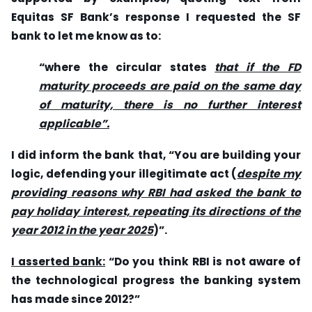
Equitas SF Bank’s response I requested the SF
bank to let me know as to:
“where the circular states
that if the FD
maturity proceeds are paid on the same day
of maturity, there is no further interest
applicable”.
I did inform the bank that, “You are building your
logic, defending your illegitimate act (
despite my
providing reasons why RBI had asked the bank to
pay holiday interest, repeating its directions of the
year 2012 in the year 2025
)”.
I asserted bank:
“Do you think RBI is not aware of
the technological progress the banking system
has made since 2012?”