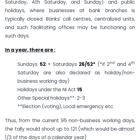
Saturday, 4th Saturday, and Sunday) and public
holidays, where businesses at bank branches is
typically closed. Banks’ call centres, centralized units,
and such facilitating offices may be functioning on
such days.
In a year, there are :
nd
th
Sundays
52
+ Saturdays
26/52*
(*if 2
and 4
Saturday are also declared as holiday/non-
business working day)
Holidays under the NI Act
15
Other Special holidays**: 2-3
**Election (voting), Local emergency etc
Thus, from the current 95 non-business working days,
the tally would shoot up to 121 (which would be almost
1/3 of the days of a calendar year)