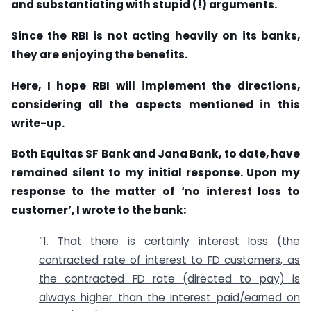
and substantiating with stupid (!) arguments.
Since the RBI is not acting heavily on its banks,
they are enjoying the benefits.
Here, I hope RBI will implement the directions,
considering all the aspects mentioned in this
write-up.
Both Equitas SF Bank and Jana Bank, to date, have
remained silent to my initial response. Upon my
response to the matter of ‘no interest loss to
customer’, I wrote to the bank:
“1.
That there is certainly interest loss (the
contracted rate of interest to FD customers, as
the contracted FD rate (directed to pay) is
always higher than the interest paid/earned on