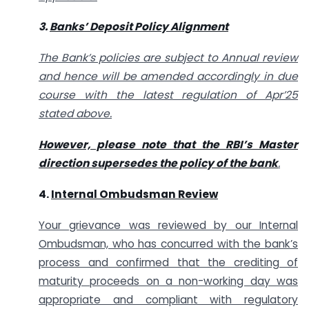
3.
Banks’ Deposit Policy Alignment
The Bank’s policies are subject to Annual review
and hence will be amended accordingly in due
course with the latest regulation of Apr’25
stated above.
However, please note that the RBI’s Master
direction supersedes the policy of the bank
.
4.
Internal Ombudsman Review
Your grievance was reviewed by our Internal
Ombudsman, who has concurred with the bank’s
process and confirmed that the crediting of
maturity proceeds on a non-working day was
appropriate and compliant with regulatory