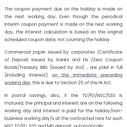
The coupon payment due on the holiday is made on
the next working day. Even though the periodical
interim coupon payment is made on the next working
day, the interest calculation is based on the original
scheduled coupon date, not counting the holiday.
Commercial paper issued by corporates /Certificate
of Deposit issued by banks and FIs /Zero Coupon
Bonds/Treasury Bills (issued by GoI) , are paid in full
(including interest)
on the immediate preceding
working day
, this is due to Section 25 of the NI Act.
In postal savings, also, if the TD/FD/NSC/SSS is
matured, the principal and interest are on the following
working day and interest is paid for the holiday/non-
business working day/s at the contracted rate for such
NSC,TD/FD, SSS and MIS deposit, automatically.