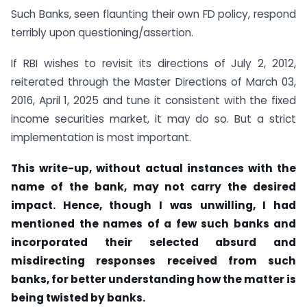
Such Banks, seen flaunting their own FD policy, respond
terribly upon questioning/assertion.
If RBI wishes to revisit its directions of July 2, 2012,
reiterated through the Master Directions of March 03,
2016, April 1, 2025 and tune it consistent with the fixed
income securities market, it may do so. But a strict
implementation is most important.
This write-up, without actual instances with the
name of the bank, may not carry the desired
impact. Hence, though I was unwilling, I had
mentioned the names of a few such banks and
incorporated their selected absurd and
misdirecting responses received from such
banks, for better understanding how the matter is
being twisted by banks.