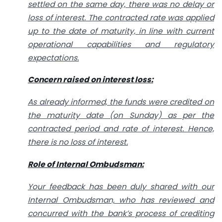
settled on the same day, there was no delay or
loss of interest. The contracted rate was applied
up to the date of maturity, in line with current
operational capabilities and regulatory
expectations.
Concern raised on interest loss:
As already informed, the funds were credited on
the maturity date (on Sunday) as per the
contracted period and rate of interest. Hence,
there is no loss of interest.
Role of Internal Ombudsman:
Your feedback has been duly shared with our
Internal Ombudsman, who has reviewed and
concurred with the bank’s process of crediting