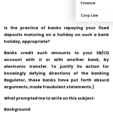
Finance
Corp Law
Is the practice of banks repaying your fixed
deposits maturing on a holiday on such a bank
holiday, appropriate?
Banks credit such amounts to your SB/CD
account with it or with another bank, by
electronic transfer. To justify its action for
knowingly defying directions of the banking
Regulator, these banks have put forth absurd
arguments, made fraudulent statements.)
What prompted me to write on this subject:
Background: