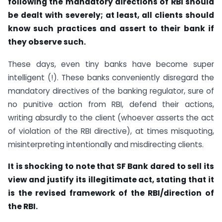
following the mandatory directions of RBI should
be dealt with severely; at least, all clients should
know such practices and assert to their bank if
they observe such.
These days, even tiny banks have become super
intelligent (!). These banks conveniently disregard the
mandatory directives of the banking regulator, sure of
no punitive action from RBI, defend their actions,
writing absurdly to the client (whoever asserts the act
of violation of the RBI directive), at times misquoting,
misinterpreting intentionally and misdirecting clients.
It is shocking to note that SF Bank dared to sell its
view and justify its illegitimate act, stating that it
is the revised framework of the RBI/direction of
the RBI.