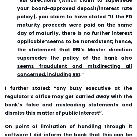
“RBI directions (which claim to supersede
your board-approved deposit/interest rate
policy), you claim to have stated “If the FD
maturity proceeds were
paid on the same
day of maturity, there is no further interest
applicable”seems to be nonexistent; hence,
the statement that
RBI’s Master direction
supersedes the policy of the bank also
seems fraudulent and misdirecting all
concerned, including RBI
.”
I further stated: “any busy executive at the
regulator’s office may get carried away with the
bank’s false and misleading statements and
dismiss this matter of public interest”.
On point of limitation of handling through it
software I did inform the bank that this can be