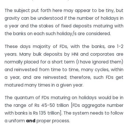
The subject put forth here may appear to be tiny, but
gravity can be understood if the number of holidays in
a year and the stakes of fixed deposits maturing with
the banks on each such holiday/s are considered.
These days majority of FDs, with the banks, are 1-2
years. Many bulk deposits by HNI and corporates are
normally placed for a short term (I have ignored them)
and reinvested from time to time, many cycles, within
a year, and are reinvested; therefore, such FDs get
matured many times in a given year.
The quantum of FDs maturing on holidays would be in
the range of Rs 45-50 trillion [FDs aggregate number
with banks is Rs 135 trillion]. The system needs to follow
a uniform
and
proper process.