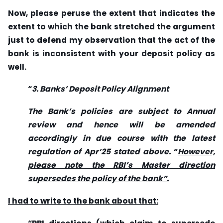
Now, please peruse the extent that indicates the
extent to which the bank stretched the argument
just to defend my observation that the act of the
bank is inconsistent with your deposit policy as
well.
“
3. Banks’ Deposit Policy Alignment
The Bank’s policies are subject to Annual
review and hence will be amended
accordingly in due course with the latest
regulation of Apr’25 stated above
.
“
However,
please note the RBI’s Master direction
supersedes the policy of the bank”.
I had to write to the bank about that: