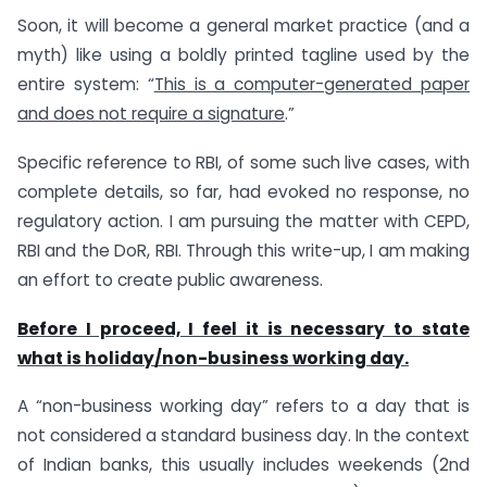
Soon, it will become a general market practice (and a
myth) like using a boldly printed tagline used by the
entire system: “
This is a computer-generated paper
and does not require a signature
.”
Specific reference to RBI, of some such live cases, with
complete details, so far, had evoked no response, no
regulatory action. I am pursuing the matter with CEPD,
RBI and the DoR, RBI. Through this write-up, I am making
an effort to create public awareness.
Before I proceed, I feel it is necessary to state
what is holiday/non-business working day.
A “non-business working day” refers to a day that is
not considered a standard business day. In the context
of Indian banks, this usually includes weekends (2nd