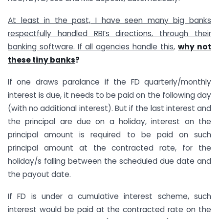
At least in the past, I have seen many big banks
respectfully handled RBI’s directions, through their
banking software. If all agencies handle this
,
why not
these tiny banks
?
If one draws paralance if the FD quarterly/monthly
interest is due, it needs to be paid on the following day
(with no additional interest). But if the last interest and
the principal are due on a holiday, interest on the
principal amount is required to be paid on such
principal amount at the contracted rate, for the
holiday/s falling between the scheduled due date and
the payout date.
If FD is under a cumulative interest scheme, such
interest would be paid at the contracted rate on the