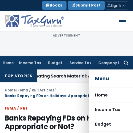
Skip
Books
Submit Post
Sign In
to
content
ADVERTISEMENT
Home
Income Tax
Budget
Service Tax
Company Law
Searc
for:
ncriminating Search Material; Abhisar Buildwell Applies
Incom
TOP STORIES
Menu
Home
/
Fema / RBI
/
Articles
/
Home
Banks Repaying FDs on Holidays: Appropriate or Not?
FEMA / RBI
Income Tax
Banks Repaying FDs on Holidays:
Budget
Appropriate or Not?