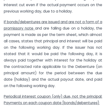
interest cut even if the actual payment occurs on the
previous working day, due to a holiday.
If bonds/debentures are issued and are not a form of a
promissory note
and are falling due on a holiday, the
payment is made as per the term sheet, which almost
all cases, states that principal and interest will be paid
on the following working day. If the issuer has not
stated that it would be paid the following day, it is
always paid together with interest for the holiday at
the contracted rate applicable to the Debenture (on
principal amount) for the period between the due
date (holiday) and the actual payout date, and paid
on the following working day.
Periodical interest coupon (only) due, not the principal:
Payments on each coupon date [bonds/debentures]: