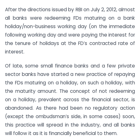
After the directions issued by RBI on July 2, 2012, almost
all banks were redeeming FDs maturing on a bank
holiday/non-business working day (on the immediate
following working day and were paying the interest for
the tenure of holidays at the FD’s contracted rate of
interest.
Of late, some small finance banks and a few private
sector banks have started a new practice of repaying
the FDs maturing on a holiday, on such a holiday, with
the maturity amount. The concept of not redeeming
on a holiday, prevalent across the financial sector, is
abandoned. As there had been no regulatory action
(except the ombudsman’s side, in some cases) soon,
this practice will spread in the industry, and all banks
will follow it as it is financially beneficial to them.