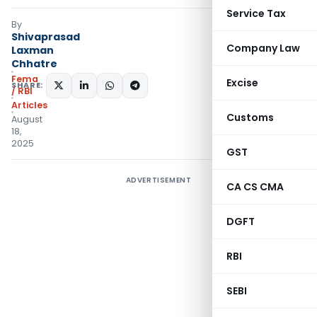
Service Tax
By
Shivaprasad
Company Law
Laxman
Chhatre
Fema
Excise
SHARE:
/ RBI
Articles
Customs
August
18,
2025
GST
ADVERTISEMENT
CA CS CMA
DGFT
RBI
SEBI