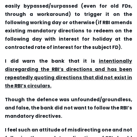
easily bypassed/surpassed (even for old FDs,
through a workaround) to trigger it on the
following working day or otherwise (if RBI amends
existing mandatory directions to redeem on the
following day with interest for holiday at the
contracted rate of interest for the subject FD).
I did warn the bank that it is
intentionally
disregarding the RBI’s directions and has been
repeatedly quoting directions that did not exist in
the RBI’s circulars.
Though the defence was unfounded/groundless,
and false, the bank did not want to follow the RBI’s
mandatory directives.
I feel such an attitude of misdirecting one and not