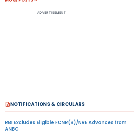
MORE POSTS
ADVERTISEMENT
NOTIFICATIONS & CIRCULARS
RBI Excludes Eligible FCNR(B)/NRE Advances from
ANBC