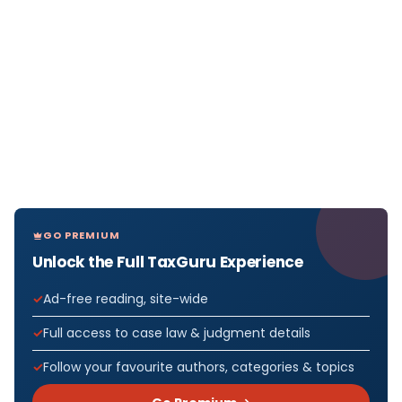
GO PREMIUM
Unlock the Full TaxGuru Experience
Ad-free reading, site-wide
Full access to case law & judgment details
Follow your favourite authors, categories & topics