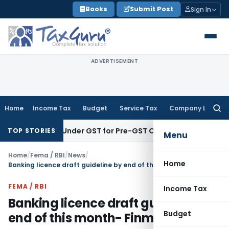
Skip
Books
Submit Post
Sign In
to
content
ADVERTISEMENT
Home
Income Tax
Budget
Service Tax
Company Law
Searc
for:
Examined Under GST for Pre-GST Credit: GSTAT Thane Bench
C
TOP STORIES
Menu
Home
/
Fema / RBI
/
News
/
Home
Banking licence draft guideline by end of this month- Finmin
FEMA / RBI
Income Tax
Banking licence draft guideline by
Budget
end of this month- Finmin