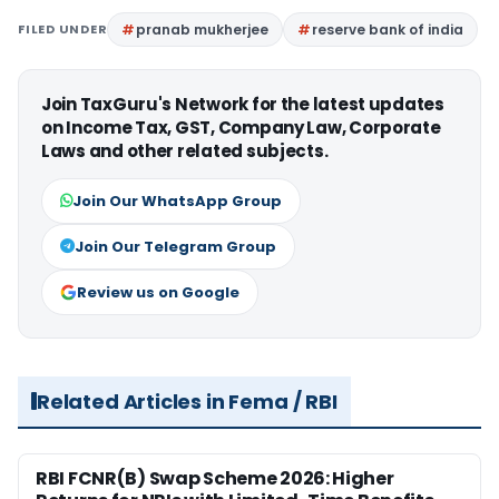
FILED UNDER
pranab mukherjee
reserve bank of india
Join TaxGuru's Network for the latest updates
on Income Tax, GST, Company Law, Corporate
Laws and other related subjects.
Join Our WhatsApp Group
Join Our Telegram Group
Review us on Google
Related Articles in Fema / RBI
RBI FCNR(B) Swap Scheme 2026: Higher