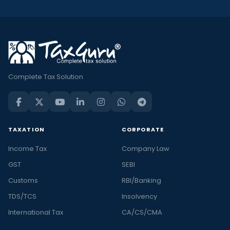
Complete Tax Solution
TAXATION
CORPORATE
Income Tax
Company Law
GST
SEBI
Customs
RBI/Banking
TDS/TCS
Insolvency
International Tax
CA/CS/CMA