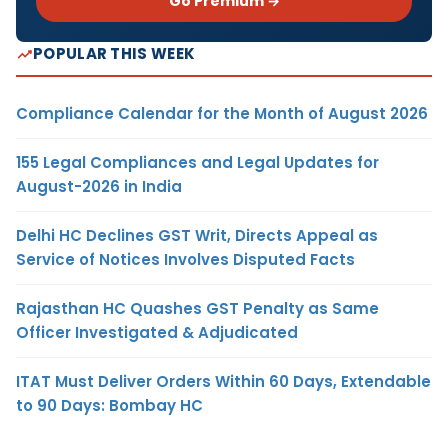
Go Premium →
POPULAR THIS WEEK
Compliance Calendar for the Month of August 2026
155 Legal Compliances and Legal Updates for
August-2026 in India
Delhi HC Declines GST Writ, Directs Appeal as
Service of Notices Involves Disputed Facts
Rajasthan HC Quashes GST Penalty as Same
Officer Investigated & Adjudicated
ITAT Must Deliver Orders Within 60 Days, Extendable
to 90 Days: Bombay HC