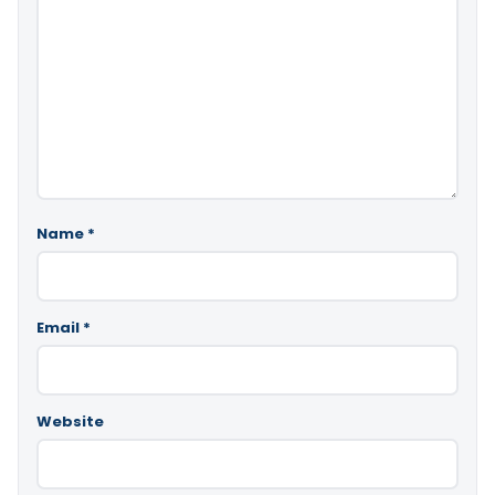
Name
*
Email
*
Website