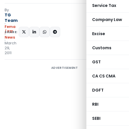
Service Tax
By
TG
Company Law
Team
Fema
/ RBI
SHARE:
Excise
News
March
Customs
29,
2011
GST
ADVERTISEMENT
CA CS CMA
DGFT
RBI
SEBI