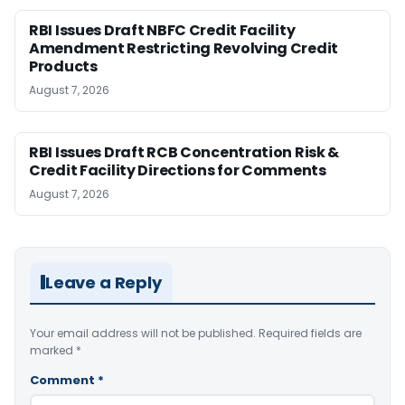
RBI Issues Draft NBFC Credit Facility
Amendment Restricting Revolving Credit
Products
August 7, 2026
RBI Issues Draft RCB Concentration Risk &
Credit Facility Directions for Comments
August 7, 2026
Leave a Reply
Your email address will not be published.
Required fields are
marked
*
Comment
*