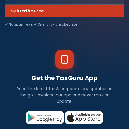
Subscribe Free
No spam, ever
One-click unsubscribe
Get the TaxGuru App
Read the latest tax & corporate law updates on
the go. Download our app and never miss an
update.