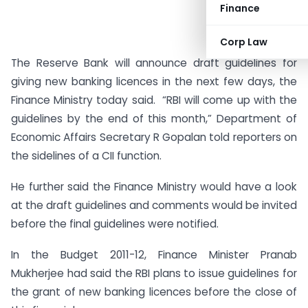
Finance
Corp Law
The Reserve Bank will announce draft guidelines for
giving new banking licences in the next few days, the
Finance Ministry today said. “RBI will come up with the
guidelines by the end of this month,” Department of
Economic Affairs Secretary R Gopalan told reporters on
the sidelines of a CII function.
He further said the Finance Ministry would have a look
at the draft guidelines and comments would be invited
before the final guidelines were notified.
In the Budget 2011-12, Finance Minister Pranab
Mukherjee had said the RBI plans to issue guidelines for
the grant of new banking licences before the close of