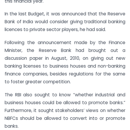
this financial year.
In the last Budget, it was announced that the Reserve
Bank of India would consider giving traditional banking
licences to private sector players, he had said.
Following the announcement made by the Finance
Minister, the Reserve Bank had brought out a
discussion paper in August, 2010, on giving out new
banking licenses to business houses and non-banking
finance companies, besides regulations for the same
to foster greater competition.
The RBI also sought to know “whether industrial and
business houses could be allowed to promote banks.”
Furthermore, it sought stakeholders’ views on whether
NBFCs should be allowed to convert into or promote
banks.