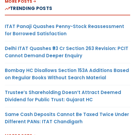
MORE POSTS
TRENDING POSTS
ITAT Panaji Quashes Penny-Stock Reassessment
for Borrowed Satisfaction
Delhi ITAT Quashes ₹93 Cr Section 263 Revision: PCIT
Cannot Demand Deeper Enquiry
Bombay HC Disallows Section 153A Additions Based
on Regular Books Without Search Material
Trustee’s Shareholding Doesn’t Attract Deemed
Dividend for Public Trust: Gujarat HC
Same Cash Deposits Cannot Be Taxed Twice Under
Different PANs: ITAT Chandigarh