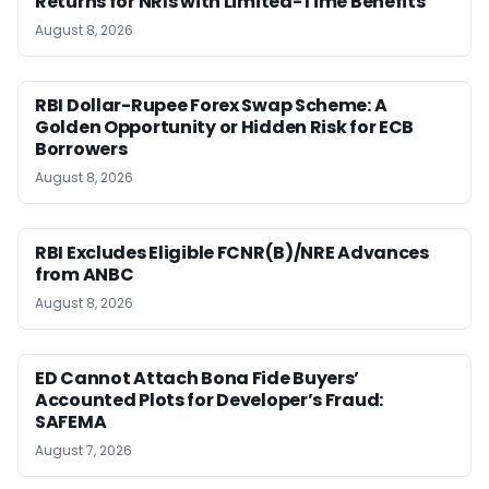
Returns for NRIs with Limited-Time Benefits
August 8, 2026
RBI Dollar-Rupee Forex Swap Scheme: A
Golden Opportunity or Hidden Risk for ECB
Borrowers
August 8, 2026
RBI Excludes Eligible FCNR(B)/NRE Advances
from ANBC
August 8, 2026
ED Cannot Attach Bona Fide Buyers’
Accounted Plots for Developer’s Fraud:
SAFEMA
August 7, 2026