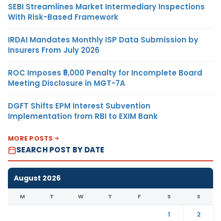
SEBI Streamlines Market Intermediary Inspections
With Risk-Based Framework
IRDAI Mandates Monthly ISP Data Submission by
Insurers From July 2026
ROC Imposes ₹5,000 Penalty for Incomplete Board
Meeting Disclosure in MGT-7A
DGFT Shifts EPM Interest Subvention
Implementation from RBI to EXIM Bank
MORE POSTS
SEARCH POST BY DATE
August 2026
M
T
W
T
F
S
S
1
2