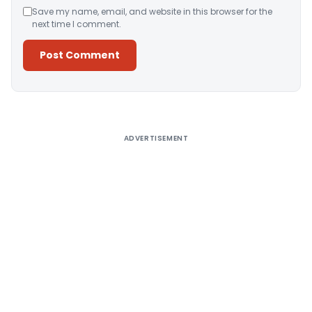
Save my name, email, and website in this browser for the
next time I comment.
Alternative:
ADVERTISEMENT