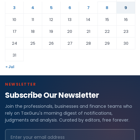
3
4
5
6
7
8
9
10
11
12
13
14
15
16
17
18
19
20
21
22
23
24
25
26
27
28
29
30
31
« Jul
NEWSLETTER
Subscribe Our Newsletter
Join the professionals, businesses and finance teams who
rely on TaxGuru's morning digest of notifications,
judgments and analysis. Curated by editors, free forever.