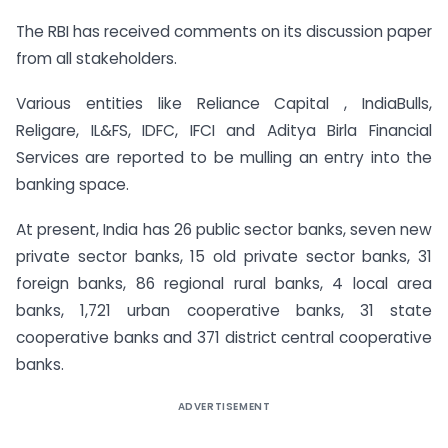
The RBI has received comments on its discussion paper
from all stakeholders.
Various entities like Reliance Capital , IndiaBulls,
Religare, IL&FS, IDFC, IFCI and Aditya Birla Financial
Services are reported to be mulling an entry into the
banking space.
At present, India has 26 public sector banks, seven new
private sector banks, 15 old private sector banks, 31
foreign banks, 86 regional rural banks, 4 local area
banks, 1,721 urban cooperative banks, 31 state
cooperative banks and 371 district central cooperative
banks.
ADVERTISEMENT