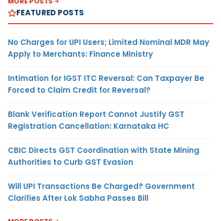
MORE POSTS
FEATURED POSTS
No Charges for UPI Users; Limited Nominal MDR May
Apply to Merchants: Finance Ministry
Intimation for IGST ITC Reversal: Can Taxpayer Be
Forced to Claim Credit for Reversal?
Blank Verification Report Cannot Justify GST
Registration Cancellation: Karnataka HC
CBIC Directs GST Coordination with State Mining
Authorities to Curb GST Evasion
Will UPI Transactions Be Charged? Government
Clarifies After Lok Sabha Passes Bill