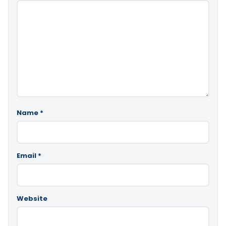
Name
*
Email
*
Website