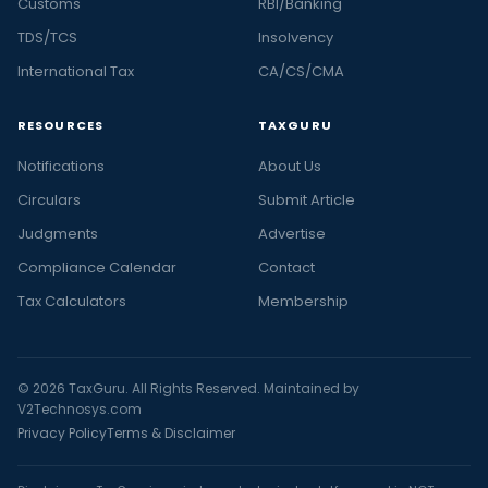
Customs
RBI/Banking
TDS/TCS
Insolvency
International Tax
CA/CS/CMA
RESOURCES
TAXGURU
Notifications
About Us
Circulars
Submit Article
Judgments
Advertise
Compliance Calendar
Contact
Tax Calculators
Membership
© 2026 TaxGuru. All Rights Reserved. Maintained by
V2Technosys.com
Privacy Policy
Terms & Disclaimer