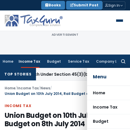
Skip
Books
Submit Post
Sign In
to
content
ADVERTISEMENT
Home
Income Tax
Budget
Service Tax
Company Law
Searc
for:
fic Research Under Section 45(3)(b)
Goods and Services Tax
TOP STORIES
Menu
Home
/
Income Tax
/
News
/
Home
Union Budget on 10th July 2014, Rail Budget on 8th July 2014
INCOME TAX
Income Tax
Union Budget on 10th July 2014, Rail
Budget
Budget on 8th July 2014