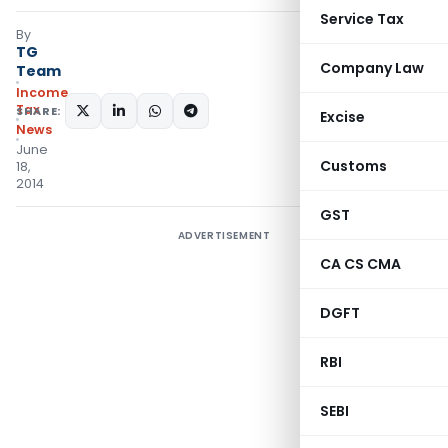
Service Tax
By
TG
Company Law
Team
Income
Tax
SHARE:
Excise
News
June
Customs
18,
2014
GST
ADVERTISEMENT
CA CS CMA
DGFT
RBI
SEBI