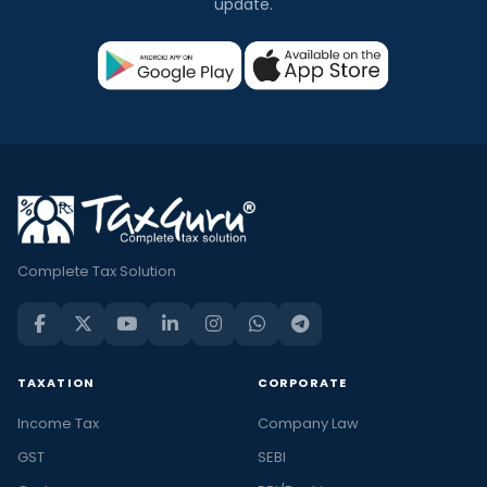
update.
Complete Tax Solution
TAXATION
CORPORATE
Income Tax
Company Law
GST
SEBI