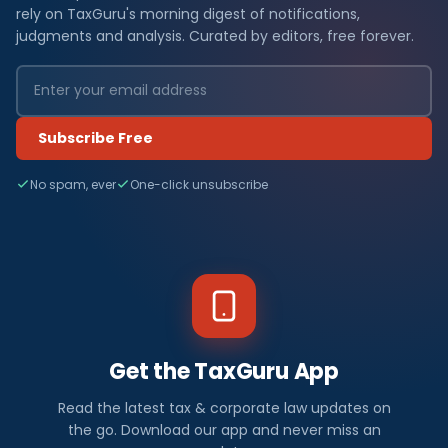
rely on TaxGuru's morning digest of notifications,
judgments and analysis. Curated by editors, free forever.
Subscribe Free
No spam, ever
One-click unsubscribe
Get the TaxGuru App
Read the latest tax & corporate law updates on
the go. Download our app and never miss an