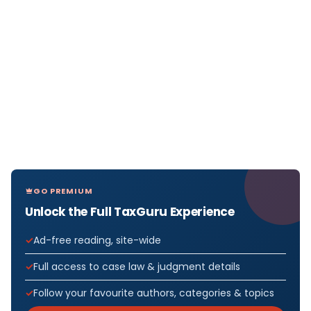
GO PREMIUM
Unlock the Full TaxGuru Experience
Ad-free reading, site-wide
Full access to case law & judgment details
Follow your favourite authors, categories & topics