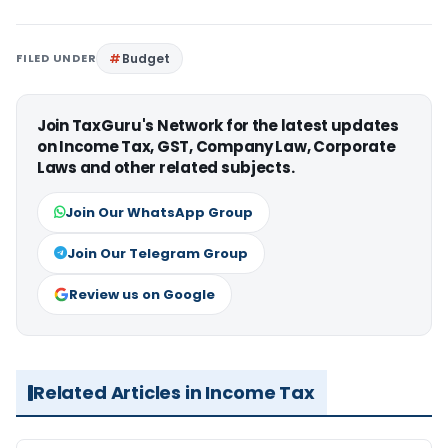
FILED UNDER
Budget
Join TaxGuru's Network for the latest updates
on Income Tax, GST, Company Law, Corporate
Laws and other related subjects.
Join Our WhatsApp Group
Join Our Telegram Group
Review us on Google
Related Articles in Income Tax