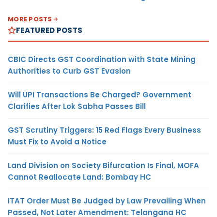
MORE POSTS
FEATURED POSTS
CBIC Directs GST Coordination with State Mining
Authorities to Curb GST Evasion
Will UPI Transactions Be Charged? Government
Clarifies After Lok Sabha Passes Bill
GST Scrutiny Triggers: 15 Red Flags Every Business
Must Fix to Avoid a Notice
Land Division on Society Bifurcation Is Final, MOFA
Cannot Reallocate Land: Bombay HC
ITAT Order Must Be Judged by Law Prevailing When
Passed, Not Later Amendment: Telangana HC