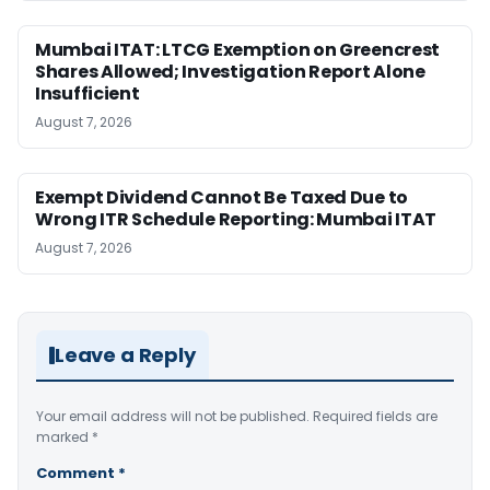
Mumbai ITAT: LTCG Exemption on Greencrest
Shares Allowed; Investigation Report Alone
Insufficient
August 7, 2026
Exempt Dividend Cannot Be Taxed Due to
Wrong ITR Schedule Reporting: Mumbai ITAT
August 7, 2026
Leave a Reply
Your email address will not be published.
Required fields are
marked
*
Comment
*