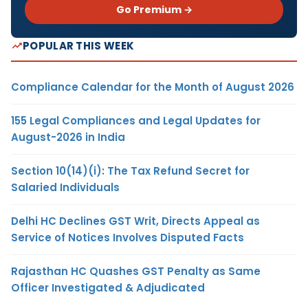
Go Premium →
POPULAR THIS WEEK
Compliance Calendar for the Month of August 2026
155 Legal Compliances and Legal Updates for
August-2026 in India
Section 10(14)(i): The Tax Refund Secret for
Salaried Individuals
Delhi HC Declines GST Writ, Directs Appeal as
Service of Notices Involves Disputed Facts
Rajasthan HC Quashes GST Penalty as Same
Officer Investigated & Adjudicated