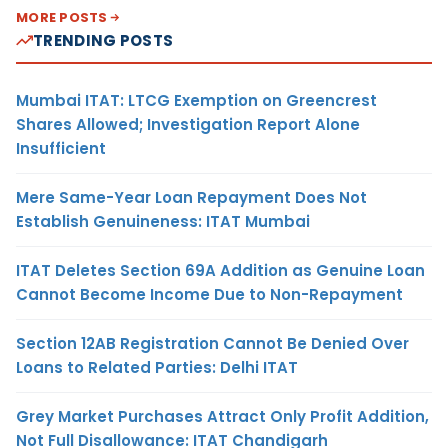
MORE POSTS
TRENDING POSTS
Mumbai ITAT: LTCG Exemption on Greencrest
Shares Allowed; Investigation Report Alone
Insufficient
Mere Same-Year Loan Repayment Does Not
Establish Genuineness: ITAT Mumbai
ITAT Deletes Section 69A Addition as Genuine Loan
Cannot Become Income Due to Non-Repayment
Section 12AB Registration Cannot Be Denied Over
Loans to Related Parties: Delhi ITAT
Grey Market Purchases Attract Only Profit Addition,
Not Full Disallowance: ITAT Chandigarh