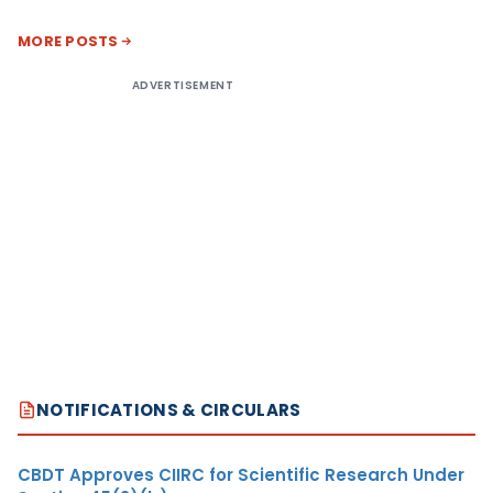
MORE POSTS
ADVERTISEMENT
NOTIFICATIONS & CIRCULARS
CBDT Approves CIIRC for Scientific Research Under