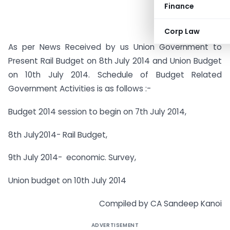
Finance
Corp Law
As per News Received by us Union Government to
Present Rail Budget on 8th July 2014 and Union Budget
on 10th July 2014. Schedule of Budget Related
Government Activities is as follows :-
Budget 2014 session to begin on 7th July 2014,
8th July2014- Rail Budget,
9th July 2014- economic. Survey,
Union budget on 10th July 2014
Compiled by CA Sandeep Kanoi
ADVERTISEMENT