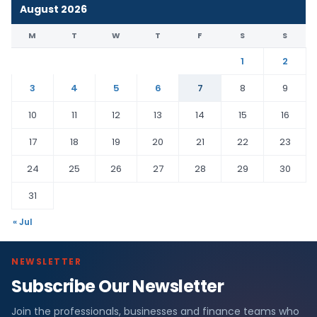
August 2026
M
T
W
T
F
S
S
1
2
3
4
5
6
7
8
9
10
11
12
13
14
15
16
17
18
19
20
21
22
23
24
25
26
27
28
29
30
31
« Jul
NEWSLETTER
Subscribe Our Newsletter
Join the professionals, businesses and finance teams who