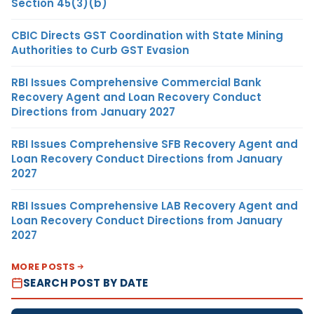
Section 45(3)(b)
CBIC Directs GST Coordination with State Mining
Authorities to Curb GST Evasion
RBI Issues Comprehensive Commercial Bank
Recovery Agent and Loan Recovery Conduct
Directions from January 2027
RBI Issues Comprehensive SFB Recovery Agent and
Loan Recovery Conduct Directions from January
2027
RBI Issues Comprehensive LAB Recovery Agent and
Loan Recovery Conduct Directions from January
2027
MORE POSTS
SEARCH POST BY DATE