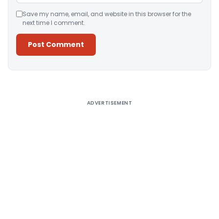
Save my name, email, and website in this browser for the
next time I comment.
Alternative:
ADVERTISEMENT