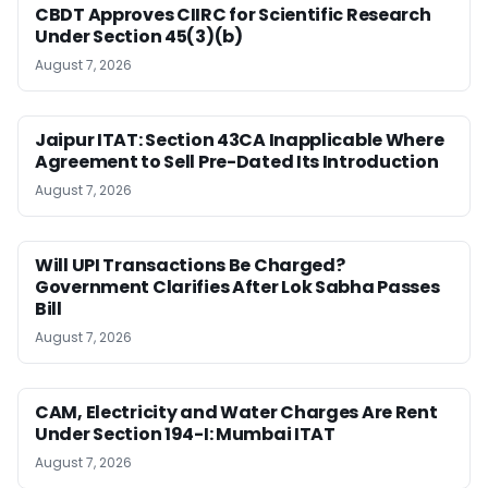
CBDT Approves CIIRC for Scientific Research
Under Section 45(3)(b)
August 7, 2026
Jaipur ITAT: Section 43CA Inapplicable Where
Agreement to Sell Pre-Dated Its Introduction
August 7, 2026
Will UPI Transactions Be Charged?
Government Clarifies After Lok Sabha Passes
Bill
August 7, 2026
CAM, Electricity and Water Charges Are Rent
Under Section 194-I: Mumbai ITAT
August 7, 2026