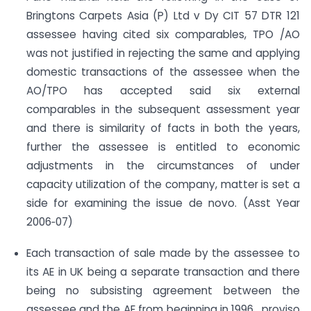
Bringtons Carpets Asia (P) Ltd v Dy CIT 57 DTR 121
assessee having cited six comparables, TPO /AO
was not justified in rejecting the same and applying
domestic transactions of the assessee when the
AO/TPO has accepted said six external
comparables in the subsequent assessment year
and there is similarity of facts in both the years,
further the assessee is entitled to economic
adjustments in the circumstances of under
capacity utilization of the company, matter is set a
side for examining the issue de novo. (Asst Year
2006‐07)
Each transaction of sale made by the assessee to
its AE in UK being a separate transaction and there
being no subsisting agreement between the
assessee and the AE from beginning in 1996 , proviso