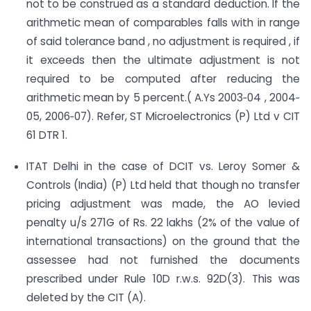
not to be construed as a standard deduction. If the
arithmetic mean of comparables falls with in range
of said tolerance band , no adjustment is required , if
it exceeds then the ultimate adjustment is not
required to be computed after reducing the
arithmetic mean by 5 percent.( A.Ys 2003‐04 , 2004‐
05, 2006‐07). Refer, ST Microelectronics (P) Ltd v CIT
61 DTR 1.
ITAT Delhi in the case of DCIT vs. Leroy Somer &
Controls (India) (P) Ltd held that though no transfer
pricing adjustment was made, the AO levied
penalty u/s 271G of Rs. 22 lakhs (2% of the value of
international transactions) on the ground that the
assessee had not furnished the documents
prescribed under Rule 10D r.w.s. 92D(3). This was
deleted by the CIT (A).