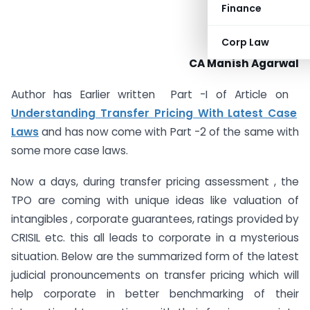
Finance
Corp Law
CA Manish Agarwal
Author has Earlier written Part -I of Article on
Understanding Transfer Pricing With Latest Case
Laws
and has now come with Part -2 of the same with
some more case laws.
Now a days, during transfer pricing assessment , the
TPO are coming with unique ideas like valuation of
intangibles , corporate guarantees, ratings provided by
CRISIL etc. this all leads to corporate in a mysterious
situation. Below are the summarized form of the latest
judicial pronouncements on transfer pricing which will
help corporate in better benchmarking of their