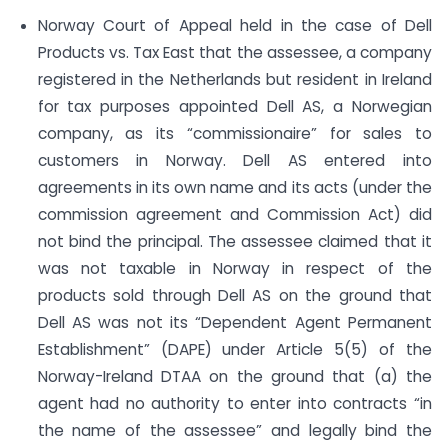
Norway Court of Appeal held in the case of Dell
Products vs. Tax East that the assessee, a company
registered in the Netherlands but resident in Ireland
for tax purposes appointed Dell AS, a Norwegian
company, as its “commissionaire” for sales to
customers in Norway. Dell AS entered into
agreements in its own name and its acts (under the
commission agreement and Commission Act) did
not bind the principal. The assessee claimed that it
was not taxable in Norway in respect of the
products sold through Dell AS on the ground that
Dell AS was not its “Dependent Agent Permanent
Establishment” (DAPE) under Article 5(5) of the
Norway-Ireland DTAA on the ground that (a) the
agent had no authority to enter into contracts “in
the name of the assessee” and legally bind the