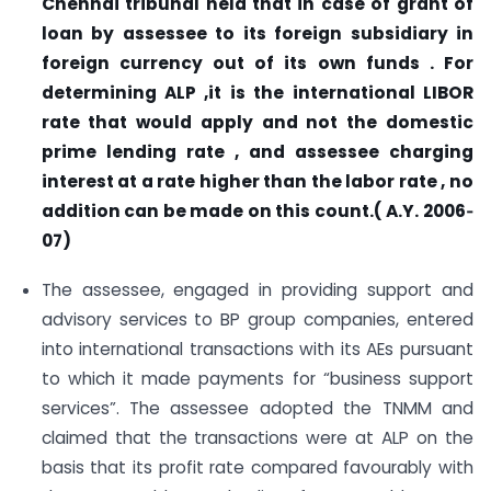
Chennai tribunal held that in case of grant of
loan by assessee to its foreign subsidiary in
foreign currency out of its own funds . For
determining ALP ,it is the international LIBOR
rate that would apply and not the domestic
prime lending rate , and assessee charging
interest at a rate higher than the labor rate , no
addition can be made on this count.( A.Y. 2006
‐
07)
The assessee, engaged in providing support and
advisory services to BP group companies, entered
into international transactions with its AEs pursuant
to which it made payments for “business support
services”. The assessee adopted the TNMM and
claimed that the transactions were at ALP on the
basis that its profit rate compared favourably with