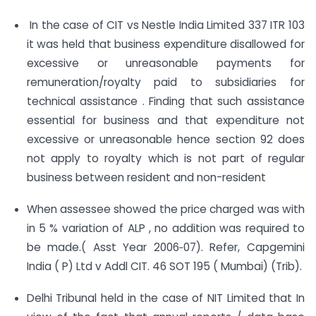
In the case of CIT vs Nestle India Limited 337 ITR 103
it was held that business expenditure disallowed for
excessive or unreasonable payments for
remuneration/royalty paid to subsidiaries for
technical assistance . Finding that such assistance
essential for business and that expenditure not
excessive or unreasonable hence section 92 does
not apply to royalty which is not part of regular
business between resident and non-resident
When assessee showed the price charged was with
in 5 % variation of ALP , no addition was required to
be made.( Asst Year 2006‐07). Refer, Capgemini
India ( P) Ltd v Addl CIT. 46 SOT 195 ( Mumbai) (Trib).
Delhi Tribunal held in the case of NIT Limited that In