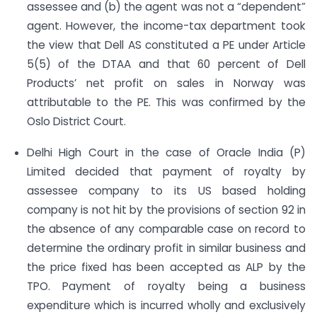
assessee and (b) the agent was not a “dependent”
agent. However, the income-tax department took
the view that Dell AS constituted a PE under Article
5(5) of the DTAA and that 60 percent of Dell
Products’ net profit on sales in Norway was
attributable to the PE. This was confirmed by the
Oslo District Court.
Delhi High Court in the case of Oracle India (P)
Limited decided that payment of royalty by
assessee company to its US based holding
company is not hit by the provisions of section 92 in
the absence of any comparable case on record to
determine the ordinary profit in similar business and
the price fixed has been accepted as ALP by the
TPO. Payment of royalty being a business
expenditure which is incurred wholly and exclusively