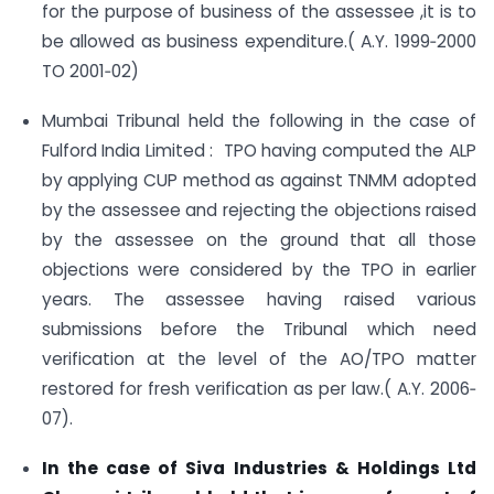
for the purpose of business of the assessee ,it is to
be allowed as business expenditure.( A.Y. 1999‐2000
TO 2001‐02)
Mumbai Tribunal held the following in the case of
Fulford India Limited : TPO having computed the ALP
by applying CUP method as against TNMM adopted
by the assessee and rejecting the objections raised
by the assessee on the ground that all those
objections were considered by the TPO in earlier
years. The assessee having raised various
submissions before the Tribunal which need
verification at the level of the AO/TPO matter
restored for fresh verification as per law.( A.Y. 2006‐
07).
In the case of Siva Industries & Holdings Ltd