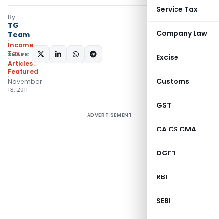
Service Tax
By
TG
Company Law
Team
Income
Tax
SHARE:
Excise
Articles
,
Featured
Customs
November
13, 2011
GST
ADVERTISEMENT
CA CS CMA
DGFT
RBI
SEBI