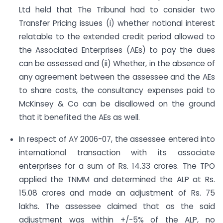
Ltd held that The Tribunal had to consider two
Transfer Pricing issues (i) whether notional interest
relatable to the extended credit period allowed to
the Associated Enterprises (AEs) to pay the dues
can be assessed and (ii) Whether, in the absence of
any agreement between the assessee and the AEs
to share costs, the consultancy expenses paid to
McKinsey & Co can be disallowed on the ground
that it benefited the AEs as well.
In respect of AY 2006-07, the assessee entered into
international transaction with its associate
enterprises for a sum of Rs. 14.33 crores. The TPO
applied the TNMM and determined the ALP at Rs.
15.08 crores and made an adjustment of Rs. 75
lakhs. The assessee claimed that as the said
adjustment was within +/-5% of the ALP, no