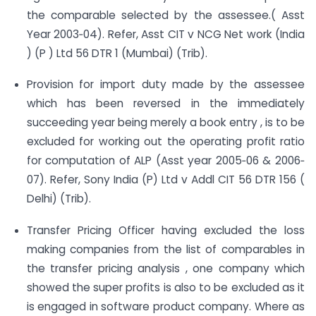
the comparable selected by the assessee.( Asst
Year 2003‐04). Refer, Asst CIT v NCG Net work (India
) (P ) Ltd 56 DTR 1 (Mumbai) (Trib).
Provision for import duty made by the assessee
which has been reversed in the immediately
succeeding year being merely a book entry , is to be
excluded for working out the operating profit ratio
for computation of ALP (Asst year 2005‐06 & 2006‐
07). Refer, Sony India (P) Ltd v Addl CIT 56 DTR 156 (
Delhi) (Trib).
Transfer Pricing Officer having excluded the loss
making companies from the list of comparables in
the transfer pricing analysis , one company which
showed the super profits is also to be excluded as it
is engaged in software product company. Where as