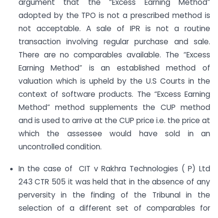
argument that the “Excess Earning Method”
adopted by the TPO is not a prescribed method is
not acceptable. A sale of IPR is not a routine
transaction involving regular purchase and sale.
There are no comparables available. The “Excess
Earning Method” is an established method of
valuation which is upheld by the U.S Courts in the
context of software products. The “Excess Earning
Method” method supplements the CUP method
and is used to arrive at the CUP price i.e. the price at
which the assessee would have sold in an
uncontrolled condition.
In the case of CIT v Rakhra Technologies ( P) Ltd
243 CTR 505 it was held that in the absence of any
perversity in the finding of the Tribunal in the
selection of a different set of comparables for