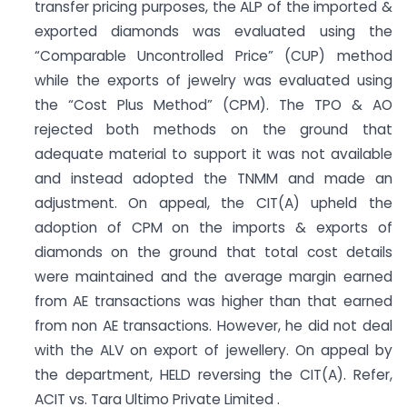
transfer pricing purposes, the ALP of the imported &
exported diamonds was evaluated using the
“Comparable Uncontrolled Price” (CUP) method
while the exports of jewelry was evaluated using
the “Cost Plus Method” (CPM). The TPO & AO
rejected both methods on the ground that
adequate material to support it was not available
and instead adopted the TNMM and made an
adjustment. On appeal, the CIT(A) upheld the
adoption of CPM on the imports & exports of
diamonds on the ground that total cost details
were maintained and the average margin earned
from AE transactions was higher than that earned
from non AE transactions. However, he did not deal
with the ALV on export of jewellery. On appeal by
the department, HELD reversing the CIT(A). Refer,
ACIT vs. Tara Ultimo Private Limited .