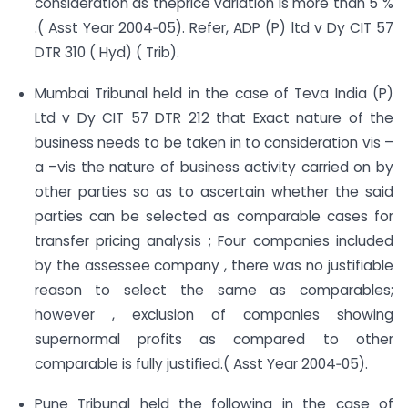
consideration as theprice variation is more than 5 %
.( Asst Year 2004‐05). Refer, ADP (P) ltd v Dy CIT 57
DTR 310 ( Hyd) ( Trib).
Mumbai Tribunal held in the case of Teva India (P)
Ltd v Dy CIT 57 DTR 212 that Exact nature of the
business needs to be taken in to consideration vis –
a –vis the nature of business activity carried on by
other parties so as to ascertain whether the said
parties can be selected as comparable cases for
transfer pricing analysis ; Four companies included
by the assessee company , there was no justifiable
reason to select the same as comparables;
however , exclusion of companies showing
supernormal profits as compared to other
comparable is fully justified.( Asst Year 2004‐05).
Pune Tribunal held the following in the case of