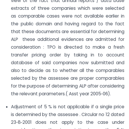
view of the fact that annual reports / data base
extracts of three companies which were selected
as comparable cases were not available earlier in
the public domain and having regard to the fact
that these documents are essential for determining
ALP these additional evidences are admitted for
consideration : TPO is directed to make a fresh
transfer pricing order by taking in to account
database of said companies now submitted and
also to decide as to whether all the comparables
selected by the assessee are proper comparables
for the purpose of determining ALP after considering
the relevant parameters.( Asst year 2005‐06).
Adjustment of 5 % is not applicable if a single price
is determined by the assessee . Circular no 12 dated
23‐8‐2001 does not apply to the case under