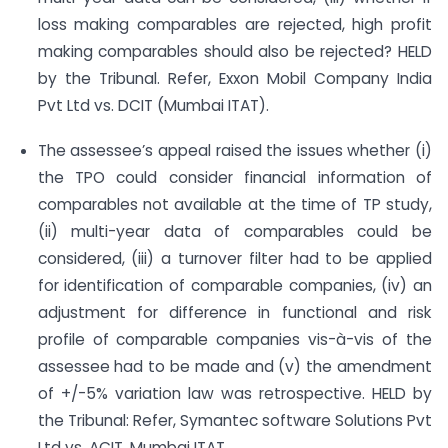
loss making comparables are rejected, high profit
making comparables should also be rejected? HELD
by the Tribunal. Refer, Exxon Mobil Company India
Pvt Ltd vs. DCIT (Mumbai ITAT).
The assessee’s appeal raised the issues whether (i)
the TPO could consider financial information of
comparables not available at the time of TP study,
(ii) multi-year data of comparables could be
considered, (iii) a turnover filter had to be applied
for identification of comparable companies, (iv) an
adjustment for difference in functional and risk
profile of comparable companies vis-à-vis of the
assessee had to be made and (v) the amendment
of +/-5% variation law was retrospective. HELD by
the Tribunal: Refer, Symantec software Solutions Pvt
Ltd vs. ACIT, Mumbai ITAT.