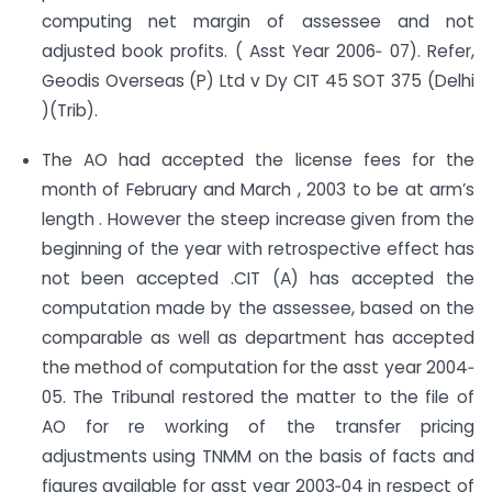
computing net margin of assessee and not
adjusted book profits. ( Asst Year 2006‐ 07). Refer,
Geodis Overseas (P) Ltd v Dy CIT 45 SOT 375 (Delhi
)(Trib).
The AO had accepted the license fees for the
month of February and March , 2003 to be at arm’s
length . However the steep increase given from the
beginning of the year with retrospective effect has
not been accepted .CIT (A) has accepted the
computation made by the assessee, based on the
comparable as well as department has accepted
the method of computation for the asst year 2004‐
05. The Tribunal restored the matter to the file of
AO for re working of the transfer pricing
adjustments using TNMM on the basis of facts and
figures available for asst year 2003‐04 in respect of