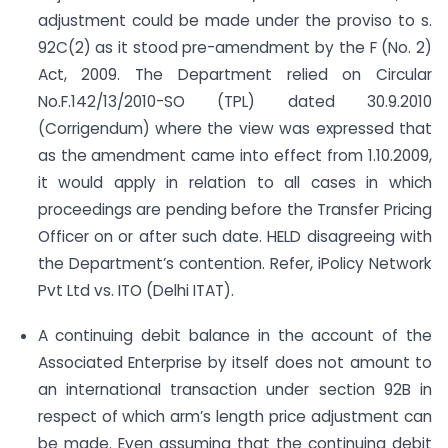
adjustment could be made under the proviso to s.
92C(2) as it stood pre-amendment by the F (No. 2)
Act, 2009. The Department relied on Circular
No.F.142/13/2010-SO (TPL) dated 30.9.2010
(Corrigendum) where the view was expressed that
as the amendment came into effect from 1.10.2009,
it would apply in relation to all cases in which
proceedings are pending before the Transfer Pricing
Officer on or after such date. HELD disagreeing with
the Department’s contention. Refer, iPolicy Network
Pvt Ltd vs. ITO (Delhi ITAT).
A continuing debit balance in the account of the
Associated Enterprise by itself does not amount to
an international transaction under section 92B in
respect of which arm’s length price adjustment can
be made. Even assuming that the continuing debit