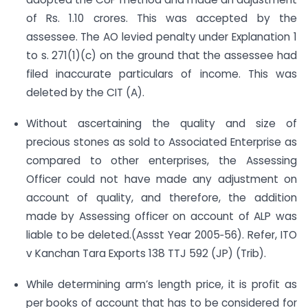
of Rs. 1.10 crores. This was accepted by the
assessee. The AO levied penalty under Explanation 1
to s. 271(1)(c) on the ground that the assessee had
filed inaccurate particulars of income. This was
deleted by the CIT (A).
Without ascertaining the quality and size of
precious stones as sold to Associated Enterprise as
compared to other enterprises, the Assessing
Officer could not have made any adjustment on
account of quality, and therefore, the addition
made by Assessing officer on account of ALP was
liable to be deleted.(Assst Year 2005‐56). Refer, ITO
v Kanchan Tara Exports 138 TTJ 592 (JP) (Trib).
While determining arm’s length price, it is profit as
per books of account that has to be considered for