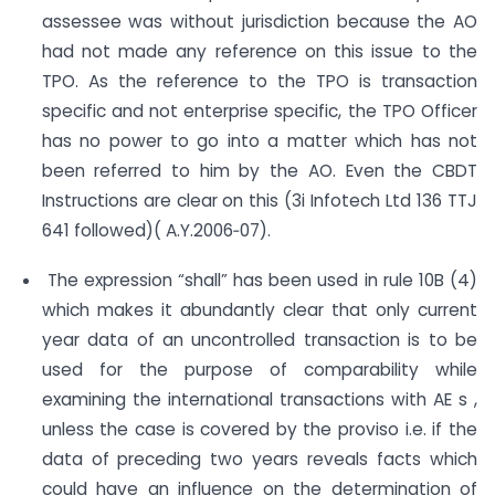
assessee was without jurisdiction because the AO
had not made any reference on this issue to the
TPO. As the reference to the TPO is transaction
specific and not enterprise specific, the TPO Officer
has no power to go into a matter which has not
been referred to him by the AO. Even the CBDT
Instructions are clear on this (3i Infotech Ltd 136 TTJ
641 followed)( A.Y.2006‐07).
The expression “shall” has been used in rule 10B (4)
which makes it abundantly clear that only current
year data of an uncontrolled transaction is to be
used for the purpose of comparability while
examining the international transactions with AE s ,
unless the case is covered by the proviso i.e. if the
data of preceding two years reveals facts which
could have an influence on the determination of