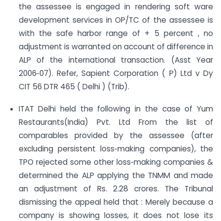
the assessee is engaged in rendering soft ware
development services in OP/TC of the assessee is
with the safe harbor range of + 5 percent , no
adjustment is warranted on account of difference in
ALP of the international transaction. (Asst Year
2006‐07). Refer, Sapient Corporation ( P) Ltd v Dy
CIT 56 DTR 465 ( Delhi ) (Trib).
ITAT Delhi held the following in the case of Yum
Restaurants(India) Pvt. Ltd From the list of
comparables provided by the assessee (after
excluding persistent loss‐making companies), the
TPO rejected some other loss‐making companies &
determined the ALP applying the TNMM and made
an adjustment of Rs. 2.28 crores. The Tribunal
dismissing the appeal held that : Merely because a
company is showing losses, it does not lose its