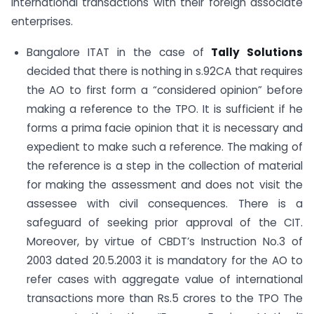
international transactions with their foreign associate
enterprises.
Bangalore ITAT in the case of
Tally Solutions
decided that there is nothing in s.92CA that requires
the AO to first form a “considered opinion” before
making a reference to the TPO. It is sufficient if he
forms a prima facie opinion that it is necessary and
expedient to make such a reference. The making of
the reference is a step in the collection of material
for making the assessment and does not visit the
assessee with civil consequences. There is a
safeguard of seeking prior approval of the CIT.
Moreover, by virtue of CBDT’s Instruction No.3 of
2003 dated 20.5.2003 it is mandatory for the AO to
refer cases with aggregate value of international
transactions more than Rs.5 crores to the TPO The