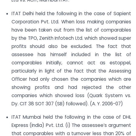
ITAT Delhi held the following in the case of Sapient
Corporation Pvt. Ltd. When loss making companies
have been taken out from the list of comparables
by the TPO, Zenith Infotech Ltd. which showed super
profits should also be excluded. The fact that
assessee has himself included in the list of
comparables initially, cannot act as estoppel,
particularly in light of the fact that the Assessing
Officer had only chosen the companies which are
showing profits and had rejected the other
companies which showed loss (Quark System vs.
Dy. CIT 38 SOT 307 (SB) followed). (A. Y. 2006-07)
ITAT Mumbai held the following in the case of DHL
Express (India) Pvt. Ltd. (i) The assessee’s argument
that comparables with a turnover less than 20% of