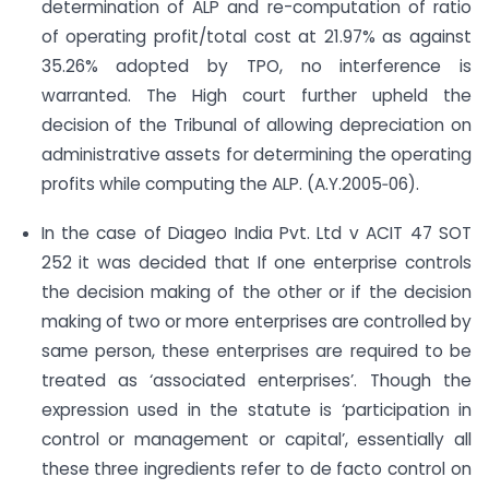
determination of ALP and re-computation of ratio
of operating profit/total cost at 21.97% as against
35.26% adopted by TPO, no interference is
warranted. The High court further upheld the
decision of the Tribunal of allowing depreciation on
administrative assets for determining the operating
profits while computing the ALP. (A.Y.2005‐06).
In the case of Diageo India Pvt. Ltd v ACIT 47 SOT
252 it was decided that If one enterprise controls
the decision making of the other or if the decision
making of two or more enterprises are controlled by
same person, these enterprises are required to be
treated as ‘associated enterprises’. Though the
expression used in the statute is ‘participation in
control or management or capital’, essentially all
these three ingredients refer to de facto control on