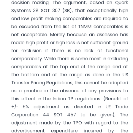
decision making. The argument, based on Quark
Systems 38 SOT 307 (SB), that exceptionally high
and low profit making comparables are required to
be excluded from the list of TNMM comparables is
not acceptable. Merely because an assessee has
made high profit or high loss is not sufficient ground
for exclusion if there is no lack of functional
comparability. While there is some merit in excluding
comparables at the top end of the range and at
the bottom end of the range as done in the US
Transfer Pricing Regulations, this cannot be adopted
as a practice in the absence of any provisions to
this effect in the Indian TP regulations. (Benefit of
+/‐ 5% adjustment as directed in UE Trade
Corporation 44 SOT 457 to be given); The
adjustment made by the TPO with regard to the
advertisement expenditure incurred by the