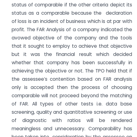
status of comparable if the other criteria depict its
status as a comparable because the declaration
of loss is an incident of business which is at par with
profit. The FAR Analysis of a company indicated the
avowed objective of the company and the tools
that it sought to employ to achieve that objective
but it was the financial result which decided
whether that company has been successfully in
achieving the objective or not. The TPO held that if
the assessee’s contention based on FAR analysis
only is accepted then the process of choosing
comparable will not proceed beyond the matching
of FAR. All types of other tests i.e. data base
screening, quality and quantitative screening or use
of diagnostic with ratios will be rendered
meaningless and unnecessary. Comparability has
been taken into consideration by the assessee on