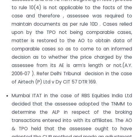
to rule 10(4) is not applicable to the facts of the
case and therefore , assessee was required to
maintain documents as per rule 10D . Cases relied
upon by the TPO not being comparable cases,
matter is restored to the AO to obtain data of
comparable cases so as to come to an informed
decision as to whether the price charged by the
assessee from its AE is arm’s length or not.(A.Y.
2006‐07 ). Refer Delhi Tribunal decision in the case
of Airtech (P) Ltd v Dy CIT 57 DTR 169.
Mumbai ITAT in the case of RBS Equities India Ltd
decided that the assessee adopted the TNMM to
determine the ALP in respect of the broking
transactions entered into with its affiliates. The AO
& TPO held that the assessee ought to have
adopted the CUP method and made an adjustment