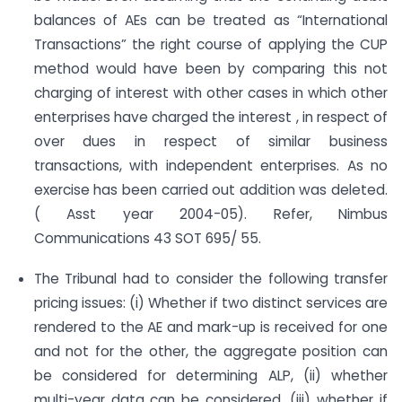
balances of AEs can be treated as “International
Transactions” the right course of applying the CUP
method would have been by comparing this not
charging of interest with other cases in which other
enterprises have charged the interest , in respect of
over dues in respect of similar business
transactions, with independent enterprises. As no
exercise has been carried out addition was deleted.
( Asst year 2004-05). Refer, Nimbus
Communications 43 SOT 695/ 55.
The Tribunal had to consider the following transfer
pricing issues: (i) Whether if two distinct services are
rendered to the AE and mark-up is received for one
and not for the other, the aggregate position can
be considered for determining ALP, (ii) whether
multi-year data can be considered, (iii) whether if