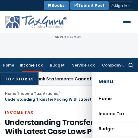
Skip
Books
Submit Post
Sign In
to
content
ADVERTISEMENT
Home
Income Tax
Budget
Service Tax
Company Law
Searc
for:
tion: Bank Statements Cannot Be Disregarded
Income Tax
Pan
TOP STORIES
Menu
Home
/
Income Tax
/
Articles
/
Home
Understanding Transfer Pricing With Latest Case Laws Part 2
INCOME TAX
Income Tax
Understanding Transfer Pricing
Budget
With Latest Case Laws Part 2