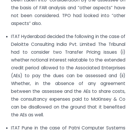
the basis of FAR analysis and “other aspects” have
not been considered. TPO had looked into “other
aspects” also.
ITAT Hyderabad decided the following in the case of
Deloitte Consulting India Pvt. Limited The Tribunal
had to consider two Transfer Pricing issues (i)
whether notional interest relatable to the extended
credit period allowed to the Associated Enterprises
(AEs) to pay the dues can be assessed and (ii)
Whether, in the absence of any agreement
between the assessee and the AEs to share costs,
the consultancy expenses paid to McKinsey & Co
can be disallowed on the ground that it benefited
the AEs as well.
ITAT Pune in the case of Patni Computer Systems