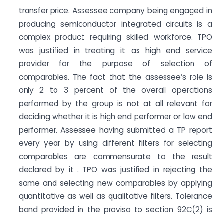
transfer price. Assessee company being engaged in
producing semiconductor integrated circuits is a
complex product requiring skilled workforce. TPO
was justified in treating it as high end service
provider for the purpose of selection of
comparables. The fact that the assessee’s role is
only 2 to 3 percent of the overall operations
performed by the group is not at all relevant for
deciding whether it is high end performer or low end
performer. Assessee having submitted a TP report
every year by using different filters for selecting
comparables are commensurate to the result
declared by it . TPO was justified in rejecting the
same and selecting new comparables by applying
quantitative as well as qualitative filters. Tolerance
band provided in the proviso to section 92C(2) is