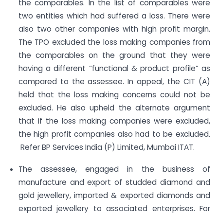
the comparables. In the list of comparables were
two entities which had suffered a loss. There were
also two other companies with high profit margin.
The TPO excluded the loss making companies from
the comparables on the ground that they were
having a different “functional & product profile” as
compared to the assessee. In appeal, the CIT (A)
held that the loss making concerns could not be
excluded. He also upheld the alternate argument
that if the loss making companies were excluded,
the high profit companies also had to be excluded.
Refer BP Services India (P) Limited, Mumbai ITAT.
The assessee, engaged in the business of
manufacture and export of studded diamond and
gold jewellery, imported & exported diamonds and
exported jewellery to associated enterprises. For