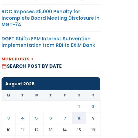
ROC Imposes ₹5,000 Penalty for
Incomplete Board Meeting Disclosure in
MGT-7A
DGFT Shifts EPM Interest Subvention
Implementation from RBI to EXIM Bank
MORE POSTS
SEARCH POST BY DATE
August 2026
M
T
W
T
F
S
S
1
2
3
4
5
6
7
8
9
10
11
12
13
14
15
16