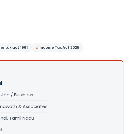
me tax act 1961
Income Tax Act 2025
l
 Job / Business
unawath & Associates
nai, Tamil Nadu
:
1