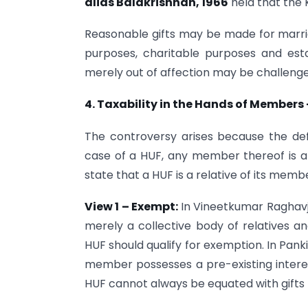
alias Balakrishnan, 1966
held that the 
Reasonable gifts may be made for marria
purposes, charitable purposes and est
merely out of affection may be challeng
4. Taxability in the Hands of Members
The controversy arises because the defini
case of a HUF, any member thereof is a 
state that a HUF is a relative of its memb
View 1 – Exempt:
In Vineetkumar Raghavji
merely a collective body of relatives 
HUF should qualify for exemption. In Panki
member possesses a pre-existing intere
HUF cannot always be equated with gifts 