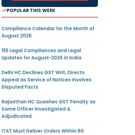
POPULAR THIS WEEK
Compliance Calendar for the Month of
August 2026
155 Legal Compliances and Legal
Updates for August-2026 in India
Delhi HC Declines GST Writ, Directs
Appeal as Service of Notices Involves
Disputed Facts
Rajasthan HC Quashes GST Penalty as
Same Officer Investigated &
Adjudicated
ITAT Must Deliver Orders Within 60