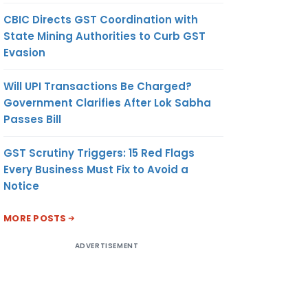
CBIC Directs GST Coordination with
State Mining Authorities to Curb GST
Evasion
Will UPI Transactions Be Charged?
Government Clarifies After Lok Sabha
Passes Bill
GST Scrutiny Triggers: 15 Red Flags
Every Business Must Fix to Avoid a
Notice
MORE POSTS
ADVERTISEMENT