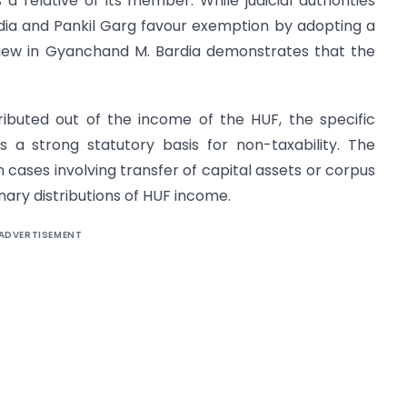
a relative of its member. While judicial authorities
dia and Pankil Garg favour exemption by adopting a
 view in Gyanchand M. Bardia demonstrates that the
ributed out of the income of the HUF, the specific
 a strong statutory basis for non-taxability. The
 cases involving transfer of capital assets or corpus
nary distributions of HUF income.
ADVERTISEMENT