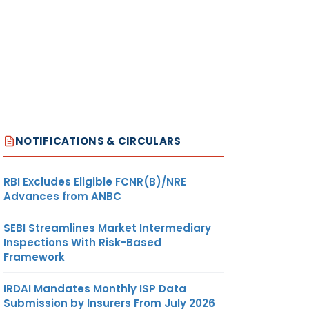
NOTIFICATIONS & CIRCULARS
RBI Excludes Eligible FCNR(B)/NRE
Advances from ANBC
SEBI Streamlines Market Intermediary
Inspections With Risk-Based
Framework
IRDAI Mandates Monthly ISP Data
Submission by Insurers From July 2026