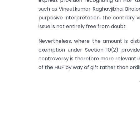
express provision recognizing an HUF as 
such as Vineetkumar Raghavjibhai Bhalo
purposive interpretation, the contrary
issue is not entirely free from doubt.
Nevertheless, where the amount is dist
exemption under Section 10(2) provides
controversy is therefore more relevant in
of the HUF by way of gift rather than ordi