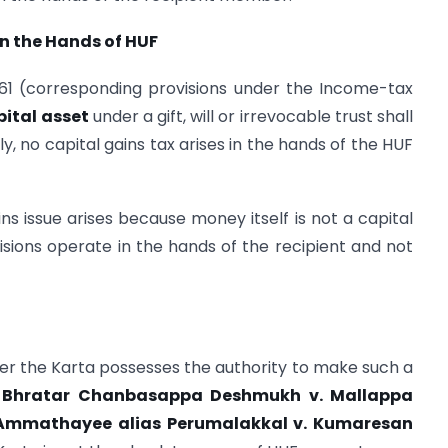
 in the Hands of HUF
1961 (corresponding provisions under the Income-tax
pital asset
under a gift, will or irrevocable trust shall
y, no capital gains tax arises in the hands of the HUF
ns issue arises because money itself is not a capital
visions operate in the hands of the recipient and not
r the Karta possesses the authority to make such a
Bhratar Chanbasappa Deshmukh v. Mallappa
mmathayee alias Perumalakkal v. Kumaresan