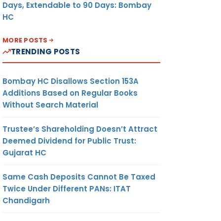
Days, Extendable to 90 Days: Bombay
HC
MORE POSTS
TRENDING POSTS
Bombay HC Disallows Section 153A
Additions Based on Regular Books
Without Search Material
Trustee’s Shareholding Doesn’t Attract
Deemed Dividend for Public Trust:
Gujarat HC
Same Cash Deposits Cannot Be Taxed
Twice Under Different PANs: ITAT
Chandigarh