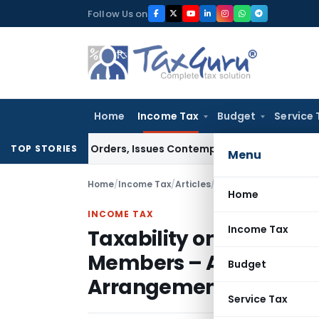
Skip
Follow Us on
to
content
Home
Income Tax
Budget
Service 
 Court Orders, Issues Contempt Notice to IAS Officers
Incom
TOP STORIES
Menu
Home
/
Income Tax
/
Articles
/
Home
INCOME TAX
Income Tax
Taxability on Transfer o
Members – A Study of P
Budget
Arrangements and Gif
Service Tax