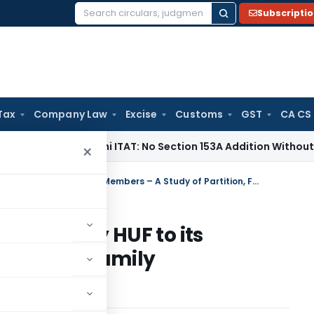
Subscripti
Search
for:
Tax
Company Law
Excise
Customs
GST
CA CS
e Tax
Delhi ITAT: No Section 153A Addition Without Incrimina
×
Taxability on Transfer of Assets by HUF to its Members – A Study of Partition, Family Arrangements and Gifts
f Assets by HUF to its
artition, Family
ts