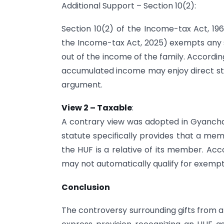
Additional Support – Section 10(2):
Section 10(2) of the Income-tax Act, 1961
the Income-tax Act, 2025) exempts any 
out of the income of the family. Accordin
accumulated income may enjoy direct stat
argument.
View 2 – Taxable
:
A contrary view was adopted in Gyanchand
statute specifically provides that a memb
the HUF is a relative of its member. Ac
may not automatically qualify for exempti
Conclusion
The controversy surrounding gifts from 