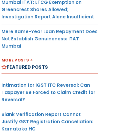
Mumbai ITAT: LTCG Exemption on
Greencrest Shares Allowed;
Investigation Report Alone Insufficient
Mere Same-Year Loan Repayment Does
Not Establish Genuineness: ITAT
Mumbai
MORE POSTS
FEATURED POSTS
Intimation for IGST ITC Reversal: Can
Taxpayer Be Forced to Claim Credit for
Reversal?
Blank Verification Report Cannot
Justify GST Registration Cancellation:
Karnataka HC