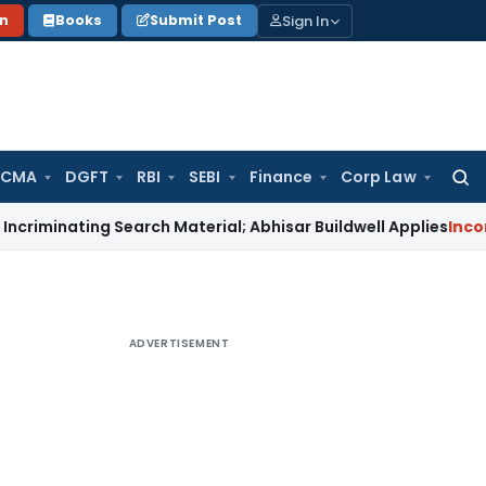
Sign In
on
Books
Submit Post
 CMA
DGFT
RBI
SEBI
Finance
Corp Law
Searc
for:
ting Search Material; Abhisar Buildwell Applies
Income Tax
D
ADVERTISEMENT