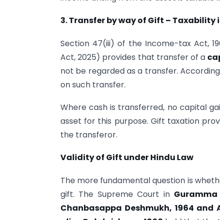
3. Transfer by way of Gift – Taxability
Section 47(iii) of the Income-tax Act, 
Act, 2025) provides that transfer of a
ca
not be regarded as a transfer. Accordingl
on such transfer.
Where cash is transferred, no capital gai
asset for this purpose. Gift taxation pro
the transferor.
Validity of Gift under Hindu Law
The more fundamental question is whethe
gift. The Supreme Court in
Guramma 
Chanbasappa Deshmukh, 1964 and A