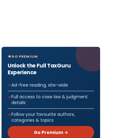
GO PREMIUM
Unlock the Full TaxGuru
Experience
Ad-free reading, site-wide
Full access to case law & judgment
details
Follow your favourite authors,
categories & topics
Go Premium →