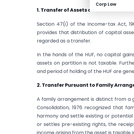
Corp Law
1. Transfer of Assets on Partition of HU
Section 47(i) of the Income-tax Act, 19
provides that distribution of capital asse
regarded as a transfer.
In the hands of the HUF, no capital gain
assets on partition is not taxable. Furth
and period of holding of the HUF are gen
2. Transfer Pursuant to Family Arran
A family arrangement is distinct from a 
Consolidation, 1976 recognized that fa
harmony and settle existing or potentia
or settles pre-existing rights, the recei
income arising from the asset is taxable 