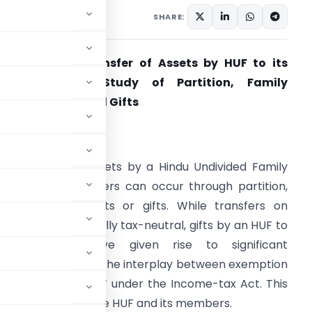
SHARE:
axability on Transfer of Assets by HUF to its
Members – A Study of Partition, Family
rrangements and Gifts
ntroduction
he transfer of assets by a Hindu Undivided Family
HUF) to its members can occur through partition,
amily arrangements or gifts. While transfers on
artition are generally tax-neutral, gifts by an HUF to
its members have given rise to significant
ontroversy due to the interplay between exemption
finition of ‘relative’ under the Income-tax Act. This
 the hands of both the HUF and its members.