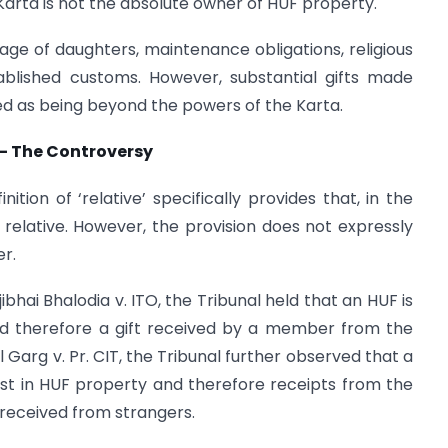
Karta is not the absolute owner of HUF property.
ge of daughters, maintenance obligations, religious
ablished customs. However, substantial gifts made
ed as being beyond the powers of the Karta.
 – The Controversy
tion of ‘relative’ specifically provides that, in the
relative. However, the provision does not expressly
er.
bhai Bhalodia v. ITO, the Tribunal held that an HUF is
and therefore a gift received by a member from the
l Garg v. Pr. CIT, the Tribunal further observed that a
st in HUF property and therefore receipts from the
received from strangers.