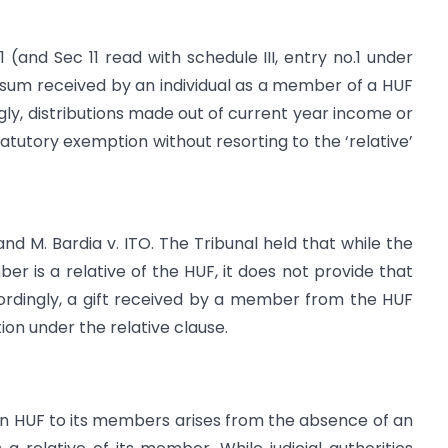
 (and Sec 11 read with schedule III, entry no.1 under
sum received by an individual as a member of a HUF
gly, distributions made out of current year income or
utory exemption without resorting to the ‘relative’
 M. Bardia v. ITO. The Tribunal held that while the
er is a relative of the HUF, it does not provide that
cordingly, a gift received by a member from the HUF
on under the relative clause.
an HUF to its members arises from the absence of an