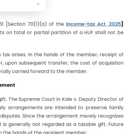
F
61 [Section 70(1)(a) of the
Income-tax Act, 2025
]
ts on total or partial partition of a HUF shall not be
s tax arises. In the hands of the member, receipt of
er, upon subsequent transfer, the cost of acquisition
erally carried forward to the member.
gement
gift. The Supreme Court in Kale v. Deputy Director of
mily arrangements are intended to preserve family
l disputes. Since the arrangement merely recognizes
pt is generally not regarded as a taxable gift. Future
in the hands of the recipient member.