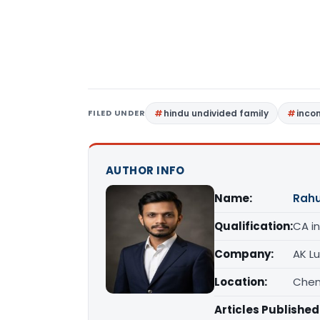
FILED UNDER
hindu undivided family
inco
AUTHOR INFO
Name:
Rahu
Qualification:
CA in
Company:
AK L
Location:
Chen
Articles Published