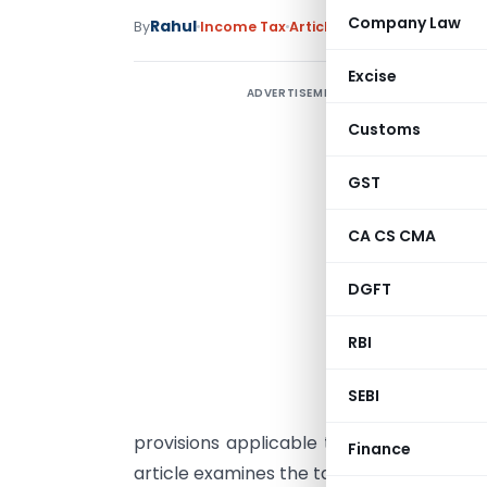
Company Law
Rahul
By
Income Tax
Articles
June 8, 2026
Excise
ADVERTISEMENT
T
Customs
A
GST
I
CA CS CMA
T
(
DGFT
f
RBI
p
SEBI
c
provisions applicable to HUFs and the de
Finance
article examines the tax implications in