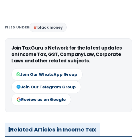
FILED UNDER
black money
Join TaxGuru's Network for the latest updates
on Income Tax, GST, Company Law, Corporate
Laws and other related subjects.
Join Our WhatsApp Group
Join Our Telegram Group
Review us on Google
Related Articles in Income Tax