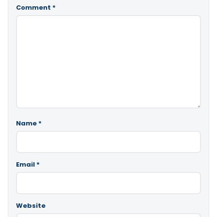
Comment
*
Name
*
Email
*
Website