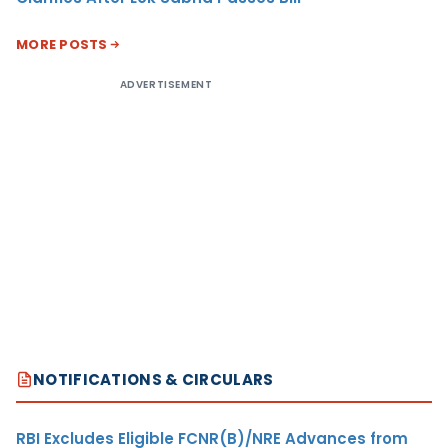
MORE POSTS
ADVERTISEMENT
NOTIFICATIONS & CIRCULARS
RBI Excludes Eligible FCNR(B)/NRE Advances from