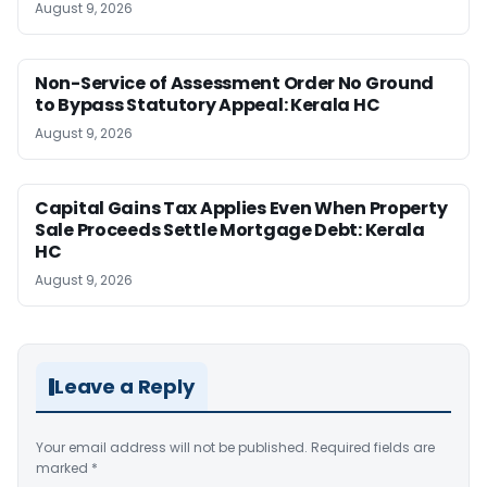
August 9, 2026
Non-Service of Assessment Order No Ground
to Bypass Statutory Appeal: Kerala HC
August 9, 2026
Capital Gains Tax Applies Even When Property
Sale Proceeds Settle Mortgage Debt: Kerala
HC
August 9, 2026
Leave a Reply
Your email address will not be published.
Required fields are
marked
*