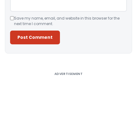
Save my name, email, and website in this browser for the
next time I comment.
Alternative:
ADVERTISEMENT