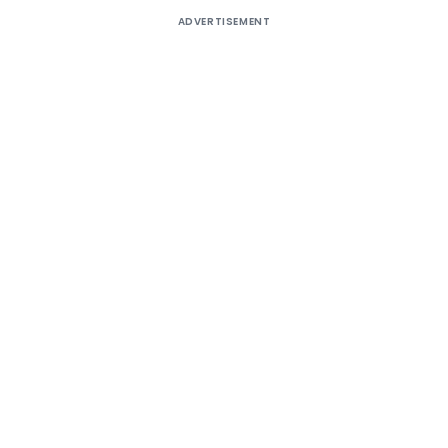
ADVERTISEMENT