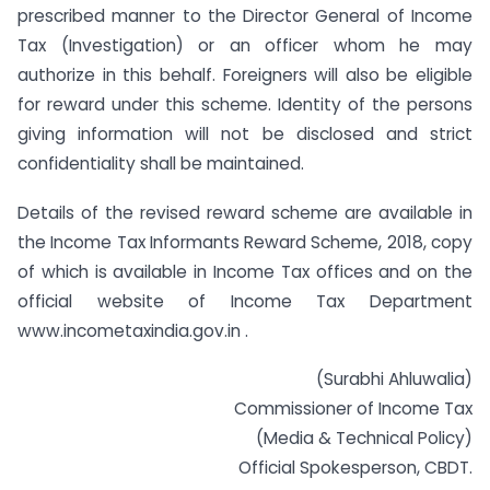
prescribed manner to the Director General of Income
Tax (Investigation) or an officer whom he may
authorize in this behalf. Foreigners will also be eligible
for reward under this scheme. Identity of the persons
giving information will not be disclosed and strict
confidentiality shall be maintained.
Details of the revised reward scheme are available in
the Income Tax Informants Reward Scheme, 2018, copy
of which is available in Income Tax offices and on the
official website of Income Tax Department
www.incometaxindia.gov.in .
(Surabhi Ahluwalia)
Commissioner of Income Tax
(Media & Technical Policy)
Official Spokesperson, CBDT.