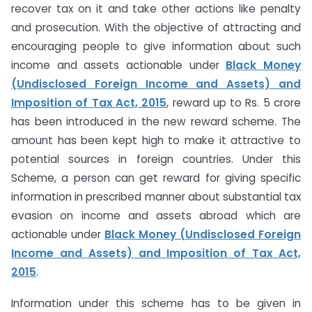
recover tax on it and take other actions like penalty
and prosecution. With the objective of attracting and
encouraging people to give information about such
income and assets actionable under
Black Money
(Undisclosed Foreign Income and Assets) and
Imposition of Tax Act, 2015
, reward up to Rs. 5 crore
has been introduced in the new reward scheme. The
amount has been kept high to make it attractive to
potential sources in foreign countries. Under this
Scheme, a person can get reward for giving specific
information in prescribed manner about substantial tax
evasion on income and assets abroad which are
actionable under
Black Money (Undisclosed Foreign
Income and Assets) and Imposition of Tax Act,
2015
.
Information under this scheme has to be given in