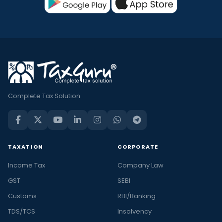
Complete Tax Solution
TAXATION
CORPORATE
Income Tax
Company Law
GST
SEBI
Customs
RBI/Banking
TDS/TCS
Insolvency