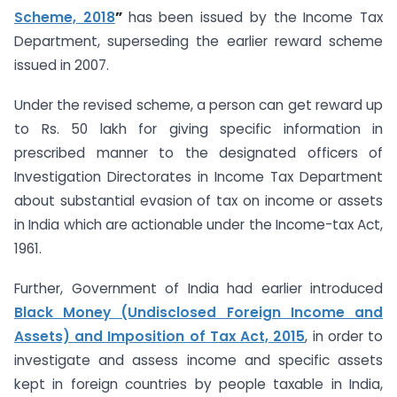
Scheme, 2018
”
has been issued by the Income Tax
Department, superseding the earlier reward scheme
issued in 2007.
Under the revised scheme, a person can get reward up
to Rs. 50 lakh for giving specific information in
prescribed manner to the designated officers of
Investigation Directorates in Income Tax Department
about substantial evasion of tax on income or assets
in India which are actionable under the Income-tax Act,
1961.
Further, Government of India had earlier introduced
Black Money (Undisclosed Foreign Income and
Assets) and Imposition of Tax Act, 2015
, in order to
investigate and assess income and specific assets
kept in foreign countries by people taxable in India,