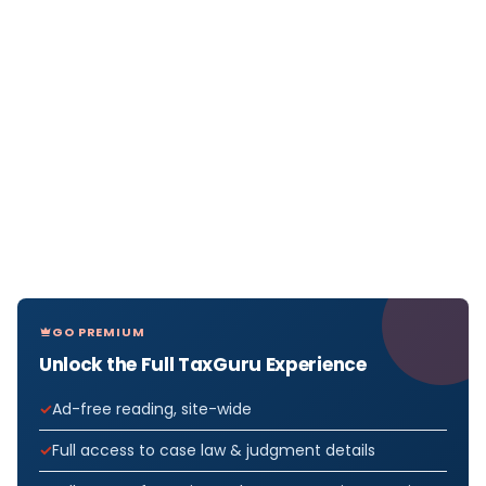
GO PREMIUM
Unlock the Full TaxGuru Experience
Ad-free reading, site-wide
Full access to case law & judgment details