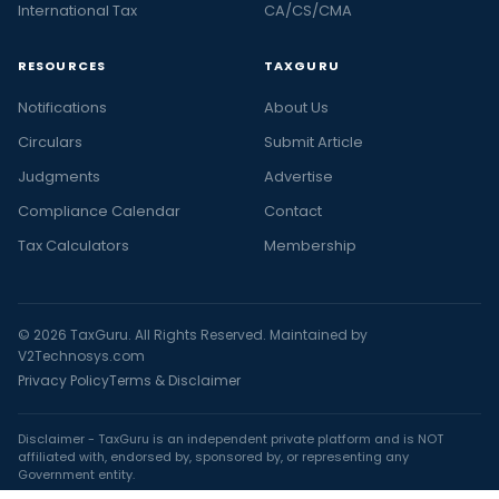
International Tax
CA/CS/CMA
RESOURCES
TAXGURU
Notifications
About Us
Circulars
Submit Article
Judgments
Advertise
Compliance Calendar
Contact
Tax Calculators
Membership
© 2026 TaxGuru. All Rights Reserved. Maintained by
V2Technosys.com
Privacy Policy
Terms & Disclaimer
Disclaimer - TaxGuru is an independent private platform and is NOT
affiliated with, endorsed by, sponsored by, or representing any
Government entity.