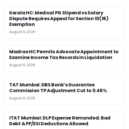
Kerala HC: Medical PG Stipend vs Salary
Dispute Requires Appeal for Section 10(16)
Exemption
August 9, 2026
Madras HC Permits Advocate Appointment to
Examine Income Tax Records in Liquidation
August 9, 2026
TAT Mumbai: DBS Bank’s Guarantee
Commission TP Adjustment Cut to 0.46%
August 9, 2026
ITAT Mumbai: DLP Expense Remanded; Bad
Debt & PF/ESI Deductions Allowed