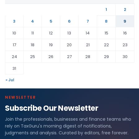
1
2
3
4
5
6
7
8
9
10
11
12
13
14
15
16
17
18
19
20
21
22
23
24
25
26
27
28
29
30
31
« Jul
NEWSLETTER
Subscribe Our Newsletter
Join the professionals, businesses and finance teams who
rely on TaxGuru's morning digest of notifications,
judgments and analysis. Curated by editors, free forever.