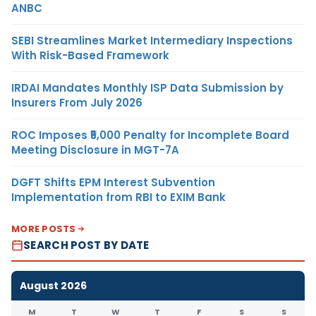
ANBC
SEBI Streamlines Market Intermediary Inspections
With Risk-Based Framework
IRDAI Mandates Monthly ISP Data Submission by
Insurers From July 2026
ROC Imposes ₹5,000 Penalty for Incomplete Board
Meeting Disclosure in MGT-7A
DGFT Shifts EPM Interest Subvention
Implementation from RBI to EXIM Bank
MORE POSTS
SEARCH POST BY DATE
August 2026
M
T
W
T
F
S
S