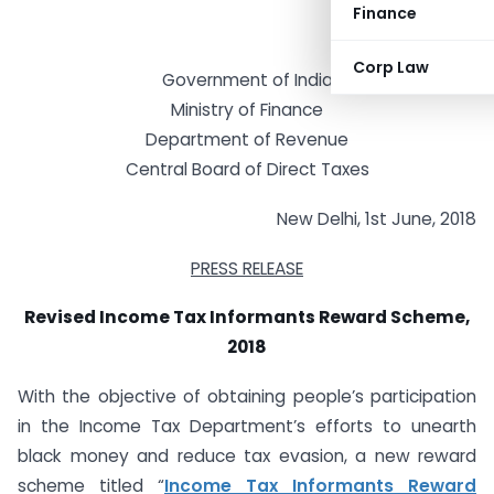
Finance
Corp Law
Government of India
Ministry of Finance
Department of Revenue
Central Board of Direct Taxes
New Delhi, 1st June, 2018
PRESS RELEASE
Revised Income Tax Informants Reward Scheme,
2018
With the objective of obtaining people’s participation
in the Income Tax Department’s efforts to unearth
black money and reduce tax evasion, a new reward
scheme titled “
Income Tax Informants Reward