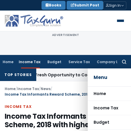
Skip
Books
Submit Post
Sign In
to
content
ADVERTISEMENT
Home
Income Tax
Budget
Service Tax
Company Law
Searc
for:
Warrants Fresh Opportunity to Condone KVAT Appeal Delay
In
TOP STORIES
Menu
Home
/
Income Tax
/
News
/
Home
Income Tax Informants Reward Scheme, 2018 with higher reward
INCOME TAX
Income Tax
Income Tax Informants Reward
Budget
Scheme, 2018 with higher reward