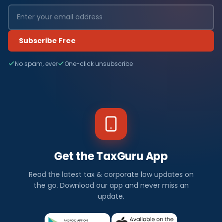
Subscribe Free
No spam, ever
One-click unsubscribe
Get the TaxGuru App
Read the latest tax & corporate law updates on
the go. Download our app and never miss an
update.