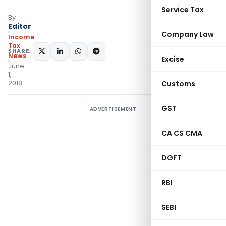
Service Tax
By
Editor
Company Law
Income
Tax
SHARE:
News
Excise
June
1,
2018
Customs
GST
ADVERTISEMENT
CA CS CMA
DGFT
RBI
SEBI