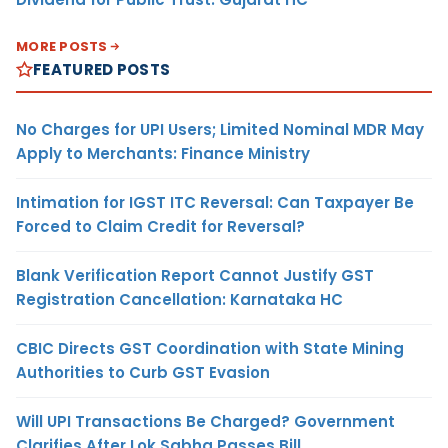
MORE POSTS
FEATURED POSTS
No Charges for UPI Users; Limited Nominal MDR May
Apply to Merchants: Finance Ministry
Intimation for IGST ITC Reversal: Can Taxpayer Be
Forced to Claim Credit for Reversal?
Blank Verification Report Cannot Justify GST
Registration Cancellation: Karnataka HC
CBIC Directs GST Coordination with State Mining
Authorities to Curb GST Evasion
Will UPI Transactions Be Charged? Government
Clarifies After Lok Sabha Passes Bill