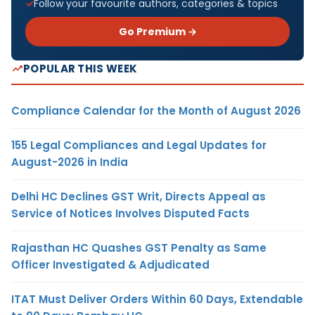
Follow your favourite authors, categories & topics
Go Premium →
POPULAR THIS WEEK
Compliance Calendar for the Month of August 2026
155 Legal Compliances and Legal Updates for
August-2026 in India
Delhi HC Declines GST Writ, Directs Appeal as
Service of Notices Involves Disputed Facts
Rajasthan HC Quashes GST Penalty as Same
Officer Investigated & Adjudicated
ITAT Must Deliver Orders Within 60 Days, Extendable