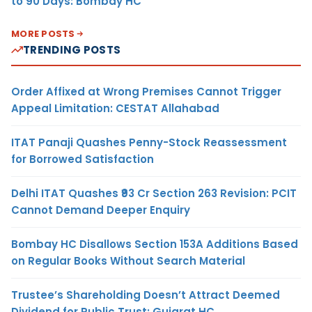
to 90 Days: Bombay HC
MORE POSTS
TRENDING POSTS
Order Affixed at Wrong Premises Cannot Trigger
Appeal Limitation: CESTAT Allahabad
ITAT Panaji Quashes Penny-Stock Reassessment
for Borrowed Satisfaction
Delhi ITAT Quashes ₹93 Cr Section 263 Revision: PCIT
Cannot Demand Deeper Enquiry
Bombay HC Disallows Section 153A Additions Based
on Regular Books Without Search Material
Trustee’s Shareholding Doesn’t Attract Deemed
Dividend for Public Trust: Gujarat HC