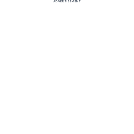
ADVERTISEMENT