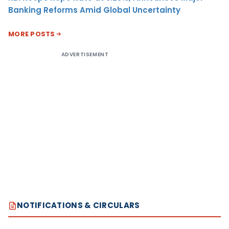
Banking Reforms Amid Global Uncertainty
MORE POSTS
ADVERTISEMENT
NOTIFICATIONS & CIRCULARS