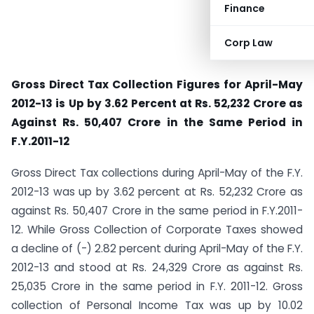
Finance
Corp Law
Gross Direct Tax Collection Figures for April-May
2012-13 is Up by 3.62 Percent at Rs. 52,232 Crore as
Against Rs. 50,407 Crore in the Same Period in
F.Y.2011-12
Gross Direct Tax collections during April-May of the F.Y.
2012-13 was up by 3.62 percent at Rs. 52,232 Crore as
against Rs. 50,407 Crore in the same period in F.Y.2011-
12. While Gross Collection of Corporate Taxes showed
a decline of (-) 2.82 percent during April-May of the F.Y.
2012-13 and stood at Rs. 24,329 Crore as against Rs.
25,035 Crore in the same period in F.Y. 2011-12. Gross
collection of Personal Income Tax was up by 10.02