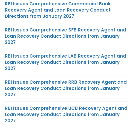
RBI Issues Comprehensive Commercial Bank
Recovery Agent and Loan Recovery Conduct
Directions from January 2027
RBI Issues Comprehensive SFB Recovery Agent and
Loan Recovery Conduct Directions from January
2027
RBI Issues Comprehensive LAB Recovery Agent and
Loan Recovery Conduct Directions from January
2027
RBI Issues Comprehensive RRB Recovery Agent and
Loan Recovery Conduct Directions from January
2027
RBI Issues Comprehensive UCB Recovery Agent and
Loan Recovery Conduct Directions from January
2027