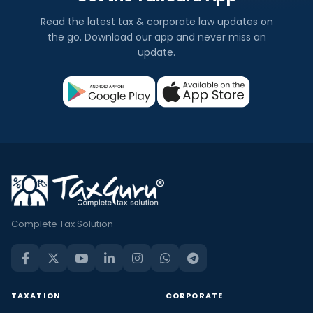
Read the latest tax & corporate law updates on
the go. Download our app and never miss an
update.
Complete Tax Solution
TAXATION
CORPORATE