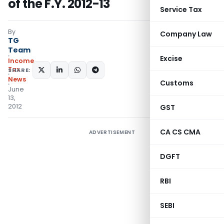
of the F.Y. 2012-13
Service Tax
By
Company Law
TG
Team
Excise
Income
Tax
SHARE:
News
Customs
June
13,
2012
GST
CA CS CMA
ADVERTISEMENT
DGFT
RBI
SEBI