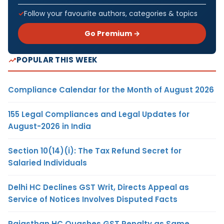
Follow your favourite authors, categories & topics
Go Premium →
POPULAR THIS WEEK
Compliance Calendar for the Month of August 2026
155 Legal Compliances and Legal Updates for
August-2026 in India
Section 10(14)(i): The Tax Refund Secret for
Salaried Individuals
Delhi HC Declines GST Writ, Directs Appeal as
Service of Notices Involves Disputed Facts
Rajasthan HC Quashes GST Penalty as Same