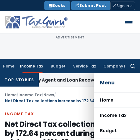
Skip
Books
Submit Post
Sign In
to
content
ADVERTISEMENT
Home
Income Tax
Budget
Service Tax
Company Law
Searc
for:
 Recovery Agent and Loan Recovery Conduct Directions fro
TOP STORIES
Menu
Home
/
Income Tax
/
News
/
Home
Net Direct Tax collections increase by 172.64 percent during April-May of the F.Y. 2012-13
INCOME TAX
Income Tax
Net Direct Tax collections increase
Budget
by 172.64 percent during April-May