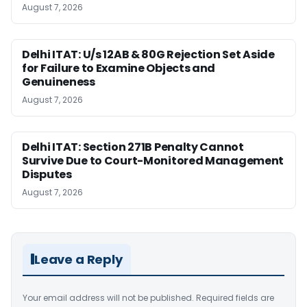
August 7, 2026
Delhi ITAT: U/s 12AB & 80G Rejection Set Aside
for Failure to Examine Objects and
Genuineness
August 7, 2026
Delhi ITAT: Section 271B Penalty Cannot
Survive Due to Court-Monitored Management
Disputes
August 7, 2026
Leave a Reply
Your email address will not be published.
Required fields are