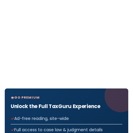
GO PREMIUM
Unlock the Full TaxGuru Experience
Ad-free reading, site-wide
Full access to case law & judgment details