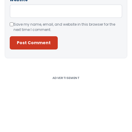
Save my name, email, and website in this browser for the
next time I comment.
Alternative:
ADVERTISEMENT