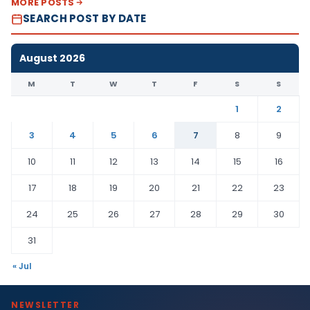
MORE POSTS
SEARCH POST BY DATE
August 2026
M
T
W
T
F
S
S
1
2
3
4
5
6
7
8
9
10
11
12
13
14
15
16
17
18
19
20
21
22
23
24
25
26
27
28
29
30
31
« Jul
NEWSLETTER