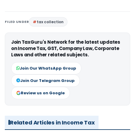
FILED UNDER
tax collection
Join TaxGuru's Network for the latest updates
on Income Tax, GST, Company Law, Corporate
Laws and other related subjects.
Join Our WhatsApp Group
Join Our Telegram Group
Review us on Google
Related Articles in Income Tax