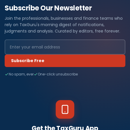
Subscribe Our Newsletter
Join the professionals, businesses and finance teams who
rely on TaxGuru's morning digest of notifications,
judgments and analysis. Curated by editors, free forever.
Subscribe Free
No spam, ever
One-click unsubscribe
Get the TaxGuru App