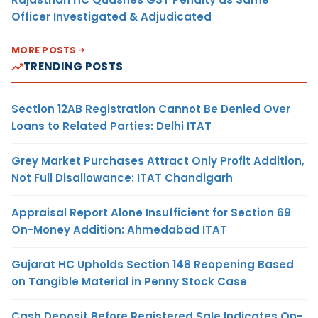
Officer Investigated & Adjudicated
MORE POSTS
TRENDING POSTS
Section 12AB Registration Cannot Be Denied Over
Loans to Related Parties: Delhi ITAT
Grey Market Purchases Attract Only Profit Addition,
Not Full Disallowance: ITAT Chandigarh
Appraisal Report Alone Insufficient for Section 69
On-Money Addition: Ahmedabad ITAT
Gujarat HC Upholds Section 148 Reopening Based
on Tangible Material in Penny Stock Case
Cash Deposit Before Registered Sale Indicates On-