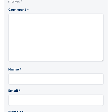
marked
*
Comment
*
Name
*
Email
*
Website