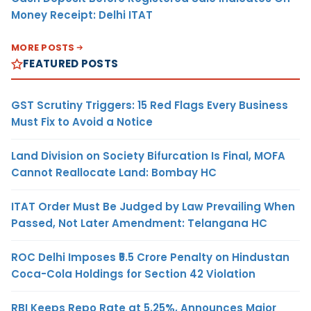
Money Receipt: Delhi ITAT
MORE POSTS
FEATURED POSTS
GST Scrutiny Triggers: 15 Red Flags Every Business
Must Fix to Avoid a Notice
Land Division on Society Bifurcation Is Final, MOFA
Cannot Reallocate Land: Bombay HC
ITAT Order Must Be Judged by Law Prevailing When
Passed, Not Later Amendment: Telangana HC
ROC Delhi Imposes ₹5.5 Crore Penalty on Hindustan
Coca-Cola Holdings for Section 42 Violation
RBI Keeps Repo Rate at 5.25%, Announces Major