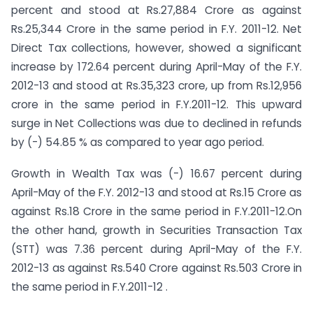
percent and stood at Rs.27,884 Crore as against
Rs.25,344 Crore in the same period in F.Y. 2011-12.
Net
Direct Tax collections, however, showed a significant
increase by 172.64 percent during April-May of the F.Y.
2012-13 and stood at Rs.35,323 crore, up from Rs.12,956
crore in the same period in F.Y.2011-12. This upward
surge in Net Collections was due to declined in refunds
by (-) 54.85 % as compared to year ago period.
Growth in Wealth Tax was (-) 16.67 percent during
April-May of the F.Y. 2012-13 and stood at Rs.15 Crore as
against Rs.18 Crore in the same period in F.Y.2011-12.On
the other hand, growth in Securities Transaction Tax
(STT) was 7.36 percent during April-May of the F.Y.
2012-13 as against Rs.540 Crore against Rs.503 Crore in
the same period in F.Y.2011-12 .