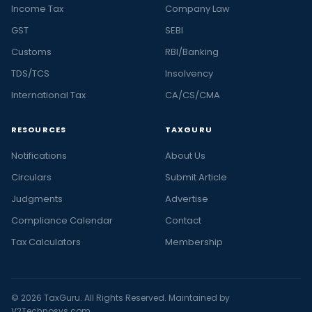
Income Tax
Company Law
GST
SEBI
Customs
RBI/Banking
TDS/TCS
Insolvency
International Tax
CA/CS/CMA
RESOURCES
TAXGURU
Notifications
About Us
Circulars
Submit Article
Judgments
Advertise
Compliance Calendar
Contact
Tax Calculators
Membership
© 2026 TaxGuru. All Rights Reserved. Maintained by
V2Technosys.com