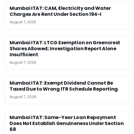
Mumbai ITAT: CAM, Electricity and Water
Charges Are Rent Under Section 194-I
August 7, 2026
Mumbai ITAT: LTCG Exemption on Greencrest
Shares Allowed; Investigation Report Alone
Insufficient
August 7, 2026
Mumbai ITAT: Exempt Dividend Cannot Be
Taxed Due to Wrong ITR Schedule Reporting
August 7, 2026
Mumbai ITAT: Same-Year Loan Repayment
Does Not Establish Genuineness Under Section
68