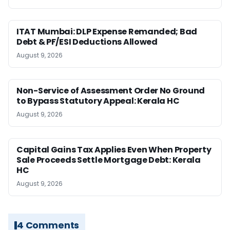
ITAT Mumbai: DLP Expense Remanded; Bad
Debt & PF/ESI Deductions Allowed
August 9, 2026
Non-Service of Assessment Order No Ground
to Bypass Statutory Appeal: Kerala HC
August 9, 2026
Capital Gains Tax Applies Even When Property
Sale Proceeds Settle Mortgage Debt: Kerala
HC
August 9, 2026
4 Comments