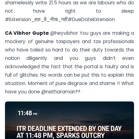
shamelessly write 21.5 hours as we are labours who do
not have right to sleep
#Extension_हक़_है_भीख_नहीं#DueDateExtension
CA Vibhor Gupta
@heyvibhor You guys are making a
mockery of genuine taxpayers and tax professionals
who have toiled so hard to do their duty towards the
nation diligently and you guys didn’t even
acknowledged the fact that the portal is faulty and is
full of glitches. No words can be put this to explain this
situation. Moment of pure disgrace and shame !! What
have you done @nsitharaman??