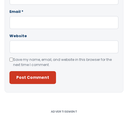
Email
*
Website
Save my name, email, and website in this browser for the
next time I comment.
Alternative:
ADVERTISEMENT