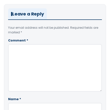
Leave a Reply
Your email address will not be published.
Required fields are
marked
*
Comment
*
Name
*