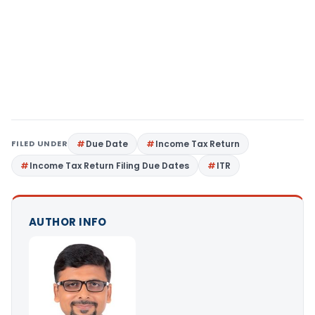
FILED UNDER
Due Date
Income Tax Return
Income Tax Return Filing Due Dates
ITR
AUTHOR INFO