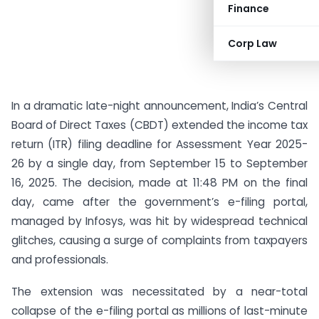
Finance
Corp Law
In a dramatic late-night announcement, India’s Central
Board of Direct Taxes (CBDT) extended the income tax
return (ITR) filing deadline for Assessment Year 2025-
26 by a single day, from September 15 to September
16, 2025. The decision, made at 11:48 PM on the final
day, came after the government’s e-filing portal,
managed by Infosys, was hit by widespread technical
glitches, causing a surge of complaints from taxpayers
and professionals.
The extension was necessitated by a near-total
collapse of the e-filing portal as millions of last-minute