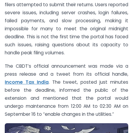
filers attempted to submit their returns. Users reported
severe issues, including server crashes, login failures,
failed payments, and slow processing, making it
impossible for many to meet the original midnight
deadline. This is not the first time the portal has faced
such issues, raising questions about its capacity to
handle peak filing volumes.
The CBDT’s official announcement was made via a
press release and a tweet from its official handle,
Income Tax India
. The tweet, posted just minutes
before the deadline, informed the public of the
extension and mentioned that the portal would
undergo maintenance from 12:00 AM to 02:30 AM on
September 16 to “enable changes in the utilities.”