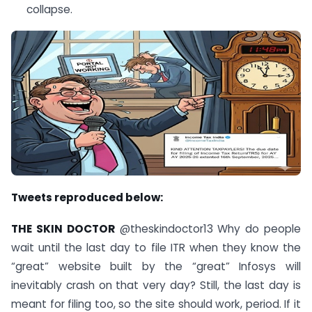
collapse.
Tweets reproduced below:
THE SKIN DOCTOR
@theskindoctor13 Why do people
wait until the last day to file ITR when they know the
“great” website built by the “great” Infosys will
inevitably crash on that very day? Still, the last day is
meant for filing too, so the site should work, period. If it