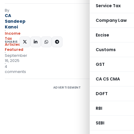
Service Tax
By
CA
Company Law
Sandeep
Kanoi
Income
Excise
Tax
SHARE:
Articles
,
Customs
Featured
September
16, 2025
GST
4
comments
CA CS CMA
ADVERTISEMENT
DGFT
RBI
SEBI