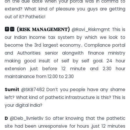
on the due date when your portal was in comma to
extend? What kind of pleasure you guys are getting
out of it? Pathetic!
🆁🅼 (𝐑𝐈𝐒𝐊 𝐌𝐀𝐍𝐀𝐆𝐄𝐌𝐄𝐍𝐓)
@Ravi_Riskmgmt This is
our Indian Income tax system by which we look to
become the 3rd largest economy.. Compliance portal
and Authorities senior alongwith finance ministry
making good insult of self by self goal. 24 hour
extension just before 12 minute and 2.30 hour
maintainance from 12.00 to 2.30
Sumit
@SKB7482 Don’t you people have any shame
left? What kind of pathetic infrastructure is this? This is
your digital India?
D
@Deb_livnletliv So after knowing that the pathetic
site had been unresponsive for hours ,just 12 minutes