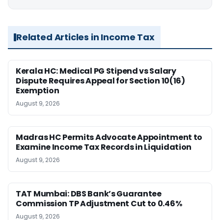
Related Articles in Income Tax
Kerala HC: Medical PG Stipend vs Salary
Dispute Requires Appeal for Section 10(16)
Exemption
August 9, 2026
Madras HC Permits Advocate Appointment to
Examine Income Tax Records in Liquidation
August 9, 2026
TAT Mumbai: DBS Bank’s Guarantee
Commission TP Adjustment Cut to 0.46%
August 9, 2026