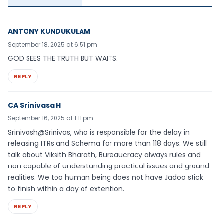
ANTONY KUNDUKULAM
September 18, 2025 at 6:51 pm
GOD SEES THE TRUTH BUT WAITS.
REPLY
CA Srinivasa H
September 16, 2025 at 1:11 pm
Srinivash@Srinivas, who is responsible for the delay in
releasing ITRs and Schema for more than 118 days. We still
talk about Viksith Bharath, Bureaucracy always rules and
non capable of understanding practical issues and ground
realities. We too human being does not have Jadoo stick
to finish within a day of extention.
REPLY