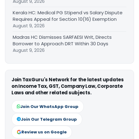
August 9, 2026
Kerala HC: Medical PG Stipend vs Salary Dispute
Requires Appeal for Section 10(16) Exemption
August 9, 2026
Madras HC Dismisses SARFAESI Writ, Directs
Borrower to Approach DRT Within 30 Days
August 9, 2026
Join TaxGuru's Network for the latest updates
on Income Tax, GST, Company Law, Corporate
Laws and other related subjects.
Join Our WhatsApp Group
Join Our Telegram Group
Review us on Google