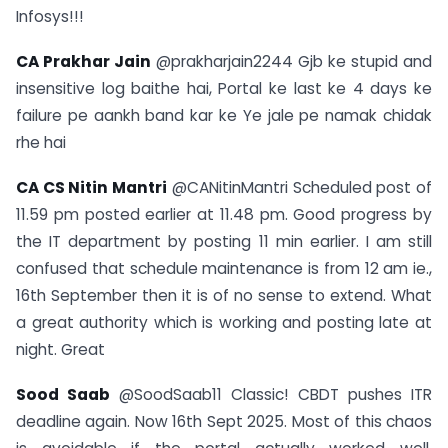
Infosys!!!
CA Prakhar Jain
@prakharjain2244 Gjb ke stupid and
insensitive log baithe hai, Portal ke last ke 4 days ke
failure pe aankh band kar ke Ye jale pe namak chidak
rhe hai
CA CS Nitin Mantri
@CANitinMantri Scheduled post of
11.59 pm posted earlier at 11.48 pm. Good progress by
the IT department by posting 11 min earlier. I am still
confused that schedule maintenance is from 12 am ie.,
16th September then it is of no sense to extend. What
a great authority which is working and posting late at
night. Great
Sood Saab
@SoodSaab11 Classic! CBDT pushes ITR
deadline again. Now 16th Sept 2025. Most of this chaos