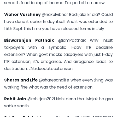
smooth functioning of Income Tax portal tomorrow
Vibhor Varshney
@nakulvibhor Badi jaldi kr dia? Could
have done it earlier In day itself And it was extended to
15th Sept this time you have released forms in July
Biswaranjan Pattnaik
@iamPattnaik Why insult
taxpayers with a symbolic 1-day ITR deadline
extension? When govt mocks taxpayers with just 1-day
ITR extension, it’s arrogance. And arrogance leads to
destruction. #itrduedateextension
Shares and Life
@sharesandlife when everything was
working fine what was the need of extension
Rohit Jain
@rohitjain2021 Nahi dena tha.. Majak ho gya
sabke saath…