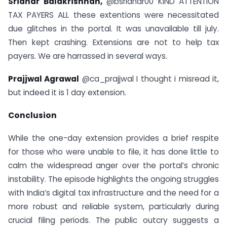
Sridhar Balakrishnan,
@bsridhar00 KIND ATTENTION
TAX PAYERS ALL these extentions were necessitated
due glitches in the portal. It was unavailable till july.
Then kept crashing. Extensions are not to help tax
payers. We are harrassed in several ways.
Prajjwal Agrawal
@ca_prajjwal I thought i misread it,
but indeed it is 1 day extension.
Conclusion
While the one-day extension provides a brief respite
for those who were unable to file, it has done little to
calm the widespread anger over the portal’s chronic
instability. The episode highlights the ongoing struggles
with India’s digital tax infrastructure and the need for a
more robust and reliable system, particularly during
crucial filing periods. The public outcry suggests a