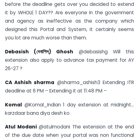
before the deadline gets over you decided to extend
it by WHOLE 1 DAY?? Are everyone in the government
and agency as ineffective as the company which
designed this Portal and System, it certainly seems
you lot are much worse than them.
Debasish (দেবাশিস্) Ghosh
@debasishg Will this
extension also apply to advance tax payment for AY
26-27 ?
CA Ashish sharma
@sharma_ashish3 Extending ITR
deadline at 6 PM – Extending it at 11:48 PM –
Komal
@Komal_Indian 1 day extension at midnight…
karzdaar bana diya desh ko
Atul Modani
@atulmodani The extension at the end
of the due date when your portal was non functional