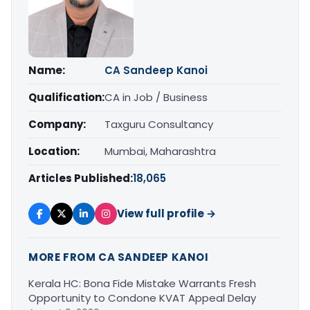
Name:
CA Sandeep Kanoi
Qualification:
CA in Job / Business
Company:
Taxguru Consultancy
Location:
Mumbai, Maharashtra
Articles Published:
18,065
View full profile →
MORE FROM CA SANDEEP KANOI
Kerala HC: Bona Fide Mistake Warrants Fresh
Opportunity to Condone KVAT Appeal Delay