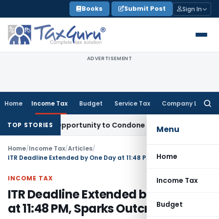
Skip
Books
Submit Post
Sign In
to
content
ADVERTISEMENT
Home
Income Tax
Budget
Service Tax
Company Law
Searc
for:
resh Opportunity to Condone KVAT Appeal Delay
Income Tax
TOP STORIES
Menu
Home
/
Income Tax
/
Articles
/
Home
ITR Deadline Extended by One Day at 11:48 PM, Sparks Outcry
INCOME TAX
Income Tax
ITR Deadline Extended by One Day
Budget
at 11:48 PM, Sparks Outcry