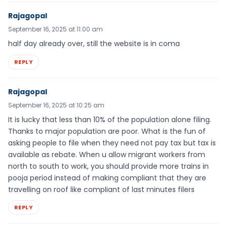
Rajagopal
September 16, 2025 at 11:00 am
half day already over, still the website is in coma
REPLY
Rajagopal
September 16, 2025 at 10:25 am
It is lucky that less than 10% of the population alone filing.
Thanks to major population are poor. What is the fun of
asking people to file when they need not pay tax but tax is
available as rebate. When u allow migrant workers from
north to south to work, you should provide more trains in
pooja period instead of making compliant that they are
travelling on roof like compliant of last minutes filers
REPLY