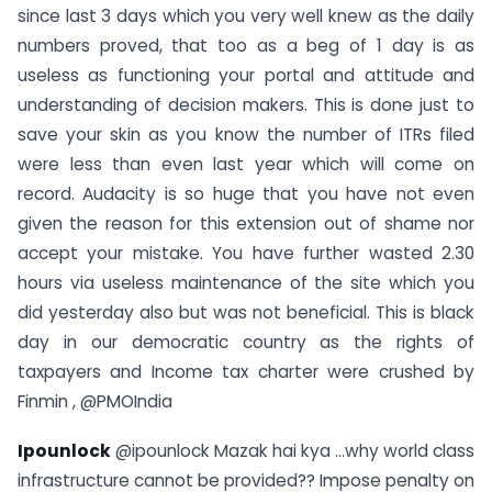
since last 3 days which you very well knew as the daily
numbers proved, that too as a beg of 1 day is as
useless as functioning your portal and attitude and
understanding of decision makers. This is done just to
save your skin as you know the number of ITRs filed
were less than even last year which will come on
record. Audacity is so huge that you have not even
given the reason for this extension out of shame nor
accept your mistake. You have further wasted 2.30
hours via useless maintenance of the site which you
did yesterday also but was not beneficial. This is black
day in our democratic country as the rights of
taxpayers and Income tax charter were crushed by
Finmin , @PMOIndia
Ipounlock
@ipounlock Mazak hai kya …why world class
infrastructure cannot be provided?? Impose penalty on