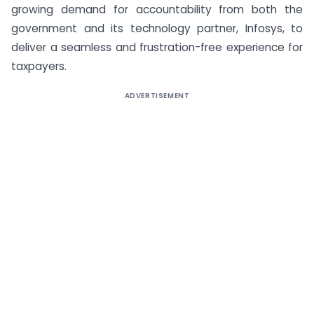
growing demand for accountability from both the
government and its technology partner, Infosys, to
deliver a seamless and frustration-free experience for
taxpayers.
ADVERTISEMENT