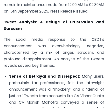
remain in maintenance mode from 12:00 AM to 02:30AM
on 16th September 2025. Press Release issued:
Tweet Analysis: A Deluge of Frustration and
Sarcasm
The social media response to the CBDT’s
announcement was overwhelmingly negative,
characterized by a mix of anger, sarcasm, and
profound disappointment. An analysis of the tweets
reveals several key themes:
Sense of Betrayal and Disrespect:
Many users,
particularly tax professionals, felt the late-night
announcement was a “mockery” and a “denial of
justice.” Tweets from accounts like CA Vibhor Gupta
and CA Manish Malhotra conveyed a sense of