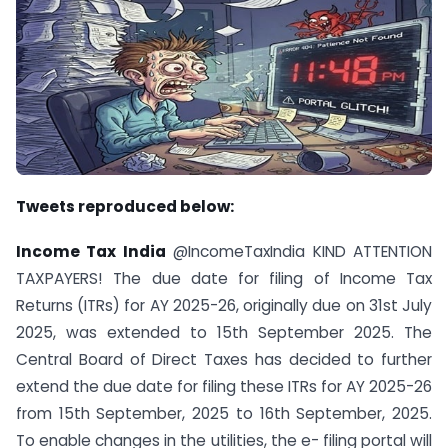
Tweets reproduced below:
Income Tax India
@IncomeTaxIndia KIND ATTENTION
TAXPAYERS! The due date for filing of Income Tax
Returns (ITRs) for AY 2025-26, originally due on 31st July
2025, was extended to 15th September 2025. The
Central Board of Direct Taxes has decided to further
extend the due date for filing these ITRs for AY 2025-26
from 15th September, 2025 to 16th September, 2025.
To enable changes in the utilities, the e- filing portal will