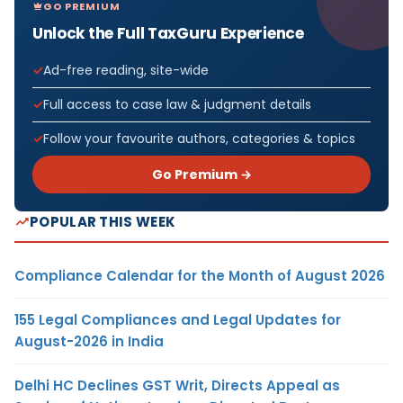
GO PREMIUM
Unlock the Full TaxGuru Experience
Ad-free reading, site-wide
Full access to case law & judgment details
Follow your favourite authors, categories & topics
Go Premium →
POPULAR THIS WEEK
Compliance Calendar for the Month of August 2026
155 Legal Compliances and Legal Updates for
August-2026 in India
Delhi HC Declines GST Writ, Directs Appeal as