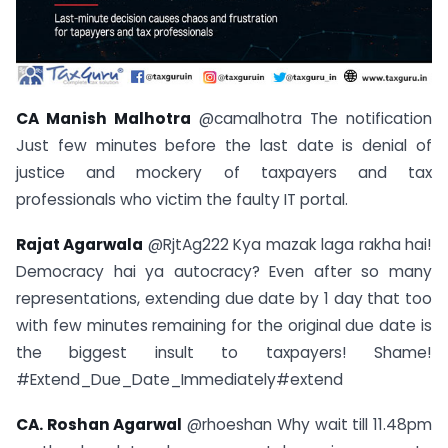
CA Manish Malhotra
@camalhotra The notification
Just few minutes before the last date is denial of
justice and mockery of taxpayers and tax
professionals who victim the faulty IT portal.
Rajat Agarwala
@RjtAg222 Kya mazak laga rakha hai!
Democracy hai ya autocracy? Even after so many
representations, extending due date by 1 day that too
with few minutes remaining for the original due date is
the biggest insult to taxpayers! Shame!
#Extend_Due_Date_Immediately#extend
CA. Roshan Agarwal
@rhoeshan Why wait till 11.48pm