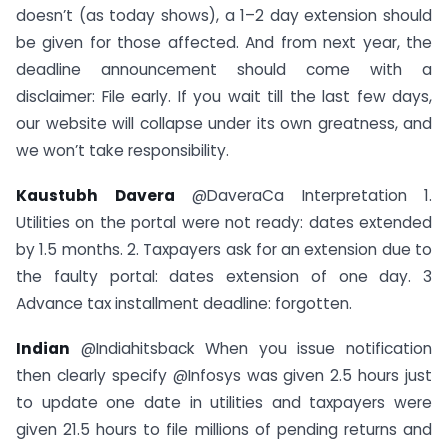
doesn’t (as today shows), a 1–2 day extension should
be given for those affected. And from next year, the
deadline announcement should come with a
disclaimer: File early. If you wait till the last few days,
our website will collapse under its own greatness, and
we won’t take responsibility.
Kaustubh Davera
@DaveraCa Interpretation 1.
Utilities on the portal were not ready: dates extended
by 1.5 months. 2. Taxpayers ask for an extension due to
the faulty portal: dates extension of one day. 3
Advance tax installment deadline: forgotten.
Indian
@Indiahitsback When you issue notification
then clearly specify @Infosys was given 2.5 hours just
to update one date in utilities and taxpayers were
given 21.5 hours to file millions of pending returns and