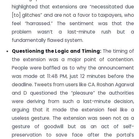
highlighted that extensions are “necessitated due
[to] glitches” and are not a favor to taxpayers, who
feel “harrassed.” The sentiment was that the
problem wasn’t a last-minute rush but a
fundamentally flawed system.
Questioning the Logic and Timing:
The timing of
the extension was a major point of contention.
People were baffled as to why the announcement
was made at 11:48 PM, just 12 minutes before the
deadline. Tweets from users like CA. Roshan Agarwal
and D questioned the “pleasure” the authorities
were deriving from such a last-minute decision,
arguing that it made the extension feel like a
useless gesture. The extension was seen not as a
gesture of goodwill but as an act of self-
preservation to save face after the portal’s