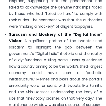
disgrace, suggesting that the government had
failed to acknowledge the genuine hardships faced
by those who had “toiled so hard” to comply with
their duties. The sentiment was that the authorities
were “making a mockery” of diligent taxpayers.
Sarcasm and Mockery of the “Digital India”
Vision:
A significant portion of the tweets used
sarcasm to highlight the gap between the
government’s “Digital India” rhetoric and the reality
of a dysfunctional e-filing portal. Users questioned
how a country aiming to be the world’s third-largest
economy could have such a “pathetic
infrastructure.” Memes and jokes about the portal’s
unreliability were rampant, with tweets like Sumit’s
and The Skin Doctor’s underscoring the irony of a
site that “inevitably crashes on that very day.” The
maintenance window was also a source of sarcasm,