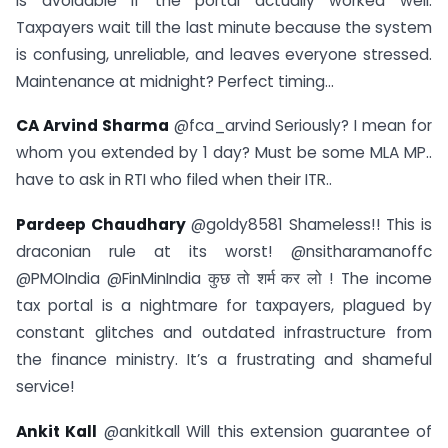
is avoidable if the portal actually worked well.
Taxpayers wait till the last minute because the system
is confusing, unreliable, and leaves everyone stressed.
Maintenance at midnight? Perfect timing…
CA Arvind Sharma
@fca_arvind Seriously? I mean for
whom you extended by 1 day? Must be some MLA MP..
have to ask in RTI who filed when their ITR..
Pardeep Chaudhary
@goldy8581 Shameless!! This is
draconian rule at its worst! @nsitharamanoffc
@PMOIndia @FinMinIndia कुछ तो शर्म कर लो ! The income
tax portal is a nightmare for taxpayers, plagued by
constant glitches and outdated infrastructure from
the finance ministry. It’s a frustrating and shameful
service!
Ankit Kall
@ankitkall Will this extension guarantee of