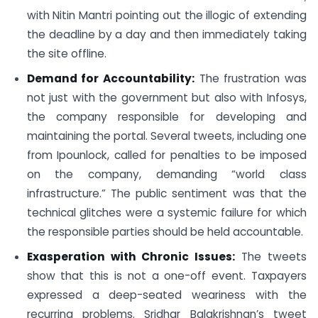
with Nitin Mantri pointing out the illogic of extending
the deadline by a day and then immediately taking
the site offline.
Demand for Accountability:
The frustration was
not just with the government but also with Infosys,
the company responsible for developing and
maintaining the portal. Several tweets, including one
from Ipounlock, called for penalties to be imposed
on the company, demanding “world class
infrastructure.” The public sentiment was that the
technical glitches were a systemic failure for which
the responsible parties should be held accountable.
Exasperation with Chronic Issues:
The tweets
show that this is not a one-off event. Taxpayers
expressed a deep-seated weariness with the
recurring problems. Sridhar Balakrishnan’s tweet