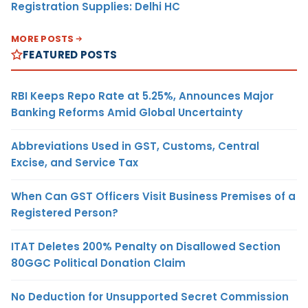
Registration Supplies: Delhi HC
MORE POSTS
FEATURED POSTS
RBI Keeps Repo Rate at 5.25%, Announces Major
Banking Reforms Amid Global Uncertainty
Abbreviations Used in GST, Customs, Central
Excise, and Service Tax
When Can GST Officers Visit Business Premises of a
Registered Person?
ITAT Deletes 200% Penalty on Disallowed Section
80GGC Political Donation Claim
No Deduction for Unsupported Secret Commission