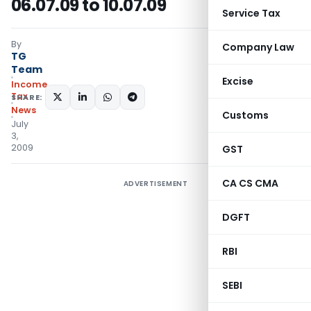
06.07.09 to 10.07.09
Service Tax
By
Company Law
TG
Team
Excise
Income
Tax
SHARE:
News
Customs
July
3,
2009
GST
CA CS CMA
ADVERTISEMENT
DGFT
RBI
SEBI