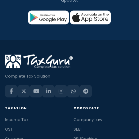
Complete Tax Solution
TAXATION
CORPORATE
Income Tax
Company Law
GST
SEBI
Customs
RBI/Banking