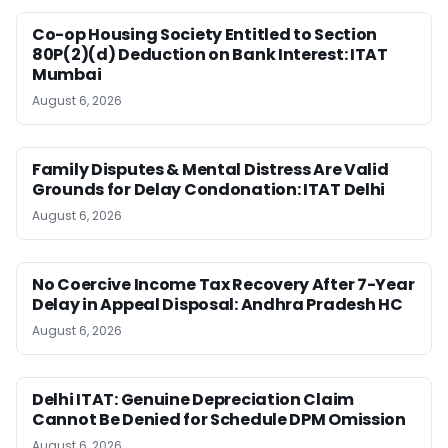
Co-op Housing Society Entitled to Section
80P(2)(d) Deduction on Bank Interest: ITAT
Mumbai
August 6, 2026
Family Disputes & Mental Distress Are Valid
Grounds for Delay Condonation: ITAT Delhi
August 6, 2026
No Coercive Income Tax Recovery After 7-Year
Delay in Appeal Disposal: Andhra Pradesh HC
August 6, 2026
Delhi ITAT: Genuine Depreciation Claim
Cannot Be Denied for Schedule DPM Omission
August 6, 2026