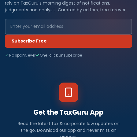
rely on TaxGuru's morning digest of notifications,
judgments and analysis. Curated by editors, free forever.
Subscribe Free
No spam, ever
One-click unsubscribe
Get the TaxGuru App
Read the latest tax & corporate law updates on
the go. Download our app and never miss an
update.