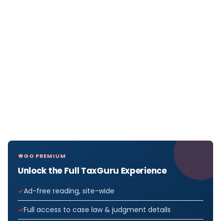
GO PREMIUM
Unlock the Full TaxGuru Experience
Ad-free reading, site-wide
Full access to case law & judgment details