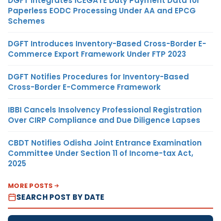
DGFT Integrates ICEGATE Duty Payment Data for
Paperless EODC Processing Under AA and EPCG
Schemes
DGFT Introduces Inventory-Based Cross-Border E-
Commerce Export Framework Under FTP 2023
DGFT Notifies Procedures for Inventory-Based
Cross-Border E-Commerce Framework
IBBI Cancels Insolvency Professional Registration
Over CIRP Compliance and Due Diligence Lapses
CBDT Notifies Odisha Joint Entrance Examination
Committee Under Section 11 of Income-tax Act,
2025
MORE POSTS
SEARCH POST BY DATE