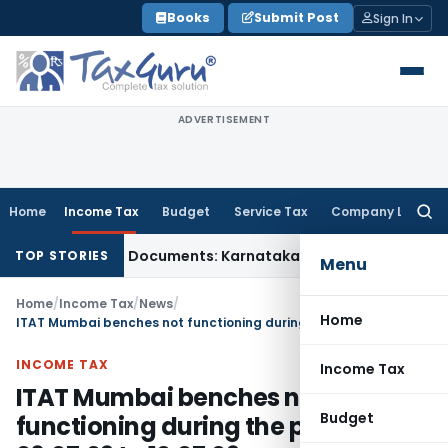
Skip
Books
Submit Post
Sign In
to
content
ADVERTISEMENT
Home
Income Tax
Budget
Service Tax
Company Law
Searc
for:
 Using Fake Documents: Karnataka HC
Income Tax
Co-op Hous
TOP STORIES
Menu
Home
/
Income Tax
/
News
/
Home
ITAT Mumbai benches not functioning during the period 06.07.09 to 10.07.09
INCOME TAX
Income Tax
ITAT Mumbai benches not
Budget
functioning during the period