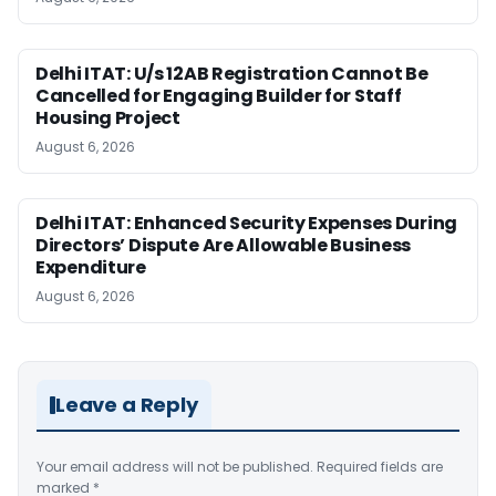
Delhi ITAT: U/s 12AB Registration Cannot Be
Cancelled for Engaging Builder for Staff
Housing Project
August 6, 2026
Delhi ITAT: Enhanced Security Expenses During
Directors’ Dispute Are Allowable Business
Expenditure
August 6, 2026
Leave a Reply
Your email address will not be published.
Required fields are
marked
*