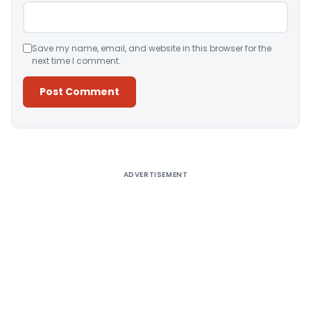
Save my name, email, and website in this browser for the
next time I comment.
Alternative:
ADVERTISEMENT