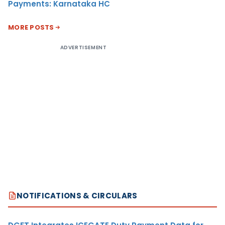
Payments: Karnataka HC
MORE POSTS
ADVERTISEMENT
NOTIFICATIONS & CIRCULARS