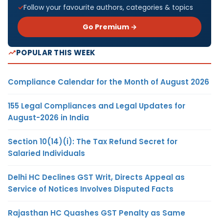
Follow your favourite authors, categories & topics
Go Premium →
POPULAR THIS WEEK
Compliance Calendar for the Month of August 2026
155 Legal Compliances and Legal Updates for
August-2026 in India
Section 10(14)(i): The Tax Refund Secret for
Salaried Individuals
Delhi HC Declines GST Writ, Directs Appeal as
Service of Notices Involves Disputed Facts
Rajasthan HC Quashes GST Penalty as Same