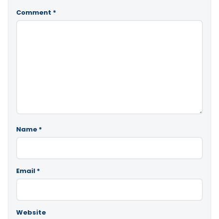
Comment
*
Name
*
Email
*
Website