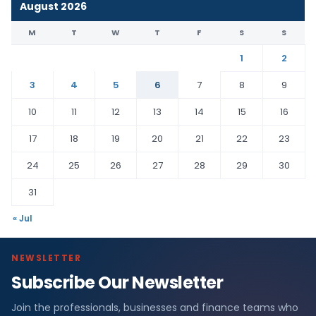
August 2026
M
T
W
T
F
S
S
1
2
3
4
5
6
7
8
9
10
11
12
13
14
15
16
17
18
19
20
21
22
23
24
25
26
27
28
29
30
31
« Jul
NEWSLETTER
Subscribe Our Newsletter
Join the professionals, businesses and finance teams who