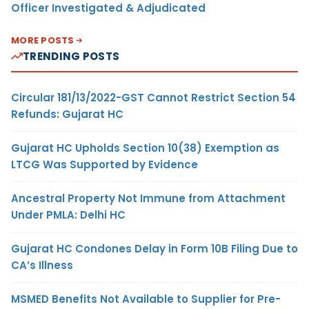
Officer Investigated & Adjudicated
MORE POSTS
TRENDING POSTS
Circular 181/13/2022-GST Cannot Restrict Section 54
Refunds: Gujarat HC
Gujarat HC Upholds Section 10(38) Exemption as
LTCG Was Supported by Evidence
Ancestral Property Not Immune from Attachment
Under PMLA: Delhi HC
Gujarat HC Condones Delay in Form 10B Filing Due to
CA’s Illness
MSMED Benefits Not Available to Supplier for Pre-