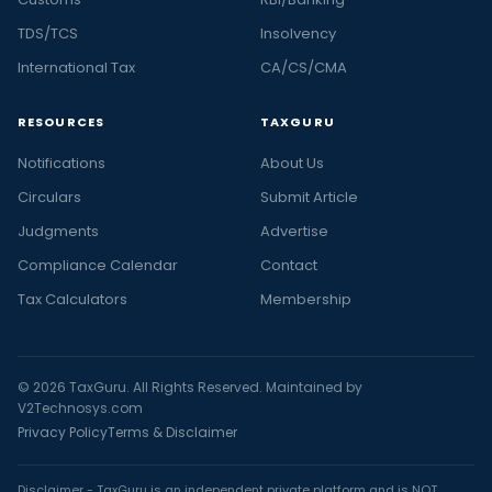
TDS/TCS
Insolvency
International Tax
CA/CS/CMA
RESOURCES
TAXGURU
Notifications
About Us
Circulars
Submit Article
Judgments
Advertise
Compliance Calendar
Contact
Tax Calculators
Membership
© 2026 TaxGuru. All Rights Reserved. Maintained by
V2Technosys.com
Privacy Policy
Terms & Disclaimer
Disclaimer - TaxGuru is an independent private platform and is NOT