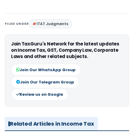
FILED UNDER
ITAT Judgments
Join TaxGuru's Network for the latest updates
on Income Tax, GST, Company Law, Corporate
Laws and other related subjects.
Join Our WhatsApp Group
Join Our Telegram Group
Review us on Google
Related Articles in Income Tax