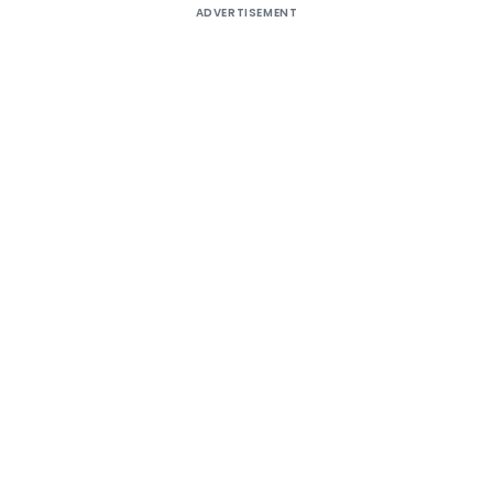
ADVERTISEMENT