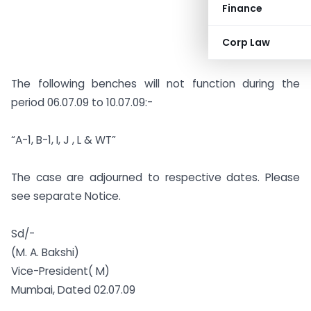
Finance
Corp Law
The following benches will not function during the
period 06.07.09 to 10.07.09:-
“A-1, B-1, I, J , L & WT”
The case are adjourned to respective dates. Please
see separate Notice.
Sd/-
(M. A. Bakshi)
Vice-President( M)
Mumbai, Dated 02.07.09