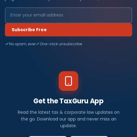
Subscribe Free
No spam, ever
One-click unsubscribe
Get the TaxGuru App
Read the latest tax & corporate law updates on
the go. Download our app and never miss an
update.