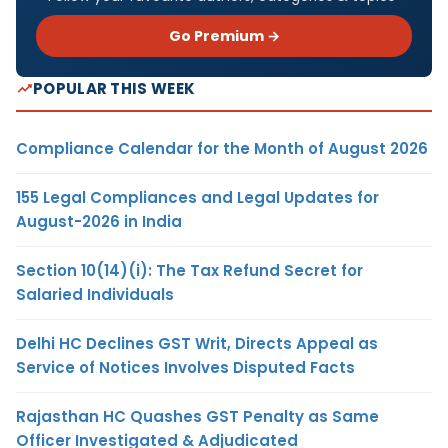
Go Premium →
POPULAR THIS WEEK
Compliance Calendar for the Month of August 2026
155 Legal Compliances and Legal Updates for
August-2026 in India
Section 10(14)(i): The Tax Refund Secret for
Salaried Individuals
Delhi HC Declines GST Writ, Directs Appeal as
Service of Notices Involves Disputed Facts
Rajasthan HC Quashes GST Penalty as Same
Officer Investigated & Adjudicated