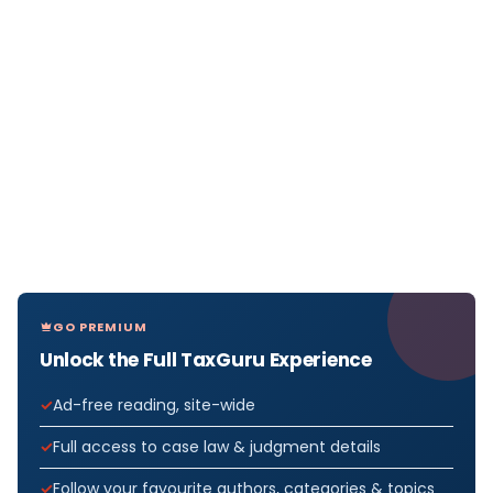
GO PREMIUM
Unlock the Full TaxGuru Experience
Ad-free reading, site-wide
Full access to case law & judgment details
Follow your favourite authors, categories & topics