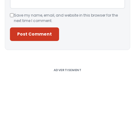
Save my name, email, and website in this browser for the
next time I comment.
Alternative:
ADVERTISEMENT