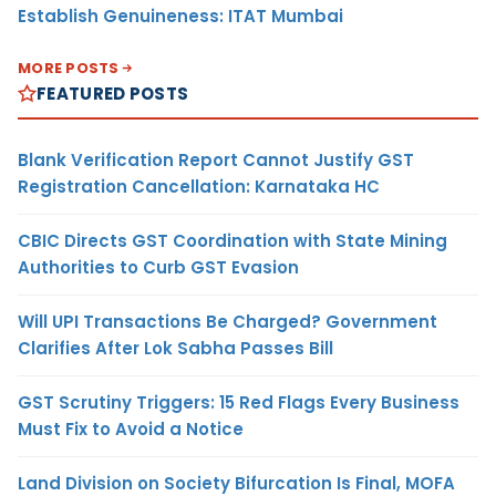
Establish Genuineness: ITAT Mumbai
MORE POSTS
FEATURED POSTS
Blank Verification Report Cannot Justify GST
Registration Cancellation: Karnataka HC
CBIC Directs GST Coordination with State Mining
Authorities to Curb GST Evasion
Will UPI Transactions Be Charged? Government
Clarifies After Lok Sabha Passes Bill
GST Scrutiny Triggers: 15 Red Flags Every Business
Must Fix to Avoid a Notice
Land Division on Society Bifurcation Is Final, MOFA