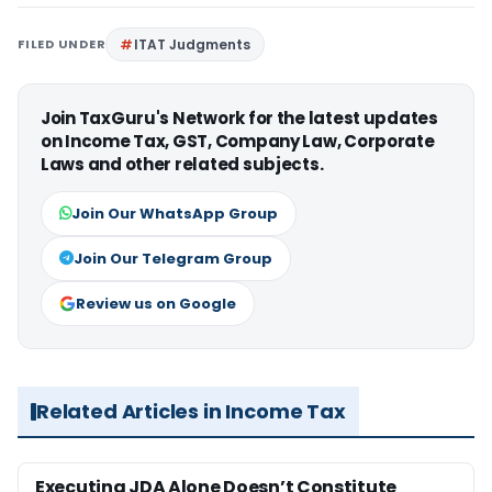
FILED UNDER
ITAT Judgments
Join TaxGuru's Network for the latest updates
on Income Tax, GST, Company Law, Corporate
Laws and other related subjects.
Join Our WhatsApp Group
Join Our Telegram Group
Review us on Google
Related Articles in Income Tax
Executing JDA Alone Doesn’t Constitute