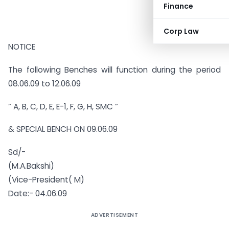
Finance
Corp Law
NOTICE
The following Benches will function during the period
08.06.09 to 12.06.09
” A, B, C, D, E, E-1, F, G, H, SMC ”
& SPECIAL BENCH ON 09.06.09
Sd/-
(M.A.Bakshi)
(Vice-President( M)
Date:- 04.06.09
ADVERTISEMENT