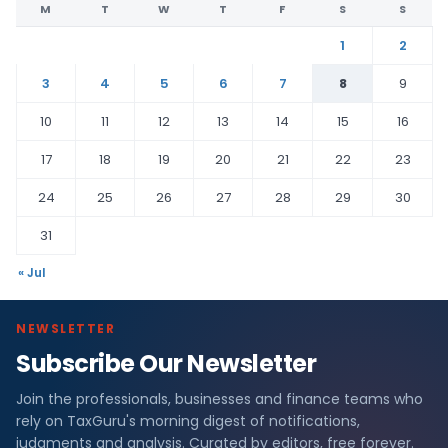
M
T
W
T
F
S
S
1
2
3
4
5
6
7
8
9
10
11
12
13
14
15
16
17
18
19
20
21
22
23
24
25
26
27
28
29
30
31
« Jul
NEWSLETTER
Subscribe Our Newsletter
Join the professionals, businesses and finance teams who
rely on TaxGuru's morning digest of notifications,
judgments and analysis. Curated by editors, free forever.