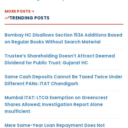
MORE POSTS
TRENDING POSTS
Bombay HC Disallows Section 153A Additions Based
on Regular Books Without Search Material
Trustee’s Shareholding Doesn’t Attract Deemed
Dividend for Public Trust: Gujarat HC
Same Cash Deposits Cannot Be Taxed Twice Under
Different PANs: ITAT Chandigarh
Mumbai ITAT: LTCG Exemption on Greencrest
Shares Allowed; Investigation Report Alone
Insufficient
Mere Same-Year Loan Repayment Does Not