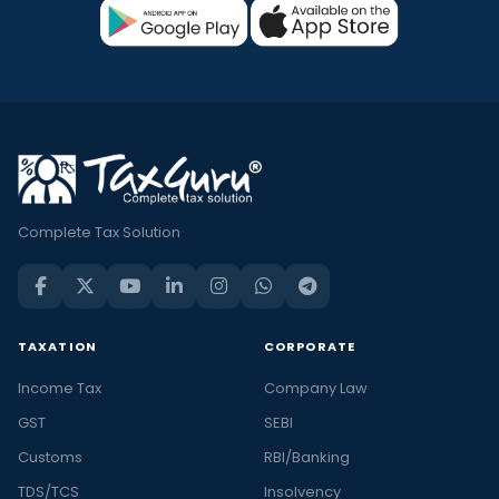
Complete Tax Solution
TAXATION
CORPORATE
Income Tax
Company Law
GST
SEBI
Customs
RBI/Banking
TDS/TCS
Insolvency