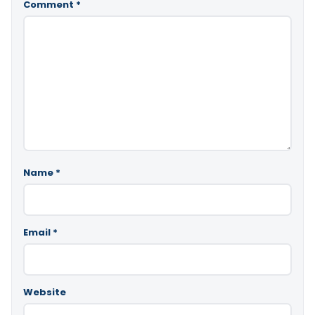
Comment
*
Name
*
Email
*
Website