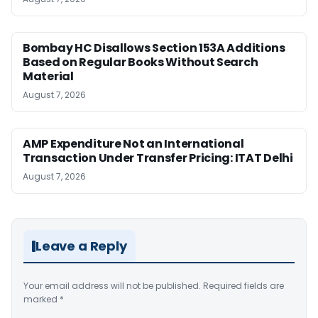
Bombay HC Disallows Section 153A Additions
Based on Regular Books Without Search
Material
August 7, 2026
AMP Expenditure Not an International
Transaction Under Transfer Pricing: ITAT Delhi
August 7, 2026
Leave a Reply
Your email address will not be published.
Required fields are
marked
*