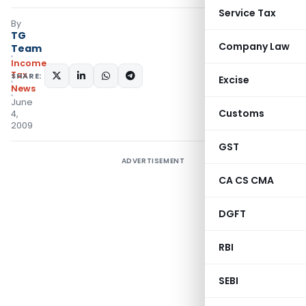
Service Tax
By
TG
Company Law
Team
Income
Tax
SHARE:
Excise
News
June
Customs
4,
2009
GST
ADVERTISEMENT
CA CS CMA
DGFT
RBI
SEBI