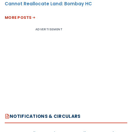
Cannot Reallocate Land: Bombay HC
MORE POSTS
ADVERTISEMENT
NOTIFICATIONS & CIRCULARS