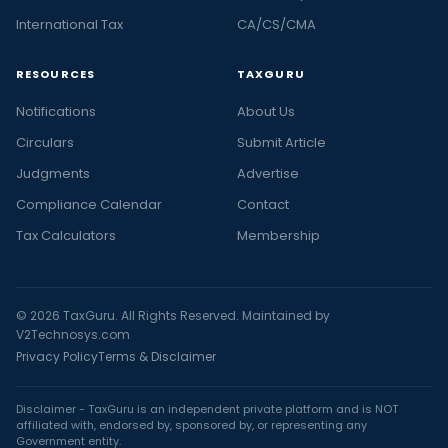
International Tax
CA/CS/CMA
RESOURCES
TAXGURU
Notifications
About Us
Circulars
Submit Article
Judgments
Advertise
Compliance Calendar
Contact
Tax Calculators
Membership
© 2026 TaxGuru. All Rights Reserved. Maintained by
V2Technosys.com
Privacy Policy
Terms & Disclaimer
Disclaimer - TaxGuru is an independent private platform and is NOT
affiliated with, endorsed by, sponsored by, or representing any
Government entity.