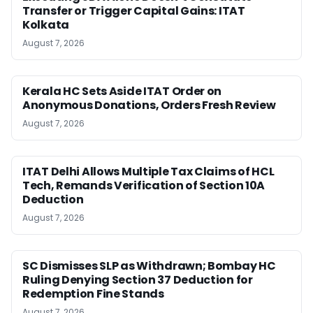
Transfer or Trigger Capital Gains: ITAT
Kolkata
August 7, 2026
Kerala HC Sets Aside ITAT Order on
Anonymous Donations, Orders Fresh Review
August 7, 2026
ITAT Delhi Allows Multiple Tax Claims of HCL
Tech, Remands Verification of Section 10A
Deduction
August 7, 2026
SC Dismisses SLP as Withdrawn; Bombay HC
Ruling Denying Section 37 Deduction for
Redemption Fine Stands
August 7, 2026