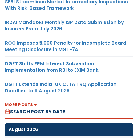
SEBI Streamlines Market Intermediary Inspections
With Risk-Based Framework
IRDAI Mandates Monthly ISP Data Submission by
Insurers From July 2026
ROC Imposes ₹5,000 Penalty for Incomplete Board
Meeting Disclosure in MGT-7A
DGFT Shifts EPM Interest Subvention
Implementation from RBI to EXIM Bank
DGFT Extends India–UK CETA TRQ Application
Deadline to 9 August 2026
MORE POSTS
SEARCH POST BY DATE
August 2026