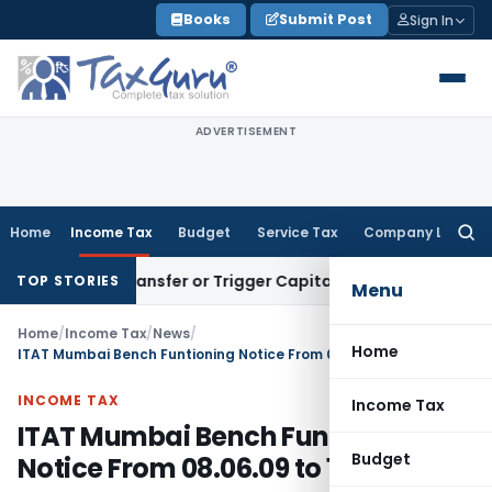
Skip
Books
Submit Post
Sign In
to
content
ADVERTISEMENT
Home
Income Tax
Budget
Service Tax
Company Law
Searc
for:
titute Transfer or Trigger Capital Gains: ITAT Kolkata
Servic
TOP STORIES
Menu
Home
/
Income Tax
/
News
/
Home
ITAT Mumbai Bench Funtioning Notice From 08.06.09 to 13.06.09
INCOME TAX
Income Tax
ITAT Mumbai Bench Funtioning
Budget
Notice From 08.06.09 to 13.06.09