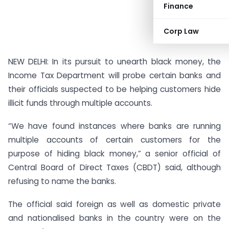
Finance
Corp Law
NEW DELHI: In its pursuit to unearth black money, the
Income Tax Department will probe certain banks and
their officials suspected to be helping customers hide
illicit funds through multiple accounts.
“We have found instances where banks are running
multiple accounts of certain customers for the
purpose of hiding black money,” a senior official of
Central Board of Direct Taxes (CBDT) said, although
refusing to name the banks.
The official said foreign as well as domestic private
and nationalised banks in the country were on the