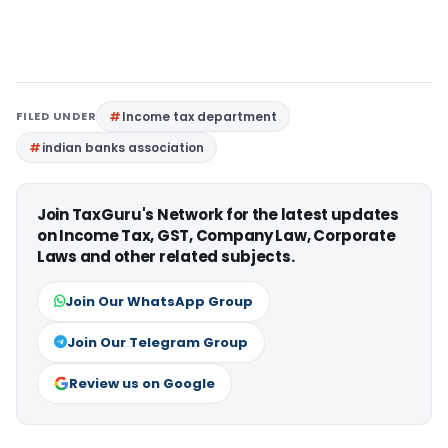
FILED UNDER
Income tax department
indian banks association
Join TaxGuru's Network for the latest updates
on Income Tax, GST, Company Law, Corporate
Laws and other related subjects.
Join Our WhatsApp Group
Join Our Telegram Group
Review us on Google