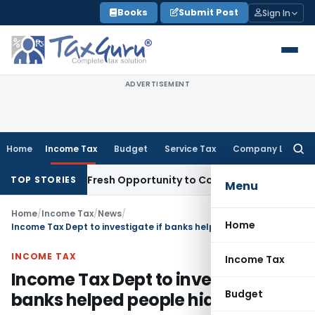
Skip
Books
Submit Post
Sign In
to
content
ADVERTISEMENT
Home
Income Tax
Budget
Service Tax
Company Law
Searc
for:
 Warrants Fresh Opportunity to Condone KVAT Appeal Delay
I
TOP STORIES
Menu
Home
/
Income Tax
/
News
/
Home
Income Tax Dept to investigate if banks helped people hide black money
INCOME TAX
Income Tax
Income Tax Dept to investigate if
Budget
banks helped people hide black