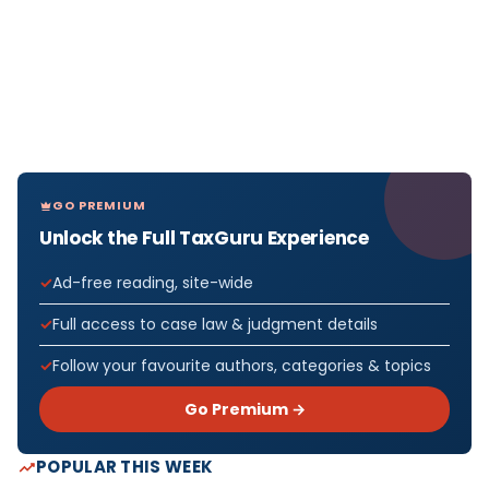
GO PREMIUM
Unlock the Full TaxGuru Experience
Ad-free reading, site-wide
Full access to case law & judgment details
Follow your favourite authors, categories & topics
Go Premium →
POPULAR THIS WEEK