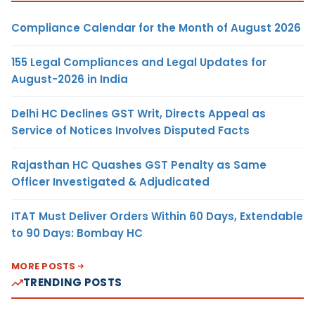
Compliance Calendar for the Month of August 2026
155 Legal Compliances and Legal Updates for
August-2026 in India
Delhi HC Declines GST Writ, Directs Appeal as
Service of Notices Involves Disputed Facts
Rajasthan HC Quashes GST Penalty as Same
Officer Investigated & Adjudicated
ITAT Must Deliver Orders Within 60 Days, Extendable
to 90 Days: Bombay HC
MORE POSTS
TRENDING POSTS