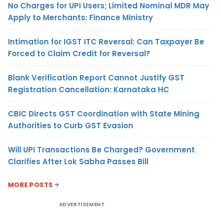
No Charges for UPI Users; Limited Nominal MDR May
Apply to Merchants: Finance Ministry
Intimation for IGST ITC Reversal: Can Taxpayer Be
Forced to Claim Credit for Reversal?
Blank Verification Report Cannot Justify GST
Registration Cancellation: Karnataka HC
CBIC Directs GST Coordination with State Mining
Authorities to Curb GST Evasion
Will UPI Transactions Be Charged? Government
Clarifies After Lok Sabha Passes Bill
MORE POSTS
ADVERTISEMENT