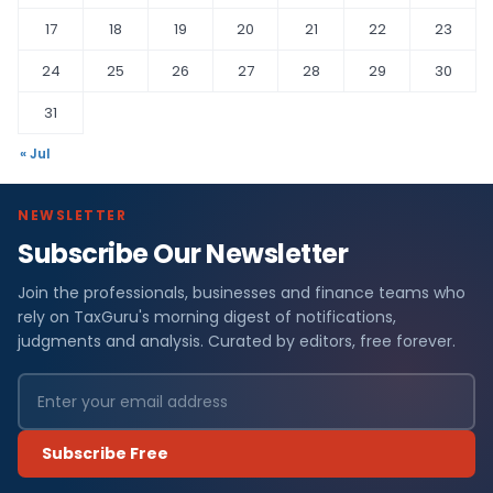
17
18
19
20
21
22
23
24
25
26
27
28
29
30
31
« Jul
NEWSLETTER
Subscribe Our Newsletter
Join the professionals, businesses and finance teams who
rely on TaxGuru's morning digest of notifications,
judgments and analysis. Curated by editors, free forever.
Subscribe Free