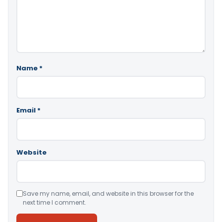
Name
*
Email
*
Website
Save my name, email, and website in this browser for the
next time I comment.