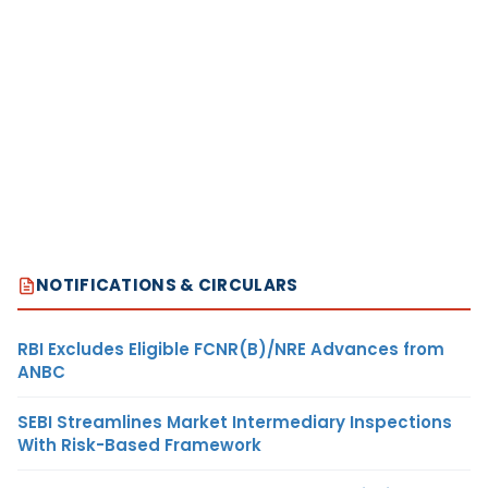
NOTIFICATIONS & CIRCULARS
RBI Excludes Eligible FCNR(B)/NRE Advances from
ANBC
SEBI Streamlines Market Intermediary Inspections
With Risk-Based Framework