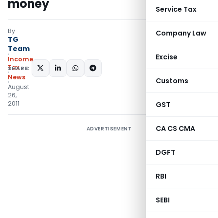
money
Service Tax
By
Company Law
TG
Team
Excise
Income
Tax
SHARE:
News
Customs
August
26,
2011
GST
CA CS CMA
ADVERTISEMENT
DGFT
RBI
SEBI