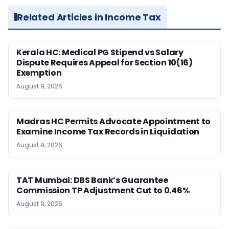
Related Articles in Income Tax
Kerala HC: Medical PG Stipend vs Salary
Dispute Requires Appeal for Section 10(16)
Exemption
August 9, 2026
Madras HC Permits Advocate Appointment to
Examine Income Tax Records in Liquidation
August 9, 2026
TAT Mumbai: DBS Bank’s Guarantee
Commission TP Adjustment Cut to 0.46%
August 9, 2026