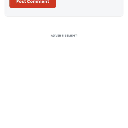
Alternative:
ADVERTISEMENT