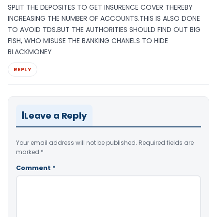
SPLIT THE DEPOSITES TO GET INSURENCE COVER THEREBY
INCREASING THE NUMBER OF ACCOUNTS.THIS IS ALSO DONE
TO AVOID TDS.BUT THE AUTHORITIES SHOULD FIND OUT BIG
FISH, WHO MISUSE THE BANKING CHANELS TO HIDE
BLACKMONEY
REPLY
Leave a Reply
Your email address will not be published.
Required fields are
marked
*
Comment
*