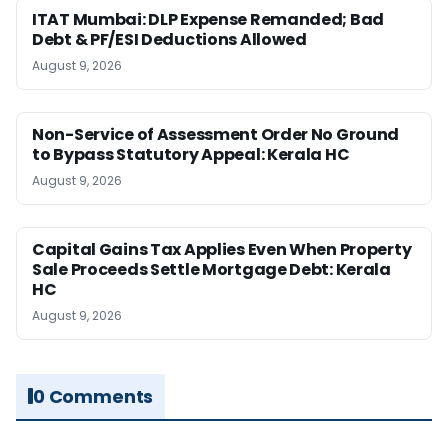
ITAT Mumbai: DLP Expense Remanded; Bad
Debt & PF/ESI Deductions Allowed
August 9, 2026
Non-Service of Assessment Order No Ground
to Bypass Statutory Appeal: Kerala HC
August 9, 2026
Capital Gains Tax Applies Even When Property
Sale Proceeds Settle Mortgage Debt: Kerala
HC
August 9, 2026
0 Comments