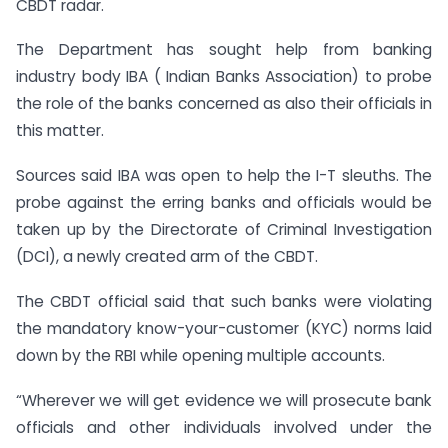
CBDT radar.
The Department has sought help from banking
industry body IBA ( Indian Banks Association) to probe
the role of the banks concerned as also their officials in
this matter.
Sources said IBA was open to help the I-T sleuths. The
probe against the erring banks and officials would be
taken up by the Directorate of Criminal Investigation
(DCI), a newly created arm of the CBDT.
The CBDT official said that such banks were violating
the mandatory know-your-customer (KYC) norms laid
down by the RBI while opening multiple accounts.
“Wherever we will get evidence we will prosecute bank
officials and other individuals involved under the