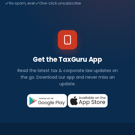
No spam, ever
One-click unsubscribe
Get the TaxGuru App
Read the latest tax & corporate law updates on
the go. Download our app and never miss an
update.