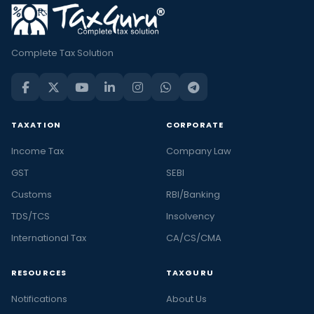
Complete Tax Solution
TAXATION
CORPORATE
Income Tax
Company Law
GST
SEBI
Customs
RBI/Banking
TDS/TCS
Insolvency
International Tax
CA/CS/CMA
RESOURCES
TAXGURU
Notifications
About Us