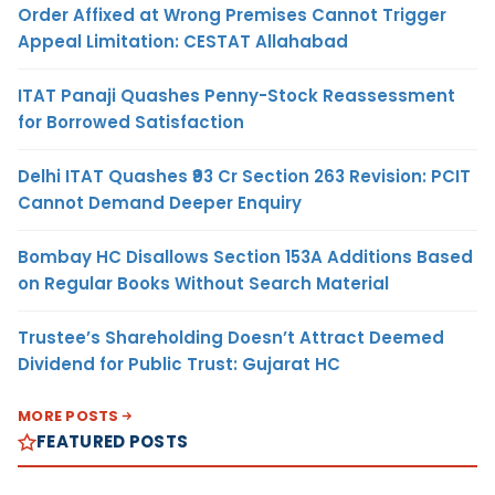
Order Affixed at Wrong Premises Cannot Trigger
Appeal Limitation: CESTAT Allahabad
ITAT Panaji Quashes Penny-Stock Reassessment
for Borrowed Satisfaction
Delhi ITAT Quashes ₹93 Cr Section 263 Revision: PCIT
Cannot Demand Deeper Enquiry
Bombay HC Disallows Section 153A Additions Based
on Regular Books Without Search Material
Trustee’s Shareholding Doesn’t Attract Deemed
Dividend for Public Trust: Gujarat HC
MORE POSTS
FEATURED POSTS