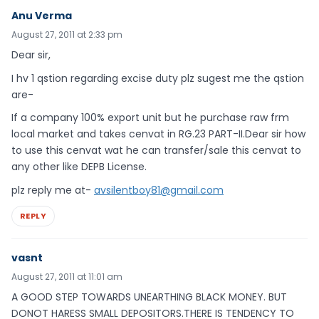
Anu Verma
August 27, 2011 at 2:33 pm
Dear sir,
I hv 1 qstion regarding excise duty plz sugest me the qstion
are-
If a company 100% export unit but he purchase raw frm
local market and takes cenvat in RG.23 PART-II.Dear sir how
to use this cenvat wat he can transfer/sale this cenvat to
any other like DEPB License.
plz reply me at-
avsilentboy81@gmail.com
REPLY
vasnt
August 27, 2011 at 11:01 am
A GOOD STEP TOWARDS UNEARTHING BLACK MONEY. BUT
DONOT HARESS SMALL DEPOSITORS.THERE IS TENDENCY TO