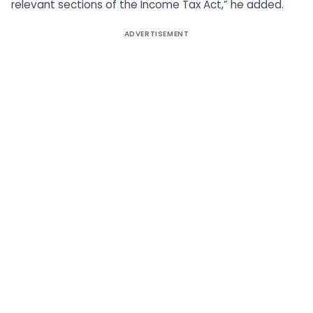
relevant sections of the Income Tax Act,” he added.
ADVERTISEMENT