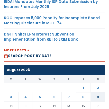
IRDAI Mandates Monthly ISP Data Submission by
Insurers From July 2026
ROC Imposes ₹5,000 Penalty for Incomplete Board
Meeting Disclosure in MGT-7A
DGFT Shifts EPM Interest Subvention
Implementation from RBI to EXIM Bank
MORE POSTS
SEARCH POST BY DATE
August 2026
M
T
W
T
F
S
S
1
2
3
4
5
6
7
8
9
10
11
12
13
14
15
16