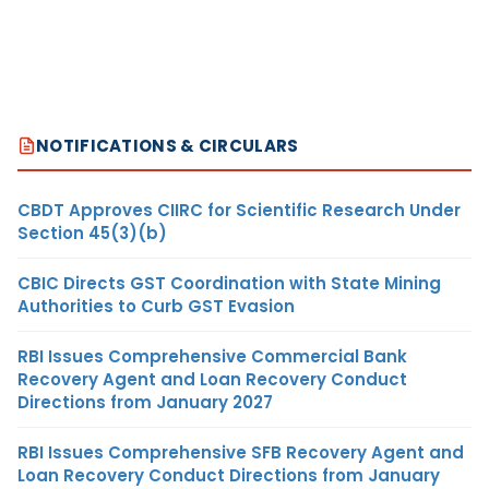
NOTIFICATIONS & CIRCULARS
CBDT Approves CIIRC for Scientific Research Under
Section 45(3)(b)
CBIC Directs GST Coordination with State Mining
Authorities to Curb GST Evasion
RBI Issues Comprehensive Commercial Bank
Recovery Agent and Loan Recovery Conduct
Directions from January 2027
RBI Issues Comprehensive SFB Recovery Agent and
Loan Recovery Conduct Directions from January