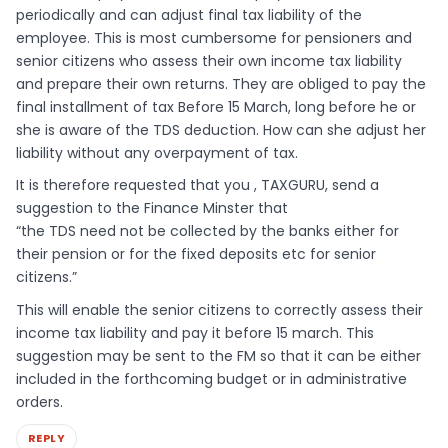
periodically and can adjust final tax liability of the
employee. This is most cumbersome for pensioners and
senior citizens who assess their own income tax liability
and prepare their own returns. They are obliged to pay the
final installment of tax Before 15 March, long before he or
she is aware of the TDS deduction. How can she adjust her
liability without any overpayment of tax.
It is therefore requested that you , TAXGURU, send a
suggestion to the Finance Minster that
“the TDS need not be collected by the banks either for
their pension or for the fixed deposits etc for senior
citizens.”
This will enable the senior citizens to correctly assess their
income tax liability and pay it before 15 march. This
suggestion may be sent to the FM so that it can be either
included in the forthcoming budget or in administrative
orders.
REPLY