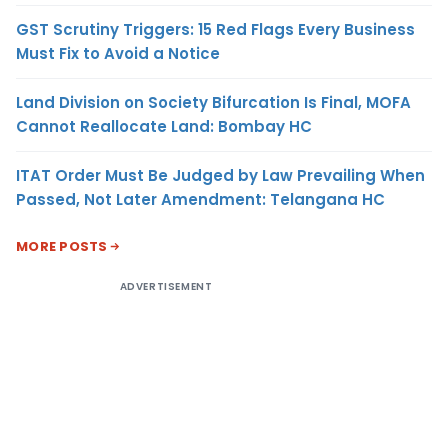
GST Scrutiny Triggers: 15 Red Flags Every Business
Must Fix to Avoid a Notice
Land Division on Society Bifurcation Is Final, MOFA
Cannot Reallocate Land: Bombay HC
ITAT Order Must Be Judged by Law Prevailing When
Passed, Not Later Amendment: Telangana HC
MORE POSTS
ADVERTISEMENT