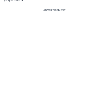
ADVERTISEMENT