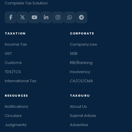
Complete Tax Solution
TAXATION
CORPORATE
Income Tax
Company Law
GST
SEBI
Customs
RBI/Banking
TDS/TCS
Insolvency
International Tax
CA/CS/CMA
RESOURCES
TAXGURU
Notifications
About Us
Circulars
Submit Article
Judgments
Advertise