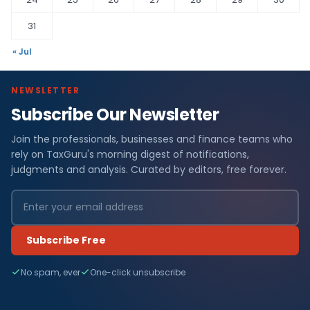
31
« Jul
NEWSLETTER
Subscribe Our Newsletter
Join the professionals, businesses and finance teams who
rely on TaxGuru's morning digest of notifications,
judgments and analysis. Curated by editors, free forever.
Subscribe Free
No spam, ever
One-click unsubscribe