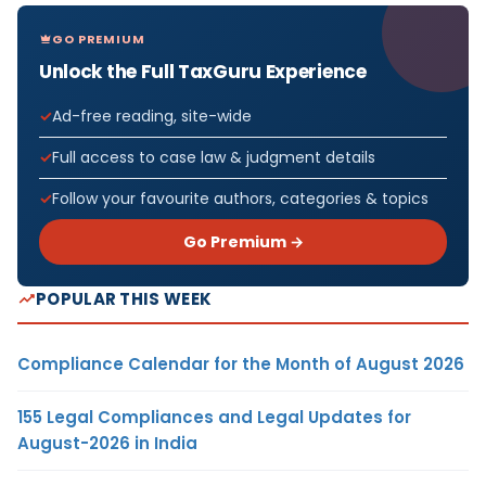
GO PREMIUM
Unlock the Full TaxGuru Experience
Ad-free reading, site-wide
Full access to case law & judgment details
Follow your favourite authors, categories & topics
Go Premium →
POPULAR THIS WEEK
Compliance Calendar for the Month of August 2026
155 Legal Compliances and Legal Updates for
August-2026 in India