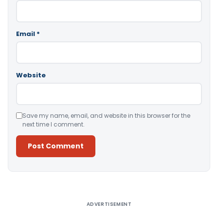
Email
*
Website
Save my name, email, and website in this browser for the
next time I comment.
Alternative:
ADVERTISEMENT