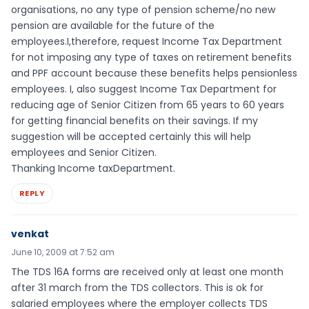
organisations, no any type of pension scheme/no new
pension are available for the future of the
employees.I,therefore, request Income Tax Department
for not imposing any type of taxes on retirement benefits
and PPF account because these benefits helps pensionless
employees. I, also suggest Income Tax Department for
reducing age of Senior Citizen from 65 years to 60 years
for getting financial benefits on their savings. If my
suggestion will be accepted certainly this will help
employees and Senior Citizen.
Thanking Income taxDepartment.
REPLY
venkat
June 10, 2009 at 7:52 am
The TDS 16A forms are received only at least one month
after 31 march from the TDS collectors. This is ok for
salaried employees where the employer collects TDS