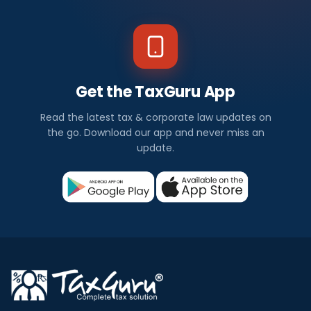
Get the TaxGuru App
Read the latest tax & corporate law updates on
the go. Download our app and never miss an
update.