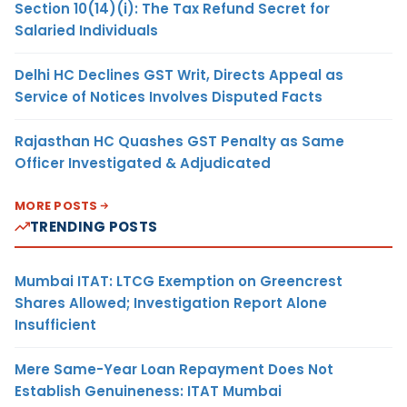
Section 10(14)(i): The Tax Refund Secret for
Salaried Individuals
Delhi HC Declines GST Writ, Directs Appeal as
Service of Notices Involves Disputed Facts
Rajasthan HC Quashes GST Penalty as Same
Officer Investigated & Adjudicated
MORE POSTS
TRENDING POSTS
Mumbai ITAT: LTCG Exemption on Greencrest
Shares Allowed; Investigation Report Alone
Insufficient
Mere Same-Year Loan Repayment Does Not
Establish Genuineness: ITAT Mumbai