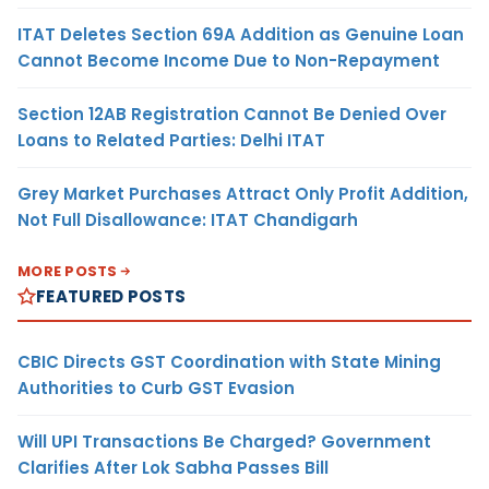
ITAT Deletes Section 69A Addition as Genuine Loan
Cannot Become Income Due to Non-Repayment
Section 12AB Registration Cannot Be Denied Over
Loans to Related Parties: Delhi ITAT
Grey Market Purchases Attract Only Profit Addition,
Not Full Disallowance: ITAT Chandigarh
MORE POSTS
FEATURED POSTS
CBIC Directs GST Coordination with State Mining
Authorities to Curb GST Evasion
Will UPI Transactions Be Charged? Government
Clarifies After Lok Sabha Passes Bill