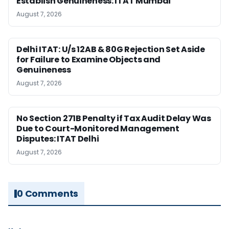
Establish Genuineness: ITAT Mumbai
August 7, 2026
Delhi ITAT: U/s 12AB & 80G Rejection Set Aside
for Failure to Examine Objects and
Genuineness
August 7, 2026
No Section 271B Penalty if Tax Audit Delay Was
Due to Court-Monitored Management
Disputes: ITAT Delhi
August 7, 2026
0 Comments