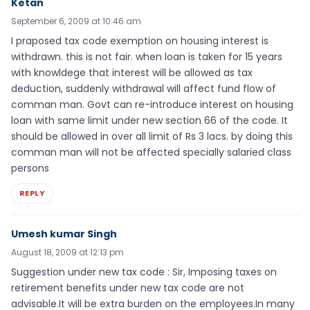
Ketan
September 6, 2009 at 10:46 am
I praposed tax code exemption on housing interest is
withdrawn. this is not fair. when loan is taken for 15 years
with knowldege that interest will be allowed as tax
deduction, suddenly withdrawal will affect fund flow of
comman man. Govt can re-introduce interest on housing
loan with same limit under new section 66 of the code. It
should be allowed in over all limit of Rs 3 lacs. by doing this
comman man will not be affected specially salaried class
persons
REPLY
Umesh kumar Singh
August 18, 2009 at 12:13 pm
Suggestion under new tax code : Sir, Imposing taxes on
retirement benefits under new tax code are not
advisable.It will be extra burden on the employees.In many