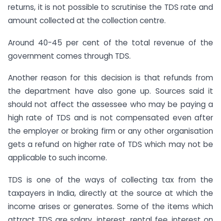
returns, it is not possible to scrutinise the TDS rate and
amount collected at the collection centre.
Around 40-45 per cent of the total revenue of the
government comes through TDS.
Another reason for this decision is that refunds from
the department have also gone up. Sources said it
should not affect the assessee who may be paying a
high rate of TDS and is not compensated even after
the employer or broking firm or any other organisation
gets a refund on higher rate of TDS which may not be
applicable to such income.
TDS is one of the ways of collecting tax from the
taxpayers in India, directly at the source at which the
income arises or generates. Some of the items which
attract TDS are salary, interest, rental fee, interest on