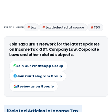
FILED UNDER
tax
tax deducted at source
TDS
Join TaxGuru's Network for the latest updates
on Income Tax, GST, Company Law, Corporate
Laws and other related subjects.
Join Our WhatsApp Group
Join Our Telegram Group
Review us on Google
Related Articles in Income Tax