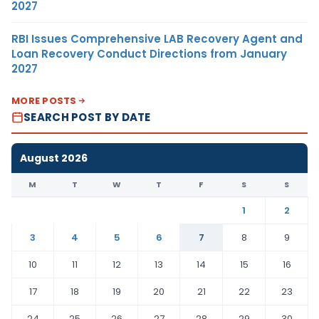
2027
RBI Issues Comprehensive LAB Recovery Agent and
Loan Recovery Conduct Directions from January
2027
MORE POSTS
SEARCH POST BY DATE
August 2026
M
T
W
T
F
S
S
1
2
3
4
5
6
7
8
9
10
11
12
13
14
15
16
17
18
19
20
21
22
23
24
25
26
27
28
29
30