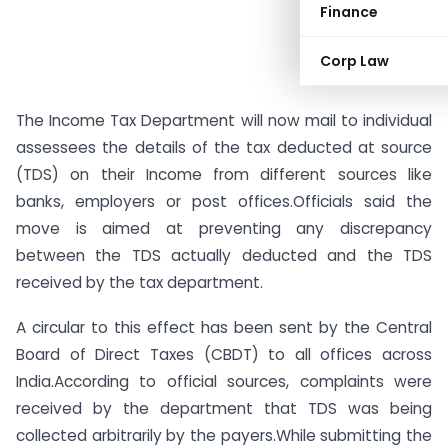
Finance
Corp Law
The Income Tax Department will now mail to individual
assessees the details of the tax deducted at source
(TDS) on their Income from different sources like
banks, employers or post offices.Officials said the
move is aimed at preventing any discrepancy
between the TDS actually deducted and the TDS
received by the tax department.
A circular to this effect has been sent by the Central
Board of Direct Taxes (CBDT) to all offices across
India.According to official sources, complaints were
received by the department that TDS was being
collected arbitrarily by the payers.While submitting the