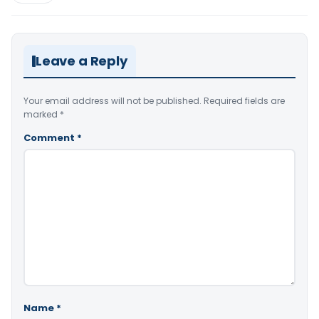
Leave a Reply
Your email address will not be published.
Required fields are
marked
*
Comment
*
Name
*