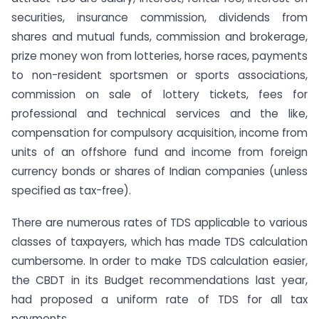
securities, insurance commission, dividends from
shares and mutual funds, commission and brokerage,
prize money won from lotteries, horse races, payments
to non-resident sportsmen or sports associations,
commission on sale of lottery tickets, fees for
professional and technical services and the like,
compensation for compulsory acquisition, income from
units of an offshore fund and income from foreign
currency bonds or shares of Indian companies (unless
specified as tax-free).
There are numerous rates of TDS applicable to various
classes of taxpayers, which has made TDS calculation
cumbersome. In order to make TDS calculation easier,
the CBDT in its Budget recommendations last year,
had proposed a uniform rate of TDS for all tax
payments.