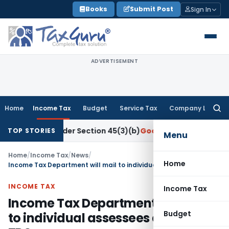
Skip
Books
Submit Post
Sign In
to
content
ADVERTISEMENT
Home
Income Tax
Budget
Service Tax
Company Law
Searc
for:
earch Under Section 45(3)(b)
Goods and Services Tax
CBIC D
TOP STORIES
Menu
Home
/
Income Tax
/
News
/
Home
Income Tax Department will mail to individual assessees details of TDS
INCOME TAX
Income Tax
Income Tax Department will mail
Budget
to individual assessees details of