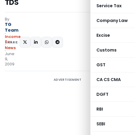
TDS
Service Tax
By
Company Law
TG
Team
Excise
Income
Tax
SHARE:
News
Customs
June
9,
2009
GST
CA CS CMA
ADVERTISEMENT
DGFT
RBI
SEBI