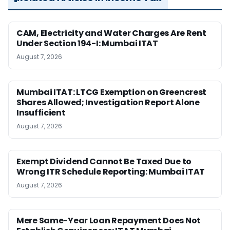
CAM, Electricity and Water Charges Are Rent
Under Section 194-I: Mumbai ITAT
August 7, 2026
Mumbai ITAT: LTCG Exemption on Greencrest
Shares Allowed; Investigation Report Alone
Insufficient
August 7, 2026
Exempt Dividend Cannot Be Taxed Due to
Wrong ITR Schedule Reporting: Mumbai ITAT
August 7, 2026
Mere Same-Year Loan Repayment Does Not