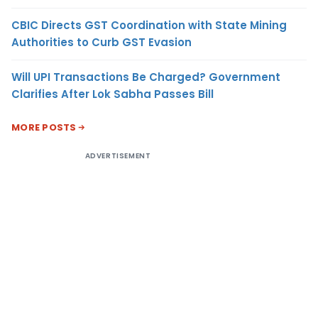
CBIC Directs GST Coordination with State Mining
Authorities to Curb GST Evasion
Will UPI Transactions Be Charged? Government
Clarifies After Lok Sabha Passes Bill
MORE POSTS
ADVERTISEMENT