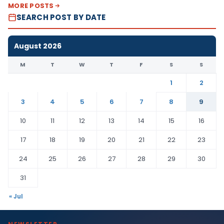
MORE POSTS
SEARCH POST BY DATE
August 2026
M
T
W
T
F
S
S
1
2
3
4
5
6
7
8
9
10
11
12
13
14
15
16
17
18
19
20
21
22
23
24
25
26
27
28
29
30
31
« Jul