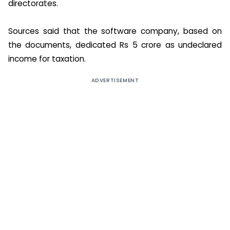
directorates.
Sources said that the software company, based on
the documents, dedicated Rs 5 crore as undeclared
income for taxation.
ADVERTISEMENT