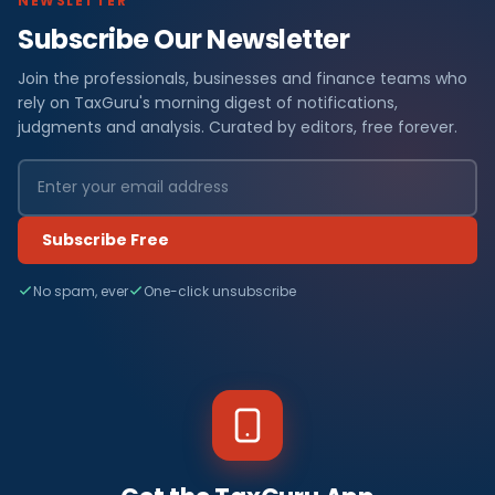
NEWSLETTER
Subscribe Our Newsletter
Join the professionals, businesses and finance teams who
rely on TaxGuru's morning digest of notifications,
judgments and analysis. Curated by editors, free forever.
Subscribe Free
No spam, ever
One-click unsubscribe