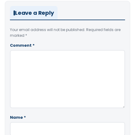
Leave a Reply
Your email address will not be published.
Required fields are
marked
*
Comment
*
Name
*