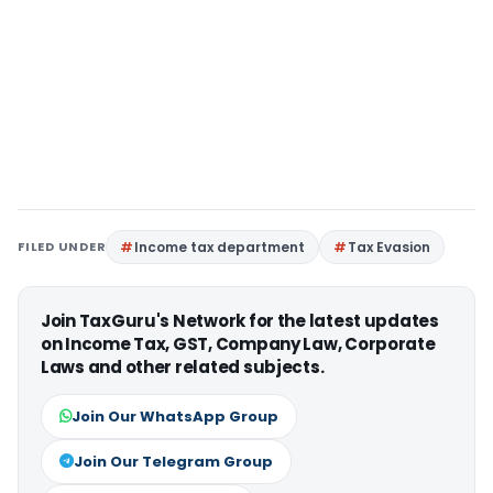
FILED UNDER
Income tax department
Tax Evasion
Join TaxGuru's Network for the latest updates
on Income Tax, GST, Company Law, Corporate
Laws and other related subjects.
Join Our WhatsApp Group
Join Our Telegram Group