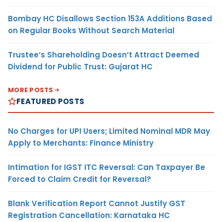
Bombay HC Disallows Section 153A Additions Based
on Regular Books Without Search Material
Trustee’s Shareholding Doesn’t Attract Deemed
Dividend for Public Trust: Gujarat HC
MORE POSTS
FEATURED POSTS
No Charges for UPI Users; Limited Nominal MDR May
Apply to Merchants: Finance Ministry
Intimation for IGST ITC Reversal: Can Taxpayer Be
Forced to Claim Credit for Reversal?
Blank Verification Report Cannot Justify GST
Registration Cancellation: Karnataka HC