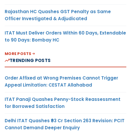
Rajasthan HC Quashes GST Penalty as Same
Officer Investigated & Adjudicated
ITAT Must Deliver Orders Within 60 Days, Extendable
to 90 Days: Bombay HC
MORE POSTS
TRENDING POSTS
Order Affixed at Wrong Premises Cannot Trigger
Appeal Limitation: CESTAT Allahabad
ITAT Panaji Quashes Penny-Stock Reassessment
for Borrowed Satisfaction
Delhi ITAT Quashes ₹93 Cr Section 263 Revision: PCIT
Cannot Demand Deeper Enquiry