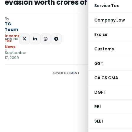
evasion worth crores of rupees
Service Tax
By
Company Law
TG
Team
Excise
Income
SHARE:
Tax
News
Customs
September
17, 2009
GST
ADVERTISEMENT
CA CS CMA
DGFT
RBI
SEBI