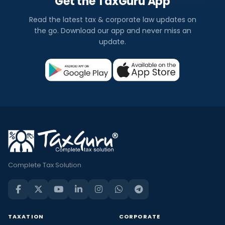
Get the TaxGuru App
Read the latest tax & corporate law updates on
the go. Download our app and never miss an
update.
Complete Tax Solution
TAXATION
CORPORATE