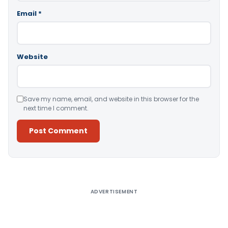
Email
*
Website
Save my name, email, and website in this browser for the
next time I comment.
Alternative:
ADVERTISEMENT