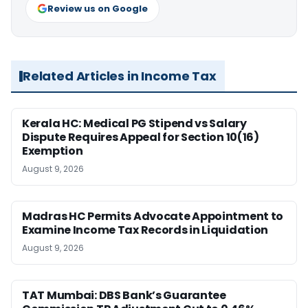
Review us on Google
Related Articles in Income Tax
Kerala HC: Medical PG Stipend vs Salary
Dispute Requires Appeal for Section 10(16)
Exemption
August 9, 2026
Madras HC Permits Advocate Appointment to
Examine Income Tax Records in Liquidation
August 9, 2026
TAT Mumbai: DBS Bank’s Guarantee