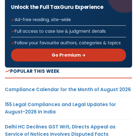
Unlock the Full TaxGuru Experience
Ad-free reading, site-wide
Full access to case law & judgment details
Follow your favourite authors, categories & topics
Go Premium →
POPULAR THIS WEEK
Compliance Calendar for the Month of August 2026
155 Legal Compliances and Legal Updates for
August-2026 in India
Delhi HC Declines GST Writ, Directs Appeal as
Service of Notices Involves Disputed Facts