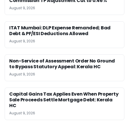
Commission TP Adjustment Cut to 0.46%
August 9, 2026
ITAT Mumbai: DLP Expense Remanded; Bad
Debt & PF/ESI Deductions Allowed
August 9, 2026
Non-Service of Assessment Order No Ground
to Bypass Statutory Appeal: Kerala HC
August 9, 2026
Capital Gains Tax Applies Even When Property
Sale Proceeds Settle Mortgage Debt: Kerala
HC
August 9, 2026