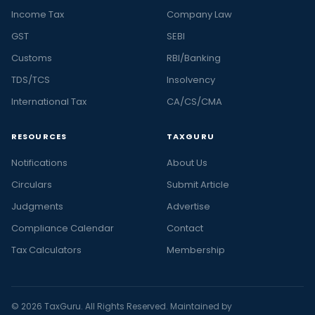
Income Tax
Company Law
GST
SEBI
Customs
RBI/Banking
TDS/TCS
Insolvency
International Tax
CA/CS/CMA
RESOURCES
TAXGURU
Notifications
About Us
Circulars
Submit Article
Judgments
Advertise
Compliance Calendar
Contact
Tax Calculators
Membership
© 2026 TaxGuru. All Rights Reserved. Maintained by