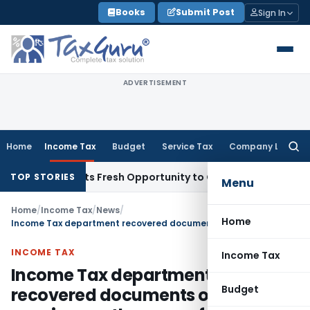
Skip
Books
Submit Post
Sign In
to
content
ADVERTISEMENT
Home
Income Tax
Budget
Service Tax
Company Law
Searc
for:
ake Warrants Fresh Opportunity to Condone KVAT Appeal Del
TOP STORIES
Menu
Home
/
Income Tax
/
News
/
Home
Income Tax department recovered documents of tax evasion worth crores of rupees
INCOME TAX
Income Tax
Income Tax department
Budget
recovered documents of tax