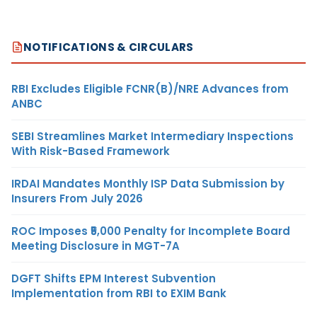
NOTIFICATIONS & CIRCULARS
RBI Excludes Eligible FCNR(B)/NRE Advances from
ANBC
SEBI Streamlines Market Intermediary Inspections
With Risk-Based Framework
IRDAI Mandates Monthly ISP Data Submission by
Insurers From July 2026
ROC Imposes ₹5,000 Penalty for Incomplete Board
Meeting Disclosure in MGT-7A
DGFT Shifts EPM Interest Subvention
Implementation from RBI to EXIM Bank