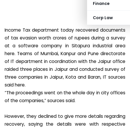
Finance
Corp Law
Income Tax department today recovered documents
of tax evasion worth crores of rupees during a survey
at a software company in Sitapura industrial area
here. Teams of Mumbai, Kanpur and Pune directorate
of IT department in coordination with the Jaipur office
raided three places in Jaipur and conducted survey of
three companies in Jaipur, Kota and Baran, IT sources
said here.
“The proceedings went on the whole day in city offices
of the companies,” sources said.
However, they declined to give more details regarding
recovery, saying the details were with respective