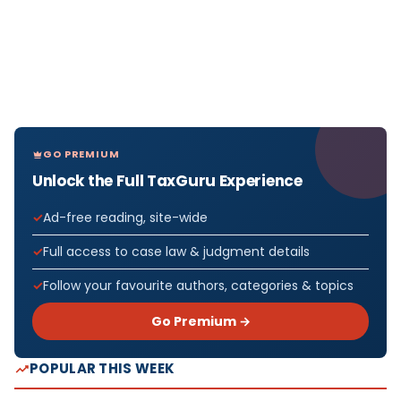
GO PREMIUM
Unlock the Full TaxGuru Experience
Ad-free reading, site-wide
Full access to case law & judgment details
Follow your favourite authors, categories & topics
Go Premium →
POPULAR THIS WEEK