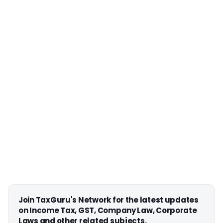
Join TaxGuru's Network for the latest updates
on Income Tax, GST, Company Law, Corporate
Laws and other related subjects.