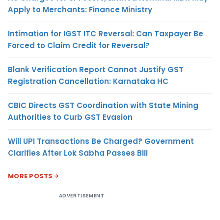
Apply to Merchants: Finance Ministry
Intimation for IGST ITC Reversal: Can Taxpayer Be
Forced to Claim Credit for Reversal?
Blank Verification Report Cannot Justify GST
Registration Cancellation: Karnataka HC
CBIC Directs GST Coordination with State Mining
Authorities to Curb GST Evasion
Will UPI Transactions Be Charged? Government
Clarifies After Lok Sabha Passes Bill
MORE POSTS
ADVERTISEMENT