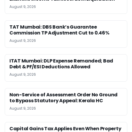
August 9, 2026
TAT Mumbai: DBS Bank’s Guarantee
Commission TP Adjustment Cut to 0.46%
August 9, 2026
ITAT Mumbai: DLP Expense Remanded; Bad
Debt & PF/ESI Deductions Allowed
August 9, 2026
Non-Service of Assessment Order No Ground
to Bypass Statutory Appeal: Kerala HC
August 9, 2026
Capital Gains Tax Applies Even When Property