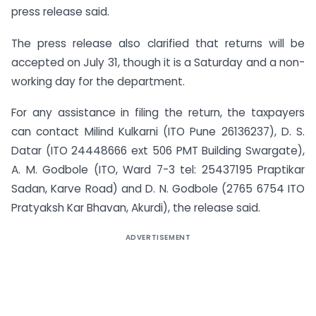
press release said.
The press release also clarified that returns will be
accepted on July 31, though it is a Saturday and a non-
working day for the department.
For any assistance in filing the return, the taxpayers
can contact Milind Kulkarni (ITO Pune 26136237), D. S.
Datar (ITO 24448666 ext 506 PMT Building Swargate),
A. M. Godbole (ITO, Ward 7-3 tel: 25437195 Praptikar
Sadan, Karve Road) and D. N. Godbole (2765 6754 ITO
Pratyaksh Kar Bhavan, Akurdi), the release said.
ADVERTISEMENT