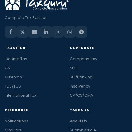
Complete Tax Solution
TAXATION
CORPORATE
Income Tax
Company Law
GST
SEBI
Customs
RBI/Banking
TDS/TCS
Insolvency
International Tax
CA/CS/CMA
RESOURCES
TAXGURU
Notifications
About Us
Circulars
Submit Article