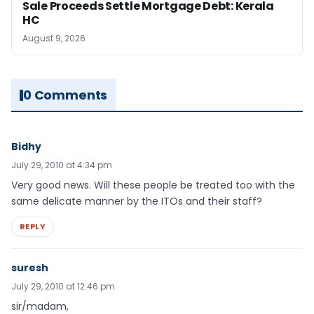
Sale Proceeds Settle Mortgage Debt: Kerala
HC
August 9, 2026
0 Comments
Bidhy
July 29, 2010 at 4:34 pm
Very good news. Will these people be treated too with the
same delicate manner by the ITOs and their staff?
REPLY
suresh
July 29, 2010 at 12:46 pm
sir/madam,