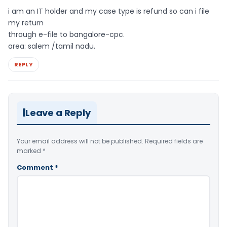
i am an IT holder and my case type is refund so can i file
my return
through e-file to bangalore-cpc.
area: salem /tamil nadu.
REPLY
Leave a Reply
Your email address will not be published.
Required fields are
marked
*
Comment
*