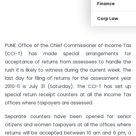
Finance
Corp Law
PUNE: Office of the Chief Commissioner of Income Tax
(CCI-T) has made special arrangements for
acceptance of returns from assessees to handle the
rush it is likely to witness during the current week. The
last day for filing of returns for the assessment year
2010-11 is July 31 (Saturday). The CCI-T has set up
special return receipt counters at all the Income Tax
offices where taxpayers are assessed.
Separate counters have been opened for senior
citizens and women taxpayers at all the offices where
returns will be accepted between 10 am and 6 pm, a