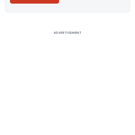
Alternative:
ADVERTISEMENT