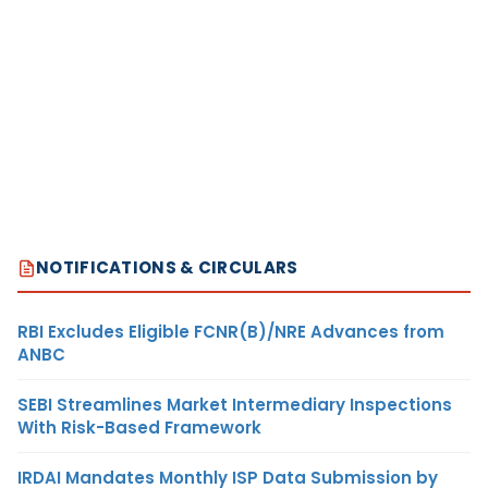
NOTIFICATIONS & CIRCULARS
RBI Excludes Eligible FCNR(B)/NRE Advances from
ANBC
SEBI Streamlines Market Intermediary Inspections
With Risk-Based Framework
IRDAI Mandates Monthly ISP Data Submission by