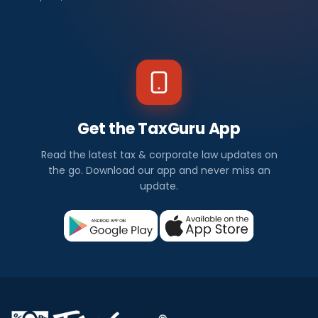
Get the TaxGuru App
Read the latest tax & corporate law updates on
the go. Download our app and never miss an
update.