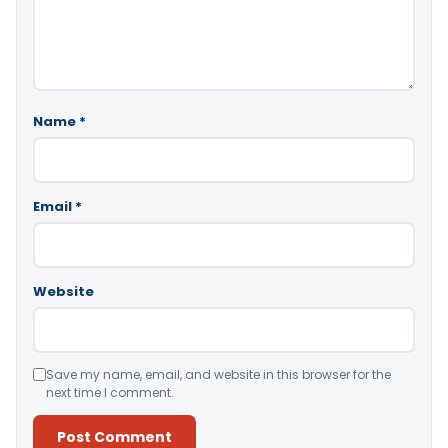
Name
*
Email
*
Website
Save my name, email, and website in this browser for the
next time I comment.