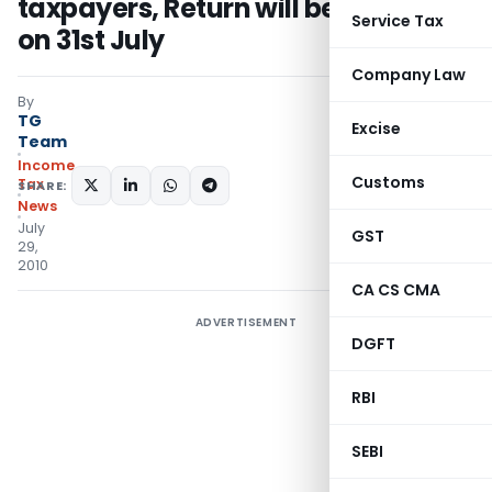
taxpayers, Return will be accepted
Service Tax
on 31st July
Company Law
By
TG
Excise
Team
Income
Customs
Tax
SHARE:
News
July
GST
29,
2010
CA CS CMA
ADVERTISEMENT
DGFT
RBI
SEBI