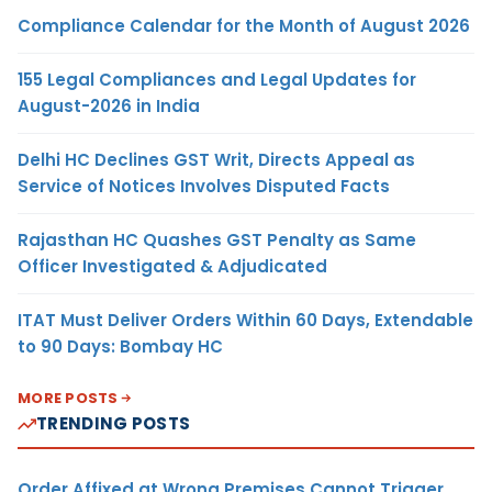
Compliance Calendar for the Month of August 2026
155 Legal Compliances and Legal Updates for
August-2026 in India
Delhi HC Declines GST Writ, Directs Appeal as
Service of Notices Involves Disputed Facts
Rajasthan HC Quashes GST Penalty as Same
Officer Investigated & Adjudicated
ITAT Must Deliver Orders Within 60 Days, Extendable
to 90 Days: Bombay HC
MORE POSTS
TRENDING POSTS
Order Affixed at Wrong Premises Cannot Trigger