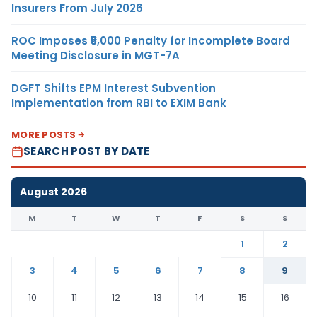
Insurers From July 2026
ROC Imposes ₹5,000 Penalty for Incomplete Board
Meeting Disclosure in MGT-7A
DGFT Shifts EPM Interest Subvention
Implementation from RBI to EXIM Bank
MORE POSTS
SEARCH POST BY DATE
August 2026
M
T
W
T
F
S
S
1
2
3
4
5
6
7
8
9
10
11
12
13
14
15
16