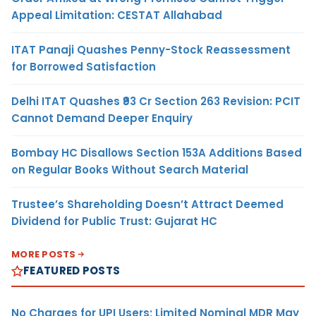
Appeal Limitation: CESTAT Allahabad
ITAT Panaji Quashes Penny-Stock Reassessment
for Borrowed Satisfaction
Delhi ITAT Quashes ₹93 Cr Section 263 Revision: PCIT
Cannot Demand Deeper Enquiry
Bombay HC Disallows Section 153A Additions Based
on Regular Books Without Search Material
Trustee’s Shareholding Doesn’t Attract Deemed
Dividend for Public Trust: Gujarat HC
MORE POSTS
FEATURED POSTS
No Charges for UPI Users; Limited Nominal MDR May