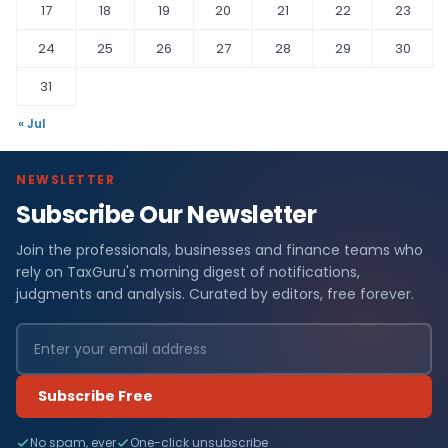
17
18
19
20
21
22
23
24
25
26
27
28
29
30
31
« Jul
NEWSLETTER
Subscribe Our Newsletter
Join the professionals, businesses and finance teams who
rely on TaxGuru's morning digest of notifications,
judgments and analysis. Curated by editors, free forever.
Subscribe Free
No spam, ever
One-click unsubscribe