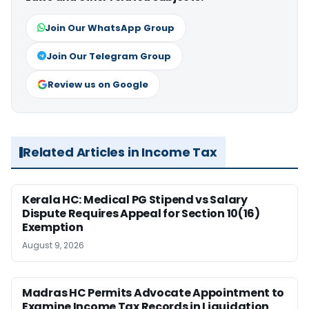
Join Our WhatsApp Group
Join Our Telegram Group
Review us on Google
Related Articles in Income Tax
Kerala HC: Medical PG Stipend vs Salary
Dispute Requires Appeal for Section 10(16)
Exemption
August 9, 2026
Madras HC Permits Advocate Appointment to
Examine Income Tax Records in Liquidation