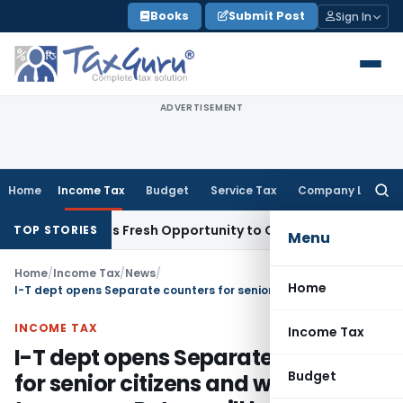
Skip
Books
Submit Post
Sign In
to
content
ADVERTISEMENT
Home
Income Tax
Budget
Service Tax
Company Law
Searc
for:
e Warrants Fresh Opportunity to Condone KVAT Appeal Delay
TOP STORIES
Menu
Home
/
Income Tax
/
News
/
Home
I-T dept opens Separate counters for senior citizens and women taxpayers, Return will be accepted on 31st July
INCOME TAX
Income Tax
I-T dept opens Separate counters
Budget
for senior citizens and women