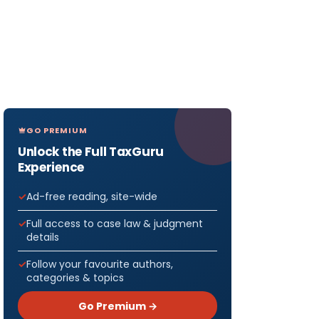
GO PREMIUM
Unlock the Full TaxGuru
Experience
Ad-free reading, site-wide
Full access to case law & judgment
details
Follow your favourite authors,
categories & topics
Go Premium →