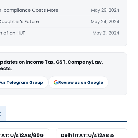
on-compliance Costs More
May 29, 2024
Daughter’s Future
May 24, 2024
n of an HUF
May 21, 2024
 updates on Income Tax, GST, Company Law,
ects.
Our Telegram Group
Review us on Google
x
ITAT: U/s 12AB/80G
Delhi ITAT: U/s 12AB &