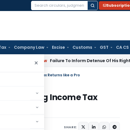
Subscripti
Search
for:
Tax
Company Law
Excise
Customs
GST
CA CS
rporate Law
Failure To Inform Detenue Of His Right To Repre
×
le-Free Filing Income Tax Returns like a Pro
le-Free Filing Income Tax
 17, 2024
SHARE: