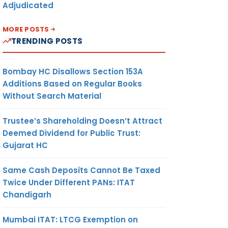
Adjudicated
MORE POSTS
TRENDING POSTS
Bombay HC Disallows Section 153A
Additions Based on Regular Books
Without Search Material
Trustee’s Shareholding Doesn’t Attract
Deemed Dividend for Public Trust:
Gujarat HC
Same Cash Deposits Cannot Be Taxed
Twice Under Different PANs: ITAT
Chandigarh
Mumbai ITAT: LTCG Exemption on