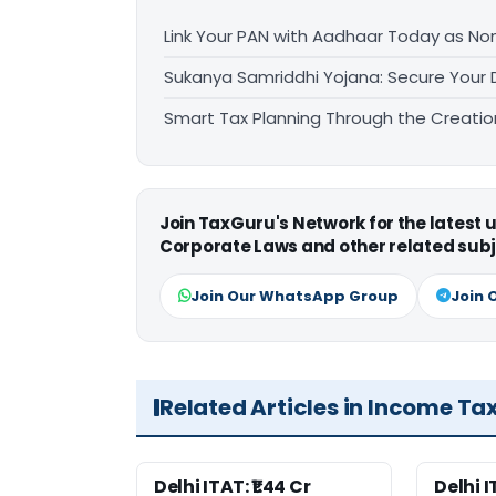
Link Your PAN with Aadhaar Today as N
Sukanya Samriddhi Yojana: Secure Your 
Smart Tax Planning Through the Creatio
Join TaxGuru's Network for the latest
Corporate Laws and other related subj
Join Our WhatsApp Group
Join 
Related Articles in Income Ta
Delhi ITAT: ₹1.44 Cr
Delhi 