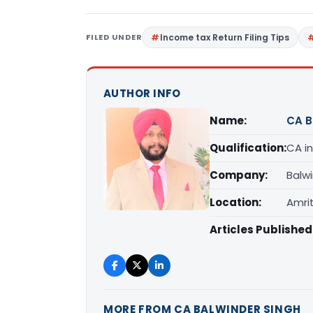
FILED UNDER
Income tax Return Filing Tips
AUTHOR INFO
Name:
CA B
Qualification:
CA in
Company:
Balw
Location:
Amrit
Articles Published
MORE FROM CA BALWINDER SINGH