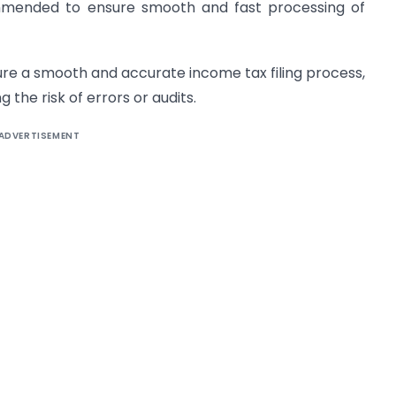
commended to ensure smooth and fast processing of
ure a smooth and accurate income tax filing process,
the risk of errors or audits.
ADVERTISEMENT