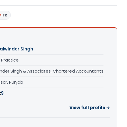
ITR
alwinder Singh
 Practice
inder Singh & Associates, Chartered Accountants
sar, Punjab
:
9
View full profile →