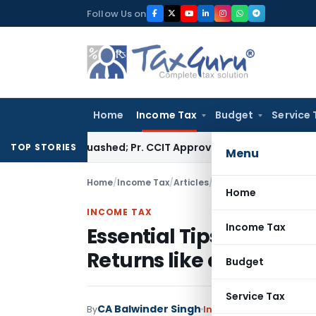
Skip
Follow Us on
to
content
Home
Income Tax
Budget
Service 
ssment Quashed; Pr. CCIT Approval Required Beyond 3 Years
Co
TOP STORIES
Menu
Home
/
Income Tax
/
Articles
/
Essential Tips for Hass
Home
INCOME TAX
Income Tax
Essential Tips for Hass
Returns like a Pro
Budget
Service Tax
CA Balwinder Singh
By
Income Tax
Articles
May