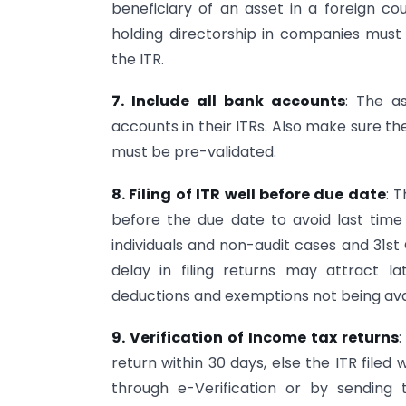
beneficiary of an asset in a foreign co
holding directorship in companies must a
the ITR.
7. Include all bank accounts
: The a
accounts in their ITRs. Also make sure t
must be pre-validated.
8. Filing of ITR well before due date
: 
before the due date to avoid last time r
individuals and non-audit cases and 31s
delay in filing returns may attract lat
deductions and exemptions not being ava
9. Verification of Income tax returns
:
return within 30 days, else the ITR filed 
through e-Verification or by sendin