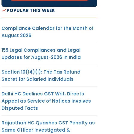
POPULAR THIS WEEK
Compliance Calendar for the Month of
August 2026
155 Legal Compliances and Legal
Updates for August-2026 in India
Section 10(14)(i): The Tax Refund
Secret for Salaried Individuals
Delhi HC Declines GST Writ, Directs
Appeal as Service of Notices Involves
Disputed Facts
Rajasthan HC Quashes GST Penalty as
Same Officer Investigated &