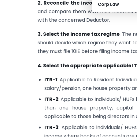
2. Reconcile the incomes with 26AS, 
Corp Law
and compare them with their incomes In
with the concerned Deductor.
3. Select the income tax regime
: The 
should decide which regime they want to o
they must file 10IE before filing income ta
4. Select the appropriate applicable I
ITR-1
: Applicable to Resident Individu
salary/pension, one house property a
ITR-2
: Applicable to Individuals/ HUF
than one house property, capital g
applicable to those being directors i
ITR-3
: Applicable to individuals/ HU
income where books of accounts are mai