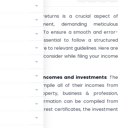
iling income tax returns is a crucial aspect of
financial management, demanding meticulous
ttention to detail. To ensure a smooth and error-
ree process, it’s essential to follow a structured
pproach and adhere to relevant guidelines. Here are
ome key points to consider while filing your income
ax returns.
. Compilation of incomes and investments
: The
ssesses should compile all of their incomes from
alaries, house property, business & profession,
sources. These information can be compiled from
k statements, interest certificates, the investment
ns etc.