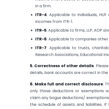
in a firm.
ITR-4
: Applicable to Individuals, HU
incomes from ITR-1.
ITR-5
: Applicable to firms, LLP, AOP an
ITR-6
: Applicable to companies other 
ITR-7
: Applicable to trusts, charitable
Research Associations, Educational Inst
5. Correctness of other details
: Please
details, bank accounts are correct in the
6. Make full and correct disclosure
: T
only those deductions or exemptions wh
claim any bogus deductions/ exemptions. 
the schedule of assets and liabilities. If