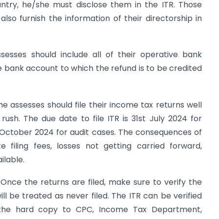
untry, he/she must disclose them in the ITR. Those
lso furnish the information of their directorship in
ssesses should include all of their operative bank
he bank account to which the refund is to be credited
The assesses should file their income tax returns well
ush. The due date to file ITR is 31st July 2024 for
t October 2024 for audit cases. The consequences of
e filing fees, losses not getting carried forward,
ilable.
 Once the returns are filed, make sure to verify the
will be treated as never filed. The ITR can be verified
g the hard copy to CPC, Income Tax Department,