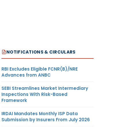
NOTIFICATIONS & CIRCULARS
RBI Excludes Eligible FCNR(B)/NRE
Advances from ANBC
SEBI Streamlines Market Intermediary
Inspections With Risk-Based
Framework
IRDAI Mandates Monthly ISP Data
Submission by Insurers From July 2026