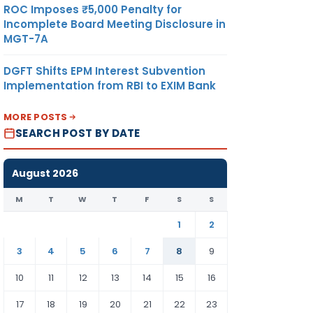
ROC Imposes ₹5,000 Penalty for
Incomplete Board Meeting Disclosure in
MGT-7A
DGFT Shifts EPM Interest Subvention
Implementation from RBI to EXIM Bank
MORE POSTS
SEARCH POST BY DATE
August 2026
M
T
W
T
F
S
S
1
2
3
4
5
6
7
8
9
10
11
12
13
14
15
16
17
18
19
20
21
22
23