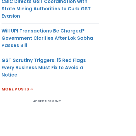
CBIC Directs GST Coordination with
State Mining Authorities to Curb GST
Evasion
Will UPI Transactions Be Charged?
Government Clarifies After Lok Sabha
Passes Bill
GST Scrutiny Triggers: 15 Red Flags
Every Business Must Fix to Avoid a
Notice
MORE POSTS
ADVERTISEMENT