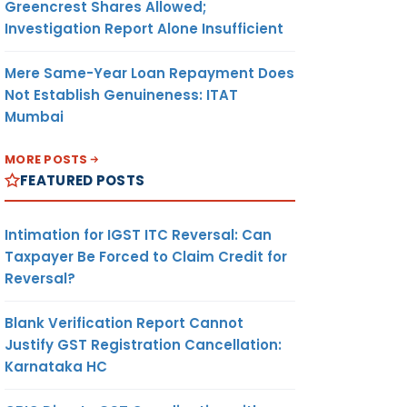
Greencrest Shares Allowed;
Investigation Report Alone Insufficient
Mere Same-Year Loan Repayment Does
Not Establish Genuineness: ITAT
Mumbai
MORE POSTS
FEATURED POSTS
Intimation for IGST ITC Reversal: Can
Taxpayer Be Forced to Claim Credit for
Reversal?
Blank Verification Report Cannot
Justify GST Registration Cancellation:
Karnataka HC