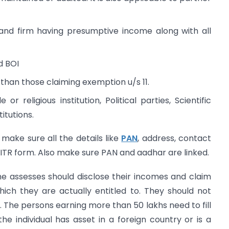
F and firm having presumptive income along with all
d BOI
than those claiming exemption u/s 11.
 or religious institution, Political parties, Scientific
itutions.
 make sure all the details like
PAN
, address, contact
 ITR form. Also make sure PAN and aadhar are linked.
he assesses should disclose their incomes and claim
ich they are actually entitled to. They should not
The persons earning more than 50 lakhs need to fill
 the individual has asset in a foreign country or is a