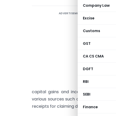
Company Law
ADVERTISEMENT
F
Excise
a
Customs
f
a
GST
s
CA CS CMA
t
DGFT
1
a
RBI
s
capital gains and income from other 
SEBI
various sources such as Form 16/16A, ban
receipts for claiming deduction/exemptio
Finance