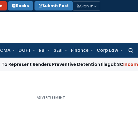
Sign In
on
Books
Submit Post
 CMA
DGFT
RBI
SEBI
Finance
Corp Law
Searc
for:
sent Renders Preventive Detention Illegal: SC
Income Tax
Del
ADVERTISEMENT