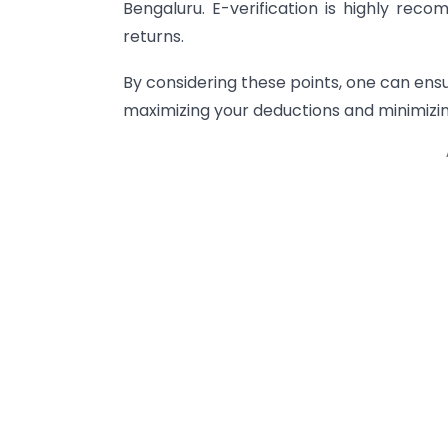
Bengaluru. E-verification is highly re
returns.
By considering these points, one can ens
maximizing your deductions and minimizing 