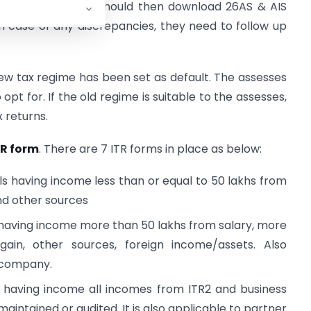
AIS:
The assesses should then download 26AS & AIS
 case of any discrepancies, they need to follow up
new tax regime has been set as default. The assesses
pt for. If the old regime is suitable to the assesses,
x returns.
TR form
. There are 7 ITR forms in place as below:
als having income less than or equal to 50 lakhs from
nd other sources
s having income more than 50 lakhs from salary, more
ain, other sources, foreign income/assets. Also
n company.
Fs having income all incomes from ITR2 and business
ntained or audited. It is also applicable to partner