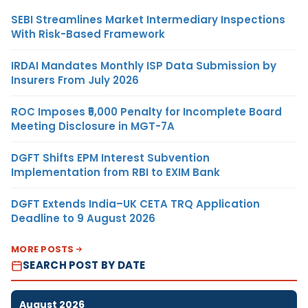
SEBI Streamlines Market Intermediary Inspections
With Risk-Based Framework
IRDAI Mandates Monthly ISP Data Submission by
Insurers From July 2026
ROC Imposes ₹5,000 Penalty for Incomplete Board
Meeting Disclosure in MGT-7A
DGFT Shifts EPM Interest Subvention
Implementation from RBI to EXIM Bank
DGFT Extends India–UK CETA TRQ Application
Deadline to 9 August 2026
MORE POSTS
SEARCH POST BY DATE
August 2026