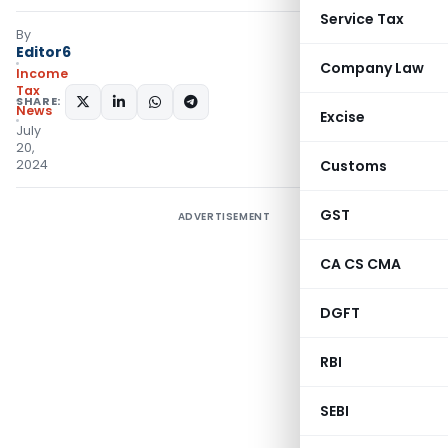
Service Tax
By
Editor6
Company Law
Income
Tax
SHARE:
News
Excise
July
20,
2024
Customs
GST
ADVERTISEMENT
CA CS CMA
DGFT
RBI
SEBI