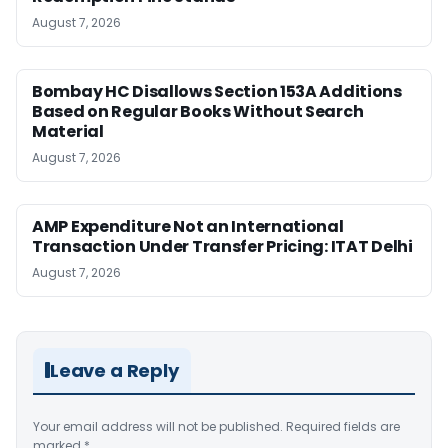
August 7, 2026
Bombay HC Disallows Section 153A Additions
Based on Regular Books Without Search
Material
August 7, 2026
AMP Expenditure Not an International
Transaction Under Transfer Pricing: ITAT Delhi
August 7, 2026
Leave a Reply
Your email address will not be published.
Required fields are
marked
*