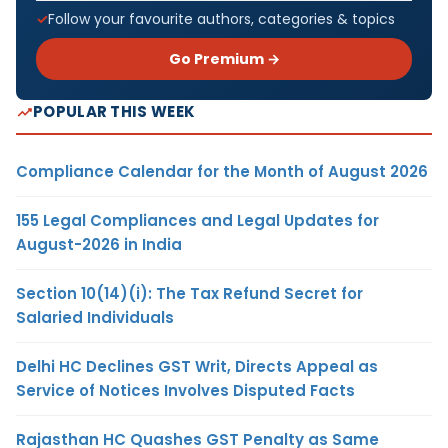
Follow your favourite authors, categories & topics
Go Premium →
POPULAR THIS WEEK
Compliance Calendar for the Month of August 2026
155 Legal Compliances and Legal Updates for
August-2026 in India
Section 10(14)(i): The Tax Refund Secret for
Salaried Individuals
Delhi HC Declines GST Writ, Directs Appeal as
Service of Notices Involves Disputed Facts
Rajasthan HC Quashes GST Penalty as Same