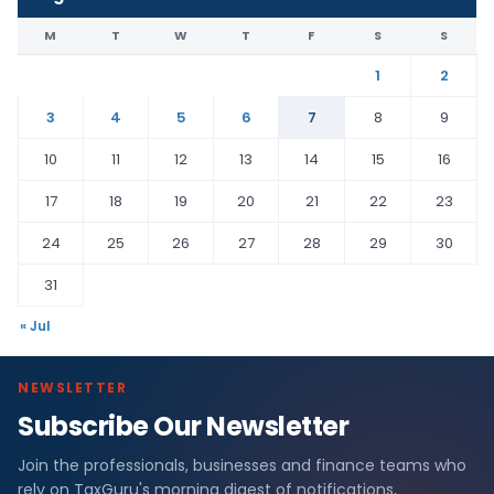
M
T
W
T
F
S
S
1
2
3
4
5
6
7
8
9
10
11
12
13
14
15
16
17
18
19
20
21
22
23
24
25
26
27
28
29
30
31
« Jul
NEWSLETTER
Subscribe Our Newsletter
Join the professionals, businesses and finance teams who
rely on TaxGuru's morning digest of notifications,