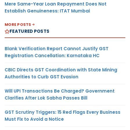
Mere Same-Year Loan Repayment Does Not
Establish Genuineness: ITAT Mumbai
MORE POSTS
FEATURED POSTS
Blank Verification Report Cannot Justify GST
Registration Cancellation: Karnataka HC
CBIC Directs GST Coordination with State Mining
Authorities to Curb GST Evasion
Will UPI Transactions Be Charged? Government
Clarifies After Lok Sabha Passes Bill
GST Scrutiny Triggers: 15 Red Flags Every Business
Must Fix to Avoid a Notice