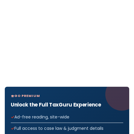
GO PREMIUM
Unlock the Full TaxGuru Experience
Ad-free reading, site-wide
Full access to case law & judgment details