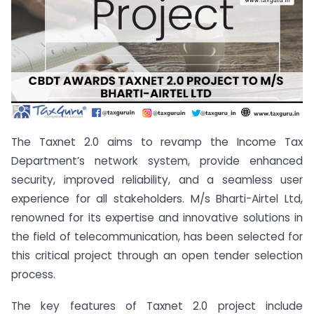
The Taxnet 2.0 aims to revamp the Income Tax
Department’s network system, provide enhanced
security, improved reliability, and a seamless user
experience for all stakeholders. M/s Bharti-Airtel Ltd,
renowned for its expertise and innovative solutions in
the field of telecommunication, has been selected for
this critical project through an open tender selection
process.
The key features of Taxnet 2.0 project include