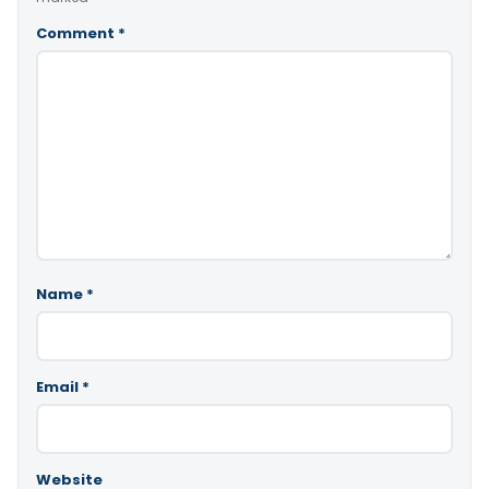
Comment
*
Name
*
Email
*
Website