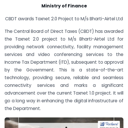
Ministry of Finance
CBDT awards Taxnet 2.0 Project to M/s Bharti-Airtel Ltd
The Central Board of Direct Taxes (CBDT) has awarded
the Taxnet 2.0 project to M/s Bharti-Airtel Ltd for
providing network connectivity, facility management
services and video conferencing services to the
Income Tax Department (ITD), subsequent to approval
by the Government. This is a state-of-the-art
technology, providing secure, reliable and seamless
connectivity services and marks a significant
advancement over the current Taxnet 1.0 project. It will
go a long way in enhancing the digital infrastructure of
the Department.