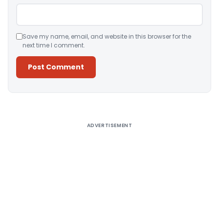
Save my name, email, and website in this browser for the
next time I comment.
Alternative:
ADVERTISEMENT