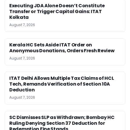
Executing JDA Alone Doesn’t Constitute
Transfer or Trigger Capital Gains: ITAT
Kolkata
August 7, 2026
Kerala HC Sets Aside ITAT Order on
Anonymous Donations, Orders Fresh Review
August 7, 2026
ITAT Delhi Allows Multiple Tax Claims of HCL
Tech, Remands Verification of Section 10A
Deduction
August 7, 2026
SC Dismisses SLP as Withdrawn; Bombay HC
Ruling Denying Section 37 Deduction for
Redemption Fine Stands