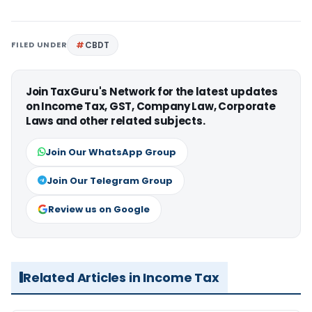
FILED UNDER
CBDT
Join TaxGuru's Network for the latest updates
on Income Tax, GST, Company Law, Corporate
Laws and other related subjects.
Join Our WhatsApp Group
Join Our Telegram Group
Review us on Google
Related Articles in Income Tax