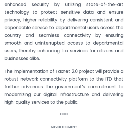
enhanced security by utilizing state-of-the-art
technology to protect sensitive data and ensure
privacy, higher reliability by delivering consistent and
dependable service to departmental users across the
country and seamless connectivity by ensuring
smooth and uninterrupted access to departmental
users, thereby enhancing tax services for citizens and
businesses alike.
The implementation of Taxnet 2.0 project will provide a
robust network connectivity platform to the ITD that
further advances the government’s commitment to
modernizing our digital infrastructure and delivering
high-quality services to the public.
****
ADVERTISEMENT