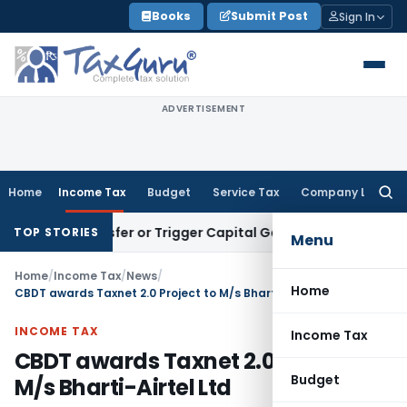
Skip
Books
Submit Post
Sign In
to
content
ADVERTISEMENT
Home
Income Tax
Budget
Service Tax
Company Law
Searc
for:
te Transfer or Trigger Capital Gains: ITAT Kolkata
Service T
TOP STORIES
Menu
Home
/
Income Tax
/
News
/
Home
CBDT awards Taxnet 2.0 Project to M/s Bharti-Airtel Ltd
INCOME TAX
Income Tax
CBDT awards Taxnet 2.0 Project to
Budget
M/s Bharti-Airtel Ltd