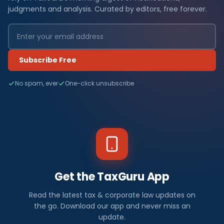
judgments and analysis. Curated by editors, free forever.
Subscribe Free
No spam, ever
One-click unsubscribe
Get the TaxGuru App
Read the latest tax & corporate law updates on
the go. Download our app and never miss an
update.