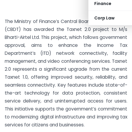
Finance
Corp Law
The Ministry of Finance’s Central Board of Direct Taxes
(CBDT) has awarded the Taxnet 2.0 project to M/s
Bharti-Airtel Ltd. This project, which follows government
approval, aims to enhance the Income Tax
Department’s (ITD) network connectivity, facility
management, and video conferencing services. Taxnet
2.0 represents a significant upgrade from the current
Taxnet 1.0, offering improved security, reliability, and
seamless connectivity. Key features include state-of-
the-art technology for data protection, consistent
service delivery, and uninterrupted access for users.
This initiative supports the government’s commitment
to modernizing digital infrastructure and improving tax
services for citizens and businesses.