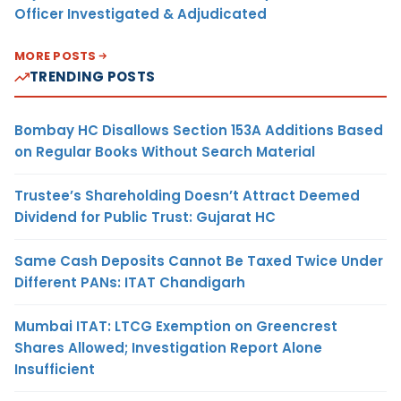
Officer Investigated & Adjudicated
MORE POSTS
TRENDING POSTS
Bombay HC Disallows Section 153A Additions Based
on Regular Books Without Search Material
Trustee’s Shareholding Doesn’t Attract Deemed
Dividend for Public Trust: Gujarat HC
Same Cash Deposits Cannot Be Taxed Twice Under
Different PANs: ITAT Chandigarh
Mumbai ITAT: LTCG Exemption on Greencrest
Shares Allowed; Investigation Report Alone
Insufficient