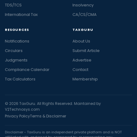
TDS/TCS
Insolvency
International Tax
CA/CS/CMA
RESOURCES
TAXGURU
Notifications
About Us
Circulars
Submit Article
Judgments
Advertise
Compliance Calendar
Contact
Tax Calculators
Membership
© 2026 TaxGuru. All Rights Reserved. Maintained by
V2Technosys.com
Privacy Policy
Terms & Disclaimer
Disclaimer - TaxGuru is an independent private platform and is NOT