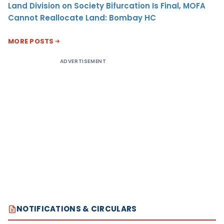
Land Division on Society Bifurcation Is Final, MOFA
Cannot Reallocate Land: Bombay HC
MORE POSTS
ADVERTISEMENT
NOTIFICATIONS & CIRCULARS