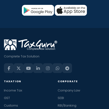
Complete Tax Solution
TAXATION
CORPORATE
Income Tax
Company Law
GST
SEBI
Customs
RBI/Banking