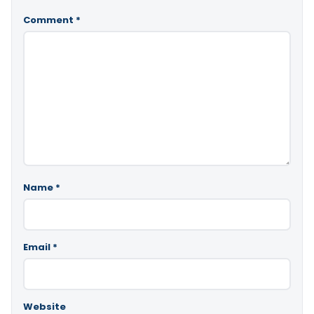
Comment
*
Name
*
Email
*
Website