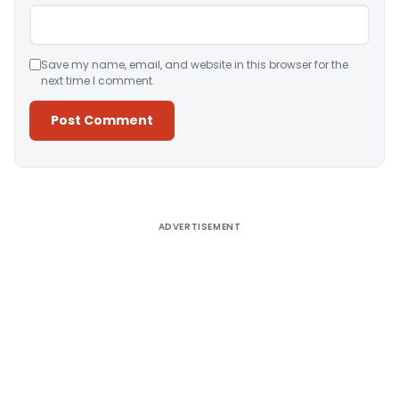
Save my name, email, and website in this browser for the
next time I comment.
Alternative:
ADVERTISEMENT