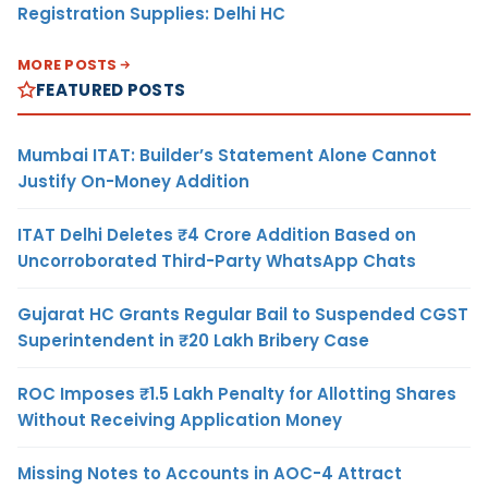
Registration Supplies: Delhi HC
MORE POSTS
FEATURED POSTS
Mumbai ITAT: Builder’s Statement Alone Cannot
Justify On-Money Addition
ITAT Delhi Deletes ₹4 Crore Addition Based on
Uncorroborated Third-Party WhatsApp Chats
Gujarat HC Grants Regular Bail to Suspended CGST
Superintendent in ₹20 Lakh Bribery Case
ROC Imposes ₹1.5 Lakh Penalty for Allotting Shares
Without Receiving Application Money
Missing Notes to Accounts in AOC-4 Attract