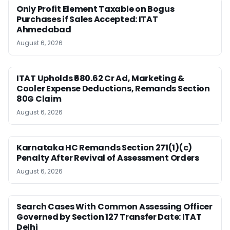
Only Profit Element Taxable on Bogus
Purchases if Sales Accepted: ITAT
Ahmedabad
August 6, 2026
ITAT Upholds ₹680.62 Cr Ad, Marketing &
Cooler Expense Deductions, Remands Section
80G Claim
August 6, 2026
Karnataka HC Remands Section 271(1)(c)
Penalty After Revival of Assessment Orders
August 6, 2026
Search Cases With Common Assessing Officer
Governed by Section 127 Transfer Date: ITAT
Delhi