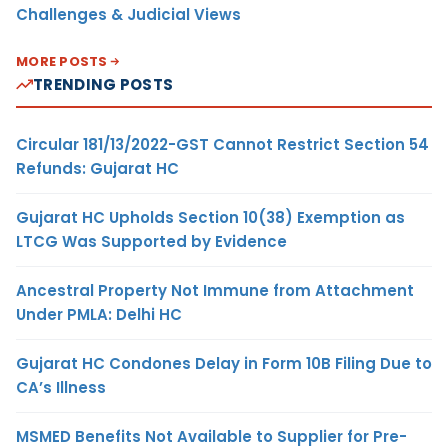
Challenges & Judicial Views
MORE POSTS
TRENDING POSTS
Circular 181/13/2022-GST Cannot Restrict Section 54
Refunds: Gujarat HC
Gujarat HC Upholds Section 10(38) Exemption as
LTCG Was Supported by Evidence
Ancestral Property Not Immune from Attachment
Under PMLA: Delhi HC
Gujarat HC Condones Delay in Form 10B Filing Due to
CA’s Illness
MSMED Benefits Not Available to Supplier for Pre-