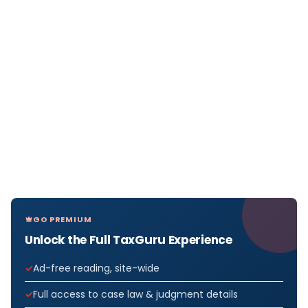
GO PREMIUM
Unlock the Full TaxGuru Experience
Ad-free reading, site-wide
Full access to case law & judgment details