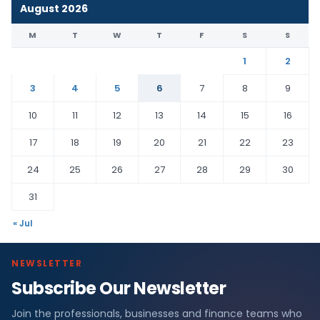
August 2026
M
T
W
T
F
S
S
1
2
3
4
5
6
7
8
9
10
11
12
13
14
15
16
17
18
19
20
21
22
23
24
25
26
27
28
29
30
31
« Jul
NEWSLETTER
Subscribe Our Newsletter
Join the professionals, businesses and finance teams who