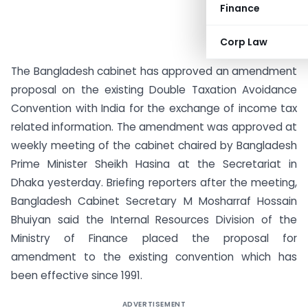
Finance
Corp Law
The Bangladesh cabinet has approved an amendment
proposal on the existing Double Taxation Avoidance
Convention with India for the exchange of income tax
related information.
The amendment was approved at
weekly meeting of the cabinet chaired by Bangladesh
Prime Minister Sheikh Hasina at the Secretariat in
Dhaka yesterday. Briefing reporters after the meeting,
Bangladesh Cabinet Secretary M Mosharraf Hossain
Bhuiyan said the Internal Resources Division of the
Ministry of Finance placed the proposal for
amendment to the existing convention which has
been effective since 1991.
ADVERTISEMENT