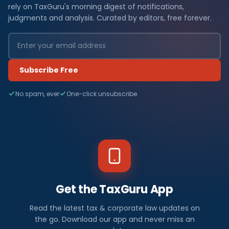
rely on TaxGuru's morning digest of notifications,
judgments and analysis. Curated by editors, free forever.
Subscribe Free
No spam, ever
One-click unsubscribe
Get the TaxGuru App
Read the latest tax & corporate law updates on
the go. Download our app and never miss an