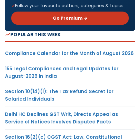
Follow your favourite authors, categories & topics
Go Premium →
POPULAR THIS WEEK
Compliance Calendar for the Month of August 2026
155 Legal Compliances and Legal Updates for
August-2026 in India
Section 10(14)(i): The Tax Refund Secret for
Salaried Individuals
Delhi HC Declines GST Writ, Directs Appeal as
Service of Notices Involves Disputed Facts
Section 16(2)(c) CGST Act: Law, Constitutional