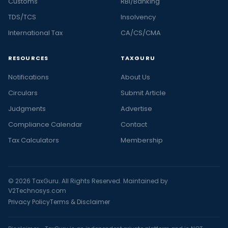
Customs
RBI/Banking
TDS/TCS
Insolvency
International Tax
CA/CS/CMA
RESOURCES
TAXGURU
Notifications
About Us
Circulars
Submit Article
Judgments
Advertise
Compliance Calendar
Contact
Tax Calculators
Membership
© 2026 TaxGuru. All Rights Reserved. Maintained by
V2Technosys.com
Privacy Policy
Terms & Disclaimer