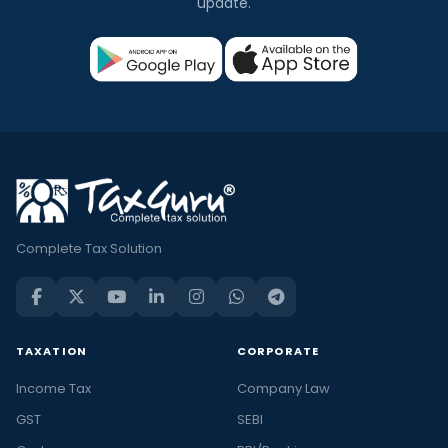
update.
Complete Tax Solution
TAXATION
CORPORATE
Income Tax
Company Law
GST
SEBI