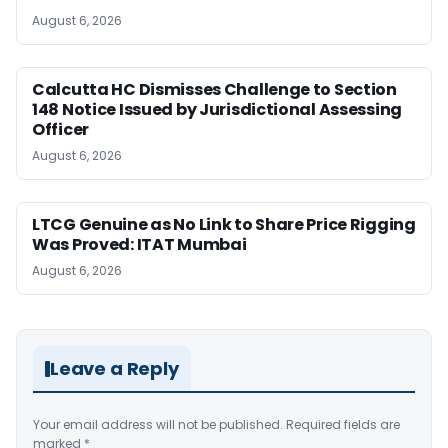
August 6, 2026
Calcutta HC Dismisses Challenge to Section
148 Notice Issued by Jurisdictional Assessing
Officer
August 6, 2026
LTCG Genuine as No Link to Share Price Rigging
Was Proved: ITAT Mumbai
August 6, 2026
Leave a Reply
Your email address will not be published.
Required fields are
marked
*