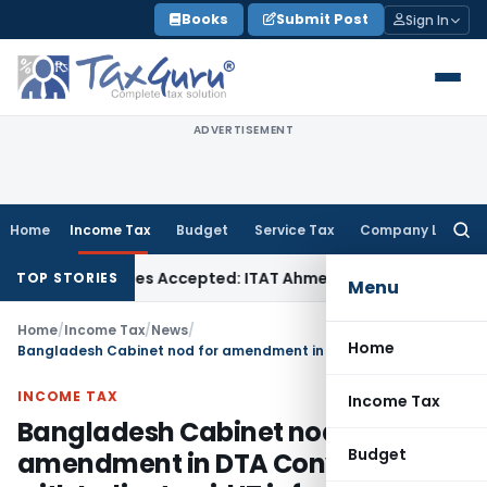
Skip
Books
Submit Post
Sign In
to
content
ADVERTISEMENT
Home
Income Tax
Budget
Service Tax
Company Law
Searc
for:
hases if Sales Accepted: ITAT Ahmedabad
Company Law
Delh
TOP STORIES
Menu
Home
/
Income Tax
/
News
/
Home
Bangladesh Cabinet nod for amendment in DTA Convention with India; to aid IT info exchange
INCOME TAX
Income Tax
Bangladesh Cabinet nod for
Budget
amendment in DTA Convention