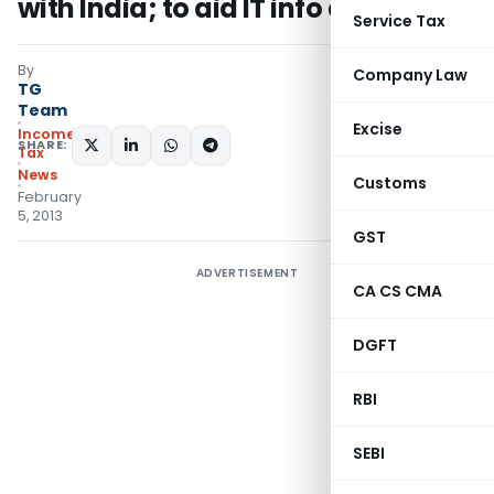
with India; to aid IT info exchange
Service Tax
By
Company Law
TG
Team
Excise
Income
SHARE:
Tax
News
Customs
February
5, 2013
GST
ADVERTISEMENT
CA CS CMA
DGFT
RBI
SEBI