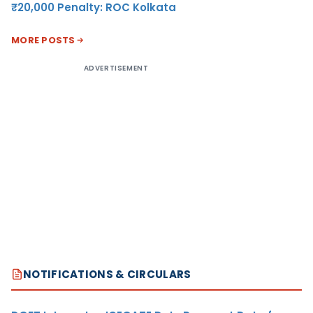
₹20,000 Penalty: ROC Kolkata
MORE POSTS
ADVERTISEMENT
NOTIFICATIONS & CIRCULARS