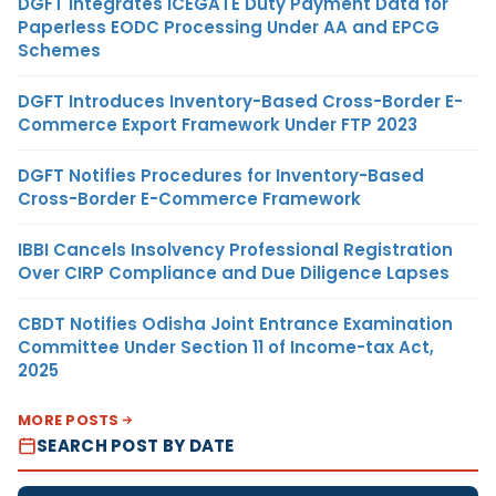
DGFT Integrates ICEGATE Duty Payment Data for
Paperless EODC Processing Under AA and EPCG
Schemes
DGFT Introduces Inventory-Based Cross-Border E-
Commerce Export Framework Under FTP 2023
DGFT Notifies Procedures for Inventory-Based
Cross-Border E-Commerce Framework
IBBI Cancels Insolvency Professional Registration
Over CIRP Compliance and Due Diligence Lapses
CBDT Notifies Odisha Joint Entrance Examination
Committee Under Section 11 of Income-tax Act,
2025
MORE POSTS
SEARCH POST BY DATE