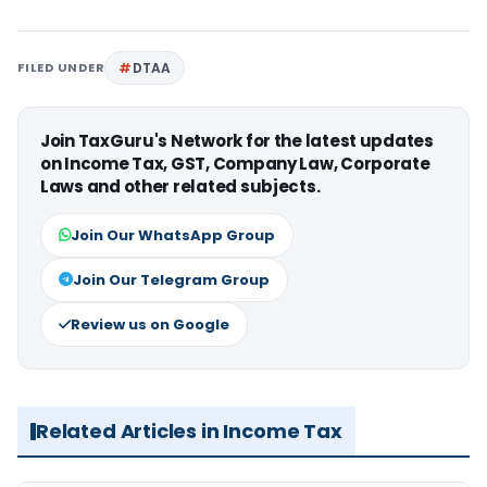
FILED UNDER
DTAA
Join TaxGuru's Network for the latest updates
on Income Tax, GST, Company Law, Corporate
Laws and other related subjects.
Join Our WhatsApp Group
Join Our Telegram Group
Review us on Google
Related Articles in Income Tax