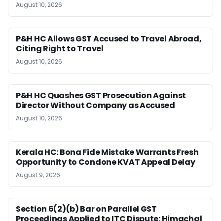
August 10, 2026
P&H HC Allows GST Accused to Travel Abroad,
Citing Right to Travel
August 10, 2026
P&H HC Quashes GST Prosecution Against
Director Without Company as Accused
August 10, 2026
Kerala HC: Bona Fide Mistake Warrants Fresh
Opportunity to Condone KVAT Appeal Delay
August 9, 2026
Section 6(2)(b) Bar on Parallel GST
Proceedings Applied to ITC Dispute: Himachal