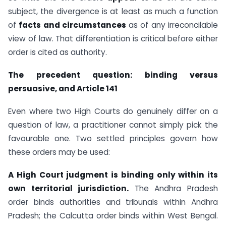
subject, the divergence is at least as much a function
of
facts and circumstances
as of any irreconcilable
view of law. That differentiation is critical before either
order is cited as authority.
The precedent question: binding versus
persuasive, and Article 141
Even where two High Courts do genuinely differ on a
question of law, a practitioner cannot simply pick the
favourable one. Two settled principles govern how
these orders may be used:
A High Court judgment is binding only within its
own territorial jurisdiction.
The Andhra Pradesh
order binds authorities and tribunals within Andhra
Pradesh; the Calcutta order binds within West Bengal.