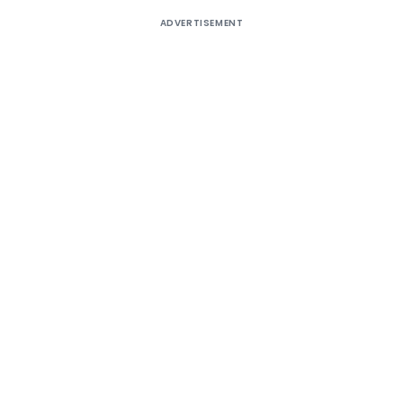
ADVERTISEMENT