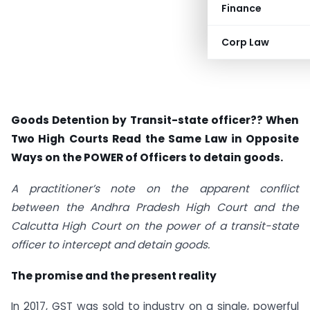
Finance
Corp Law
Goods Detention by Transit-state officer?? When
Two High Courts Read the Same Law in Opposite
Ways on the POWER of Officers to detain goods.
A practitioner’s note on the apparent conflict
between the Andhra Pradesh High Court and the
Calcutta High Court on the power of a transit-state
officer to intercept and detain goods.
The promise and the present reality
In 2017, GST was sold to industry on a single, powerful