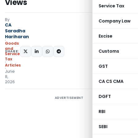
Views
Service Tax
By
Company Law
CA
Saradha
Excise
Hariharan
Goods
and
Customs
SHARE:
Services
Tax
Articles
GST
June
8,
CA CS CMA
2026
DGFT
ADVERTISEMENT
RBI
SEBI