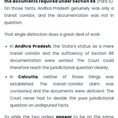
the documents required under Section 68
(Para 5).
On those facts, Andhra Pradesh genuinely was only a
transit corridor, and the documentation was not in
question.
That single distinction does a great deal of work:
In
Andhra Pradesh
, the State’s status as a mere
transit corridor and the sufficiency of Section 68
documentation were
settled
. The Court could
therefore reach the jurisdictional question cleanly.
In
Calcutta
, neither of those things was
established. The transit-corridor claim was
contested
, and the documents were
deficient
. The
Court never had to decide the pure jurisdictional
question on undisputed facts.
So while the two orders
appear
to be on the same