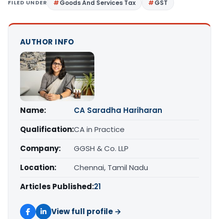
FILED UNDER
Goods And Services Tax
GST
AUTHOR INFO
Name:
CA Saradha Hariharan
Qualification:
CA in Practice
Company:
GGSH & Co. LLP
Location:
Chennai, Tamil Nadu
Articles Published:
21
View full profile →