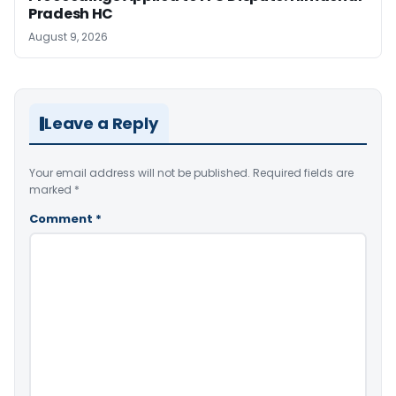
Pradesh HC
August 9, 2026
Leave a Reply
Your email address will not be published.
Required fields are
marked
*
Comment
*