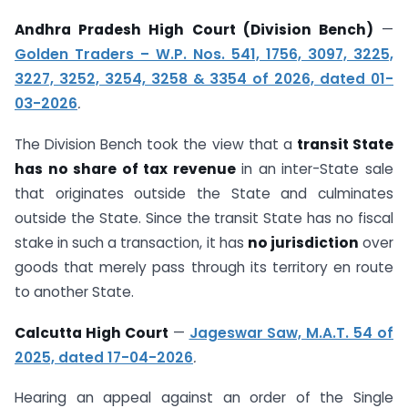
Andhra Pradesh High Court (Division Bench)
—
Golden Traders – W.P. Nos. 541, 1756, 3097, 3225,
3227, 3252, 3254, 3258 & 3354 of 2026, dated 01-
03-2026
.
The Division Bench took the view that a
transit State
has no share of tax revenue
in an inter-State sale
that originates outside the State and culminates
outside the State. Since the transit State has no fiscal
stake in such a transaction, it has
no jurisdiction
over
goods that merely pass through its territory en route
to another State.
Calcutta High Court
—
Jageswar Saw, M.A.T. 54 of
2025, dated 17-04-2026
.
Hearing an appeal against an order of the Single