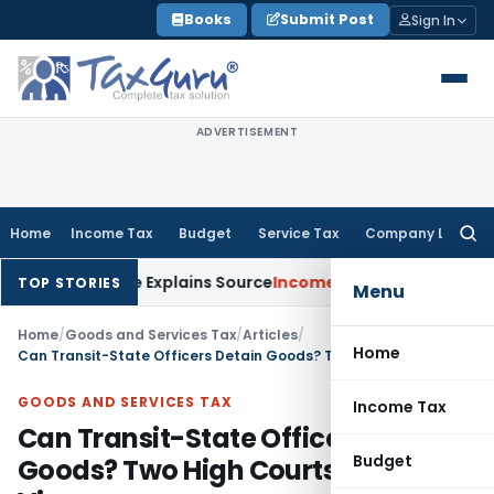
Skip
Books
Submit Post
Sign In
to
content
ADVERTISEMENT
Home
Income Tax
Budget
Service Tax
Company Law
Searc
for:
sessee Explains Source
Income Tax
Survey Income Included in
TOP STORIES
Menu
Home
/
Goods and Services Tax
/
Articles
/
Home
Can Transit-State Officers Detain Goods? Two High Courts, Opposite Views
GOODS AND SERVICES TAX
Income Tax
Can Transit-State Officers Detain
Budget
Goods? Two High Courts, Opposite