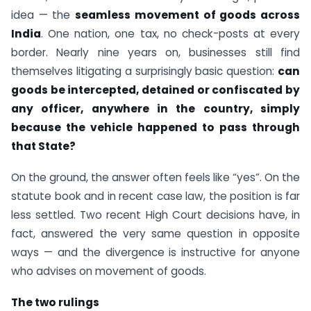
idea — the
seamless movement of goods across
India
. One nation, one tax, no check-posts at every
border. Nearly nine years on, businesses still find
themselves litigating a surprisingly basic question:
can
goods be intercepted, detained or confiscated by
any officer, anywhere in the country, simply
because the vehicle happened to pass through
that State?
On the ground, the answer often feels like “yes”. On the
statute book and in recent case law, the position is far
less settled. Two recent High Court decisions have, in
fact, answered the very same question in opposite
ways — and the divergence is instructive for anyone
who advises on movement of goods.
The two rulings