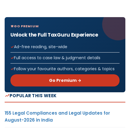
GO PREMIUM
Unlock the Full TaxGuru Experience
Ad-free reading, site-wide
Full access to case law & judgment details
Follow your favourite authors, categories & topics
Go Premium →
POPULAR THIS WEEK
155 Legal Compliances and Legal Updates for
August-2026 in India