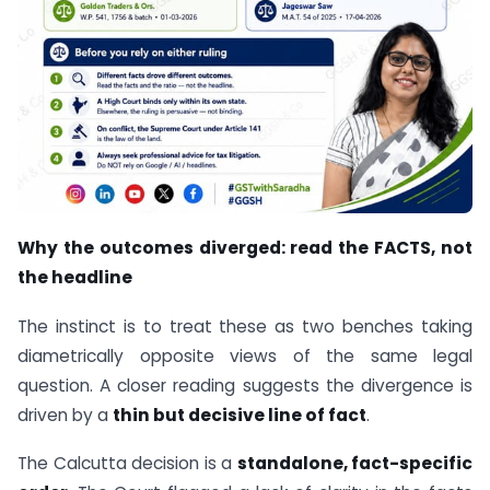
Why the outcomes diverged: read the FACTS, not
the headline
The instinct is to treat these as two benches taking
diametrically opposite views of the same legal
question. A closer reading suggests the divergence is
driven by a
thin but decisive line of fact
.
The Calcutta decision is a
standalone, fact-specific