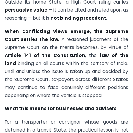
Outside its home State, a High Court ruling carries
persuasive value
— it can be cited and relied upon as
reasoning — but it is
not binding precedent
.
When conflicting views emerge, the Supreme
Court settles the law.
A reasoned judgment of the
Supreme Court on the merits becomes, by virtue of
Article 141 of the Constitution
, the
law of the
land
binding on all courts within the territory of India.
Until and unless the issue is taken up and decided by
the Supreme Court, taxpayers across different States
may continue to face genuinely different positions
depending on where the vehicle is stopped.
What this means for businesses and advisers
For a transporter or consignor whose goods are
detained in a transit State, the practical lesson is not