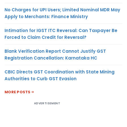
No Charges for UPI Users; Limited Nominal MDR May
Apply to Merchants: Finance Ministry
Intimation for IGST ITC Reversal: Can Taxpayer Be
Forced to Claim Credit for Reversal?
Blank Verification Report Cannot Justify GST
Registration Cancellation: Karnataka HC
CBIC Directs GST Coordination with State Mining
Authorities to Curb GST Evasion
MORE POSTS
ADVERTISEMENT