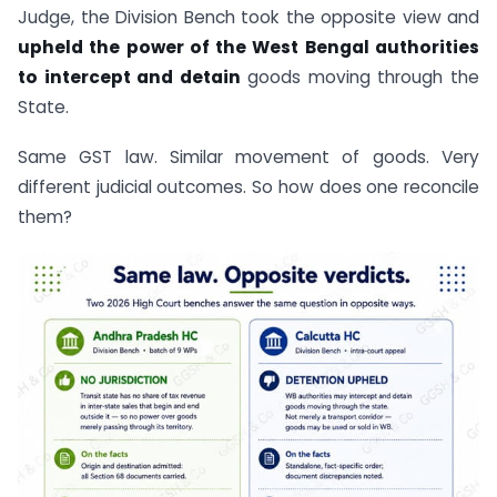
Judge, the Division Bench took the opposite view and
upheld the power of the West Bengal authorities
to intercept and detain
goods moving through the
State.
Same GST law. Similar movement of goods. Very
different judicial outcomes. So how does one reconcile
them?