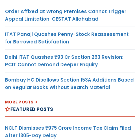
Order Affixed at Wrong Premises Cannot Trigger
Appeal Limitation: CESTAT Allahabad
ITAT Panaji Quashes Penny-Stock Reassessment
for Borrowed Satisfaction
Delhi ITAT Quashes ₹93 Cr Section 263 Revision:
PCIT Cannot Demand Deeper Enquiry
Bombay HC Disallows Section 153A Additions Based
on Regular Books Without Search Material
MORE POSTS
FEATURED POSTS
NCLT Dismisses ₹975 Crore Income Tax Claim Filed
After 1305-Day Delay