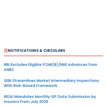
NOTIFICATIONS & CIRCULARS
RBI Excludes Eligible FCNR(B)/NRE Advances from
ANBC
SEBI Streamlines Market Intermediary Inspections
With Risk-Based Framework
IRDAI Mandates Monthly ISP Data Submission by
Insurers From July 2026