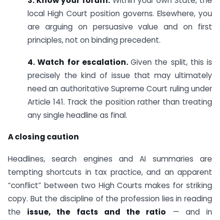
3. Know your forum.
Within your own State, the
local High Court position governs. Elsewhere, you
are arguing on persuasive value and on first
principles, not on binding precedent.
4. Watch for escalation.
Given the split, this is
precisely the kind of issue that may ultimately
need an authoritative Supreme Court ruling under
Article 141. Track the position rather than treating
any single headline as final.
A closing caution
Headlines, search engines and AI summaries are
tempting shortcuts in tax practice, and an apparent
“conflict” between two High Courts makes for striking
copy. But the discipline of the profession lies in reading
the
issue, the facts and the ratio
— and in