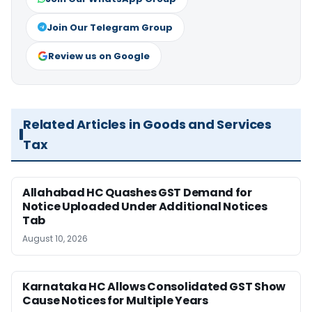
Join Our Telegram Group
Review us on Google
Related Articles in Goods and Services
Tax
Allahabad HC Quashes GST Demand for
Notice Uploaded Under Additional Notices
Tab
August 10, 2026
Karnataka HC Allows Consolidated GST Show
Cause Notices for Multiple Years