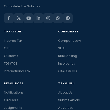
Complete Tax Solution
TAXATION
CORPORATE
Income Tax
Company Law
GST
SEBI
Customs
RBI/Banking
TDS/TCS
Insolvency
International Tax
CA/CS/CMA
RESOURCES
TAXGURU
Notifications
About Us
Circulars
Submit Article
Judgments
Advertise