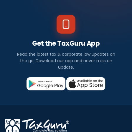
Get the TaxGuru App
Read the latest tax & corporate law updates on
the go. Download our app and never miss an
update.