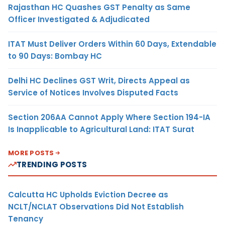
Rajasthan HC Quashes GST Penalty as Same
Officer Investigated & Adjudicated
ITAT Must Deliver Orders Within 60 Days, Extendable
to 90 Days: Bombay HC
Delhi HC Declines GST Writ, Directs Appeal as
Service of Notices Involves Disputed Facts
Section 206AA Cannot Apply Where Section 194-IA
Is Inapplicable to Agricultural Land: ITAT Surat
MORE POSTS
TRENDING POSTS
Calcutta HC Upholds Eviction Decree as
NCLT/NCLAT Observations Did Not Establish
Tenancy