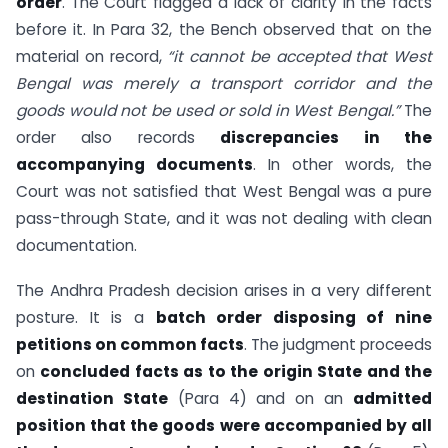
order
. The Court flagged a lack of clarity in the facts
before it. In Para 32, the Bench observed that on the
material on record,
“it cannot be accepted that West
Bengal was merely a transport corridor and the
goods would not be used or sold in West Bengal.”
The
order also records
discrepancies in the
accompanying documents
. In other words, the
Court was not satisfied that West Bengal was a pure
pass-through State, and it was not dealing with clean
documentation.
The Andhra Pradesh decision arises in a very different
posture. It is a
batch order disposing of nine
petitions on common facts
. The judgment proceeds
on
concluded facts as to the origin State and the
destination State
(Para 4) and on an
admitted
position that the goods were accompanied by all