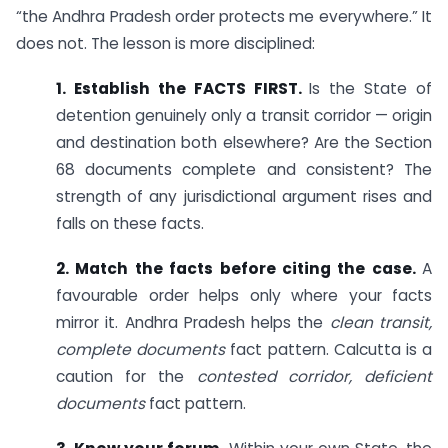
“the Andhra Pradesh order protects me everywhere.” It
does not. The lesson is more disciplined:
1. Establish the FACTS FIRST.
Is the State of
detention genuinely only a transit corridor — origin
and destination both elsewhere? Are the Section
68 documents complete and consistent? The
strength of any jurisdictional argument rises and
falls on these facts.
2. Match the facts before citing the case.
A
favourable order helps only where your facts
mirror it. Andhra Pradesh helps the
clean transit,
complete documents
fact pattern. Calcutta is a
caution for the
contested corridor, deficient
documents
fact pattern.