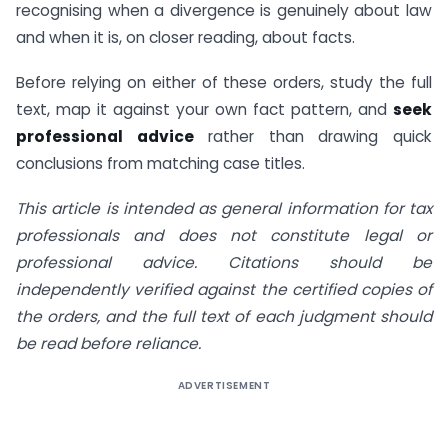
recognising when a divergence is genuinely about law
and when it is, on closer reading, about facts.
Before relying on either of these orders, study the full
text, map it against your own fact pattern, and
seek
professional advice
rather than drawing quick
conclusions from matching case titles.
This article is intended as general information for tax
professionals and does not constitute legal or
professional advice. Citations should be
independently verified against the certified copies of
the orders, and the full text of each judgment should
be read before reliance.
ADVERTISEMENT