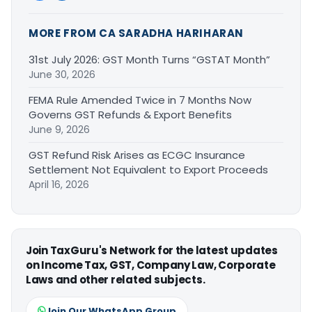
MORE FROM CA SARADHA HARIHARAN
31st July 2026: GST Month Turns “GSTAT Month”
June 30, 2026
FEMA Rule Amended Twice in 7 Months Now
Governs GST Refunds & Export Benefits
June 9, 2026
GST Refund Risk Arises as ECGC Insurance
Settlement Not Equivalent to Export Proceeds
April 16, 2026
Join TaxGuru's Network for the latest updates
on Income Tax, GST, Company Law, Corporate
Laws and other related subjects.
Join Our WhatsApp Group