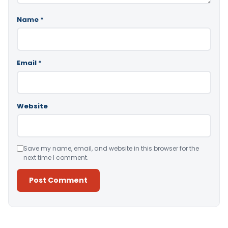
Name
*
Email
*
Website
Save my name, email, and website in this browser for the
next time I comment.
Alternative: