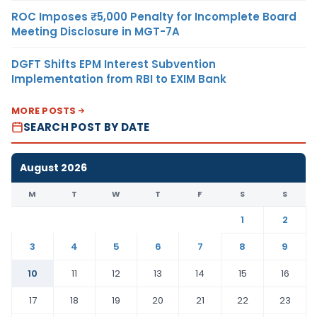
ROC Imposes ₹5,000 Penalty for Incomplete Board
Meeting Disclosure in MGT-7A
DGFT Shifts EPM Interest Subvention
Implementation from RBI to EXIM Bank
MORE POSTS
SEARCH POST BY DATE
August 2026
M
T
W
T
F
S
S
1
2
3
4
5
6
7
8
9
10
11
12
13
14
15
16
17
18
19
20
21
22
23