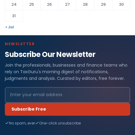
24
25
26
27
28
29
30
31
« Jul
NEWSLETTER
Subscribe Our Newsletter
Join the professionals, businesses and finance teams who
rely on TaxGuru's morning digest of notifications,
judgments and analysis. Curated by editors, free forever.
Subscribe Free
No spam, ever
One-click unsubscribe